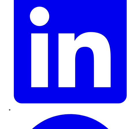
Pinterest