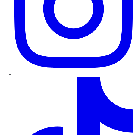
TikTok