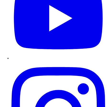
Instagram