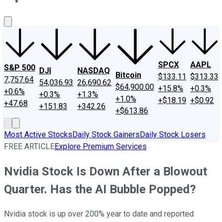
About Us
Contact Us
Investing Philosophy
Motley Fool Mo
SPCX
AAPL
S&P 500
DJI
NASDAQ
Bitcoin
$133.11
$313.33
7,757.64
54,036.93
26,690.62
$64,900.00
+15.8%
+0.3%
+0.6%
+0.3%
+1.3%
+1.0%
+$18.19
+$0.92
+47.68
+151.83
+342.26
+$613.86
Most Active Stocks
Daily Stock Gainers
Daily Stock Losers
FREE ARTICLE
Explore Premium Services
Nvidia Stock Is Down After a Blowout
Quarter. Has the AI Bubble Popped?
Nvidia stock is up over 200% year to date and reported