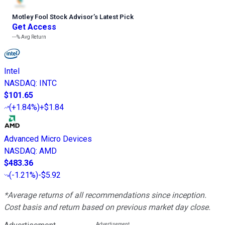
Motley Fool Stock Advisor
’
s Latest Pick
Get Access
---%
Avg Return
Intel
NASDAQ
:
INTC
$101.65
(
+1.84%
)
+$1.84
Advanced Micro Devices
NASDAQ
:
AMD
$483.36
(
-1.21%
)
-$5.92
*Average returns of all recommendations since inception.
Cost basis and return based on previous market day close.