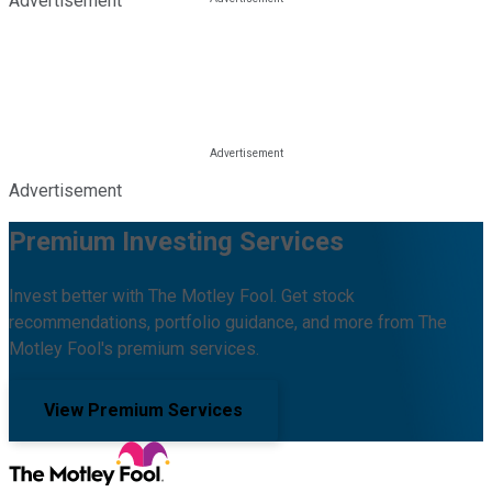
Advertisement
Advertisement
Premium Investing Services
Invest better with The Motley Fool. Get stock
recommendations, portfolio guidance, and more from The
Motley Fool's premium services.
View Premium Services