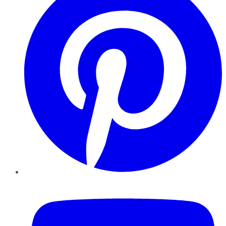
YouTube