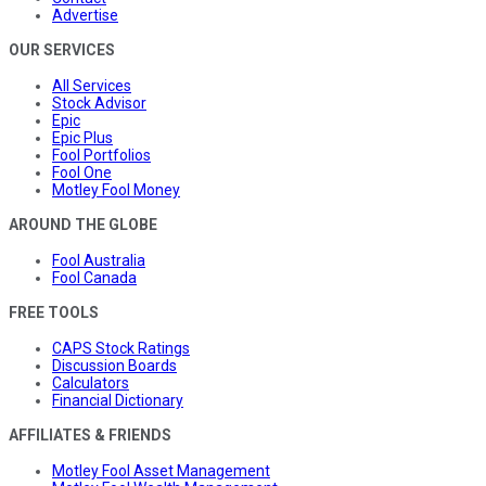
Advertise
OUR SERVICES
All Services
Stock Advisor
Epic
Epic Plus
Fool Portfolios
Fool One
Motley Fool Money
AROUND THE GLOBE
Fool Australia
Fool Canada
FREE TOOLS
CAPS Stock Ratings
Discussion Boards
Calculators
Financial Dictionary
AFFILIATES & FRIENDS
Motley Fool Asset Management