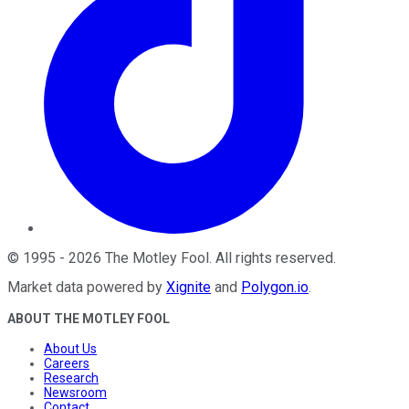
©
1995
-
2026
The Motley Fool
. All rights reserved.
Market data powered by
Xignite
and
Polygon.io
.
ABOUT THE MOTLEY FOOL
About Us
Careers
Research
Newsroom
Contact