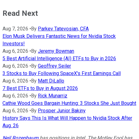
Read Next
Aug 7, 2026
•
By
Parkev Tatevosian, CFA
Elon Musk Delivers Fantastic News for Nvidia Stock
Investors!
Aug 6, 2026
•
By
Jeremy Bowman
5 Best Artificial Intelligence (AI) ETFs to Buy in 2026
Aug 6, 2026
•
By
Geoffrey Seiler
3 Stocks to Buy Following SpaceX's First Earnings Call
Aug 6, 2026
•
By
Matt DiLallo
7 Best ETFs to Buy in August 2026
Aug 6, 2026
•
By
Rick Munarriz
Cathie Wood Goes Bargain Hunting: 3 Stocks She Just Bought
Aug 6, 2026
•
By
Prosper Junior Bakiny
History Says This Is What Will Happen to Nvidia Stock After
Aug. 26
Neil Rozenbaum
has positions in Intel. The Motley Fool has