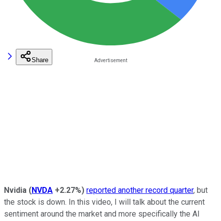
Share
Nvidia
(
NVDA
+2.27%
)
reported another record quarter
, but
the stock is down. In this video, I will talk about the current
sentiment around the market and more specifically the AI