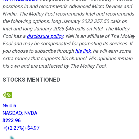
positions in and recommends Advanced Micro Devices and
Nvidia. The Motley Fool recommends Intel and recommends
the following options: long January 2023 $57.50 calls on
Intel and long January 2025 $45 calls on Intel. The Motley
Fool has a
disclosure policy
.
Neil is an affiliate of The Motley
Fool and may be compensated for promoting its services. If
you choose to subscribe through
his link
, he will earn some
extra money that supports his channel. His opinions remain
his own and are unaffected by The Motley Fool.
STOCKS MENTIONED
Nvidia
NASDAQ
:
NVDA
$223.96
(
+2.27%
)
+$4.97