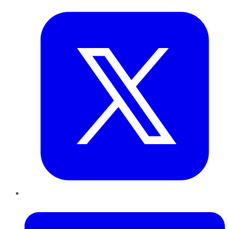
LinkedIn