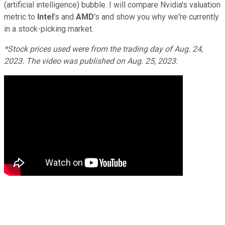
(artificial intelligence) bubble. I will compare Nvidia's valuation
metric to
Intel
's and
AMD
's and show you why we're currently
in a stock-picking market.
*Stock prices used were from the trading day of Aug. 24,
2023. The video was published on Aug. 25, 2023.