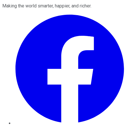
Making the world smarter, happier, and richer.
Facebook
Twitter