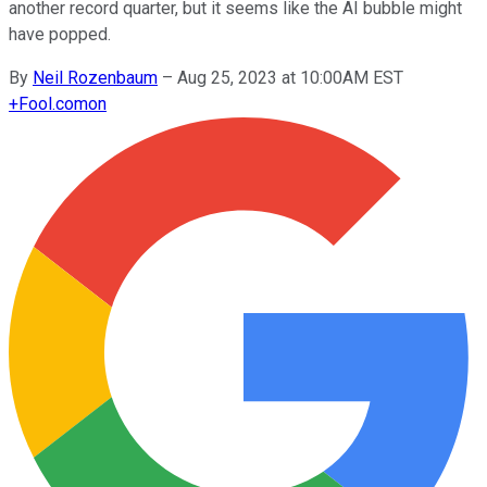
another record quarter, but it seems like the AI bubble might
have popped.
By
Neil Rozenbaum
–
Aug 25, 2023 at 10:00AM EST
+
Fool.com
on