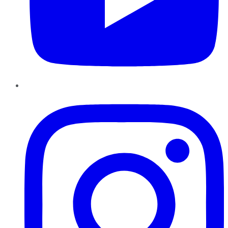
Instagram