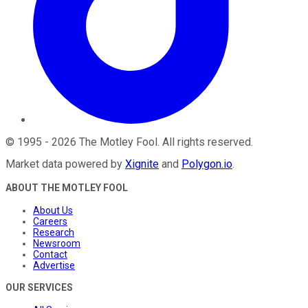
©
1995
-
2026
The Motley Fool
. All rights reserved.
Market data powered by
Xignite
and
Polygon.io
.
ABOUT THE MOTLEY FOOL
About Us
Careers
Research
Newsroom
Contact
Advertise
OUR SERVICES