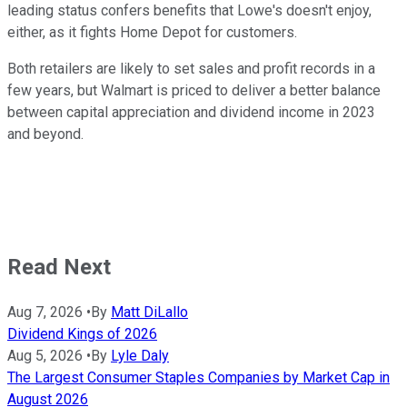
leading status confers benefits that Lowe's doesn't enjoy,
either, as it fights Home Depot for customers.
Both retailers are likely to set sales and profit records in a
few years, but Walmart is priced to deliver a better balance
between capital appreciation and dividend income in 2023
and beyond.
Read Next
Aug 7, 2026
•
By
Matt DiLallo
Dividend Kings of 2026
Aug 5, 2026
•
By
Lyle Daly
The Largest Consumer Staples Companies by Market Cap in
August 2026