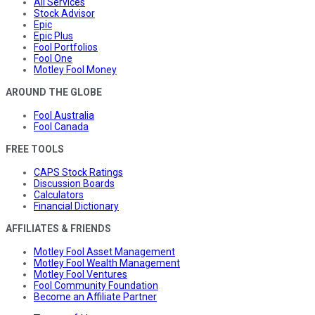
All Services
Stock Advisor
Epic
Epic Plus
Fool Portfolios
Fool One
Motley Fool Money
AROUND THE GLOBE
Fool Australia
Fool Canada
FREE TOOLS
CAPS Stock Ratings
Discussion Boards
Calculators
Financial Dictionary
AFFILIATES & FRIENDS
Motley Fool Asset Management
Motley Fool Wealth Management
Motley Fool Ventures
Fool Community Foundation
Become an Affiliate Partner