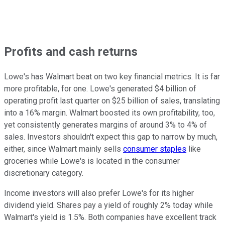
Profits and cash returns
Lowe's has Walmart beat on two key financial metrics. It is far
more profitable, for one. Lowe's generated $4 billion of
operating profit last quarter on $25 billion of sales, translating
into a 16% margin. Walmart boosted its own profitability, too,
yet consistently generates margins of around 3% to 4% of
sales. Investors shouldn't expect this gap to narrow by much,
either, since Walmart mainly sells
consumer staples
like
groceries while Lowe's is located in the consumer
discretionary category.
Income investors will also prefer Lowe's for its higher
dividend yield. Shares pay a yield of roughly 2% today while
Walmart's yield is 1.5%. Both companies have excellent track