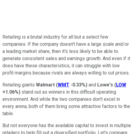
Retailing is a brutal industry for all but a select few
companies. If the company doesn't have a large scale and/or
a leading market share, then it's less likely to be able to
generate consistent sales and earnings growth. And even if it
does have these characteristics, it can struggle with low
profit margins because rivals are always willing to cut prices.
Retailing giants
Walmart
(
WMT
-0.33%
)
and
Lowe's
(
LOW
+1.06%
)
stand out as winners in this difficult operating
environment. And while the two companies don't excel in
every arena, both of them bring some attractive factors to the
table.
But not everyone has the available capital to invest in multiple
retailers to help fill out a diversified portfolio. Let's compare