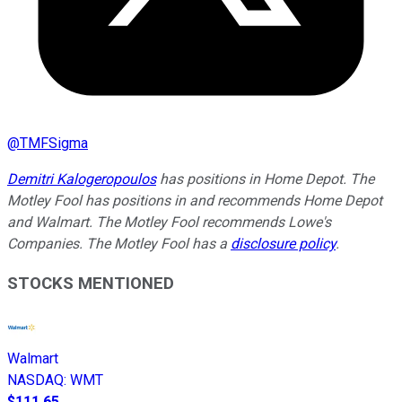
@
TMFSigma
Demitri Kalogeropoulos
has positions in Home Depot. The
Motley Fool has positions in and recommends Home Depot
and Walmart. The Motley Fool recommends Lowe's
Companies. The Motley Fool has a
disclosure policy
.
STOCKS MENTIONED
Walmart
NASDAQ
:
WMT
$111.65