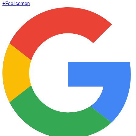
+
Fool.com
on