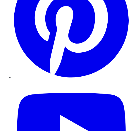
YouTube