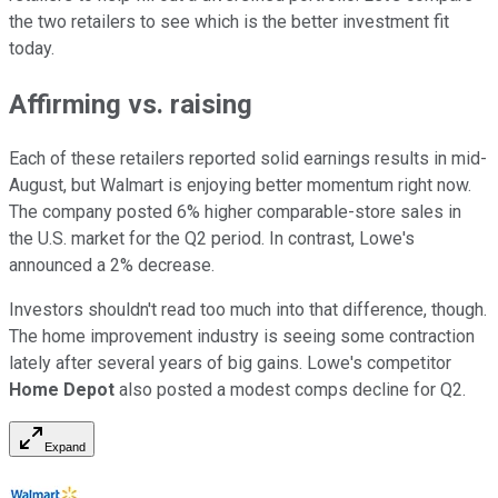
the two retailers to see which is the better investment fit
today.
Affirming vs. raising
Each of these retailers reported solid earnings results in mid-
August, but Walmart is enjoying better momentum right now.
The company posted 6% higher comparable-store sales in
the U.S. market for the Q2 period. In contrast, Lowe's
announced a 2% decrease.
Investors shouldn't read too much into that difference, though.
The home improvement industry is seeing some contraction
lately after several years of big gains. Lowe's competitor
Home Depot
also posted a modest comps decline for Q2.
Expand