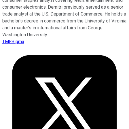
consumer staples analyst covering retail, entertainment, and
consumer electronics. Demitri previously served as a senior
trade analyst at the U.S. Department of Commerce. He holds a
bachelor’s degree in commerce from the University of Virginia
and a master’s in international affairs from George
Washington University.
TMFSigma