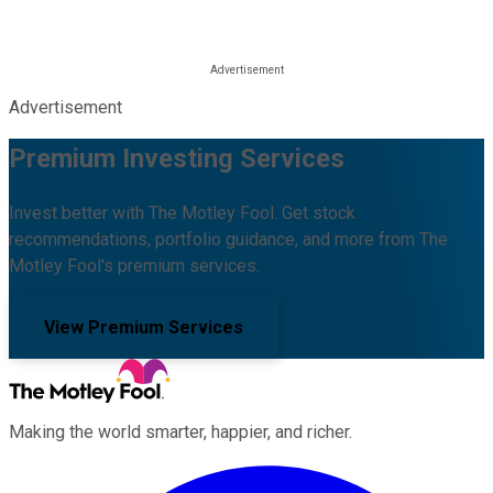
Advertisement
Premium Investing Services
Invest better with The Motley Fool. Get stock
recommendations, portfolio guidance, and more from The
Motley Fool's premium services.
View Premium Services
Making the world smarter, happier, and richer.
Facebook