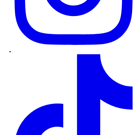
TikTok