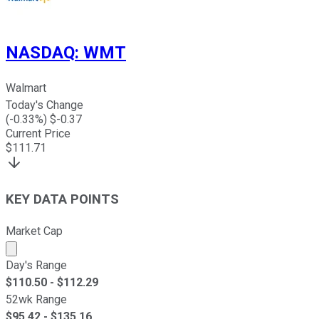
NASDAQ
:
WMT
Walmart
Today's Change
(
-0.33
%) $
-0.37
Current Price
$
111.71
KEY DATA POINTS
Market Cap
Market cap calculated using publicly traded shares outst
Day's Range
$
110.50
- $
112.29
52wk Range
$
95.42
- $
135.16