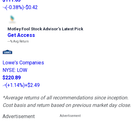
(
-0.38%
)
-$0.42
Motley Fool Stock Advisor
’
s Latest Pick
Get Access
---%
Avg Return
Lowe's Companies
NYSE
:
LOW
$220.89
(
+1.14%
)
+$2.49
*Average returns of all recommendations since inception.
Cost basis and return based on previous market day close.
Advertisement