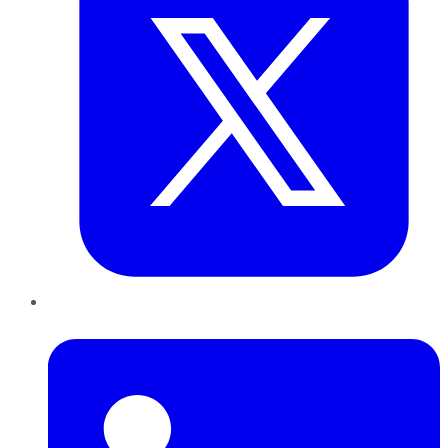
LinkedIn