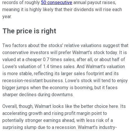
records of roughly
50 consecutive
annual payout raises,
meaning it is highly likely that their dividends will rise each
year.
The price is right
Two factors about the stocks' relative valuations suggest that
conservative investors will prefer Walmart's stock today. It is
valued at a cheaper 0.7 times sales, after all, or about half of
Lowe's valuation of 1.4 times sales. And Walmart's valuation
is more stable, reflecting its larger sales footprint and its
recession-resistant business. Lowe's stock will tend to enjoy
bigger jumps when the economy is booming, but it faces
sharper declines during downturns.
Overall, though, Walmart looks like the better choice here. Its
accelerating growth and rising profit margin point to
potentially stronger earnings ahead, with less risk of a
surprising slump due to a recession. Walmart's industry-