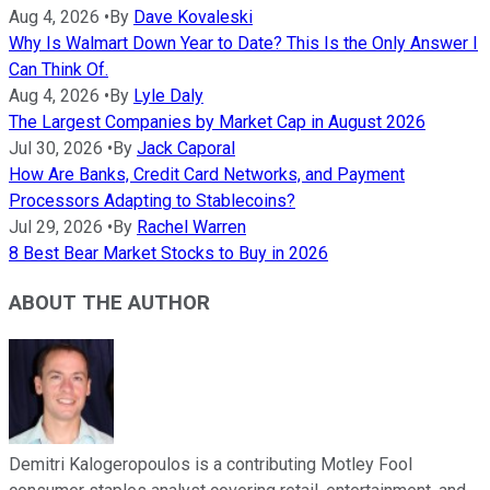
Aug 4, 2026
•
By
Dave Kovaleski
Why Is Walmart Down Year to Date? This Is the Only Answer I
Can Think Of.
Aug 4, 2026
•
By
Lyle Daly
The Largest Companies by Market Cap in August 2026
Jul 30, 2026
•
By
Jack Caporal
How Are Banks, Credit Card Networks, and Payment
Processors Adapting to Stablecoins?
Jul 29, 2026
•
By
Rachel Warren
8 Best Bear Market Stocks to Buy in 2026
ABOUT THE AUTHOR
Demitri Kalogeropoulos is a contributing Motley Fool