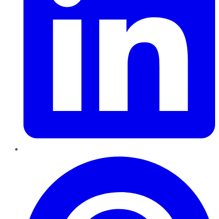
Pinterest