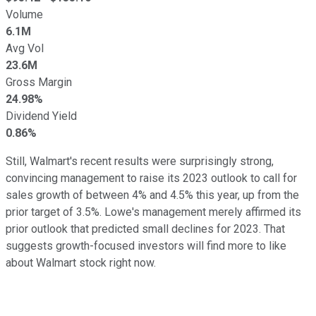
Volume
6.1M
Avg Vol
23.6M
Gross Margin
24.98%
Dividend Yield
0.86%
Still, Walmart's recent results were surprisingly strong,
convincing management to raise its 2023 outlook to call for
sales growth of between 4% and 4.5% this year, up from the
prior target of 3.5%. Lowe's management merely affirmed its
prior outlook that predicted small declines for 2023. That
suggests growth-focused investors will find more to like
about Walmart stock right now.