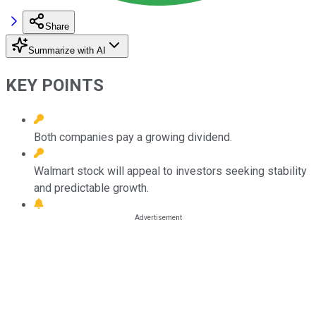
Share
Summarize with AI
KEY POINTS
Both companies pay a growing dividend.
Walmart stock will appeal to investors seeking stability
and predictable growth.