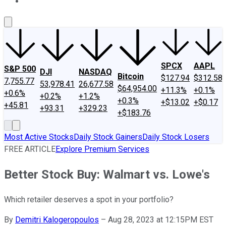
About Us
Contact Us
Investing Philosophy
Motley Fool Mo
SPCX
AAPL
S&P 500
DJI
NASDAQ
Bitcoin
$127.94
$312.58
7,755.77
53,978.41
26,677.58
$64,954.00
+11.3%
+0.1%
+0.6%
+0.2%
+1.2%
+0.3%
+$13.02
+$0.17
+45.81
+93.31
+329.23
+$183.76
Most Active Stocks
Daily Stock Gainers
Daily Stock Losers
FREE ARTICLE
Explore Premium Services
Better Stock Buy: Walmart vs. Lowe's
Which retailer deserves a spot in your portfolio?
By
Demitri Kalogeropoulos
–
Aug 28, 2023 at 12:15PM EST