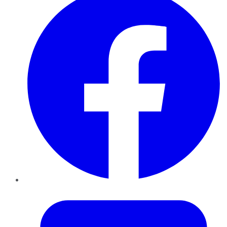
Twitter