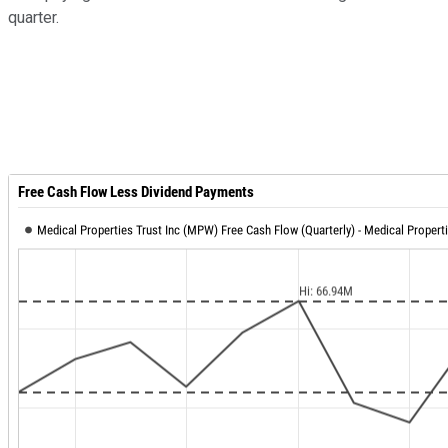
quarter.