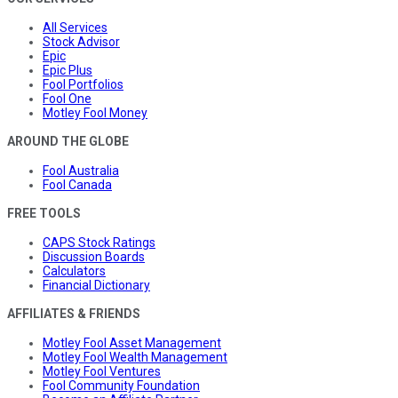
All Services
Stock Advisor
Epic
Epic Plus
Fool Portfolios
Fool One
Motley Fool Money
AROUND THE GLOBE
Fool Australia
Fool Canada
FREE TOOLS
CAPS Stock Ratings
Discussion Boards
Calculators
Financial Dictionary
AFFILIATES & FRIENDS
Motley Fool Asset Management
Motley Fool Wealth Management
Motley Fool Ventures
Fool Community Foundation