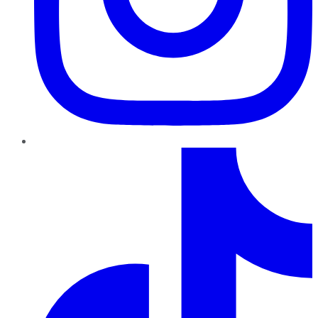
TikTok