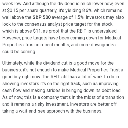
week low. And although the dividend is much lower now, even
at $0.15 per share quarterly, it's yielding 8.6%, which remains
well above the
S&P 500
average of 1.5%. Investors may also
look to the consensus analyst price target for the stock,
which is above $11, as proof that the REIT is undervalued.
However, price targets have been coming down for Medical
Properties Trust in recent months, and more downgrades
could be coming.
Ultimately, while the dividend cut is a good move for the
business, it's not enough to make Medical Properties Trust a
good buy right now. The REIT still has a lot of work to do in
showing investors it's on the right track, such as improving
cash flow and making strides in bringing down its debt load.
As of now, this is a company that's in the midst of a transition
and it remains a risky investment. Investors are better off
taking a wait-and-see approach with the business.