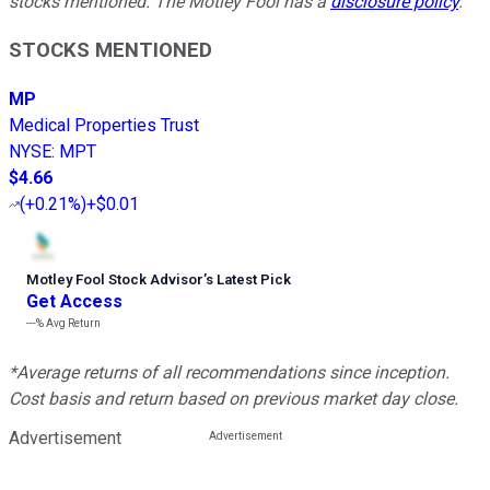
stocks mentioned. The Motley Fool has a
disclosure policy
.
STOCKS MENTIONED
MP
Medical Properties Trust
NYSE
:
MPT
$4.66
(
+0.21%
)
+$0.01
Motley Fool Stock Advisor
’
s Latest Pick
Get Access
---%
Avg Return
*Average returns of all recommendations since inception.
Cost basis and return based on previous market day close.
Advertisement