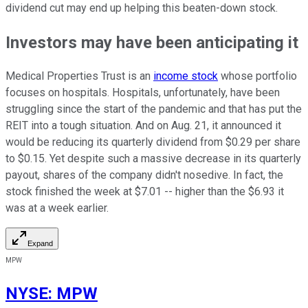
dividend cut may end up helping this beaten-down stock.
Investors may have been anticipating it
Medical Properties Trust is an
income stock
whose portfolio
focuses on hospitals. Hospitals, unfortunately, have been
struggling since the start of the pandemic and that has put the
REIT into a tough situation. And on Aug. 21, it announced it
would be reducing its quarterly dividend from $0.29 per share
to $0.15. Yet despite such a massive decrease in its quarterly
payout, shares of the company didn't nosedive. In fact, the
stock finished the week at $7.01 -- higher than the $6.93 it
was at a week earlier.
Expand
MPW
NYSE
:
MPW