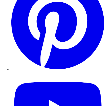
YouTube