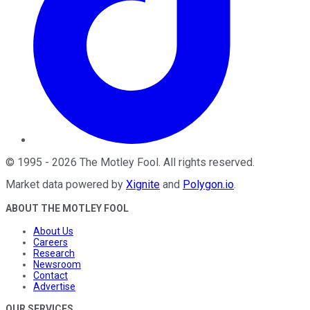
©
1995
-
2026
The Motley Fool
. All rights reserved.
Market data powered by
Xignite
and
Polygon.io
.
ABOUT THE MOTLEY FOOL
About Us
Careers
Research
Newsroom
Contact
Advertise
OUR SERVICES