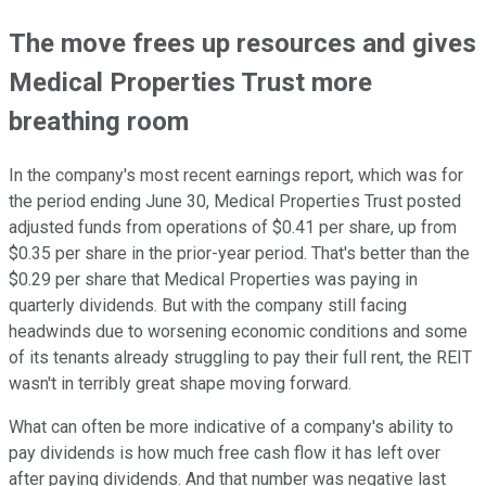
The move frees up resources and gives
Medical Properties Trust more
breathing room
In the company's most recent earnings report, which was for
the period ending June 30, Medical Properties Trust posted
adjusted funds from operations of $0.41 per share, up from
$0.35 per share in the prior-year period. That's better than the
$0.29 per share that Medical Properties was paying in
quarterly dividends. But with the company still facing
headwinds due to worsening economic conditions and some
of its tenants already struggling to pay their full rent, the REIT
wasn't in terribly great shape moving forward.
What can often be more indicative of a company's ability to
pay dividends is how much free cash flow it has left over
after paying dividends. And that number was negative last