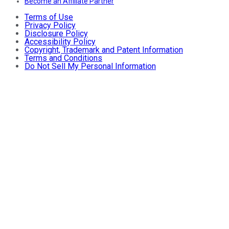
Become an Affiliate Partner
Terms of Use
Privacy Policy
Disclosure Policy
Accessibility Policy
Copyright, Trademark and Patent Information
Terms and Conditions
Do Not Sell My Personal Information