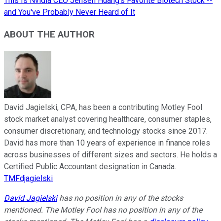
This Is Nvidia CEO Jensen Huang's Favorite Biotech Stock --
and You've Probably Never Heard of It
ABOUT THE AUTHOR
David Jagielski, CPA, has been a contributing Motley Fool
stock market analyst covering healthcare, consumer staples,
consumer discretionary, and technology stocks since 2017.
David has more than 10 years of experience in finance roles
across businesses of different sizes and sectors. He holds a
Certified Public Accountant designation in Canada.
TMFdjagielski
David Jagielski
has no position in any of the stocks
mentioned. The Motley Fool has no position in any of the