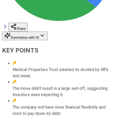
Share
Summarize with AI
KEY POINTS
Medical Properties Trust slashed its divided by 48%
last week.
The move didn't result in a large sell-off, suggesting
investors were expecting it.
The company will have more financial flexibility and
room to pay down its debt.