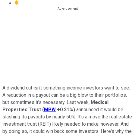
A dividend cut isn't something income investors want to see.
A reduction in a payout can be a big blow to their portfolios,
but sometimes it's necessary. Last week,
Medical
Properties Trust
(
MPW
+0.21%
)
announced it would be
slashing its payouts by nearly 50%. It's a move the real estate
investment trust (REIT) likely needed to make, however. And
by doing so, it could win back some investors. Here's why the