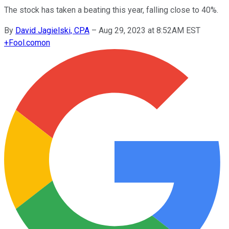
The stock has taken a beating this year, falling close to 40%.
By
David Jagielski, CPA
–
Aug 29, 2023 at 8:52AM EST
+
Fool.com
on