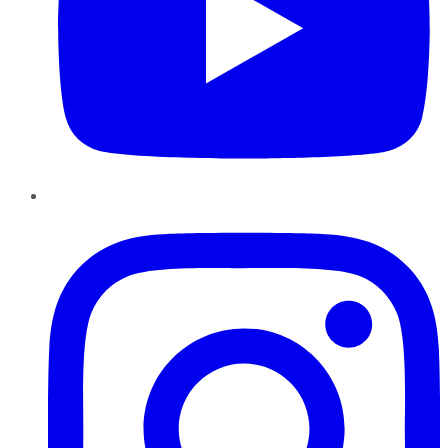
Instagram