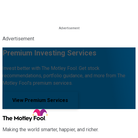
Advertisement
Premium Investing Services
Invest better with The Motley Fool. Get stock
recommendations, portfolio guidance, and more from The
Motley Fool's premium services.
View Premium Services
Making the world smarter, happier, and richer.