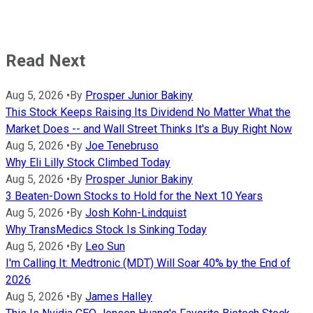
Read Next
Aug 5, 2026
•
By
Prosper Junior Bakiny
This Stock Keeps Raising Its Dividend No Matter What the
Market Does -- and Wall Street Thinks It's a Buy Right Now
Aug 5, 2026
•
By
Joe Tenebruso
Why Eli Lilly Stock Climbed Today
Aug 5, 2026
•
By
Prosper Junior Bakiny
3 Beaten-Down Stocks to Hold for the Next 10 Years
Aug 5, 2026
•
By
Josh Kohn-Lindquist
Why TransMedics Stock Is Sinking Today
Aug 5, 2026
•
By
Leo Sun
I'm Calling It: Medtronic (MDT) Will Soar 40% by the End of
2026
Aug 5, 2026
•
By
James Halley