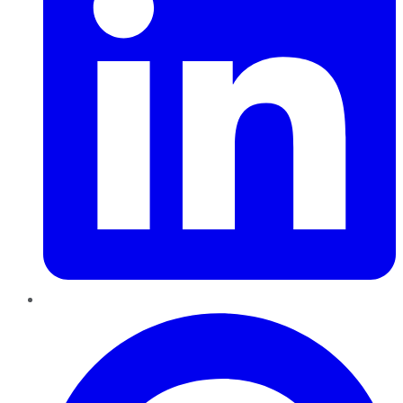
Pinterest