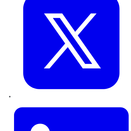
LinkedIn