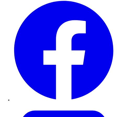
Facebook
Twitter