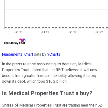
Fundamental Chart
data by
YCharts
In the press release announcing its decision, Medical
Properties Trust stated that the REIT believes it will now
benefit from greater financial flexibility, allowing it to pay
down its debt, which tops $10.2 billion.
Is Medical Properties Trust a buy?
Shares of Medical Properties Trust are trading near their 52-