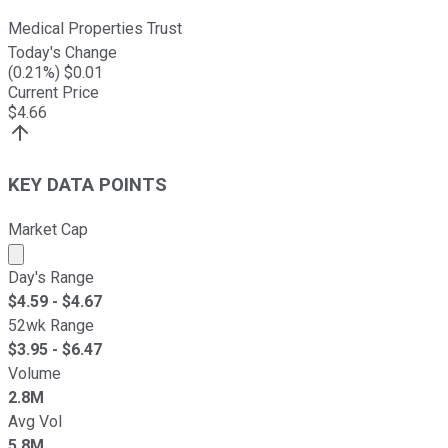
Medical Properties Trust
Today's Change
(
0.21
%) $
0.01
Current Price
$
4.66
KEY DATA POINTS
Market Cap
Market cap calculated using publicly traded shares outst
Day's Range
$
4.59
- $
4.67
52wk Range
$
3.95
- $
6.47
Volume
2.8M
Avg Vol
5.8M