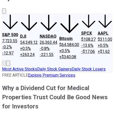
About Us
Contact Us
Investing Philosophy
Motley Fool Mo
SPCX
AAPL
S&P 500
DJI
NASDAQ
Bitcoin
$108.27
$311.00
7,723.55
54,349.12
26,363.44
$64,584.00
-13.6%
+0.5%
-0.2%
+0.5%
-0.8%
+0.5%
-$17.06
+$1.62
-12.97
+263.24
-221.55
+$340.08
Most Active Stocks
Daily Stock Gainers
Daily Stock Losers
FREE ARTICLE
Explore Premium Services
Why a Dividend Cut for Medical
Properties Trust Could Be Good News
for Investors