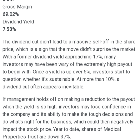
Gross Margin
69.02%
Dividend Yield
7.53%
The dividend cut didn't lead to a massive sell-off in the share
price, which is a sign that the move didn't surprise the market.
With a former dividend yield approaching 17%, many
investors may have been wary of the extremely high payout
to begin with. Once a yield is up over 5%, investors start to
question whether it's sustainable. At more than 10%, a
dividend cut often appears inevitable.
If management holds off on making a reduction to the payout
when the yield is so high, investors may lose confidence in
the company and its ability to make the tough decisions and
do what's right for the business, which could then negatively
impact the stock price. Year to date, shares of Medical
Properties Trust are down 37%.