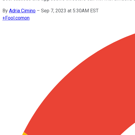
By
Adria Cimino
–
Sep 7, 2023 at 5:30AM EST
+
Fool.com
on