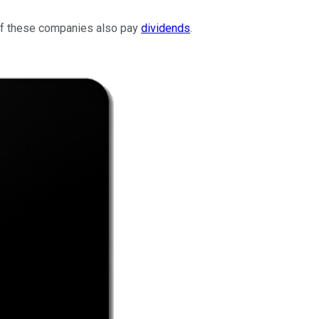
 of these companies also pay
dividends
.