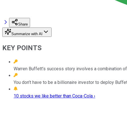
Share
Summarize with AI
KEY POINTS
Warren Buffett’s success story involves a combination o
You don’t have to be a billionaire investor to deploy Buffet
10 stocks we like better than Coca-Cola ›