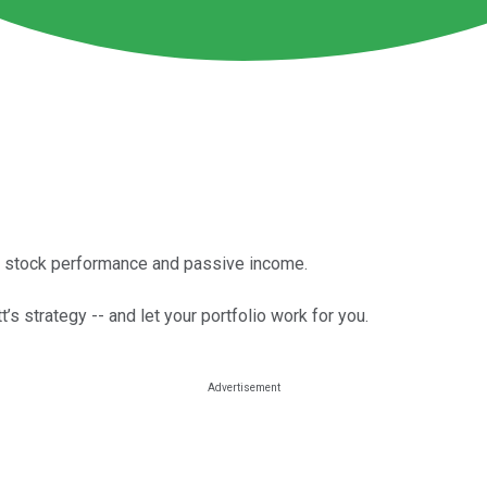
f stock performance and passive income.
t’s strategy -- and let your portfolio work for you.