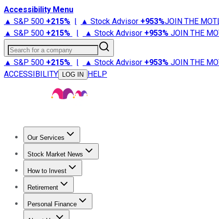
Accessibility Menu
▲ S&P 500
+
215%
|
▲ Stock Advisor
+
953%
JOIN THE MOT
▲ S&P 500
+
215%
|
▲ Stock Advisor
+
953%
JOIN THE MO
Search for a company
▲ S&P 500
+
215%
|
▲ Stock Advisor
+
953%
JOIN THE MO
ACCESSIBILITY
HELP
LOG IN
Our Services
All Services
Stock Advisor
Epic
Epic Plus
Fool Portfolios
Fo
Stock Market News
Trending News
Stock Market News
Market Movers
Tech S
How to Invest
How to Invest Money
What to Invest In
How to Invest in S
Retirement
Retirement News
Retirement 101
Types of Retirement Ac
Personal Finance
Best Credit Cards
Compare Credit Cards
Credit Card Revi