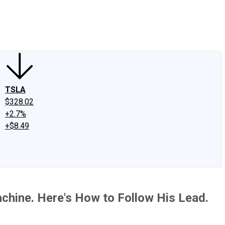
edIn
X
Facebook
Instagram
Discussion Boards
CAPS - Stock Picki
TSLA
$328.02
+2.7%
+$8.49
chine. Here's How to Follow His Lead.