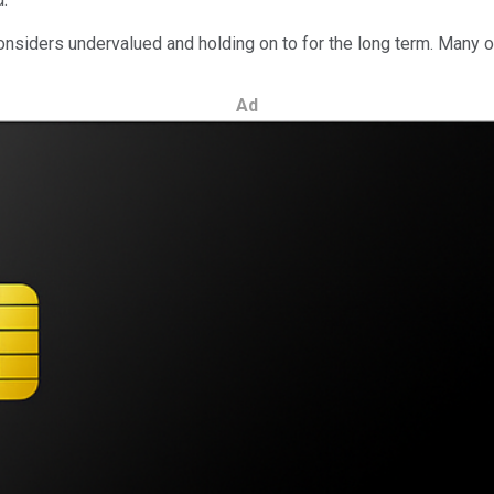
considers undervalued and holding on to for the long term. Many
Ad