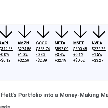
ney
Fool Community Foundation
Reviews
Newsroom
YouTube
Link
AAPL
AMZN
GOOG
META
MSFT
NVDA
$312.53
$274.85
$353.74
$592.09
$500.48
$222.26
+0.0%
+1.0%
-0.8%
+0.4%
+0.1%
+1.5%
+$0.12
+$2.59
-$2.89
+$2.19
+$0.62
+$3.27
fett's Portfolio into a Money-Making Ma
stocks.