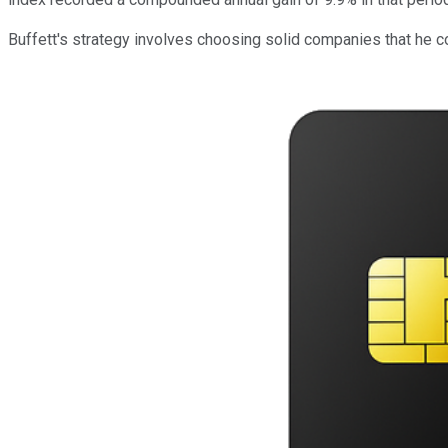
Buffett's strategy involves choosing solid companies that he 