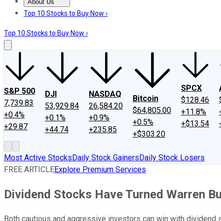
About Us
About Us
Contact Us
Investing Philosophy
Motley Fool Mo
Top 10 Stocks to Buy Now ›
Top 10 Stocks to Buy Now ›
SPCX
S&P 500
DJI
NASDAQ
Bitcoin
$128.46
7,739.83
53,929.84
26,584.20
$64,805.00
+11.8%
+0.4%
+0.1%
+0.9%
+0.5%
+$13.54
+29.87
+44.74
+235.85
+$303.20
Most Active Stocks
Daily Stock Gainers
Daily Stock Losers
FREE ARTICLE
Explore Premium Services
Dividend Stocks Have Turned Warren Buf
Both cautious and aggressive investors can win with dividend 