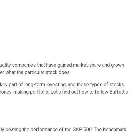
quality companies that have gained market share and grown
er what the particular stock does.
ey part of long-term investing, and these types of stocks
oney-making portfolio. Let's find out how to follow Buffett's
rgely beating the performance of the S&P 500. The benchmark