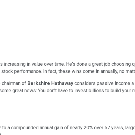
 increasing in value over time. He's done a great job choosing 
l stock performance. In fact, these wins come in annually, no matt
e chairman of
Berkshire Hathaway
considers passive income a k
ome great news: You don't have to invest billions to build your m
away to a compounded annual gain of nearly 20% over 57 years, la
.