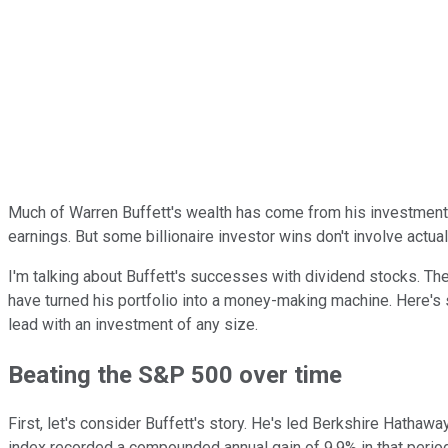
Much of Warren Buffett's wealth has come from his investments
earnings. But some billionaire investor wins don't involve actua
I'm talking about Buffett's successes with dividend stocks. Th
have turned his portfolio into a money-making machine. Here's s
lead with an investment of any size.
Beating the S&P 500 over time
First, let's consider Buffett's story. He's led Berkshire Hath
index recorded a compounded annual gain of 9.9% in that period