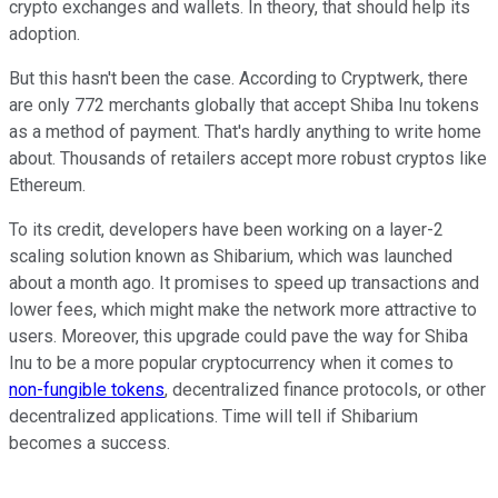
crypto exchanges and wallets. In theory, that should help its
adoption.
But this hasn't been the case. According to Cryptwerk, there
are only 772 merchants globally that accept Shiba Inu tokens
as a method of payment. That's hardly anything to write home
about. Thousands of retailers accept more robust cryptos like
Ethereum.
To its credit, developers have been working on a layer-2
scaling solution known as Shibarium, which was launched
about a month ago. It promises to speed up transactions and
lower fees, which might make the network more attractive to
users. Moreover, this upgrade could pave the way for Shiba
Inu to be a more popular cryptocurrency when it comes to
non-fungible tokens
, decentralized finance protocols, or other
decentralized applications. Time will tell if Shibarium
becomes a success.