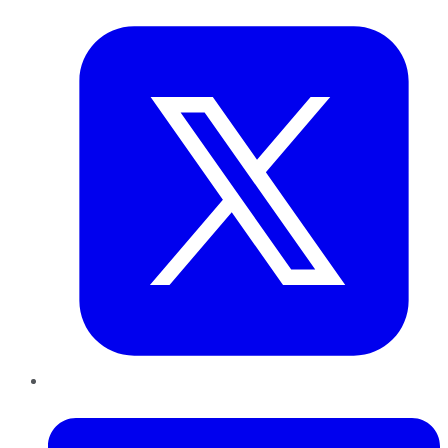
Twitter
LinkedIn