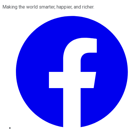
Making the world smarter, happier, and richer.
Facebook