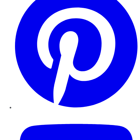
YouTube