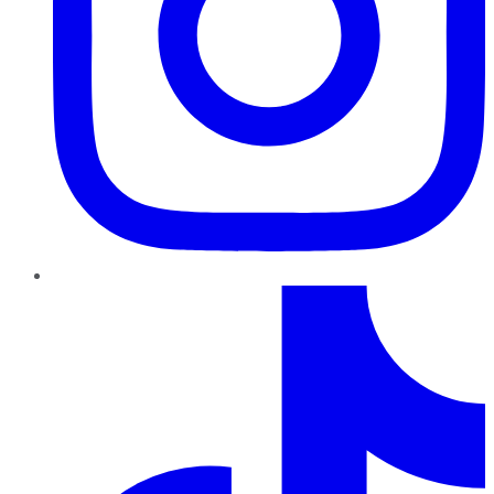
TikTok