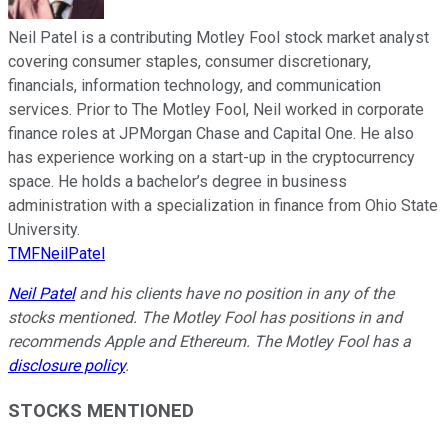
Neil Patel is a contributing Motley Fool stock market analyst
covering consumer staples, consumer discretionary,
financials, information technology, and communication
services. Prior to The Motley Fool, Neil worked in corporate
finance roles at JPMorgan Chase and Capital One. He also
has experience working on a start-up in the cryptocurrency
space. He holds a bachelor’s degree in business
administration with a specialization in finance from Ohio State
University.
TMFNeilPatel
Neil Patel
and his clients have no position in any of the
stocks mentioned. The Motley Fool has positions in and
recommends Apple and Ethereum. The Motley Fool has a
disclosure policy
.
STOCKS MENTIONED