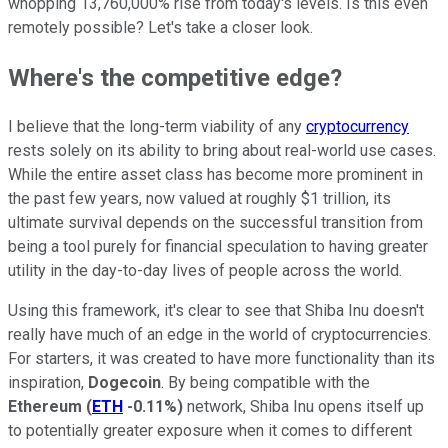
whopping 13,760,000% rise from today's levels. Is this even
remotely possible? Let's take a closer look.
Where's the competitive edge?
I believe that the long-term viability of any
cryptocurrency
rests solely on its ability to bring about real-world use cases.
While the entire asset class has become more prominent in
the past few years, now valued at roughly $1 trillion, its
ultimate survival depends on the successful transition from
being a tool purely for financial speculation to having greater
utility in the day-to-day lives of people across the world.
Using this framework, it's clear to see that Shiba Inu doesn't
really have much of an edge in the world of cryptocurrencies.
For starters, it was created to have more functionality than its
inspiration,
Dogecoin
. By being compatible with the
Ethereum
(
ETH
-0.11%
)
network, Shiba Inu opens itself up
to potentially greater exposure when it comes to different