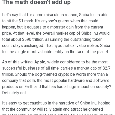
The math doesn't add up
Let's say that for some miraculous reason, Shiba Inu is able
to hit the $1 mark. It's anyone's guess when this could
happen, but it equates to a monster gain from the current
price. At that level, the overall market cap of Shiba Inu would
total about $590 trillion, assuming the outstanding token
count stays unchanged. That hypothetical value makes Shiba
Inu the single most valuable entity on the face of the planet.
As of this writing,
Apple
, widely considered to be the most
successful business of all time, carries a market cap of $2.7
trillion. Should the dog-themed crypto be worth more than a
company that sells the most popular hardware and software
products on Earth and that has had a huge impact on society?
Definitely not.
It's easy to get caught up in the narrative of Shiba Inu, hoping
that the community will rally again and attract heightened