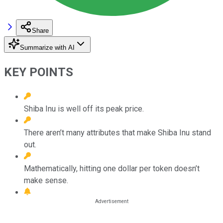
Share
Summarize with AI
KEY POINTS
Shiba Inu is well off its peak price.
There aren’t many attributes that make Shiba Inu stand
out.
Mathematically, hitting one dollar per token doesn’t
make sense.