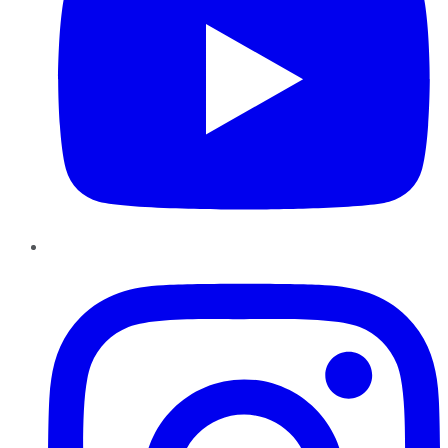
Instagram