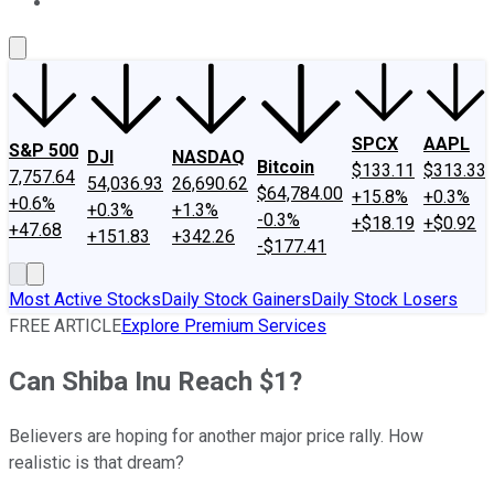
About Us
Contact Us
Investing Philosophy
Motley Fool Mo
SPCX
AAPL
S&P 500
DJI
NASDAQ
Bitcoin
$133.11
$313.33
7,757.64
54,036.93
26,690.62
$64,784.00
+15.8%
+0.3%
+0.6%
+0.3%
+1.3%
-0.3%
+$18.19
+$0.92
+47.68
+151.83
+342.26
-$177.41
Most Active Stocks
Daily Stock Gainers
Daily Stock Losers
FREE ARTICLE
Explore Premium Services
Can Shiba Inu Reach $1?
Believers are hoping for another major price rally. How
realistic is that dream?