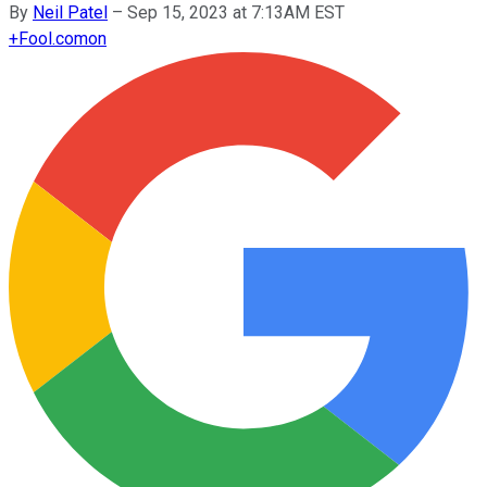
By
Neil Patel
–
Sep 15, 2023 at 7:13AM EST
+
Fool.com
on