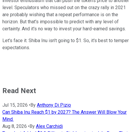
investor enthusiasm that can push the token's price to another
level. Speculators who missed out on the crazy rally in 2021
are probably wishing that a repeat performance is on the
horizon. But that's impossible to predict with any level of
certainty. And it's no way to invest your hard-earned savings.
Let's face it. Shiba Inu isn't going to $1. So, it's best to temper
expectations.
Read Next
Jul 15, 2026
•
By
Anthony Di Pizio
Can Shiba Inu Reach $1 by 2027? The Answer Will Blow Your
Mind.
Aug 8, 2026
•
By
Alex Carchidi