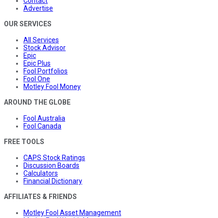
Contact
Advertise
OUR SERVICES
All Services
Stock Advisor
Epic
Epic Plus
Fool Portfolios
Fool One
Motley Fool Money
AROUND THE GLOBE
Fool Australia
Fool Canada
FREE TOOLS
CAPS Stock Ratings
Discussion Boards
Calculators
Financial Dictionary
AFFILIATES & FRIENDS
Motley Fool Asset Management