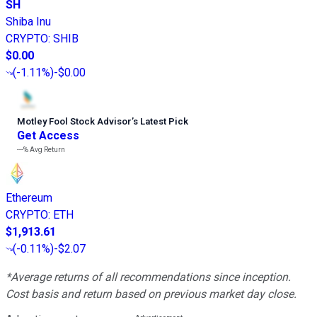
SH
Shiba Inu
CRYPTO
:
SHIB
$0.00
(
-1.11%
)
-$0.00
Motley Fool Stock Advisor
’
s Latest Pick
Get Access
---%
Avg Return
Ethereum
CRYPTO
:
ETH
$1,913.61
(
-0.11%
)
-$2.07
*Average returns of all recommendations since inception.
Cost basis and return based on previous market day close.