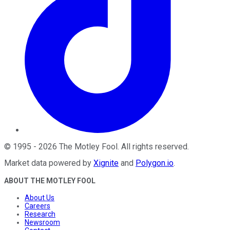
©
1995
-
2026
The Motley Fool
. All rights reserved.
Market data powered by
Xignite
and
Polygon.io
.
ABOUT THE MOTLEY FOOL
About Us
Careers
Research
Newsroom