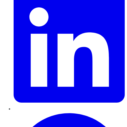
Pinterest