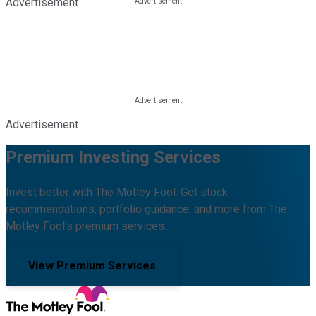
Advertisement
Advertisement
Premium Investing Services
Invest better with The Motley Fool. Get stock
recommendations, portfolio guidance, and more from The
Motley Fool's premium services.
View Premium Services