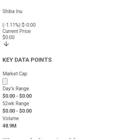
Shiba Inu
(
-1.11
%) $
-0.00
Current Price
$
0.00
KEY DATA POINTS
Market Cap
Market cap calculated using publicly traded shares outst
Day's Range
$
0.00
- $
0.00
52wk Range
$
0.00
- $
0.00
Volume
48.9M