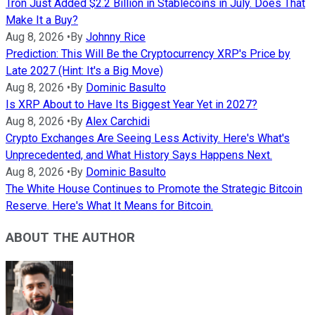
Tron Just Added $2.2 Billion in Stablecoins in July. Does That
Make It a Buy?
Aug 8, 2026
•
By
Johnny Rice
Prediction: This Will Be the Cryptocurrency XRP's Price by
Late 2027 (Hint: It's a Big Move)
Aug 8, 2026
•
By
Dominic Basulto
Is XRP About to Have Its Biggest Year Yet in 2027?
Aug 8, 2026
•
By
Alex Carchidi
Crypto Exchanges Are Seeing Less Activity. Here's What's
Unprecedented, and What History Says Happens Next.
Aug 8, 2026
•
By
Dominic Basulto
The White House Continues to Promote the Strategic Bitcoin
Reserve. Here's What It Means for Bitcoin.
ABOUT THE AUTHOR