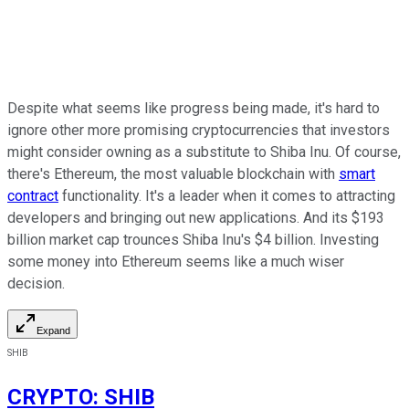
Despite what seems like progress being made, it's hard to
ignore other more promising cryptocurrencies that investors
might consider owning as a substitute to Shiba Inu. Of course,
there's Ethereum, the most valuable blockchain with
smart
contract
functionality. It's a leader when it comes to attracting
developers and bringing out new applications. And its $193
billion market cap trounces Shiba Inu's $4 billion. Investing
some money into Ethereum seems like a much wiser
decision.
Expand
SHIB
CRYPTO
:
SHIB