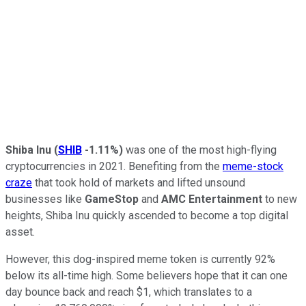
Shiba Inu
(
SHIB
-1.11%
)
was one of the most high-flying
cryptocurrencies in 2021. Benefiting from the
meme-stock
craze
that took hold of markets and lifted unsound
businesses like
GameStop
and
AMC Entertainment
to new
heights, Shiba Inu quickly ascended to become a top digital
asset.
However, this dog-inspired meme token is currently 92%
below its all-time high. Some believers hope that it can one
day bounce back and reach $1, which translates to a