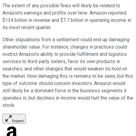
The extent of any possible fines will likely be related to
Amazon's earnings and profits over time. Amazon reported
$134 billion in revenue and $7.7 billion in operating income in
its most recent quarter.
Other stipulations from a settlement could end up damaging
shareholder value. For instance, changes in practices could
restrict Amazon's ability to provide fulfillment and logistics
services to third-party sellers, favor its own products in
searches, and other changes that would weaken its hold on
the market. How damaging this is remains to be seen, but this
type of outcome should concern investors. Amazon would
still likely be a dominant force in the business segments it
operates in, but declines in income would hurt the value of the
stock.
Expand