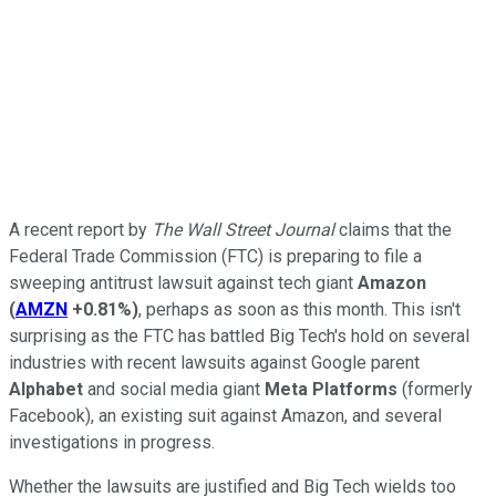
A recent report by
The Wall Street Journal
claims that the
Federal Trade Commission (FTC) is preparing to file a
sweeping antitrust lawsuit against tech giant
Amazon
(
AMZN
+0.81%
)
, perhaps as soon as this month. This isn't
surprising as the FTC has battled Big Tech's hold on several
industries with recent lawsuits against Google parent
Alphabet
and social media giant
Meta Platforms
(formerly
Facebook), an existing suit against Amazon, and several
investigations in progress.
Whether the lawsuits are justified and Big Tech wields too