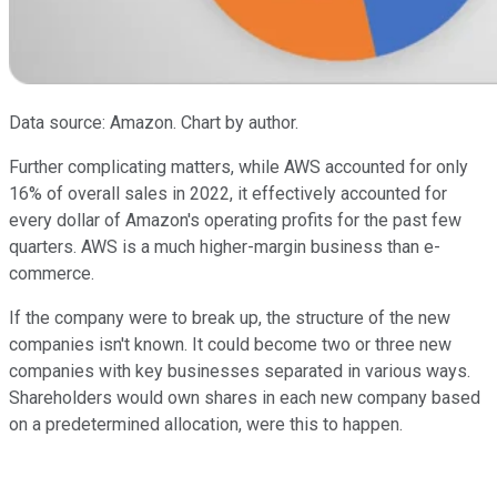
Data source: Amazon. Chart by author.
Further complicating matters, while AWS accounted for only
16% of overall sales in 2022, it effectively accounted for
every dollar of Amazon's operating profits for the past few
quarters. AWS is a much higher-margin business than e-
commerce.
If the company were to break up, the structure of the new
companies isn't known. It could become two or three new
companies with key businesses separated in various ways.
Shareholders would own shares in each new company based
on a predetermined allocation, were this to happen.