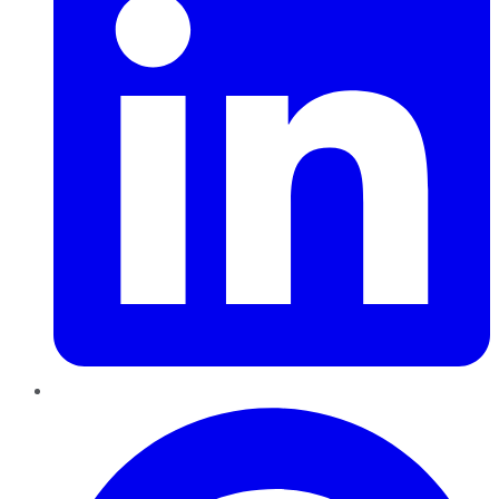
Pinterest