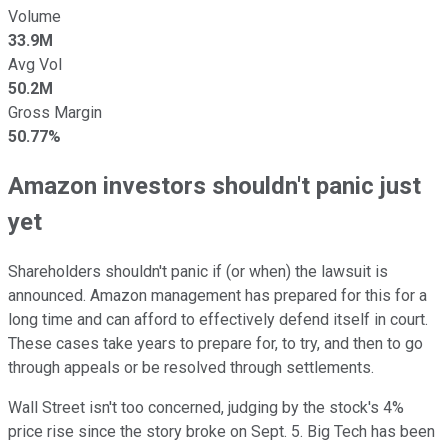
Volume
33.9M
Avg Vol
50.2M
Gross Margin
50.77%
Amazon investors shouldn't panic just
yet
Shareholders shouldn't panic if (or when) the lawsuit is
announced. Amazon management has prepared for this for a
long time and can afford to effectively defend itself in court.
These cases take years to prepare for, to try, and then to go
through appeals or be resolved through settlements.
Wall Street isn't too concerned, judging by the stock's 4%
price rise since the story broke on Sept. 5. Big Tech has been