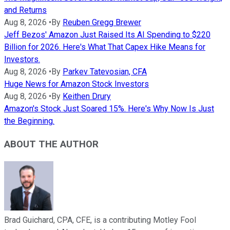
and Returns
Aug 8, 2026
•
By
Reuben Gregg Brewer
Jeff Bezos' Amazon Just Raised Its AI Spending to $220
Billion for 2026. Here's What That Capex Hike Means for
Investors.
Aug 8, 2026
•
By
Parkev Tatevosian, CFA
Huge News for Amazon Stock Investors
Aug 8, 2026
•
By
Keithen Drury
Amazon's Stock Just Soared 15%. Here's Why Now Is Just
the Beginning.
ABOUT THE AUTHOR
Brad Guichard, CPA, CFE, is a contributing Motley Fool