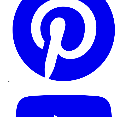
YouTube