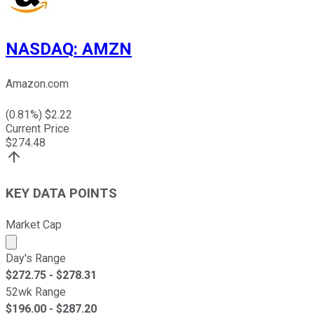
NASDAQ
:
AMZN
Amazon.com
(
0.81
%) $
2.22
Current Price
$
274.48
KEY DATA POINTS
Market Cap
Market cap calculated using publicly traded shares outst
Day's Range
$
272.75
- $
278.31
52wk Range
$
196.00
- $
287.20