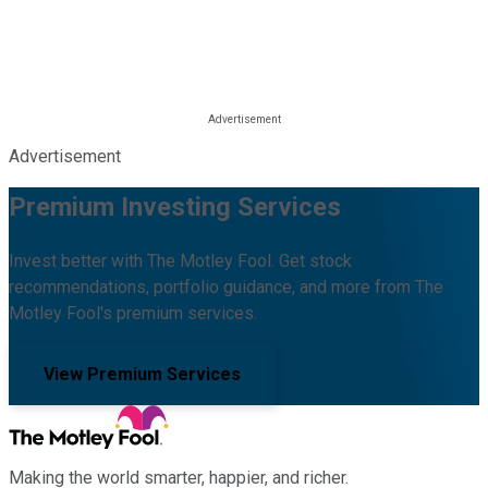
Advertisement
Premium Investing Services
Invest better with The Motley Fool. Get stock
recommendations, portfolio guidance, and more from The
Motley Fool's premium services.
View Premium Services
Making the world smarter, happier, and richer.