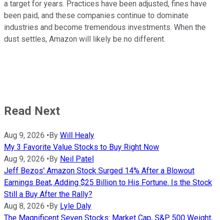
a target for years. Practices have been adjusted, fines have
been paid, and these companies continue to dominate
industries and become tremendous investments. When the
dust settles, Amazon will likely be no different.
Read Next
Aug 9, 2026
•
By
Will Healy
My 3 Favorite Value Stocks to Buy Right Now
Aug 9, 2026
•
By
Neil Patel
Jeff Bezos' Amazon Stock Surged 14% After a Blowout
Earnings Beat, Adding $25 Billion to His Fortune. Is the Stock
Still a Buy After the Rally?
Aug 8, 2026
•
By
Lyle Daly
The Magnificent Seven Stocks: Market Cap, S&P 500 Weight,