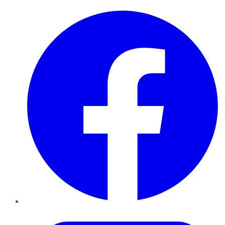
Facebook
Twitter