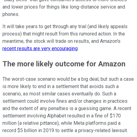
and lower prices for things like long-distance service and
phones.
It will take years to get through any trial (and likely appeals
process) that might result from this rumored action. In the
meantime, the stock will trade on results, and Amazon's
recent results are very encouraging
.
The more likely outcome for Amazon
The worst-case scenario would be a big deal, but such a case
is more likely to end in a settlement that avoids such a
scenario, as most similar cases eventually do. Such a
settlement could involve fines and/or changes in practices
and the extent of any penalties is a guessing game. A recent
settlement involving Alphabet resulted in a fine of $170
million (a relative pittance), while Meta platforms paid a
record $5 billion in 2019 to settle a privacy-related lawsuit.