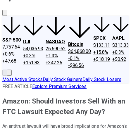
About Us
Contact Us
Investing Philosophy
Motley Fool Mo
SPCX
AAPL
S&P 500
DJI
NASDAQ
Bitcoin
$133.11
$313.33
7,757.64
54,036.93
26,690.62
$64,868.00
+15.8%
+0.3%
+0.6%
+0.3%
+1.3%
-0.1%
+$18.19
+$0.92
+47.68
+151.83
+342.26
-$96.56
Most Active Stocks
Daily Stock Gainers
Daily Stock Losers
FREE ARTICLE
Explore Premium Services
Amazon: Should Investors Sell With an
FTC Lawsuit Expected Any Day?
An antitrust lawsuit will have broad implications for Amazon's