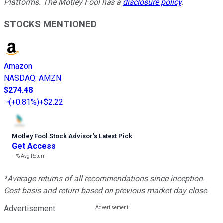
Platforms. The Motley Fool has a
disclosure policy
.
STOCKS MENTIONED
Amazon
NASDAQ
:
AMZN
$274.48
(
+0.81%
)
+$2.22
Motley Fool Stock Advisor
’
s Latest Pick
Get Access
---%
Avg Return
*Average returns of all recommendations since inception.
Cost basis and return based on previous market day close.
Advertisement