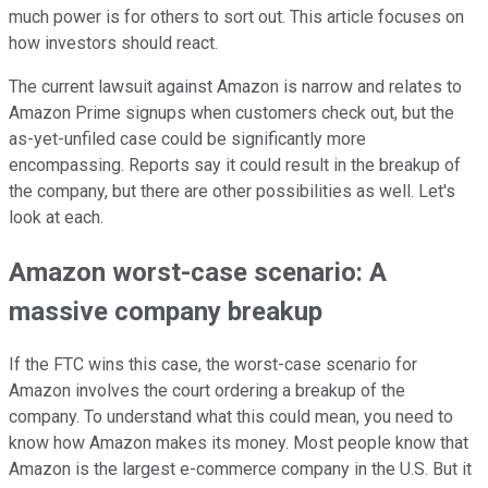
much power is for others to sort out. This article focuses on
how investors should react.
The current lawsuit against Amazon is narrow and relates to
Amazon Prime signups when customers check out, but the
as-yet-unfiled case could be significantly more
encompassing. Reports say it could result in the breakup of
the company, but there are other possibilities as well. Let's
look at each.
Amazon worst-case scenario: A
massive company breakup
If the FTC wins this case, the worst-case scenario for
Amazon involves the court ordering a breakup of the
company. To understand what this could mean, you need to
know how Amazon makes its money. Most people know that
Amazon is the largest e-commerce company in the U.S. But it