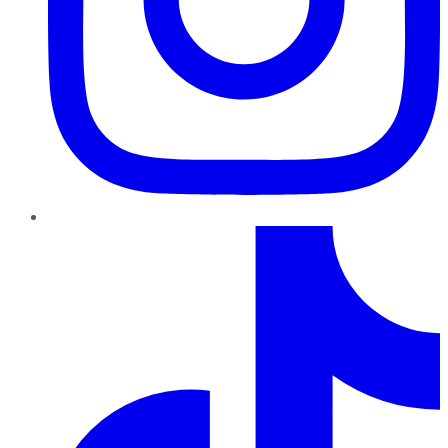
TikTok