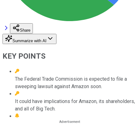
Share
Summarize with AI
KEY POINTS
The Federal Trade Commission is expected to file a
sweeping lawsuit against Amazon soon.
It could have implications for Amazon, its shareholders,
and all of Big Tech.