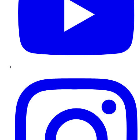
Instagram