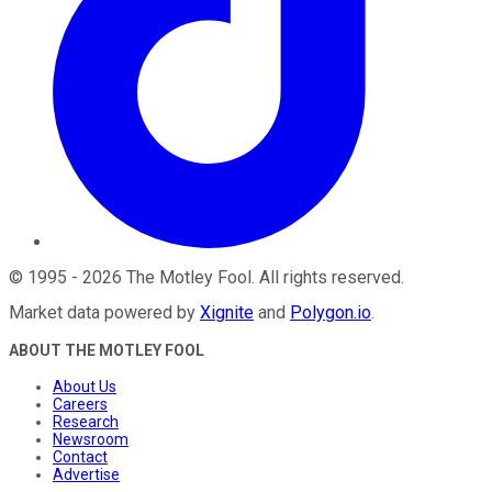
©
1995
-
2026
The Motley Fool
. All rights reserved.
Market data powered by
Xignite
and
Polygon.io
.
ABOUT THE MOTLEY FOOL
About Us
Careers
Research
Newsroom
Contact
Advertise