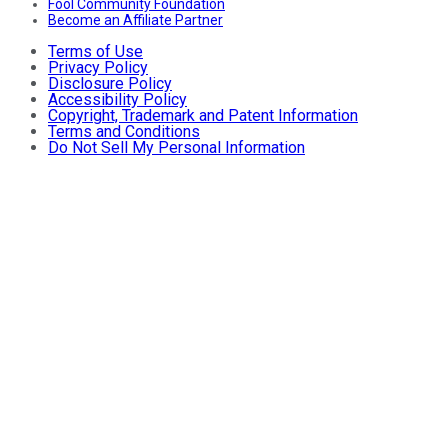
Fool Community Foundation
Become an Affiliate Partner
Terms of Use
Privacy Policy
Disclosure Policy
Accessibility Policy
Copyright, Trademark and Patent Information
Terms and Conditions
Do Not Sell My Personal Information