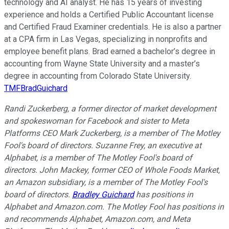
technology and AI analyst. He has 15 years of investing
experience and holds a Certified Public Accountant license
and Certified Fraud Examiner credentials. He is also a partner
at a CPA firm in Las Vegas, specializing in nonprofits and
employee benefit plans. Brad earned a bachelor’s degree in
accounting from Wayne State University and a master’s
degree in accounting from Colorado State University.
TMFBradGuichard
Randi Zuckerberg, a former director of market development
and spokeswoman for Facebook and sister to Meta
Platforms CEO Mark Zuckerberg, is a member of The Motley
Fool's board of directors. Suzanne Frey, an executive at
Alphabet, is a member of The Motley Fool's board of
directors. John Mackey, former CEO of Whole Foods Market,
an Amazon subsidiary, is a member of The Motley Fool's
board of directors.
Bradley Guichard
has positions in
Alphabet and Amazon.com. The Motley Fool has positions in
and recommends Alphabet, Amazon.com, and Meta