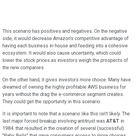
This scenario has positives and negatives. On the negative
side, it would decrease Amazon's competitive advantage of
having each business in-house and feeding into a cohesive
ecosystem. It would also cause uncertainty, which could
lower the stock prices as investors weigh the prospects of
the new companies.
On the other hand, it gives investors more choice. Many have
dreamed of owning the highly profitable AWS business for
years without the drag the e-commerce segment creates.
They could get the opportunity in this scenario.
It is important to note that a scenario like this isn't likely. The
last major forced breakup involving antitrust was
AT&T
in
1984. that resulted in the creation of several (successful)
"Baby Bells" that gave consumers access to more choices