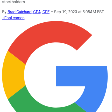
stockholders.
By
Brad Guichard, CPA, CFE
–
Sep 19, 2023 at 5:05AM EST
+
Fool.com
on