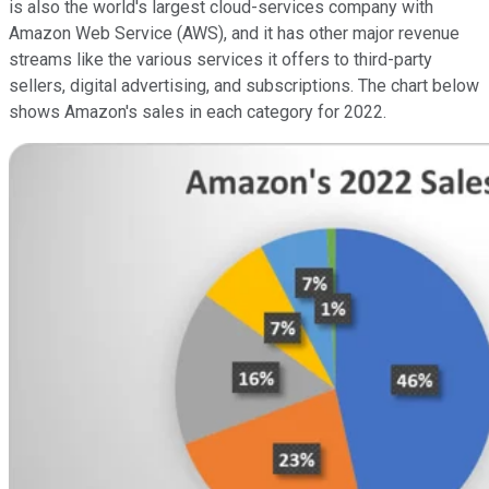
is also the world's largest cloud-services company with
Amazon Web Service (AWS), and it has other major revenue
streams like the various services it offers to third-party
sellers, digital advertising, and subscriptions. The chart below
shows Amazon's sales in each category for 2022.