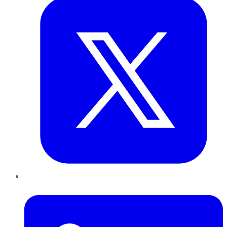
LinkedIn