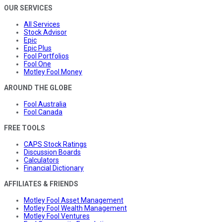
OUR SERVICES
All Services
Stock Advisor
Epic
Epic Plus
Fool Portfolios
Fool One
Motley Fool Money
AROUND THE GLOBE
Fool Australia
Fool Canada
FREE TOOLS
CAPS Stock Ratings
Discussion Boards
Calculators
Financial Dictionary
AFFILIATES & FRIENDS
Motley Fool Asset Management
Motley Fool Wealth Management
Motley Fool Ventures