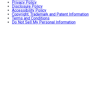
Privacy Policy
Disclosure Policy
Accessibility Policy
Copyright, Trademark and Patent Information
Terms and Conditions
Do Not Sell My Personal Information