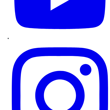
Instagram