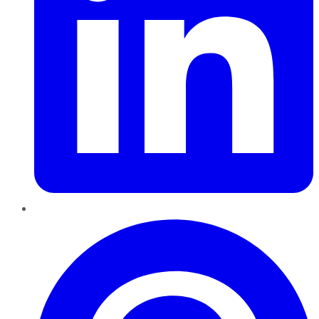
Pinterest