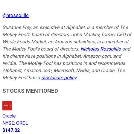
@
nrossolillo
Suzanne Frey, an executive at Alphabet, is a member of The
Motley Fool's board of directors. John Mackey, former CEO of
Whole Foods Market, an Amazon subsidiary, is a member of
The Motley Fool's board of directors.
Nicholas Rossolillo
and
his clients have positions in Alphabet, Amazon.com, and
Nvidia. The Motley Fool has positions in and recommends
Alphabet, Amazon.com, Microsoft, Nvidia, and Oracle. The
Motley Fool has a
disclosure policy
.
STOCKS MENTIONED
Oracle
NYSE
:
ORCL
$147.02