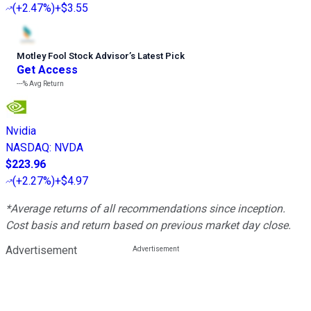
(
+2.47%
)
+$3.55
Motley Fool Stock Advisor
’
s Latest Pick
Get Access
---%
Avg Return
Nvidia
NASDAQ
:
NVDA
$223.96
(
+2.27%
)
+$4.97
*Average returns of all recommendations since inception.
Cost basis and return based on previous market day close.
Advertisement