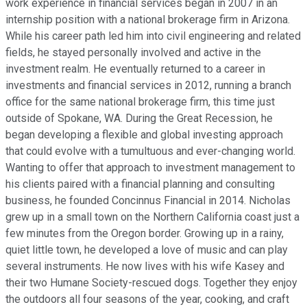
work experience in financial services began in 2007 in an
internship position with a national brokerage firm in Arizona.
While his career path led him into civil engineering and related
fields, he stayed personally involved and active in the
investment realm. He eventually returned to a career in
investments and financial services in 2012, running a branch
office for the same national brokerage firm, this time just
outside of Spokane, WA. During the Great Recession, he
began developing a flexible and global investing approach
that could evolve with a tumultuous and ever-changing world.
Wanting to offer that approach to investment management to
his clients paired with a financial planning and consulting
business, he founded Concinnus Financial in 2014. Nicholas
grew up in a small town on the Northern California coast just a
few minutes from the Oregon border. Growing up in a rainy,
quiet little town, he developed a love of music and can play
several instruments. He now lives with his wife Kasey and
their two Humane Society-rescued dogs. Together they enjoy
the outdoors all four seasons of the year, cooking, and craft