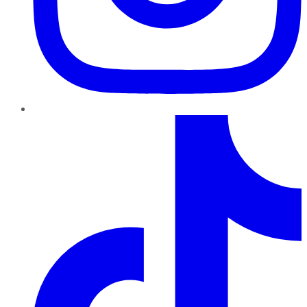
TikTok