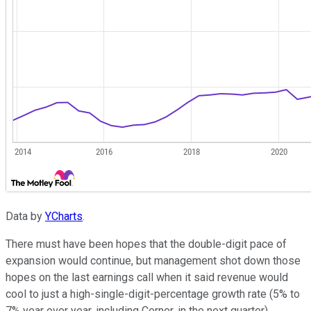
Data by
YCharts
.
There must have been hopes that the double-digit pace of
expansion would continue, but management shot down those
hopes on the last earnings call when it said revenue would
cool to just a high-single-digit-percentage growth rate (5% to
7% year over year, including Cerner, in the next quarter).