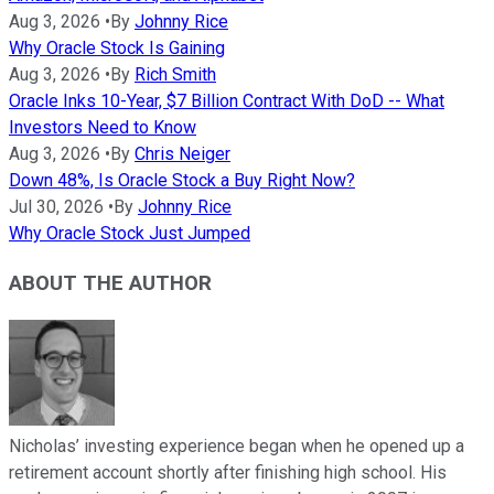
Aug 3, 2026
•
By
Johnny Rice
Why Oracle Stock Is Gaining
Aug 3, 2026
•
By
Rich Smith
Oracle Inks 10-Year, $7 Billion Contract With DoD -- What
Investors Need to Know
Aug 3, 2026
•
By
Chris Neiger
Down 48%, Is Oracle Stock a Buy Right Now?
Jul 30, 2026
•
By
Johnny Rice
Why Oracle Stock Just Jumped
ABOUT THE AUTHOR
Nicholas’ investing experience began when he opened up a
retirement account shortly after finishing high school. His