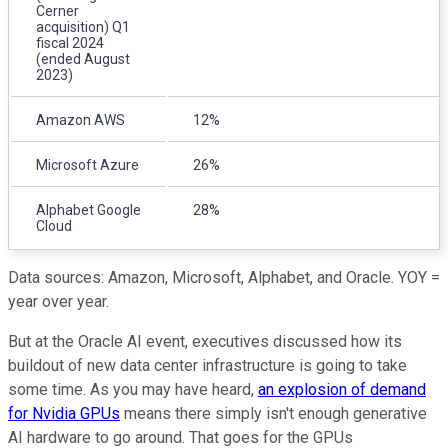
Cerner
acquisition) Q1
fiscal 2024
(ended August
2023)
Amazon AWS
12%
Microsoft Azure
26%
Alphabet Google
28%
Cloud
Data sources: Amazon, Microsoft, Alphabet, and Oracle. YOY =
year over year.
But at the Oracle AI event, executives discussed how its
buildout of new data center infrastructure is going to take
some time. As you may have heard,
an explosion of demand
for Nvidia GPUs
means there simply isn't enough generative
AI hardware to go around. That goes for the GPUs