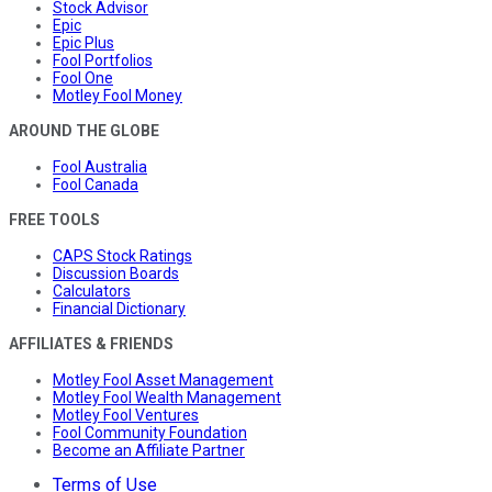
Stock Advisor
Epic
Epic Plus
Fool Portfolios
Fool One
Motley Fool Money
AROUND THE GLOBE
Fool Australia
Fool Canada
FREE TOOLS
CAPS Stock Ratings
Discussion Boards
Calculators
Financial Dictionary
AFFILIATES & FRIENDS
Motley Fool Asset Management
Motley Fool Wealth Management
Motley Fool Ventures
Fool Community Foundation
Become an Affiliate Partner
Terms of Use