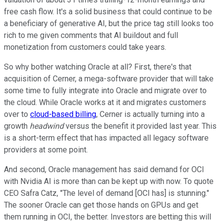
free cash flow. It's a solid business that could continue to be
a beneficiary of generative AI, but the price tag still looks too
rich to me given comments that AI buildout and full
monetization from customers could take years.
So why bother watching Oracle at all? First, there's that
acquisition of Cerner, a mega-software provider that will take
some time to fully integrate into Oracle and migrate over to
the cloud. While Oracle works at it and migrates customers
over to
cloud-based billing
, Cerner is actually turning into a
growth
headwind
versus the benefit it provided last year. This
is a short-term effect that has impacted all legacy software
providers at some point.
And second, Oracle management has said demand for OCI
with Nvidia AI is more than can be kept up with now. To quote
CEO Safra Catz, "The level of demand [OCI has] is stunning."
The sooner Oracle can get those hands on GPUs and get
them running in OCI, the better. Investors are betting this will