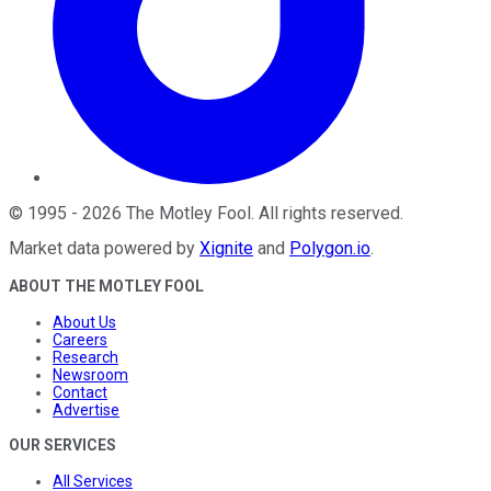
©
1995
-
2026
The Motley Fool
. All rights reserved.
Market data powered by
Xignite
and
Polygon.io
.
ABOUT THE MOTLEY FOOL
About Us
Careers
Research
Newsroom
Contact
Advertise
OUR SERVICES
All Services