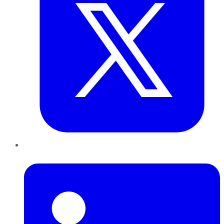
LinkedIn