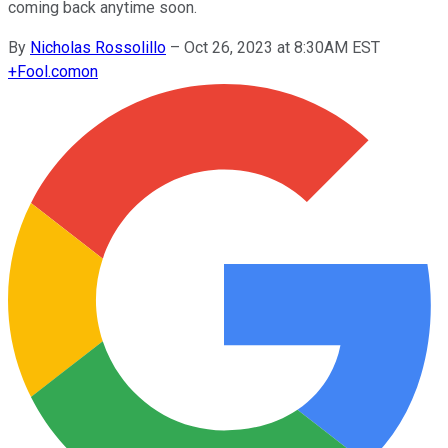
coming back anytime soon.
By
Nicholas Rossolillo
–
Oct 26, 2023 at 8:30AM EST
+
Fool.com
on