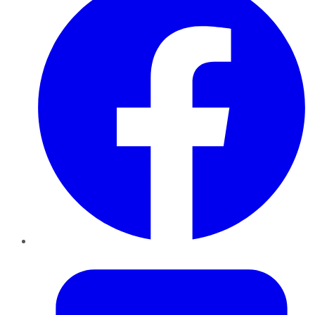
Twitter