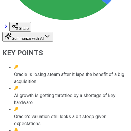
Share
Summarize with AI
KEY POINTS
Oracle is losing steam after it laps the benefit of a big
acquisition.
AI growth is getting throttled by a shortage of key
hardware.
Oracle's valuation still looks a bit steep given
expectations.