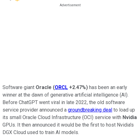
Software giant
Oracle
(
ORCL
+2.47%
)
has been an early
winner at the dawn of generative artificial intelligence (AI).
Before ChatGPT went viral in late 2022, the old software
service provider announced a
groundbreaking deal
to load up
its small Oracle Cloud Infrastructure (OCI) service with
Nvidia
GPUs. It then announced it would be the first to host Nvidia's
DGX Cloud used to train AI models.