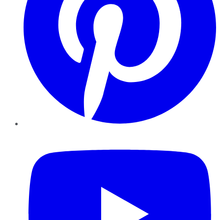
YouTube