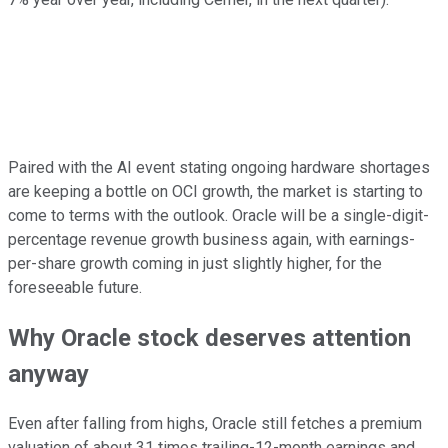
Paired with the AI event stating ongoing hardware shortages
are keeping a bottle on OCI growth, the market is starting to
come to terms with the outlook. Oracle will be a single-digit-
percentage revenue growth business again, with earnings-
per-share growth coming in just slightly higher, for the
foreseeable future.
Why Oracle stock deserves attention
anyway
Even after falling from highs, Oracle still fetches a premium
valuation of about 31 times trailing-12-month earnings and