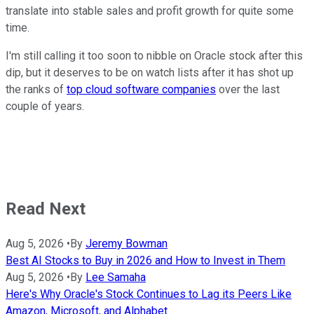
translate into stable sales and profit growth for quite some
time.
I'm still calling it too soon to nibble on Oracle stock after this
dip, but it deserves to be on watch lists after it has shot up
the ranks of
top cloud software companies
over the last
couple of years.
Read Next
Aug 5, 2026
•
By
Jeremy Bowman
Best AI Stocks to Buy in 2026 and How to Invest in Them
Aug 5, 2026
•
By
Lee Samaha
Here's Why Oracle's Stock Continues to Lag its Peers Like
Amazon, Microsoft, and Alphabet