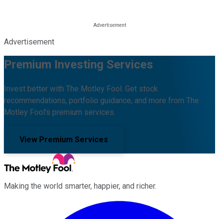
Advertisement
Premium Investing Services
Invest better with The Motley Fool. Get stock
recommendations, portfolio guidance, and more from The
Motley Fool's premium services.
View Premium Services
Making the world smarter, happier, and richer.
Facebook