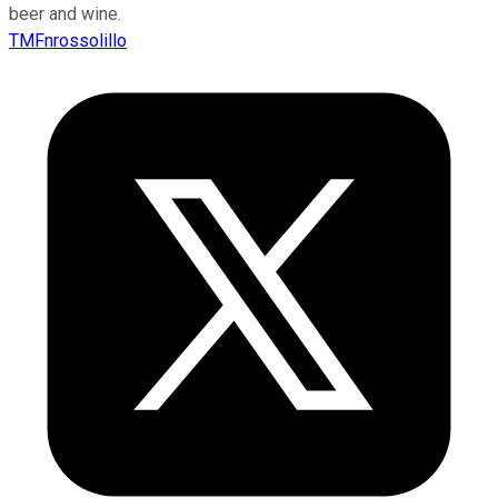
beer and wine.
TMFnrossolillo