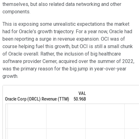
themselves, but also related data networking and other
components.
This is exposing some unrealistic expectations the market
had for Oracle's growth trajectory. For a year now, Oracle had
been reporting a surge in revenue expansion. OCI was of
course helping fuel this growth, but OCI is still a small chunk
of Oracle overall. Rather, the inclusion of big healthcare
software provider Cerner, acquired over the summer of 2022,
was the primary reason for the big jump in year-over-year
growth.