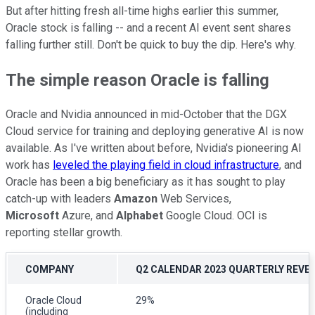
But after hitting fresh all-time highs earlier this summer,
Oracle stock is falling -- and a recent AI event sent shares
falling further still. Don't be quick to buy the dip. Here's why.
The simple reason Oracle is falling
Oracle and Nvidia announced in mid-October that the DGX
Cloud service for training and deploying generative AI is now
available. As I've written about before, Nvidia's pioneering AI
work has
leveled the playing field in cloud infrastructure
, and
Oracle has been a big beneficiary as it has sought to play
catch-up with leaders
Amazon
Web Services,
Microsoft
Azure, and
Alphabet
Google Cloud. OCI is
reporting stellar growth.
COMPANY
Q2 CALENDAR 2023 QUARTERLY REVE
Oracle Cloud
29%
(including