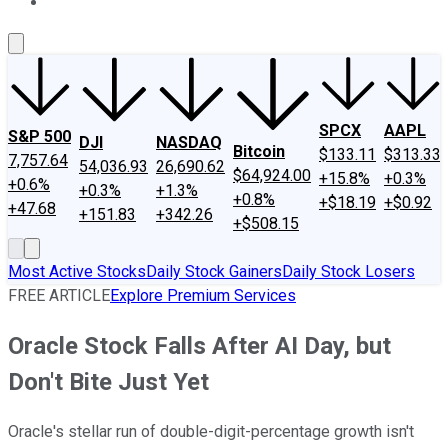
About Us
Contact Us
Investing Philosophy
Motley Fool Mo
SPCX
AAPL
S&P 500
DJI
NASDAQ
Bitcoin
$133.11
$313.33
7,757.64
54,036.93
26,690.62
$64,924.00
+15.8%
+0.3%
+0.6%
+0.3%
+1.3%
+0.8%
+$18.19
+$0.92
+47.68
+151.83
+342.26
+$508.15
Most Active Stocks
Daily Stock Gainers
Daily Stock Losers
FREE ARTICLE
Explore Premium Services
Oracle Stock Falls After AI Day, but
Don't Bite Just Yet
Oracle's stellar run of double-digit-percentage growth isn't