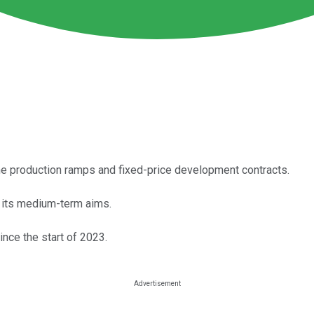
ane production ramps and fixed-price development contracts.
s its medium-term aims.
ince the start of 2023.