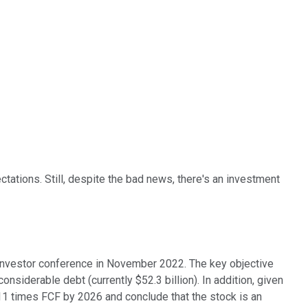
ations. Still, despite the bad news, there's an investment
 investor conference in November 2022. The key objective
nsiderable debt (currently $52.3 billion). In addition, given
of 11 times FCF by 2026 and conclude that the stock is an