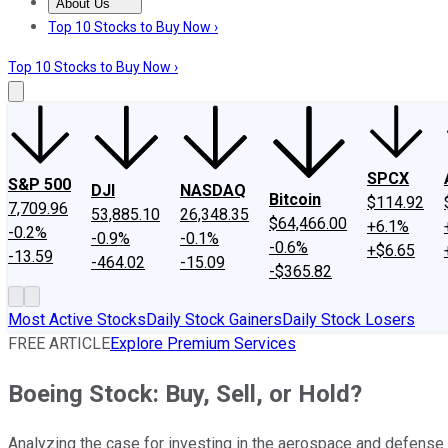
About Us
About Us
Contact Us
Investing Philosophy
Motley Fool Mo
Top 10 Stocks to Buy Now ›
Top 10 Stocks to Buy Now ›
SPCX
S&P 500
DJI
NASDAQ
Bitcoin
$114.92
7,709.96
53,885.10
26,348.35
$64,466.00
+6.1%
-0.2%
-0.9%
-0.1%
-0.6%
+$6.65
-13.59
-464.02
-15.09
-$365.82
Most Active Stocks
Daily Stock Gainers
Daily Stock Losers
FREE ARTICLE
Explore Premium Services
Boeing Stock: Buy, Sell, or Hold?
Analyzing the case for investing in the aerospace and defense 