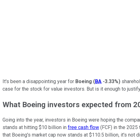
It's been a disappointing year for
Boeing
(
BA
-3.33%
)
sharehol
case for the stock for value investors. But is it enough to just
What Boeing investors expected from 2
Going into the year, investors in Boeing were hoping the comp
stands at hitting $10 billion in
free cash flow
(FCF) in the 2025 t
that Boeing's market cap now stands at $110.5 billion, it's not d