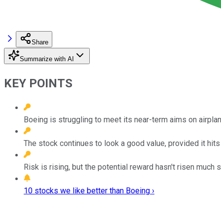
Share
Summarize with AI
KEY POINTS
Boeing is struggling to meet its near-term aims on airpl
The stock continues to look a good value, provided it hit
Risk is rising, but the potential reward hasn't risen much s
10 stocks we like better than Boeing ›