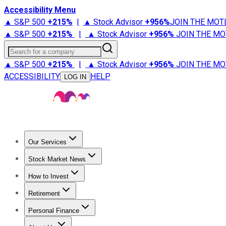
Accessibility Menu
▲ S&P 500
+
215%
|
▲ Stock Advisor
+
956%
JOIN THE MOT
▲ S&P 500
+
215%
|
▲ Stock Advisor
+
956%
JOIN THE MO
Search for a company
▲ S&P 500
+
215%
|
▲ Stock Advisor
+
956%
JOIN THE MO
ACCESSIBILITY
HELP
LOG IN
Our Services
All Services
Stock Advisor
Epic
Epic Plus
Fool Portfolios
Fo
Stock Market News
Trending News
Stock Market News
Market Movers
Tech S
How to Invest
How to Invest Money
What to Invest In
How to Invest in S
Retirement
Retirement News
Retirement 101
Types of Retirement Ac
Personal Finance
Best Credit Cards
Compare Credit Cards
Credit Card Revi