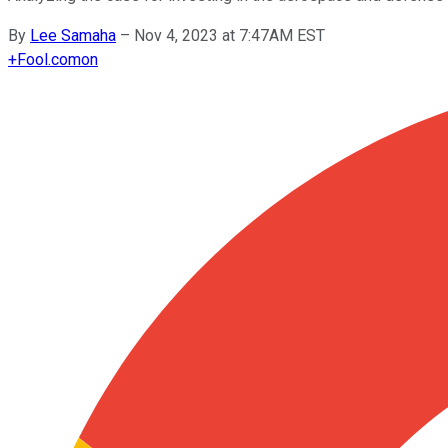
By
Lee Samaha
–
Nov 4, 2023 at 7:47AM EST
+
Fool.com
on