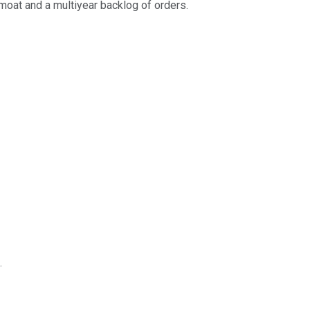
moat and a multiyear backlog of orders.
.