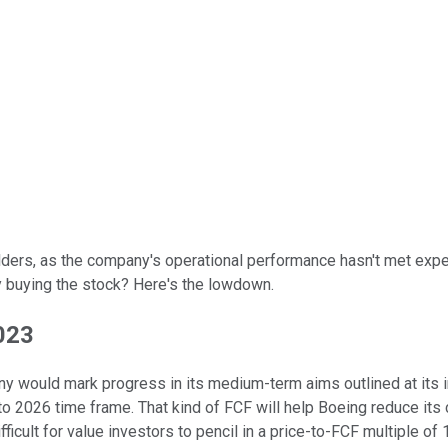
ders, as the company's operational performance hasn't met expect
ify buying the stock? Here's the lowdown.
023
any would mark progress in its medium-term aims outlined at its
o 2026 time frame. That kind of FCF will help Boeing reduce its co
ifficult for value investors to pencil in a price-to-FCF multiple 