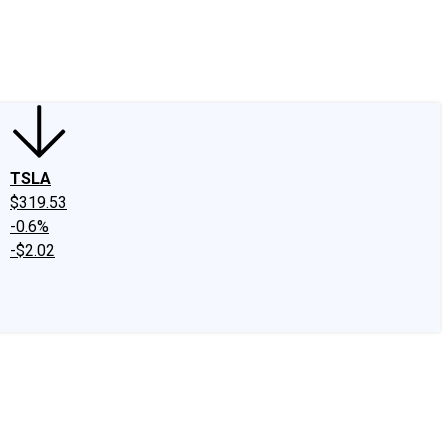
edIn
X
Facebook
Instagram
Discussion Boards
CAPS - Stock Picki
TSLA
$319.53
-0.6%
-$2.02