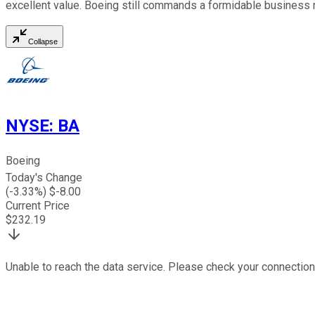
excellent value. Boeing still commands a formidable business 
Collapse
NYSE
:
BA
Boeing
Today's Change
(
-3.33
%) $
-8.00
Current Price
$
232.19
Unable to reach the data service. Please check your connection