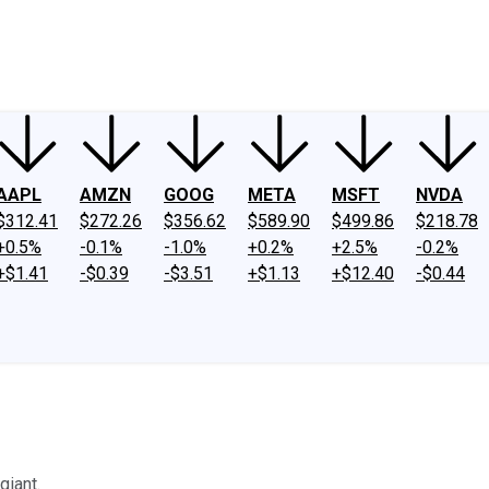
ney
Fool Community Foundation
Reviews
Newsroom
YouTube
Link
AAPL
AMZN
GOOG
META
MSFT
NVDA
$312.41
$272.26
$356.62
$589.90
$499.86
$218.78
+0.5%
-0.1%
-1.0%
+0.2%
+2.5%
-0.2%
+$1.41
-$0.39
-$3.51
+$1.13
+$12.40
-$0.44
giant.