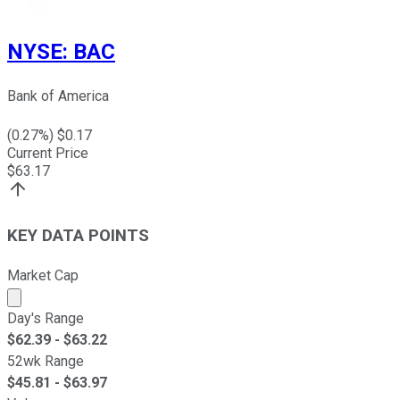
NYSE
:
BAC
Bank of America
(
0.27
%) $
0.17
Current Price
$
63.17
KEY DATA POINTS
Market Cap
Market cap calculated using publicly traded shares outst
Day's Range
$
62.39
- $
63.22
52wk Range
$
45.81
- $
63.97