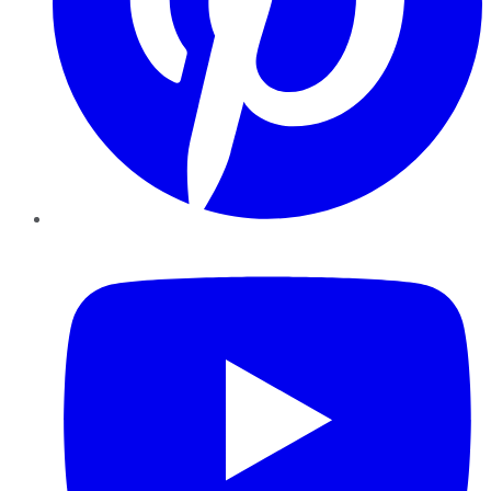
YouTube