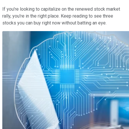
If you're looking to capitalize on the renewed stock market
rally, you're in the right place. Keep reading to see three
stocks you can buy right now without batting an eye.