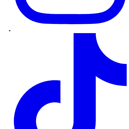
TikTok