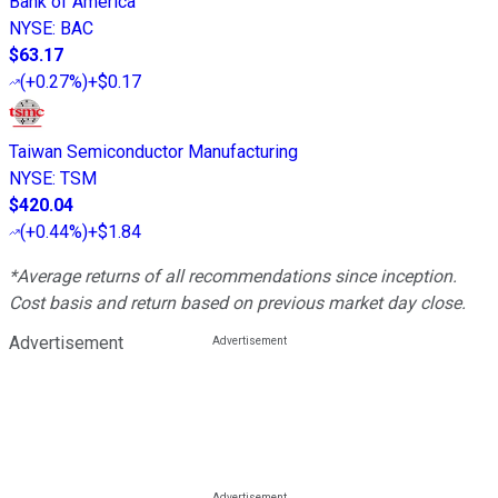
Bank of America
NYSE
:
BAC
$63.17
(
+0.27%
)
+$0.17
Taiwan Semiconductor Manufacturing
NYSE
:
TSM
$420.04
(
+0.44%
)
+$1.84
*Average returns of all recommendations since inception.
Cost basis and return based on previous market day close.
Advertisement