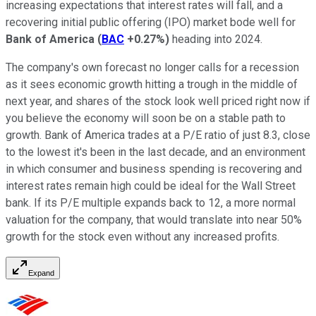
increasing expectations that interest rates will fall, and a
recovering initial public offering (IPO) market bode well for
Bank of America
(
BAC
+0.27%
)
heading into 2024.
The company's own forecast no longer calls for a recession
as it sees economic growth hitting a trough in the middle of
next year, and shares of the stock look well priced right now if
you believe the economy will soon be on a stable path to
growth. Bank of America trades at a P/E ratio of just 8.3, close
to the lowest it's been in the last decade, and an environment
in which consumer and business spending is recovering and
interest rates remain high could be ideal for the Wall Street
bank. If its P/E multiple expands back to 12, a more normal
valuation for the company, that would translate into near 50%
growth for the stock even without any increased profits.
Expand