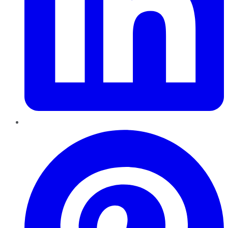
Pinterest