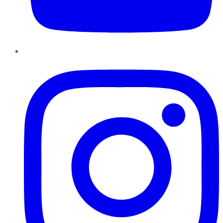
Instagram