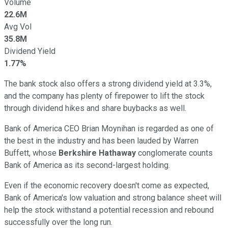
Volume
22.6M
Avg Vol
35.8M
Dividend Yield
1.77%
The bank stock also offers a strong dividend yield at 3.3%,
and the company has plenty of firepower to lift the stock
through dividend hikes and share buybacks as well.
Bank of America CEO Brian Moynihan is regarded as one of
the best in the industry and has been lauded by Warren
Buffett, whose
Berkshire Hathaway
conglomerate counts
Bank of America as its second-largest holding.
Even if the economic recovery doesn't come as expected,
Bank of America's low valuation and strong balance sheet will
help the stock withstand a potential recession and rebound
successfully over the long run.