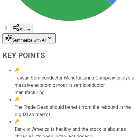
Share
Summarize with AI
KEY POINTS
Taiwan Semiconductor Manufacturing Company enjoys a
massive economic moat in semiconductor
manufacturing.
The Trade Desk should benefit from the rebound in the
digital ad market.
Bank of America is healthy and the stock is about as
cheap as it's been in the last decade.