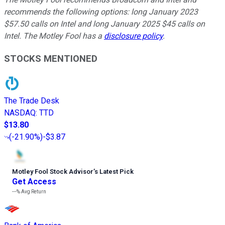
recommends the following options: long January 2023
$57.50 calls on Intel and long January 2025 $45 calls on
Intel. The Motley Fool has a
disclosure policy
.
STOCKS MENTIONED
The Trade Desk
NASDAQ
:
TTD
$13.80
(
-21.90%
)
-$3.87
Motley Fool Stock Advisor
’
s Latest Pick
Get Access
---%
Avg Return