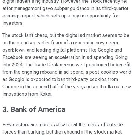
digital advertising industry. However, the stock recently fell
after management gave subpar guidance in its third-quarter
earnings report, which sets up a buying opportunity for
investors.
The stock isn't cheap, but the digital ad market seems to be
on the mend as earlier fears of a recession now seem
overblown, and leading digital platforms like Google and
Facebook are seeing an acceleration in ad spending. Going
into 2024, The Trade Desk seems well positioned to benefit
from the ongoing rebound in ad spend, a post-cookies world
as Google is expected to ban third-party cookies from
Chrome in the second half of the year, and as it rolls out new
innovations from Kokai.
3. Bank of America
Few sectors are more cyclical or at the mercy of outside
forces than banking, but the rebound in the stock market,