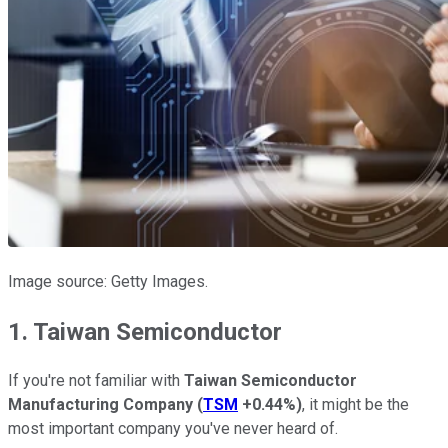
Image source: Getty Images.
1. Taiwan Semiconductor
If you're not familiar with
Taiwan Semiconductor
Manufacturing Company
(
TSM
+0.44%
)
, it might be the
most important company you've never heard of.