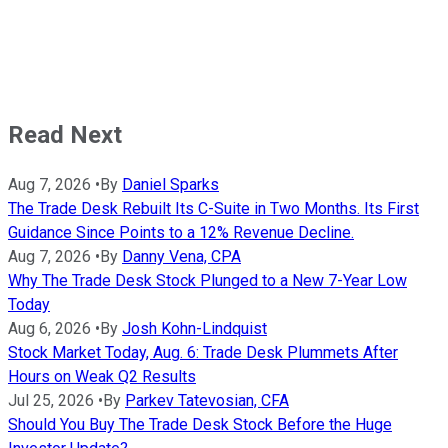
Read Next
Aug 7, 2026
•
By
Daniel Sparks
The Trade Desk Rebuilt Its C-Suite in Two Months. Its First
Guidance Since Points to a 12% Revenue Decline.
Aug 7, 2026
•
By
Danny Vena, CPA
Why The Trade Desk Stock Plunged to a New 7-Year Low
Today
Aug 6, 2026
•
By
Josh Kohn-Lindquist
Stock Market Today, Aug. 6: Trade Desk Plummets After
Hours on Weak Q2 Results
Jul 25, 2026
•
By
Parkev Tatevosian, CFA
Should You Buy The Trade Desk Stock Before the Huge