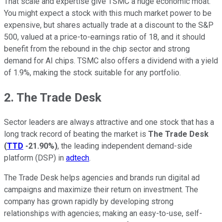
That scale and expertise give TSMC a huge economic moat.
You might expect a stock with this much market power to be
expensive, but shares actually trade at a discount to the S&P
500, valued at a price-to-earnings ratio of 18, and it should
benefit from the rebound in the chip sector and strong
demand for AI chips. TSMC also offers a dividend with a yield
of 1.9%, making the stock suitable for any portfolio.
2. The Trade Desk
Sector leaders are always attractive and one stock that has a
long track record of beating the market is
The Trade Desk
(
TTD
-21.90%
)
, the leading independent demand-side
platform (DSP) in
adtech
.
The Trade Desk helps agencies and brands run digital ad
campaigns and maximize their return on investment. The
company has grown rapidly by developing strong
relationships with agencies; making an easy-to-use, self-