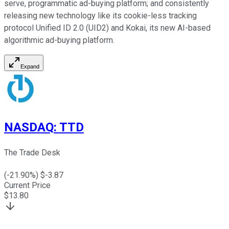
serve, programmatic ad-buying platform; and consistently
releasing new technology like its cookie-less tracking
protocol Unified ID 2.0 (UID2) and Kokai, its new AI-based
algorithmic ad-buying platform.
Expand
NASDAQ
:
TTD
The Trade Desk
(
-21.90
%) $
-3.87
Current Price
$
13.80