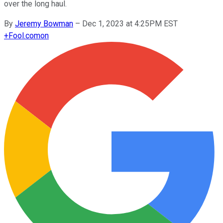
over the long haul.
By
Jeremy Bowman
–
Dec 1, 2023 at 4:25PM EST
+
Fool.com
on