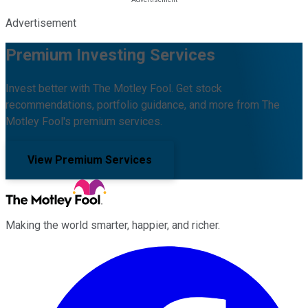
Advertisement
Premium Investing Services
Invest better with The Motley Fool. Get stock
recommendations, portfolio guidance, and more from The
Motley Fool's premium services.
View Premium Services
Making the world smarter, happier, and richer.
Facebook