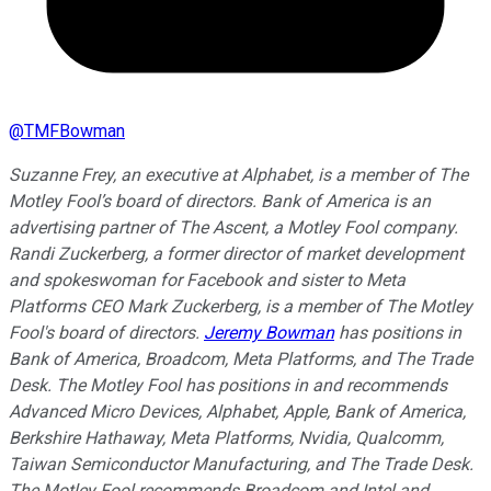
@
TMFBowman
Suzanne Frey, an executive at Alphabet, is a member of The
Motley Fool’s board of directors. Bank of America is an
advertising partner of The Ascent, a Motley Fool company.
Randi Zuckerberg, a former director of market development
and spokeswoman for Facebook and sister to Meta
Platforms CEO Mark Zuckerberg, is a member of The Motley
Fool's board of directors.
Jeremy Bowman
has positions in
Bank of America, Broadcom, Meta Platforms, and The Trade
Desk. The Motley Fool has positions in and recommends
Advanced Micro Devices, Alphabet, Apple, Bank of America,
Berkshire Hathaway, Meta Platforms, Nvidia, Qualcomm,
Taiwan Semiconductor Manufacturing, and The Trade Desk.
The Motley Fool recommends Broadcom and Intel and