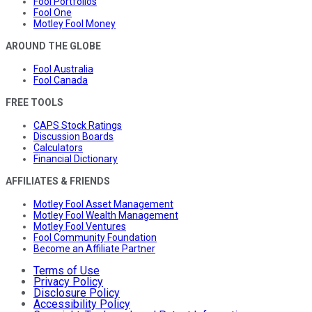
Fool Portfolios
Fool One
Motley Fool Money
AROUND THE GLOBE
Fool Australia
Fool Canada
FREE TOOLS
CAPS Stock Ratings
Discussion Boards
Calculators
Financial Dictionary
AFFILIATES & FRIENDS
Motley Fool Asset Management
Motley Fool Wealth Management
Motley Fool Ventures
Fool Community Foundation
Become an Affiliate Partner
Terms of Use
Privacy Policy
Disclosure Policy
Accessibility Policy