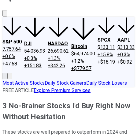
About Us
Contact Us
Investing Philosophy
Motley Fool Mo
SPCX
AAPL
S&P 500
DJI
NASDAQ
Bitcoin
$133.11
$313.33
7,757.64
54,036.93
26,690.62
$64,974.00
+15.8%
+0.3%
+0.6%
+0.3%
+1.3%
+1.2%
+$18.19
+$0.92
+47.68
+151.83
+342.26
+$779.57
Most Active Stocks
Daily Stock Gainers
Daily Stock Losers
FREE ARTICLE
Explore Premium Services
3 No-Brainer Stocks I'd Buy Right Now
Without Hesitation
These stocks are well prepared to outperform in 2024 and