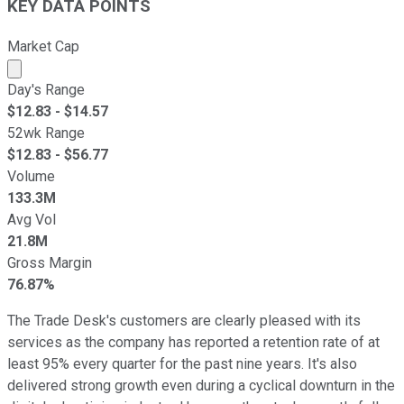
KEY DATA POINTS
Market Cap
Market cap calculated using publicly traded shares outst
Day's Range
$
12.83
- $
14.57
52wk Range
$
12.83
- $
56.77
Volume
133.3M
Avg Vol
21.8M
Gross Margin
76.87%
The Trade Desk's customers are clearly pleased with its
services as the company has reported a retention rate of at
least 95% every quarter for the past nine years. It's also
delivered strong growth even during a cyclical downturn in the