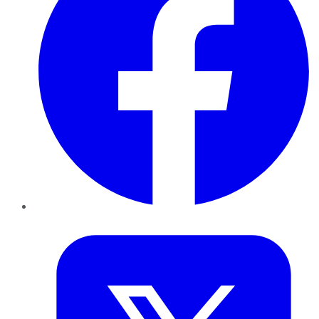
Twitter