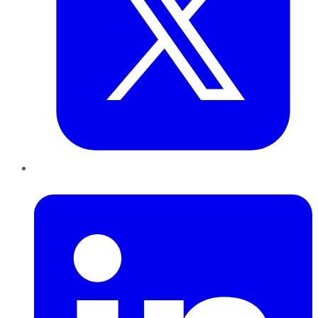
LinkedIn