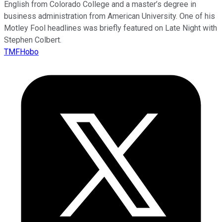
English from Colorado College and a master’s degree in
business administration from American University. One of his
Motley Fool headlines was briefly featured on Late Night with
Stephen Colbert.
TMFHobo