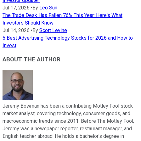
Investor Update?
Jul 17, 2026
•
By
Leo Sun
The Trade Desk Has Fallen 76% This Year: Here's What
Investors Should Know
Jul 14, 2026
•
By
Scott Levine
5 Best Advertising Technology Stocks for 2026 and How to
Invest
ABOUT THE AUTHOR
Jeremy Bowman has been a contributing Motley Fool stock
market analyst, covering technology, consumer goods, and
macroeconomic trends since 2011. Before The Motley Fool,
Jeremy was a newspaper reporter, restaurant manager, and
English teacher abroad. He holds a bachelor’s degree in