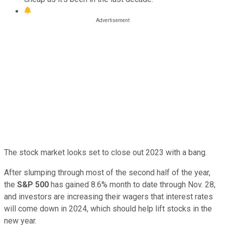
The stock market looks set to close out 2023 with a bang.
After slumping through most of the second half of the year,
the
S&P 500
has gained 8.6% month to date through Nov. 28,
and investors are increasing their wagers that interest rates
will come down in 2024, which should help lift stocks in the
new year.