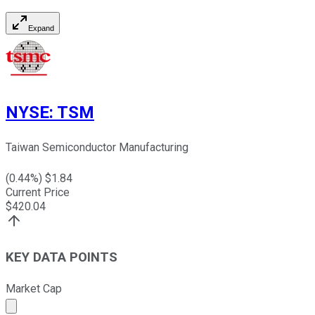
Expand
NYSE
:
TSM
Taiwan Semiconductor Manufacturing
(
0.44
%) $
1.84
Current Price
$
420.04
KEY DATA POINTS
Market Cap
Market cap calculated using publicly traded shares outst