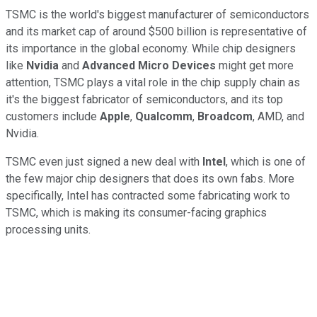
TSMC is the world's biggest manufacturer of semiconductors
and its market cap of around $500 billion is representative of
its importance in the global economy. While chip designers
like
Nvidia
and
Advanced Micro Devices
might get more
attention, TSMC plays a vital role in the chip supply chain as
it's the biggest fabricator of semiconductors, and its top
customers include
Apple
,
Qualcomm
,
Broadcom
, AMD, and
Nvidia.
TSMC even just signed a new deal with
Intel
, which is one of
the few major chip designers that does its own fabs. More
specifically, Intel has contracted some fabricating work to
TSMC, which is making its consumer-facing graphics
processing units.