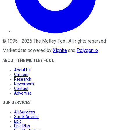
©
1995
-
2026
The Motley Fool
. All rights reserved.
Market data powered by
Xignite
and
Polygon.io
.
ABOUT THE MOTLEY FOOL
About Us
Careers
Research
Newsroom
Contact
Advertise
OUR SERVICES
All Services
Stock Advisor
Epic
Epic Plus