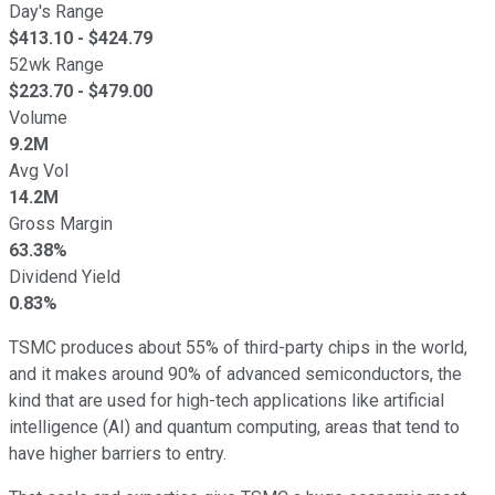
Day's Range
$
413.10
- $
424.79
52wk Range
$
223.70
- $
479.00
Volume
9.2M
Avg Vol
14.2M
Gross Margin
63.38%
Dividend Yield
0.83%
TSMC produces about 55% of third-party chips in the world,
and it makes around 90% of advanced semiconductors, the
kind that are used for high-tech applications like artificial
intelligence (AI) and quantum computing, areas that tend to
have higher barriers to entry.