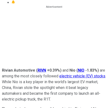
Rivian Automotive
(
RIVN
+0.39%
)
and
Nio
(
NIO
-1.83%
)
are
among the most closely followed
electric vehicle (EV) stocks
.
While Nio is a key player in the world's largest EV market,
China, Rivian stole the spotlight when it beat legacy
automakers and became the first company to launch an all-
electric pickup truck, the R1T.