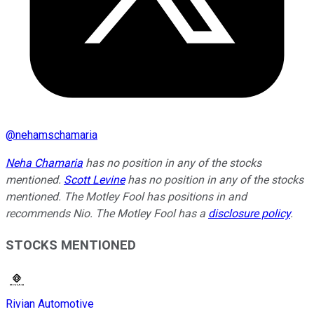
@
nehamschamaria
Neha Chamaria
has no position in any of the stocks
mentioned.
Scott Levine
has no position in any of the stocks
mentioned. The Motley Fool has positions in and
recommends Nio. The Motley Fool has a
disclosure policy
.
STOCKS MENTIONED
Rivian Automotive