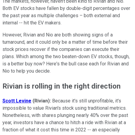
The markets, however, haven't been kind to Rivian and Nio.
Both EV stocks have fallen by double-digit percentages over
the past year as multiple challenges – both external and
internal -- hit the EV makers.
However, Rivian and Nio are both showing signs of a
turnaround, and it could only be a matter of time before their
stock prices recover if the companies can execute their
plans. Which among the two beaten-down EV stocks, though,
is a better buy now? Here's the bull case each for Rivian and
Nio to help you decide.
Rivian is rolling in the right direction
Scott Levine
(Rivian):
Because it's still unprofitable, it's
impossible to value Rivian's stock using traditional metrics.
Nonetheless, with shares plunging nearly 40% over the past
year, investors have a chance to hitch a ride with Rivian at a
fraction of what it cost this time in 2022 -- an especially