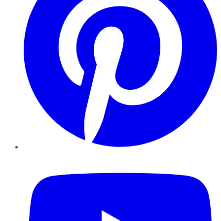
YouTube