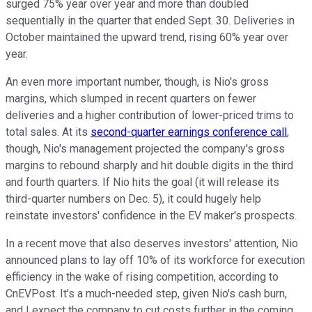
surged 75% year over year and more than doubled
sequentially in the quarter that ended Sept. 30. Deliveries in
October maintained the upward trend, rising 60% year over
year.
An even more important number, though, is Nio's gross
margins, which slumped in recent quarters on fewer
deliveries and a higher contribution of lower-priced trims to
total sales. At its
second-quarter earnings conference call
,
though, Nio's management projected the company's gross
margins to rebound sharply and hit double digits in the third
and fourth quarters. If Nio hits the goal (it will release its
third-quarter numbers on Dec. 5), it could hugely help
reinstate investors' confidence in the EV maker's prospects.
In a recent move that also deserves investors' attention, Nio
announced plans to lay off 10% of its workforce for execution
efficiency in the wake of rising competition, according to
CnEVPost. It's a much-needed step, given Nio's cash burn,
and I expect the company to cut costs further in the coming