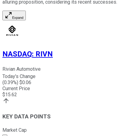
alluring proposition, considering its recent successes.
Expand
NASDAQ
:
RIVN
Rivian Automotive
Today's Change
(
0.39
%) $
0.06
Current Price
$
15.62
KEY DATA POINTS
Market Cap