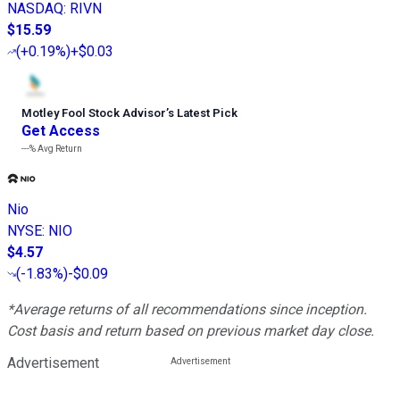
NASDAQ
:
RIVN
$15.59
(
+0.19%
)
+$0.03
Motley Fool Stock Advisor
’
s Latest Pick
Get Access
---%
Avg Return
Nio
NYSE
:
NIO
$4.57
(
-1.83%
)
-$0.09
*Average returns of all recommendations since inception.
Cost basis and return based on previous market day close.
Advertisement