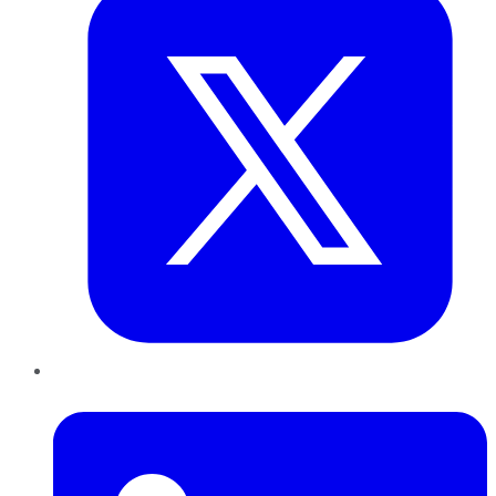
LinkedIn