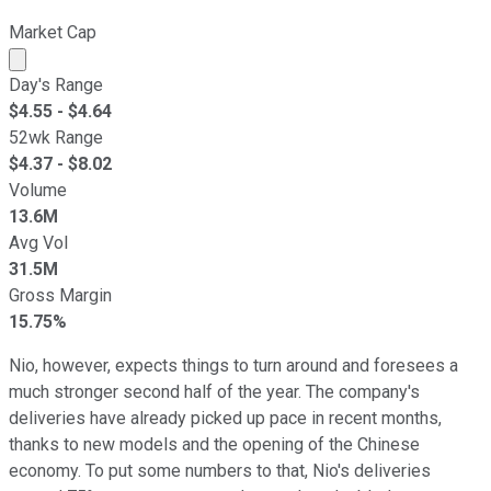
Market Cap
Market cap calculated using publicly traded shares outst
Day's Range
$
4.55
- $
4.64
52wk Range
$
4.37
- $
8.02
Volume
13.6M
Avg Vol
31.5M
Gross Margin
15.75%
Nio, however, expects things to turn around and foresees a
much stronger second half of the year. The company's
deliveries have already picked up pace in recent months,
thanks to new models and the opening of the Chinese
economy. To put some numbers to that, Nio's deliveries