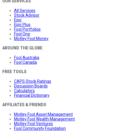
OUR SERVICES
All Services
Stock Advisor
Epic
Epic Plus
Fool Portfolios
Fool One
Motley Fool Money
AROUND THE GLOBE
Fool Australia
Fool Canada
FREE TOOLS
CAPS Stock Ratings
Discussion Boards
Calculators
Financial Dictionary
AFFILIATES & FRIENDS
Motley Fool Asset Management
Motley Fool Wealth Management
Motley Fool Ventures
Fool Community Foundation