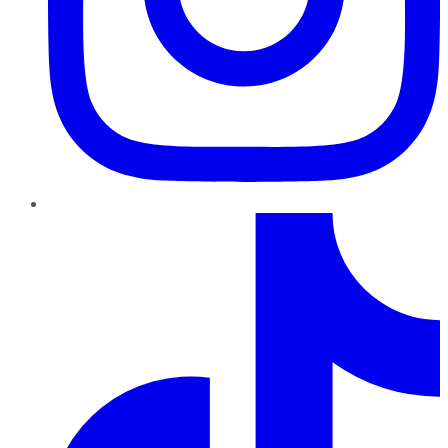
TikTok