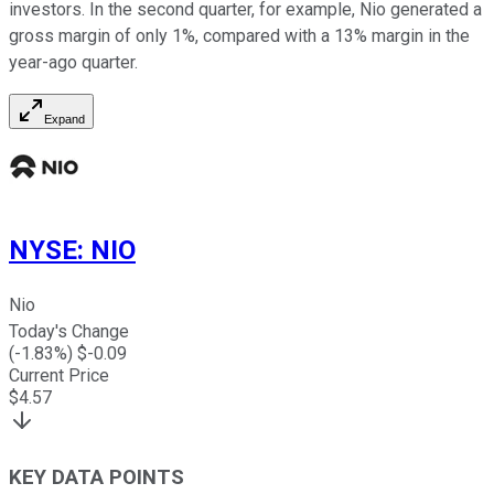
investors. In the second quarter, for example, Nio generated a
gross margin of only 1%, compared with a 13% margin in the
year-ago quarter.
Expand
NYSE
:
NIO
Nio
Today's Change
(
-1.83
%) $
-0.09
Current Price
$
4.57
KEY DATA POINTS