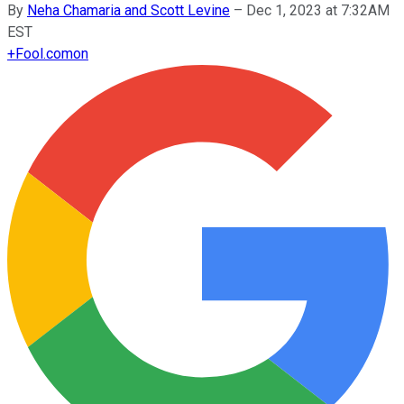
By
Neha Chamaria and Scott Levine
–
Dec 1, 2023 at 7:32AM
EST
+
Fool.com
on