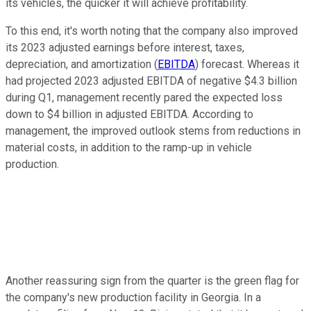
its vehicles, the quicker it will achieve profitability.
To this end, it's worth noting that the company also improved
its 2023 adjusted earnings before interest, taxes,
depreciation, and amortization (
EBITDA
) forecast. Whereas it
had projected 2023 adjusted EBITDA of negative $4.3 billion
during Q1, management recently pared the expected loss
down to $4 billion in adjusted EBITDA. According to
management, the improved outlook stems from reductions in
material costs, in addition to the ramp-up in vehicle
production.
Another reassuring sign from the quarter is the green flag for
the company's new production facility in Georgia. In a