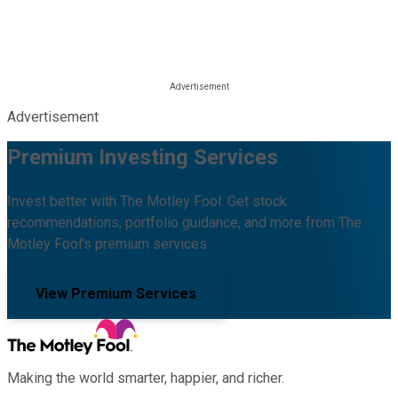
Advertisement
Premium Investing Services
Invest better with The Motley Fool. Get stock
recommendations, portfolio guidance, and more from The
Motley Fool's premium services.
View Premium Services
Making the world smarter, happier, and richer.