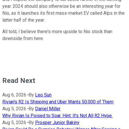
year. 2024 should also otherwise be an interesting year for
Nio, as it launches its first mass-market EV called Alps in the
latter half of the year.
All told, I believe there's more upside to Nio stock than
downside from here.
Read Next
Aug 6, 2026
•
By
Leo Sun
Rivian's R2 Is Shipping and Uber Wants 50,000 of Them
Aug 5, 2026
•
By
Daniel Miller
Why Rivian Is Poised to Soar. Hint: It's Not All R2 Hype.
Aug 5, 2026
•
By
Prosper Junior Bakiny