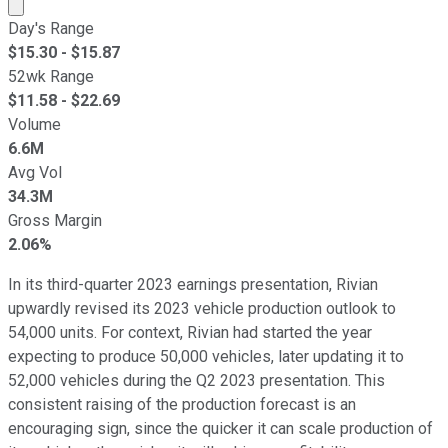
Market cap calculated using publicly traded shares outst
Day's Range
$
15.30
- $
15.87
52wk Range
$
11.58
- $
22.69
Volume
6.6M
Avg Vol
34.3M
Gross Margin
2.06%
In its third-quarter 2023 earnings presentation, Rivian
upwardly revised its 2023 vehicle production outlook to
54,000 units. For context, Rivian had started the year
expecting to produce 50,000 vehicles, later updating it to
52,000 vehicles during the Q2 2023 presentation. This
consistent raising of the production forecast is an
encouraging sign, since the quicker it can scale production of