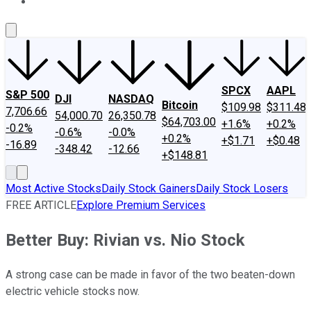
About Us
Contact Us
Investing Philosophy
Motley Fool Mo
SPCX
AAPL
S&P 500
DJI
NASDAQ
Bitcoin
$109.98
$311.48
7,706.66
54,000.70
26,350.78
$64,703.00
+1.6%
+0.2%
-0.2%
-0.6%
-0.0%
+0.2%
+$1.71
+$0.48
-16.89
-348.42
-12.66
+$148.81
Most Active Stocks
Daily Stock Gainers
Daily Stock Losers
FREE ARTICLE
Explore Premium Services
Better Buy: Rivian vs. Nio Stock
A strong case can be made in favor of the two beaten-down
electric vehicle stocks now.