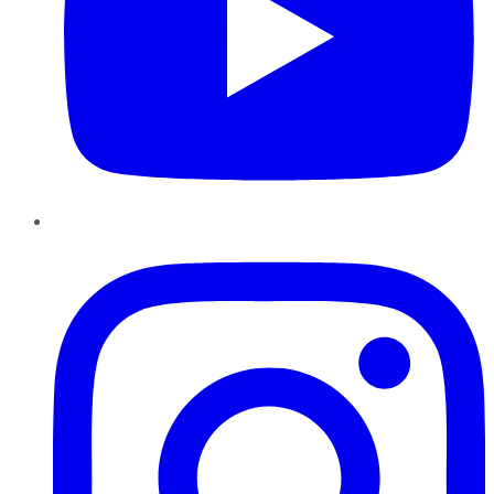
Instagram