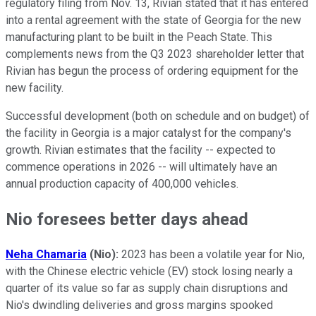
regulatory filing from Nov. 13, Rivian stated that it has entered
into a rental agreement with the state of Georgia for the new
manufacturing plant to be built in the Peach State. This
complements news from the Q3 2023 shareholder letter that
Rivian has begun the process of ordering equipment for the
new facility.
Successful development (both on schedule and on budget) of
the facility in Georgia is a major catalyst for the company's
growth. Rivian estimates that the facility -- expected to
commence operations in 2026 -- will ultimately have an
annual production capacity of 400,000 vehicles.
Nio foresees better days ahead
Neha Chamaria
(
Nio):
2023 has been a volatile year for Nio,
with the Chinese electric vehicle (EV) stock losing nearly a
quarter of its value so far as supply chain disruptions and
Nio's dwindling deliveries and gross margins spooked