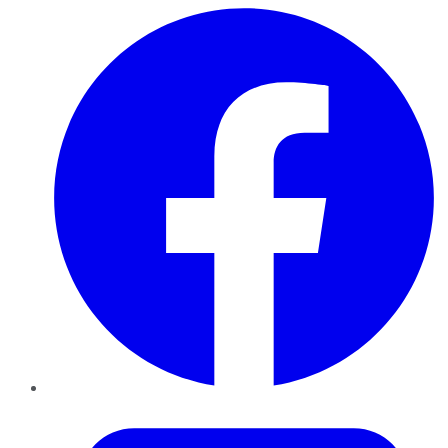
Facebook
Twitter