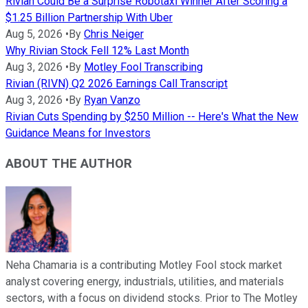
Rivian Could Be a Surprise Robotaxi Winner After Scoring a
$1.25 Billion Partnership With Uber
Aug 5, 2026
•
By
Chris Neiger
Why Rivian Stock Fell 12% Last Month
Aug 3, 2026
•
By
Motley Fool Transcribing
Rivian (RIVN) Q2 2026 Earnings Call Transcript
Aug 3, 2026
•
By
Ryan Vanzo
Rivian Cuts Spending by $250 Million -- Here's What the New
Guidance Means for Investors
ABOUT THE AUTHOR
Neha Chamaria is a contributing Motley Fool stock market
analyst covering energy, industrials, utilities, and materials
sectors, with a focus on dividend stocks. Prior to The Motley