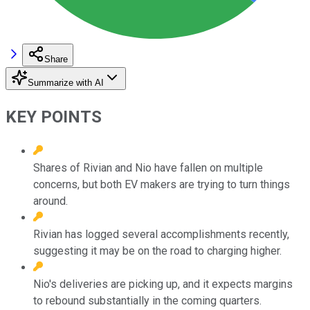
Share
Summarize with AI
KEY POINTS
Shares of Rivian and Nio have fallen on multiple
concerns, but both EV makers are trying to turn things
around.
Rivian has logged several accomplishments recently,
suggesting it may be on the road to charging higher.
Nio's deliveries are picking up, and it expects margins
to rebound substantially in the coming quarters.