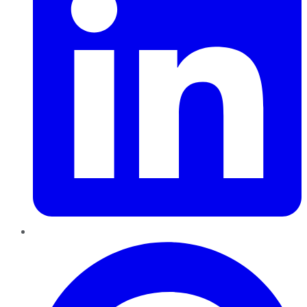
Pinterest