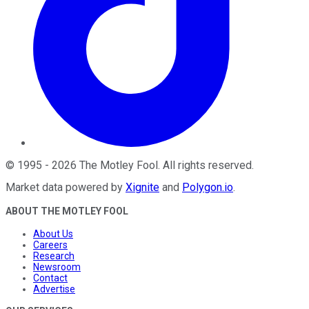
©
1995
-
2026
The Motley Fool
. All rights reserved.
Market data powered by
Xignite
and
Polygon.io
.
ABOUT THE MOTLEY FOOL
About Us
Careers
Research
Newsroom
Contact
Advertise