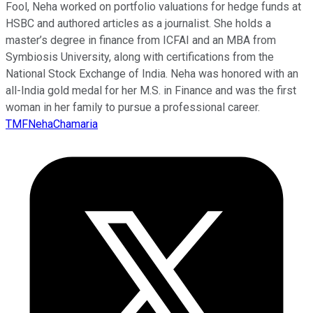
Fool, Neha worked on portfolio valuations for hedge funds at
HSBC and authored articles as a journalist. She holds a
master’s degree in finance from ICFAI and an MBA from
Symbiosis University, along with certifications from the
National Stock Exchange of India. Neha was honored with an
all-India gold medal for her M.S. in Finance and was the first
woman in her family to pursue a professional career.
TMFNehaChamaria