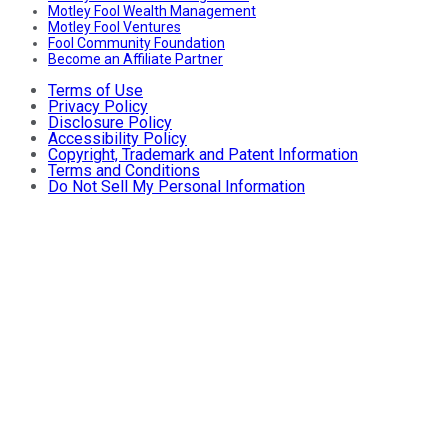
Motley Fool Wealth Management
Motley Fool Ventures
Fool Community Foundation
Become an Affiliate Partner
Terms of Use
Privacy Policy
Disclosure Policy
Accessibility Policy
Copyright, Trademark and Patent Information
Terms and Conditions
Do Not Sell My Personal Information