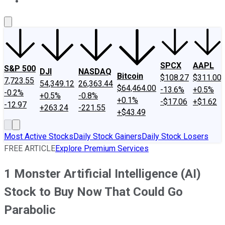
About Us
Contact Us
Investing Philosophy
Motley Fool Mo
SPCX
AAPL
S&P 500
DJI
NASDAQ
Bitcoin
$108.27
$311.00
7,723.55
54,349.12
26,363.44
$64,464.00
-13.6%
+0.5%
-0.2%
+0.5%
-0.8%
+0.1%
-$17.06
+$1.62
-12.97
+263.24
-221.55
+$43.49
Most Active Stocks
Daily Stock Gainers
Daily Stock Losers
FREE ARTICLE
Explore Premium Services
1 Monster Artificial Intelligence (AI)
Stock to Buy Now That Could Go
Parabolic