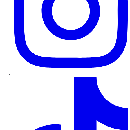
TikTok