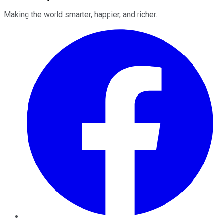
Making the world smarter, happier, and richer.
Facebook