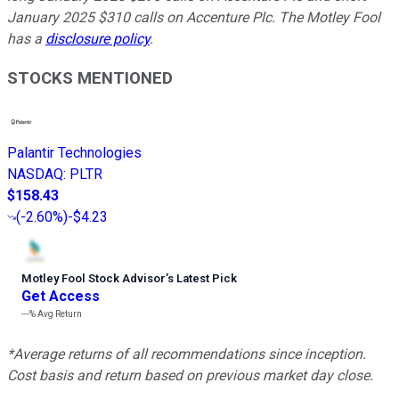
January 2025 $310 calls on Accenture Plc. The Motley Fool
has a
disclosure policy
.
STOCKS MENTIONED
Palantir Technologies
NASDAQ
:
PLTR
$158.43
(
-2.60%
)
-$4.23
Motley Fool Stock Advisor
’
s Latest Pick
Get Access
---%
Avg Return
*Average returns of all recommendations since inception.
Cost basis and return based on previous market day close.