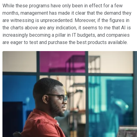
While these programs have only been in effect for a few
months, management has made it clear that the demand they
are witnessing is unprecedented. Moreover, if the figures in
the charts above are any indication, it seems to me that AI is
increasingly becoming a pillar in IT budgets, and companies
are eager to test and purchase the best products available.