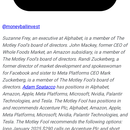
@
moneyballinvest
Suzanne Frey, an executive at Alphabet, is a member of The
Motley Fool’s board of directors. John Mackey, former CEO of
Whole Foods Market, an Amazon subsidiary, is a member of
The Motley Fool’s board of directors. Randi Zuckerberg, a
former director of market development and spokeswoman
for Facebook and sister to Meta Platforms CEO Mark
Zuckerberg, is a member of The Motley Fool's board of
directors.
Adam Spatacco
has positions in Alphabet,
Amazon, Apple, Meta Platforms, Microsoft, Nvidia, Palantir
Technologies, and Tesla. The Motley Fool has positions in
and recommends Accenture Plc, Alphabet, Amazon, Apple,
Meta Platforms, Microsoft, Nvidia, Palantir Technologies, and
Tesla. The Motley Fool recommends the following options:
long January 2025 $290 calls on Accenture Plc and short