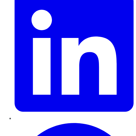
Pinterest