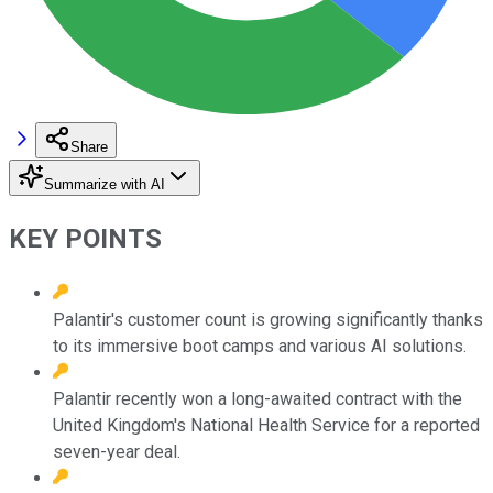
Share
Summarize with AI
KEY POINTS
Palantir's customer count is growing significantly thanks
to its immersive boot camps and various AI solutions.
Palantir recently won a long-awaited contract with the
United Kingdom's National Health Service for a reported
seven-year deal.