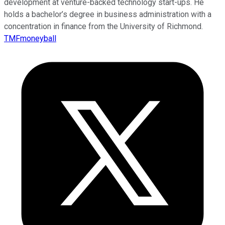
development at venture-backed technology start-ups. He
holds a bachelor’s degree in business administration with a
concentration in finance from the University of Richmond.
TMFmoneyball