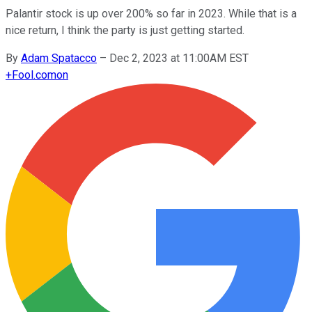
Palantir stock is up over 200% so far in 2023. While that is a
nice return, I think the party is just getting started.
By
Adam Spatacco
–
Dec 2, 2023 at 11:00AM EST
+
Fool.com
on