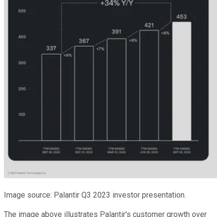
Image source: Palantir Q3 2023 investor presentation.
The image above illustrates Palantir's customer growth over