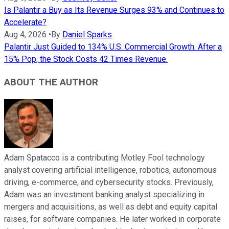
Is Palantir a Buy as Its Revenue Surges 93% and Continues to
Accelerate?
Aug 4, 2026
•
By
Daniel Sparks
Palantir Just Guided to 134% U.S. Commercial Growth. After a
15% Pop, the Stock Costs 42 Times Revenue.
ABOUT THE AUTHOR
Adam Spatacco is a contributing Motley Fool technology
analyst covering artificial intelligence, robotics, autonomous
driving, e-commerce, and cybersecurity stocks. Previously,
Adam was an investment banking analyst specializing in
mergers and acquisitions, as well as debt and equity capital
raises, for software companies. He later worked in corporate