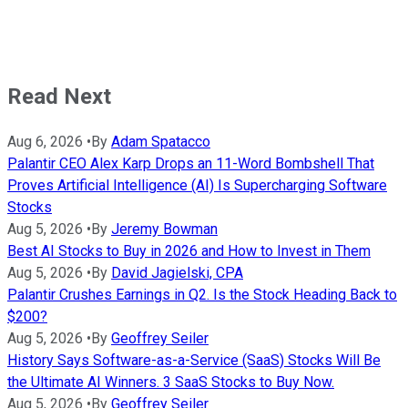
Read Next
Aug 6, 2026
•
By
Adam Spatacco
Palantir CEO Alex Karp Drops an 11-Word Bombshell That
Proves Artificial Intelligence (AI) Is Supercharging Software
Stocks
Aug 5, 2026
•
By
Jeremy Bowman
Best AI Stocks to Buy in 2026 and How to Invest in Them
Aug 5, 2026
•
By
David Jagielski, CPA
Palantir Crushes Earnings in Q2. Is the Stock Heading Back to
$200?
Aug 5, 2026
•
By
Geoffrey Seiler
History Says Software-as-a-Service (SaaS) Stocks Will Be
the Ultimate AI Winners. 3 SaaS Stocks to Buy Now.
Aug 5, 2026
•
By
Geoffrey Seiler