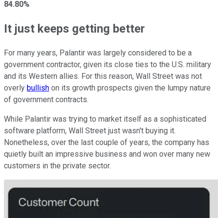
84.80%
It just keeps getting better
For many years, Palantir was largely considered to be a
government contractor, given its close ties to the U.S. military
and its Western allies. For this reason, Wall Street was not
overly
bullish
on its growth prospects given the lumpy nature
of government contracts.
While Palantir was trying to market itself as a sophisticated
software platform, Wall Street just wasn't buying it.
Nonetheless, over the last couple of years, the company has
quietly built an impressive business and won over many new
customers in the private sector.