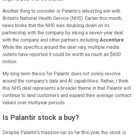
Another thing to consider is Palantir's latest big win with
Britain's National Health Service (NHS). Earlier this month,
news broke that the NHS was doubling down on its
partnership with the company by inking a seven-year deal
with the company and other partners including
Accenture
.
While the specifics around the deal vary, multiple media
outlets have reported it could be worth as much as $600
million.
My long-term thesis for Palantir does not solely revolve
around the company's data and AI capabilities. Rather, I think
this NHS deal represents a broader theme in that Palantir will
continue to land customers and expand their average contract
values over multiyear periods.
Is Palantir stock a buy?
Despite Palantir's massive run so far this year, the stock is