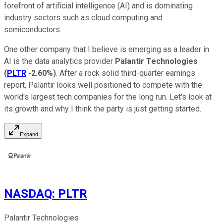
forefront of artificial intelligence (AI) and is dominating
industry sectors such as cloud computing and
semiconductors.
One other company that I believe is emerging as a leader in
AI is the data analytics provider
Palantir Technologies
(
PLTR
-2.60%
)
. After a rock solid third-quarter earnings
report, Palantir looks well positioned to compete with the
world's largest tech companies for the long run. Let's look at
its growth and why I think the party is just getting started.
Expand
NASDAQ
:
PLTR
Palantir Technologies