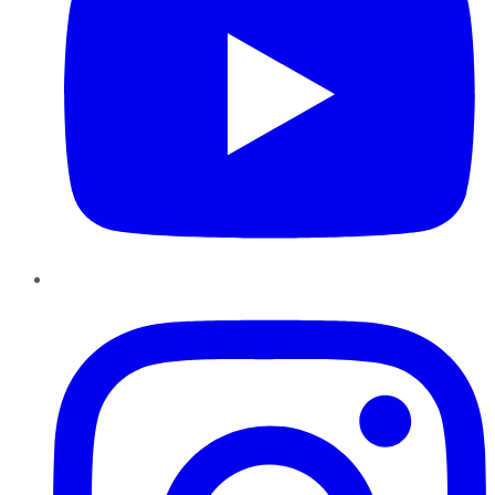
Instagram