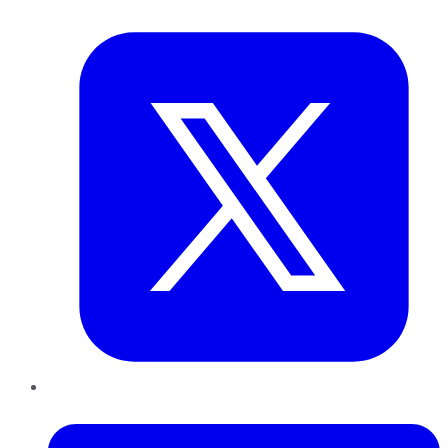
Twitter
LinkedIn