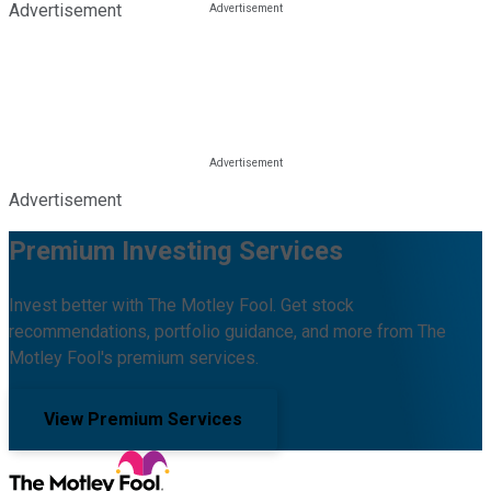
Advertisement
Advertisement
Premium Investing Services
Invest better with The Motley Fool. Get stock
recommendations, portfolio guidance, and more from The
Motley Fool's premium services.
View Premium Services