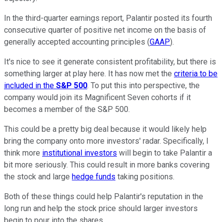
In the third-quarter earnings report, Palantir posted its fourth
consecutive quarter of positive net income on the basis of
generally accepted accounting principles (
GAAP
).
It's nice to see it generate consistent profitability, but there is
something larger at play here. It has now met the
criteria to be
included in the
S&P 500
. To put this into perspective, the
company would join its Magnificent Seven cohorts if it
becomes a member of the S&P 500.
This could be a pretty big deal because it would likely help
bring the company onto more investors' radar. Specifically, I
think more
institutional investors
will begin to take Palantir a
bit more seriously. This could result in more banks covering
the stock and large
hedge funds
taking positions.
Both of these things could help Palantir's reputation in the
long run and help the stock price should larger investors
begin to pour into the shares.