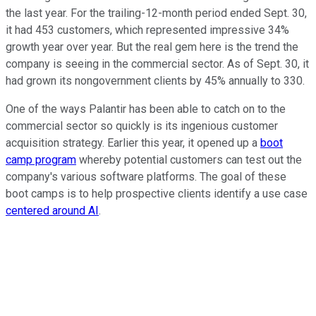
the last year. For the trailing-12-month period ended Sept. 30,
it had 453 customers, which represented impressive 34%
growth year over year. But the real gem here is the trend the
company is seeing in the commercial sector. As of Sept. 30, it
had grown its nongovernment clients by 45% annually to 330.
One of the ways Palantir has been able to catch on to the
commercial sector so quickly is its ingenious customer
acquisition strategy. Earlier this year, it opened up a
boot
camp program
whereby potential customers can test out the
company's various software platforms. The goal of these
boot camps is to help prospective clients identify a use case
centered around AI
.