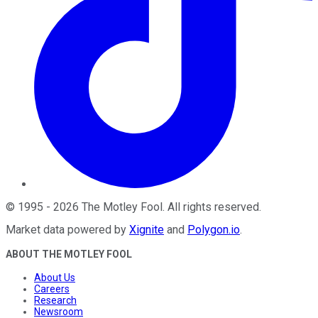
©
1995
-
2026
The Motley Fool
. All rights reserved.
Market data powered by
Xignite
and
Polygon.io
.
ABOUT THE MOTLEY FOOL
About Us
Careers
Research
Newsroom