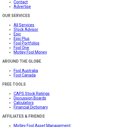
Contact
Advertise
OUR SERVICES
All Services
Stock Advisor
Epic
Epic Plus
Fool Portfolios
Fool One
Motley Fool Money
AROUND THE GLOBE
Fool Australia
Fool Canada
FREE TOOLS
CAPS Stock Ratings
Discussion Boards
Calculators
Financial Dictionary
AFFILIATES & FRIENDS
Motley Fool Asset Management