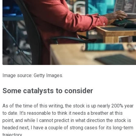
Image source: Getty Images.
Some catalysts to consider
As of the time of this writing, the stock is up nearly 200% year
to date. It's reasonable to think it needs a breather at this
point, and while I cannot predict in what direction the stock is
headed next, I have a couple of strong cases for its long-term
trajectory.