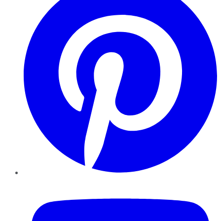
YouTube