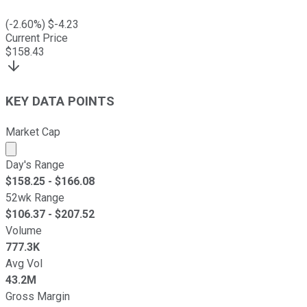
(
-2.60
%) $
-4.23
Current Price
$
158.43
KEY DATA POINTS
Market Cap
Market cap calculated using publicly traded shares outst
Day's Range
$
158.25
- $
166.08
52wk Range
$
106.37
- $
207.52
Volume
777.3K
Avg Vol
43.2M
Gross Margin