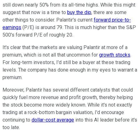
still down nearly 50% from its all-time highs. While this might
suggest that now is a time to
buy the dip
, there are some
other things to consider. Palantir's current
forward price-to-
earnings
(P/E) is around 79. This is much higher than the S&P
500's forward P/E of roughly 20.
It's clear that the markets are valuing Palantir at more of a
premium, which is not all that uncommon for
growth stocks
.
For long-term investors, I'd still be a buyer at these trading
levels. The company has done enough in my eyes to warrant a
premium.
Moreover, Palantir has several different catalysts that could
quickly fuel more revenue and profit growth, thereby helping
the stock become more widely known. While it's not exactly
trading at a rock-bottom bargain valuation, I'd encourage
continuing to
dollar-cost average
into this AI leader before it's
too late.