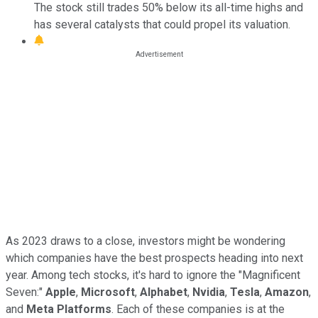
The stock still trades 50% below its all-time highs and
has several catalysts that could propel its valuation.
As 2023 draws to a close, investors might be wondering
which companies have the best prospects heading into next
year. Among tech stocks, it's hard to ignore the "Magnificent
Seven:"
Apple
,
Microsoft
,
Alphabet
,
Nvidia
,
Tesla
,
Amazon
,
and
Meta Platforms
. Each of these companies is at the