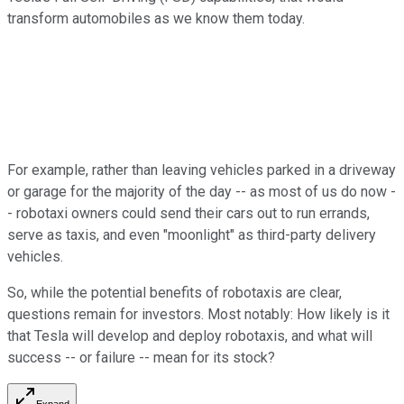
transform automobiles as we know them today.
For example, rather than leaving vehicles parked in a driveway
or garage for the majority of the day -- as most of us do now -
- robotaxi owners could send their cars out to run errands,
serve as taxis, and even "moonlight" as third-party delivery
vehicles.
So, while the potential benefits of robotaxis are clear,
questions remain for investors. Most notably: How likely is it
that Tesla will develop and deploy robotaxis, and what will
success -- or failure -- mean for its stock?