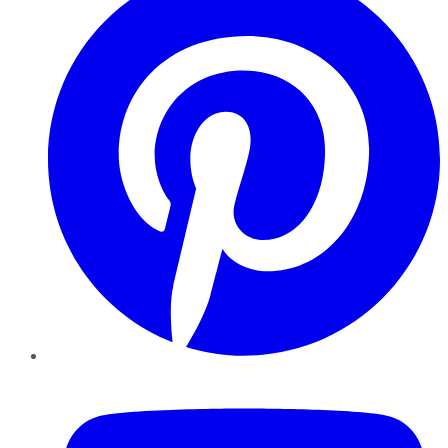
YouTube