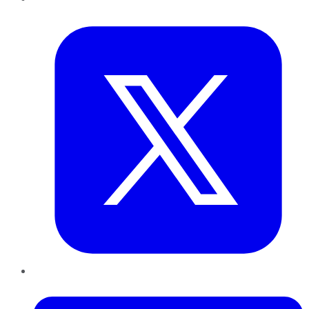
Twitter
LinkedIn