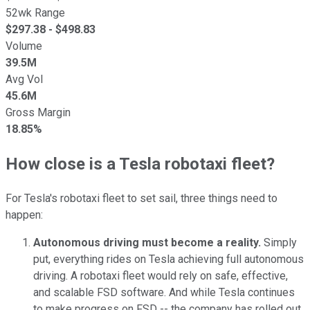
52wk Range
$
297.38
- $
498.83
Volume
39.5M
Avg Vol
45.6M
Gross Margin
18.85%
How close is a Tesla robotaxi fleet?
For Tesla's robotaxi fleet to set sail, three things need to
happen:
Autonomous driving must become a reality.
Simply
put, everything rides on Tesla achieving full autonomous
driving. A robotaxi fleet would rely on safe, effective,
and scalable FSD software. And while Tesla continues
to make progress on FSD -- the company has rolled out