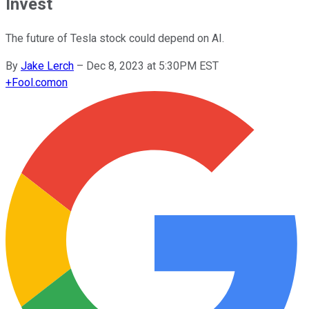
Invest
The future of Tesla stock could depend on AI.
By
Jake Lerch
–
Dec 8, 2023 at 5:30PM EST
+
Fool.com
on