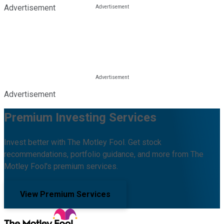
Advertisement
Advertisement
Premium Investing Services
Invest better with The Motley Fool. Get stock
recommendations, portfolio guidance, and more from The
Motley Fool's premium services.
View Premium Services