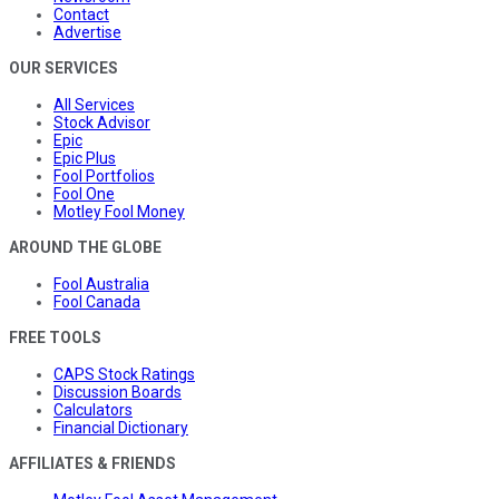
Contact
Advertise
OUR SERVICES
All Services
Stock Advisor
Epic
Epic Plus
Fool Portfolios
Fool One
Motley Fool Money
AROUND THE GLOBE
Fool Australia
Fool Canada
FREE TOOLS
CAPS Stock Ratings
Discussion Boards
Calculators
Financial Dictionary
AFFILIATES & FRIENDS