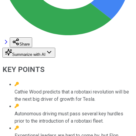
Share
Summarize with AI
KEY POINTS
Cathie Wood predicts that a robotaxi revolution will be
the next big driver of growth for Tesla.
Autonomous driving must pass several key hurdles
prior to the introduction of a robotaxi fleet.
Exceptional leaders are hard to come by, but Elon