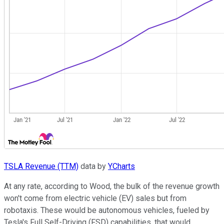
TSLA Revenue (TTM)
data by
YCharts
At any rate, according to Wood, the bulk of the revenue growth
won't come from electric vehicle (EV) sales but from
robotaxis. These would be autonomous vehicles, fueled by
Tesla's Full Self-Driving (FSD) capabilities, that would