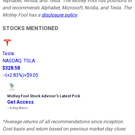
Alphabet, Nvidia, and Tesla. The Motley Fool has positions in
and recommends Alphabet, Microsoft, Nvidia, and Tesla. The
Motley Fool has a
disclosure policy
.
STOCKS MENTIONED
Tesla
NASDAQ
:
TSLA
$328.58
(
+2.83%
)
+$9.05
Motley Fool Stock Advisor
’
s Latest Pick
Get Access
---%
Avg Return
*Average returns of all recommendations since inception.
Cost basis and return based on previous market day close.