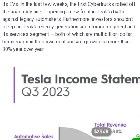
its EVs. In the last few weeks, the first Cybertrucks rolled off
the assembly line -- opening a new front in Tesla's battle
against legacy automakers. Furthermore, investors shouldn't
sleep on Tesla's energy generation and storage segment and
its services segment -- both of which are multibillion-dollar
businesses in their own right and are growing at more than
30% year over year.