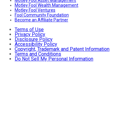
Motley Fool Asset Management
Motley Fool Wealth Management
Motley Fool Ventures
Fool Community Foundation
Become an Affiliate Partner
Terms of Use
Privacy Policy
Disclosure Policy
Accessibility Policy
Copyright, Trademark and Patent Information
Terms and Conditions
Do Not Sell My Personal Information