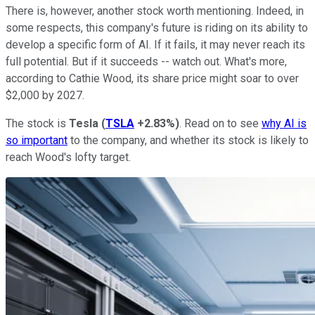
There is, however, another stock worth mentioning. Indeed, in
some respects, this company's future is riding on its ability to
develop a specific form of AI. If it fails, it may never reach its
full potential. But if it succeeds --
watch out
. What's more,
according to Cathie Wood, its share price might soar to over
$2,000 by 2027.
The stock is
Tesla
(
TSLA
+2.83%
)
. Read on to see
why AI is
so important
to the company, and whether its stock is likely to
reach Wood's lofty target.