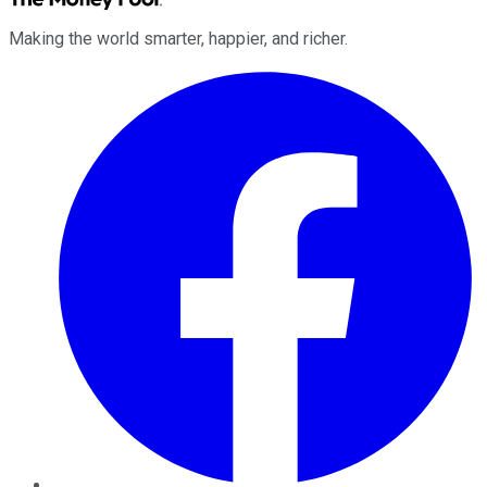
Making the world smarter, happier, and richer.
Facebook