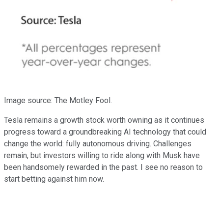
Image source: The Motley Fool.
Tesla remains a growth stock worth owning as it continues
progress toward a groundbreaking AI technology that could
change the world: fully autonomous driving. Challenges
remain, but investors willing to ride along with Musk have
been handsomely rewarded in the past. I see no reason to
start betting against him now.