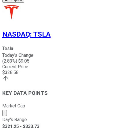
Expand
NASDAQ
:
TSLA
Tesla
Today's Change
(
2.83
%) $
9.05
Current Price
$
328.58
KEY DATA POINTS
Market Cap
Market cap calculated using publicly traded shares outst
Day's Range
$
321.25
- $
333.73