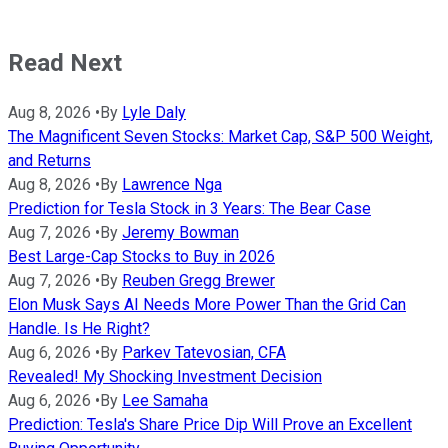
Read Next
Aug 8, 2026
•
By
Lyle Daly
The Magnificent Seven Stocks: Market Cap, S&P 500 Weight,
and Returns
Aug 8, 2026
•
By
Lawrence Nga
Prediction for Tesla Stock in 3 Years: The Bear Case
Aug 7, 2026
•
By
Jeremy Bowman
Best Large-Cap Stocks to Buy in 2026
Aug 7, 2026
•
By
Reuben Gregg Brewer
Elon Musk Says AI Needs More Power Than the Grid Can
Handle. Is He Right?
Aug 6, 2026
•
By
Parkev Tatevosian, CFA
Revealed! My Shocking Investment Decision
Aug 6, 2026
•
By
Lee Samaha
Prediction: Tesla's Share Price Dip Will Prove an Excellent