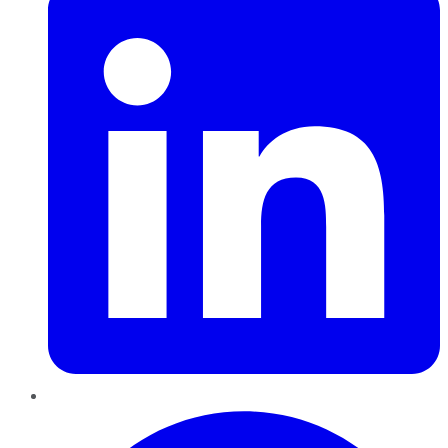
Pinterest