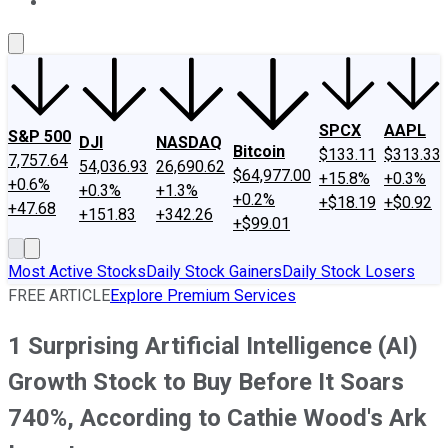
About Us
Contact Us
Investing Philosophy
Motley Fool Mo
SPCX
AAPL
S&P 500
DJI
NASDAQ
Bitcoin
$133.11
$313.33
7,757.64
54,036.93
26,690.62
$64,977.00
+15.8%
+0.3%
+0.6%
+0.3%
+1.3%
+0.2%
+$18.19
+$0.92
+47.68
+151.83
+342.26
+$99.01
Most Active Stocks
Daily Stock Gainers
Daily Stock Losers
FREE ARTICLE
Explore Premium Services
1 Surprising Artificial Intelligence (AI)
Growth Stock to Buy Before It Soars
740%, According to Cathie Wood's Ark