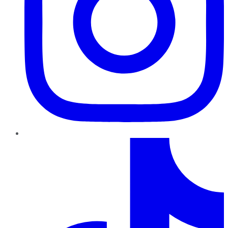
TikTok