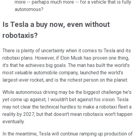
more -- perhaps much more -- for a vehicle that is fully
autonomous?
Is Tesla a buy now, even without
robotaxis?
There is plenty of uncertainty when it comes to Tesla and its
robotaxi plans. However, i
f Elon Musk has proven one thing,
it's that he achieves big goals. The man has built the world's
most valuable automobile company, launched the world's
largest-ever rocket, and is the richest person on the planet.
While autonomous driving may be the biggest challenge he's
yet come up against, I wouldn't bet against his vision. Tesla
may not clear the technical hurdles to make a robotaxi fleet a
reality by 2027, but that doesn't mean robotaxis won't happen
eventually.
In the meantime, Tesla will continue ramping up production of