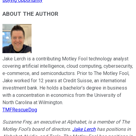
Buying Opportunity
ABOUT THE AUTHOR
Jake Lerch is a contributing Motley Fool technology analyst
covering artificial intelligence, cloud computing, cybersecurity,
e-commerce, and semiconductors. Prior to The Motley Fool,
Jake worked for 12 years at Credit Suisse, an international
investment bank. He holds a bachelor’s degree in business
with a concentration in economics from the University of
North Carolina at Wilmington.
TMFRescueDog
Suzanne Frey, an executive at Alphabet, is a member of The
Motley Fool’s board of directors.
Jake Lerch
has positions in