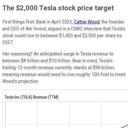
The $2,000 Tesla stock price target
First things first: Back in April 2023,
Cathie Wood
, the founder
and CEO of Ark Invest, argued in a CNBC interview that Tesla's
stock could rise to between $1,400 and $2,500 per share by
2027.
Her reasoning? An anticipated surge in Tesla revenue to
between
$8 trillion and $10 trillion
.
Bear in mind, Tesla's
trailing-12-month revenue currently stands at $96 billion,
meaning revenue would need to rise roughly 100-fold to meet
Wood's projection.