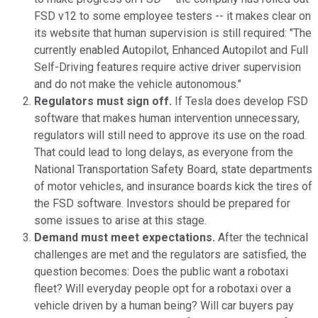
FSD v12 to some employee testers -- it makes clear on
its website that human supervision is still required: "The
currently enabled Autopilot, Enhanced Autopilot and Full
Self-Driving features require active driver supervision
and do not make the vehicle autonomous."
Regulators must sign off.
If Tesla does develop FSD
software that makes human intervention unnecessary,
regulators will still need to approve its use on the road.
That could lead to long delays, as everyone from the
National Transportation Safety Board, state departments
of motor vehicles, and insurance boards kick the tires of
the FSD software. Investors should be prepared for
some issues to arise at this stage.
Demand must meet expectations.
After the technical
challenges are met and the regulators are satisfied, the
question becomes: Does the public want a robotaxi
fleet? Will everyday people opt for a robotaxi over a
vehicle driven by a human being? Will car buyers pay