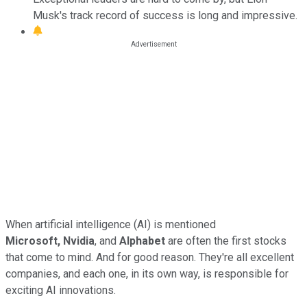
Musk's track record of success is long and impressive.
When artificial intelligence (AI) is mentioned
Microsoft,
Nvidia
, and
Alphabet
are often the first stocks
that come to mind. And for good reason. They're all excellent
companies, and each one, in its own way, is responsible for
exciting AI innovations.