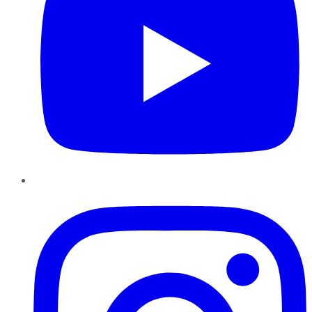
Instagram