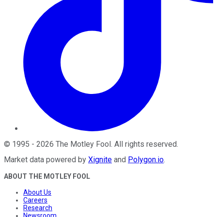
©
1995
-
2026
The Motley Fool
. All rights reserved.
Market data powered by
Xignite
and
Polygon.io
.
ABOUT THE MOTLEY FOOL
About Us
Careers
Research
Newsroom