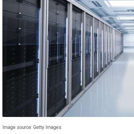
Image source: Getty Images.