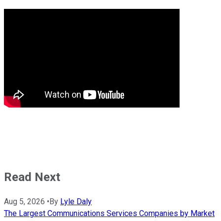
Read Next
Aug 5, 2026
•
By
Lyle Daly
The Largest Communications Services Companies by Market