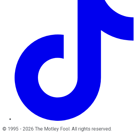
©
1995
-
2026
The Motley Fool
. All rights reserved.