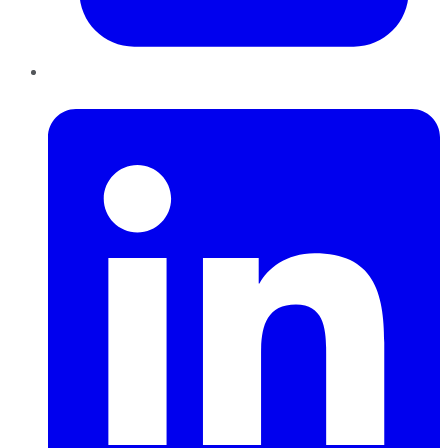
LinkedIn