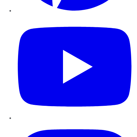
YouTube
Instagram