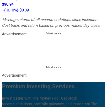
$90.94
(
-0.10%
)
-$0.09
*Average returns of all recommendations since inception.
Cost basis and return based on previous market day close.
Advertisement
Advertisement
Premium Investing Services
Invest better with The Motley Fool. Get stock
recommendations, portfolio guidance, and more from The