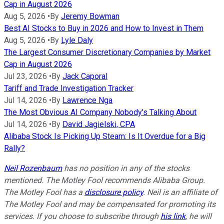
Cap in August 2026
Aug 5, 2026
•
By
Jeremy Bowman
Best AI Stocks to Buy in 2026 and How to Invest in Them
Aug 5, 2026
•
By
Lyle Daly
The Largest Consumer Discretionary Companies by Market
Cap in August 2026
Jul 23, 2026
•
By
Jack Caporal
Tariff and Trade Investigation Tracker
Jul 14, 2026
•
By
Lawrence Nga
The Most Obvious AI Company Nobody's Talking About
Jul 14, 2026
•
By
David Jagielski, CPA
Alibaba Stock Is Picking Up Steam: Is It Overdue for a Big
Rally?
Neil Rozenbaum
has no position in any of the stocks
mentioned. The Motley Fool recommends Alibaba Group.
The Motley Fool has a
disclosure policy
.
Neil is an affiliate of
The Motley Fool and may be compensated for promoting its
services. If you choose to subscribe through
his link
, he will