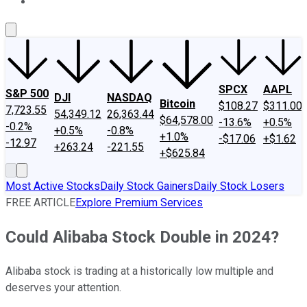
About Us
Contact Us
Investing Philosophy
Motley Fool Mo
SPCX
AAPL
S&P 500
DJI
NASDAQ
Bitcoin
$108.27
$311.00
7,723.55
54,349.12
26,363.44
$64,578.00
-13.6%
+0.5%
-0.2%
+0.5%
-0.8%
+1.0%
-$17.06
+$1.62
-12.97
+263.24
-221.55
+$625.84
Most Active Stocks
Daily Stock Gainers
Daily Stock Losers
FREE ARTICLE
Explore Premium Services
Could Alibaba Stock Double in 2024?
Alibaba stock is trading at a historically low multiple and
deserves your attention.