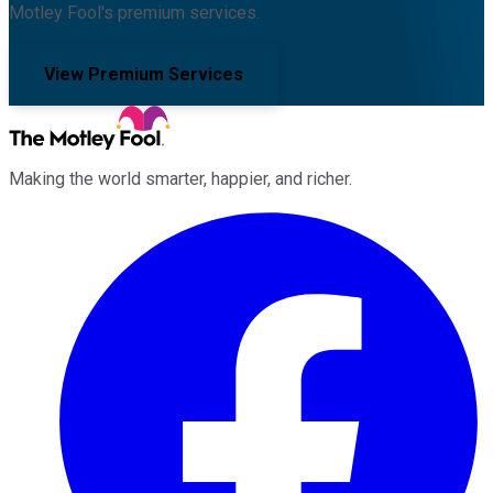
Motley Fool's premium services.
View Premium Services
Making the world smarter, happier, and richer.
Facebook