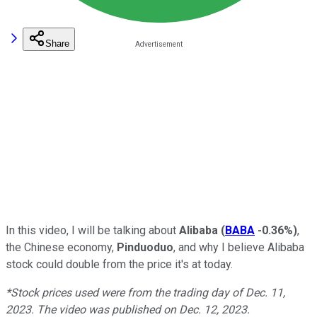
Share
In this video, I will be talking about
Alibaba
(
BABA
-0.36%
)
,
the Chinese economy,
Pinduoduo
, and why I believe Alibaba
stock could double from the price it's at today.
*Stock prices used were from the trading day of Dec. 11,
2023. The video was published on Dec. 12, 2023.