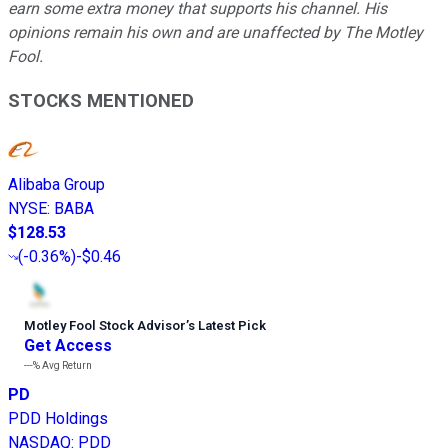
earn some extra money that supports his channel. His
opinions remain his own and are unaffected by The Motley
Fool.
STOCKS MENTIONED
Alibaba Group
NYSE
:
BABA
$128.53
(
-0.36%
)
-$0.46
Motley Fool Stock Advisor
’
s Latest Pick
Get Access
---%
Avg Return
PD
PDD Holdings
NASDAQ
:
PDD