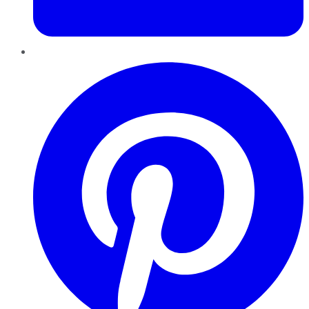
Pinterest