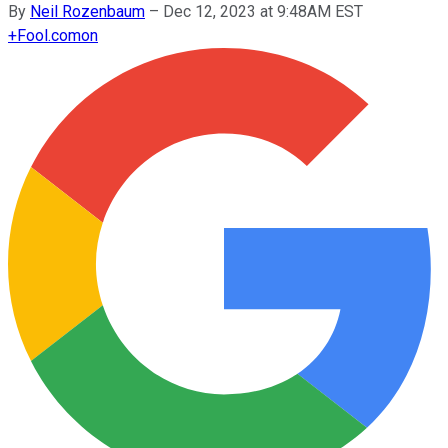
By
Neil Rozenbaum
–
Dec 12, 2023 at 9:48AM EST
+
Fool.com
on