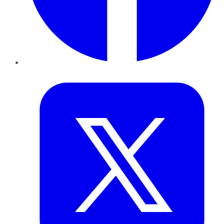
Twitter