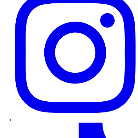
TikTok