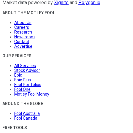
Market data powered by
Xignite
and
Polygon.io
.
ABOUT THE MOTLEY FOOL
About Us
Careers
Research
Newsroom
Contact
Advertise
OUR SERVICES
All Services
Stock Advisor
Epic
Epic Plus
Fool Portfolios
Fool One
Motley Fool Money
AROUND THE GLOBE
Fool Australia
Fool Canada
FREE TOOLS