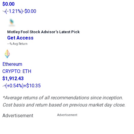
$0.00
(
-1.21%
)
-$0.00
Motley Fool Stock Advisor
’
s Latest Pick
Get Access
---%
Avg Return
Ethereum
CRYPTO
:
ETH
$1,912.43
(
+0.54%
)
+$10.35
*Average returns of all recommendations since inception.
Cost basis and return based on previous market day close.
Advertisement