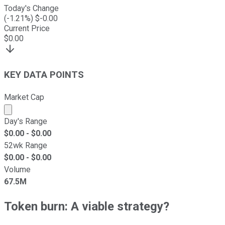
Today's Change
(
-1.21
%) $
-0.00
Current Price
$
0.00
KEY DATA POINTS
Market Cap
Market cap calculated using publicly traded shares outst
Day's Range
$
0.00
- $
0.00
52wk Range
$
0.00
- $
0.00
Volume
67.5M
Token burn: A viable strategy?