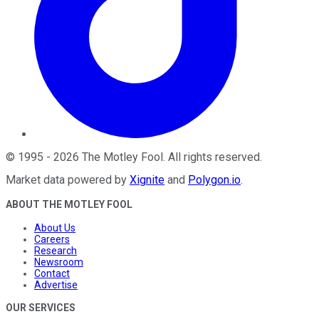
©
1995
-
2026
The Motley Fool
. All rights reserved.
Market data powered by
Xignite
and
Polygon.io
.
ABOUT THE MOTLEY FOOL
About Us
Careers
Research
Newsroom
Contact
Advertise
OUR SERVICES