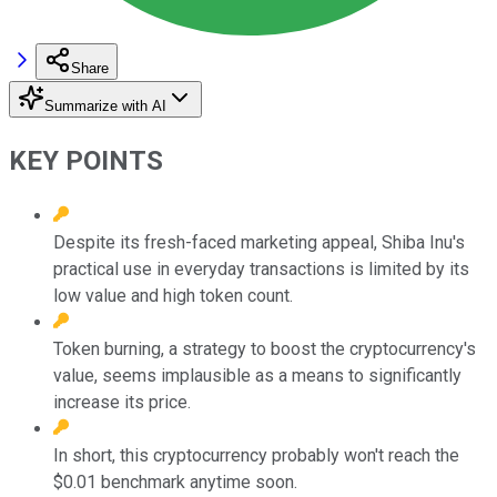
Share
Summarize with AI
KEY POINTS
Despite its fresh-faced marketing appeal, Shiba Inu's
practical use in everyday transactions is limited by its
low value and high token count.
Token burning, a strategy to boost the cryptocurrency's
value, seems implausible as a means to significantly
increase its price.
In short, this cryptocurrency probably won't reach the
$0.01 benchmark anytime soon.