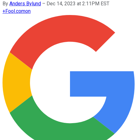
By
Anders Bylund
–
Dec 14, 2023 at 2:11PM EST
+
Fool.com
on