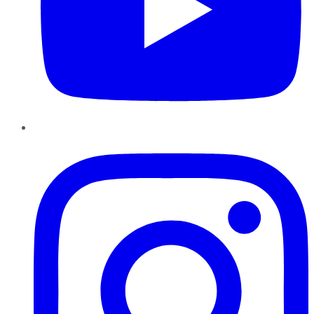
Instagram