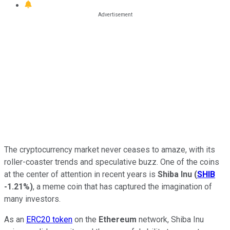
The cryptocurrency market never ceases to amaze, with its
roller-coaster trends and speculative buzz. One of the coins
at the center of attention in recent years is
Shiba Inu
(
SHIB
-1.21%
)
, a meme coin that has captured the imagination of
many investors.
As an
ERC20 token
on the
Ethereum
network, Shiba Inu