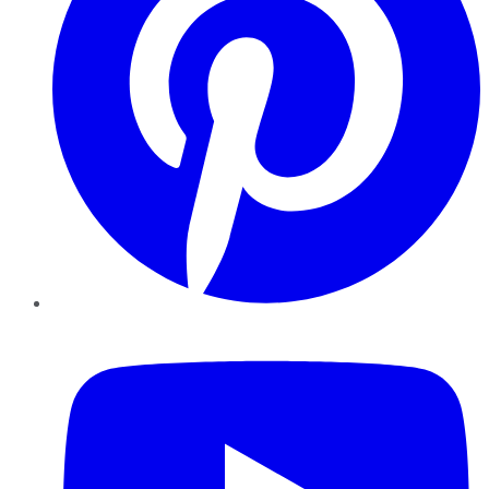
YouTube