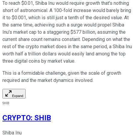
To reach $0.01, Shiba Inu would require growth that's nothing
short of astronomical. A 100-fold increase would barely bring
it to $0.001, which is still just a tenth of the desired value. At
the same time, achieving such a surge would propel Shiba
Inu's market cap to a staggering $577 billion, assuming the
current share count remains constant. Depending on what the
rest of the crypto market does in the same period, a Shiba Inu
worth half a trillion dollars would easily land among the top
three digital coins by market value.
This is a formidable challenge, given the scale of growth
required and the market dynamics involved.
Expand
SHIB
CRYPTO
:
SHIB
Shiba Inu