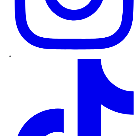
TikTok