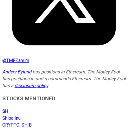
@
TMFZahrim
Anders Bylund
has positions in Ethereum. The Motley Fool
has positions in and recommends Ethereum. The Motley Fool
has a
disclosure policy
.
STOCKS MENTIONED
SH
Shiba Inu
CRYPTO
:
SHIB