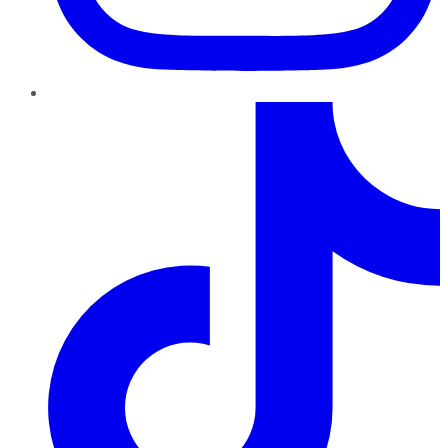
TikTok