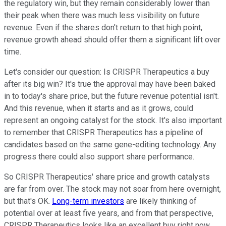
the regulatory win, but they remain considerably lower than
their peak when there was much less visibility on future
revenue. Even if the shares don't return to that high point,
revenue growth ahead should offer them a significant lift over
time.
Let's consider our question: Is CRISPR Therapeutics a buy
after its big win? It's true the approval may have been baked
in to today's share price, but the future revenue potential isn't.
And this revenue, when it starts and as it grows, could
represent an ongoing catalyst for the stock. It's also important
to remember that CRISPR Therapeutics has a pipeline of
candidates based on the same gene-editing technology. Any
progress there could also support share performance.
So CRISPR Therapeutics' share price and growth catalysts
are far from over. The stock may not soar from here overnight,
but that's OK.
Long-term investors
are likely thinking of
potential over at least five years, and from that perspective,
CRISPR Therapeutics looks like an excellent buy right now.