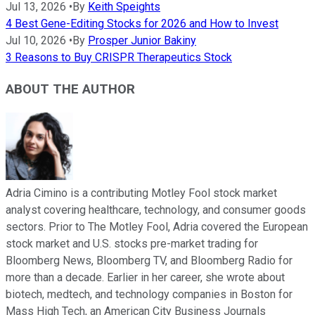
Jul 13, 2026
•
By
Keith Speights
4 Best Gene-Editing Stocks for 2026 and How to Invest
Jul 10, 2026
•
By
Prosper Junior Bakiny
3 Reasons to Buy CRISPR Therapeutics Stock
ABOUT THE AUTHOR
Adria Cimino is a contributing Motley Fool stock market
analyst covering healthcare, technology, and consumer goods
sectors. Prior to The Motley Fool, Adria covered the European
stock market and U.S. stocks pre-market trading for
Bloomberg News, Bloomberg TV, and Bloomberg Radio for
more than a decade. Earlier in her career, she wrote about
biotech, medtech, and technology companies in Boston for
Mass High Tech, an American City Business Journals