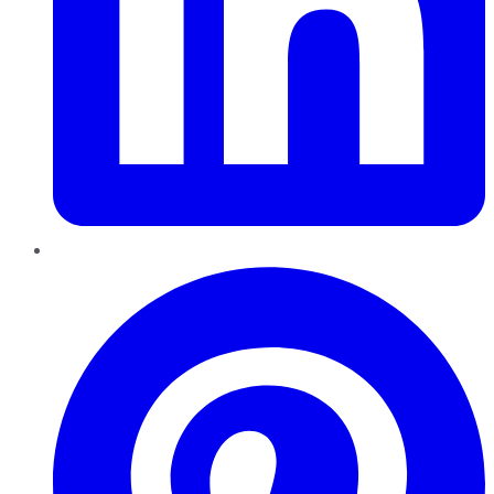
Pinterest