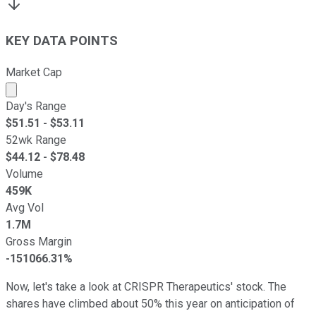
KEY DATA POINTS
Market Cap
Market cap calculated using publicly traded shares outst
Day's Range
$
51.51
- $
53.11
52wk Range
$
44.12
- $
78.48
Volume
459K
Avg Vol
1.7M
Gross Margin
-151066.31%
Now, let's take a look at CRISPR Therapeutics' stock. The
shares have climbed about 50% this year on anticipation of