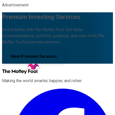
Advertisement
Premium Investing Services
Invest better with The Motley Fool. Get stock
recommendations, portfolio guidance, and more from The
Motley Fool's premium services.
View Premium Services
Making the world smarter, happier, and richer.
Facebook