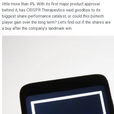
little more than 4%. With its first major product approval
behind it, has CRISPR Therapeutics said goodbye to its
biggest share-performance catalyst, or could this biotech
player gain over the long term? Let's find out if the shares are
a buy after the company's landmark win.