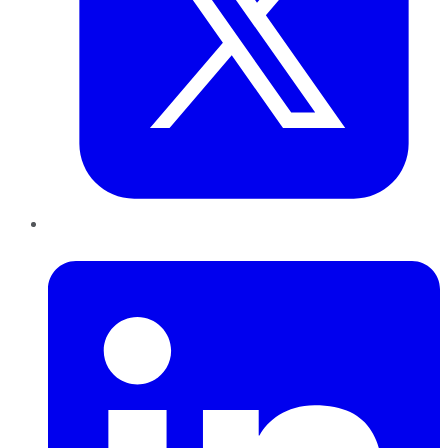
LinkedIn