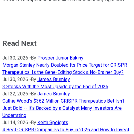
Read Next
Jul 30, 2026
•
By
Prosper Junior Bakiny
Morgan Stanley Nearly Doubled Its Price Target for CRISPR
Therapeutics. Is the Gene-Editing Stock a No-Brainer Buy?
Jul 30, 2026
•
By
James Brumley
3 Stocks With the Most Upside by the End of 2026
Jul 22, 2026
•
By
James Brumley
Cathie Wood's $362 Million CRISPR Therapeutics Bet Isn't
Just Bold -- It's Backed by a Catalyst Many Investors Are
Underrating
Jul 14, 2026
•
By
Keith Speights
4 Best CRISPR Companies to Buy in 2026 and How to Invest