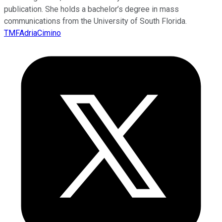
publication. She holds a bachelor’s degree in mass
communications from the University of South Florida.
TMFAdriaCimino