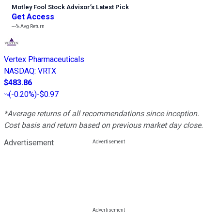
Motley Fool Stock Advisor
’
s Latest Pick
Get Access
---%
Avg Return
Vertex Pharmaceuticals
NASDAQ
:
VRTX
$483.86
(
-0.20%
)
-$0.97
*Average returns of all recommendations since inception.
Cost basis and return based on previous market day close.
Advertisement