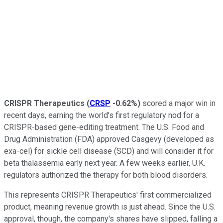
CRISPR Therapeutics
(
CRSP
-0.62%
)
scored a major win in
recent days, earning the world's first regulatory nod for a
CRISPR-based gene-editing treatment. The U.S. Food and
Drug Administration (FDA) approved Casgevy (developed as
exa-cel) for sickle cell disease (SCD) and will consider it for
beta thalassemia early next year. A few weeks earlier, U.K.
regulators authorized the therapy for both blood disorders.
This represents CRISPR Therapeutics' first commercialized
product, meaning revenue growth is just ahead. Since the U.S.
approval, though, the company's shares have slipped, falling a