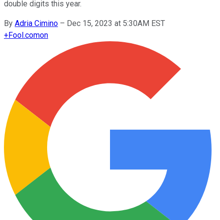
double digits this year.
By
Adria Cimino
–
Dec 15, 2023 at 5:30AM EST
+
Fool.com
on