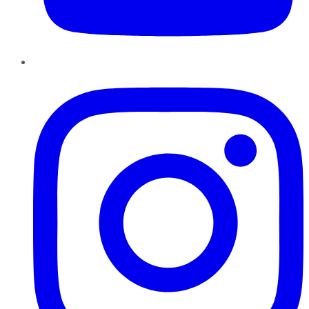
Instagram