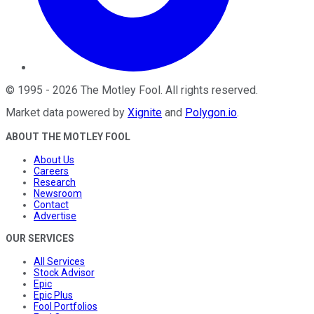
©
1995
-
2026
The Motley Fool
. All rights reserved.
Market data powered by
Xignite
and
Polygon.io
.
ABOUT THE MOTLEY FOOL
About Us
Careers
Research
Newsroom
Contact
Advertise
OUR SERVICES
All Services
Stock Advisor
Epic
Epic Plus
Fool Portfolios