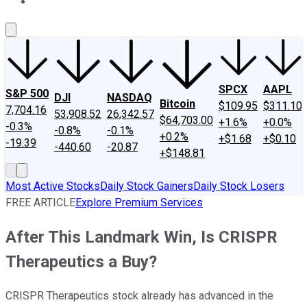
About Us
Contact Us
Investing Philosophy
Motley Fool Mo
SPCX
AAPL
S&P 500
DJI
NASDAQ
Bitcoin
$109.95
$311.10
7,704.16
53,908.52
26,342.57
$64,703.00
+1.6%
+0.0%
-0.3%
-0.8%
-0.1%
+0.2%
+$1.68
+$0.10
-19.39
-440.60
-20.87
+$148.81
Most Active Stocks
Daily Stock Gainers
Daily Stock Losers
FREE ARTICLE
Explore Premium Services
After This Landmark Win, Is CRISPR
Therapeutics a Buy?
CRISPR Therapeutics stock already has advanced in the