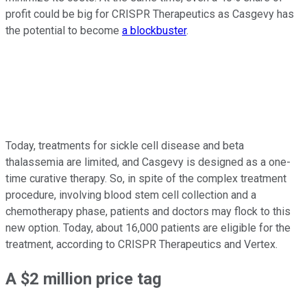
profit could be big for CRISPR Therapeutics as Casgevy has
the potential to become
a blockbuster
.
Today, treatments for sickle cell disease and beta
thalassemia are limited, and Casgevy is designed as a one-
time curative therapy. So, in spite of the complex treatment
procedure, involving blood stem cell collection and a
chemotherapy phase, patients and doctors may flock to this
new option. Today, about 16,000 patients are eligible for the
treatment, according to CRISPR Therapeutics and Vertex.
A $2 million price tag