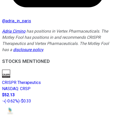
@
adria_in_paris
Adria Cimino
has positions in Vertex Pharmaceuticals. The
Motley Fool has positions in and recommends CRISPR
Therapeutics and Vertex Pharmaceuticals. The Motley Fool
has a
disclosure policy
.
STOCKS MENTIONED
CRISPR Therapeutics
NASDAQ
:
CRSP
$52.13
(
-0.62%
)
-$0.33