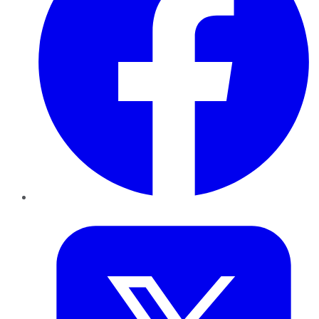
Twitter