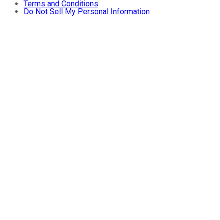
Terms and Conditions
Do Not Sell My Personal Information