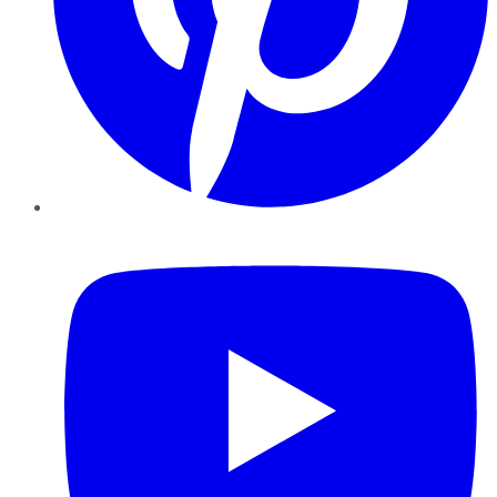
YouTube