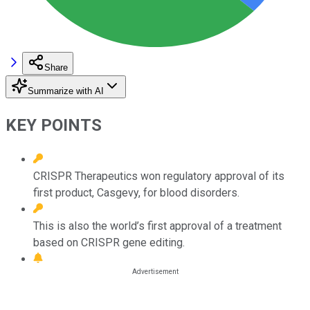
Share
Summarize with AI
KEY POINTS
CRISPR Therapeutics won regulatory approval of its
first product, Casgevy, for blood disorders.
This is also the world’s first approval of a treatment
based on CRISPR gene editing.