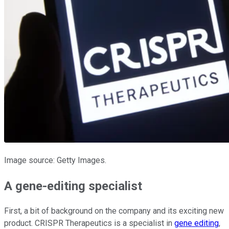
Image source: Getty Images.
A gene-editing specialist
First, a bit of background on the company and its exciting new
product. CRISPR Therapeutics is a specialist in
gene editing
,