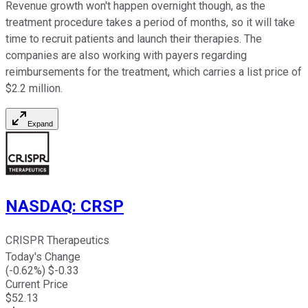
Revenue growth won't happen overnight though, as the
treatment procedure takes a period of months, so it will take
time to recruit patients and launch their therapies. The
companies are also working with payers regarding
reimbursements for the treatment, which carries a list price of
$2.2 million.
Expand
NASDAQ
:
CRSP
CRISPR Therapeutics
Today's Change
(
-0.62
%) $
-0.33
Current Price
$
52.13