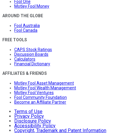
Fool One
Motley Fool Money
AROUND THE GLOBE
Fool Australia
Fool Canada
FREE TOOLS
CAPS Stock Ratings
Discussion Boards
Calculators
Financial Dictionary
AFFILIATES & FRIENDS
Motley Fool Asset Management
Motley Fool Wealth Management
Motley Fool Ventures
Fool Community Foundation
Become an Affiliate Partner
Terms of Use
Privacy Policy
Disclosure Policy
Accessibility Policy
Copyright, Trademark and Patent Information