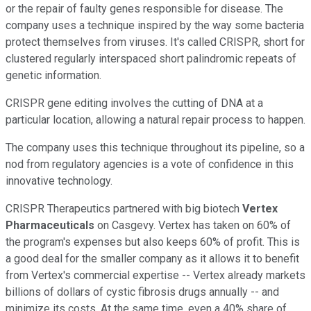
or the repair of faulty genes responsible for disease. The
company uses a technique inspired by the way some bacteria
protect themselves from viruses. It's called CRISPR, short for
clustered regularly interspaced short palindromic repeats of
genetic information.
CRISPR gene editing involves the cutting of DNA at a
particular location, allowing a natural repair process to happen.
The company uses this technique throughout its pipeline, so a
nod from regulatory agencies is a vote of confidence in this
innovative technology.
CRISPR Therapeutics partnered with big biotech
Vertex
Pharmaceuticals
on Casgevy. Vertex has taken on 60% of
the program's expenses but also keeps 60% of profit. This is
a good deal for the smaller company as it allows it to benefit
from Vertex's commercial expertise -- Vertex already markets
billions of dollars of cystic fibrosis drugs annually -- and
minimize its costs. At the same time, even a 40% share of