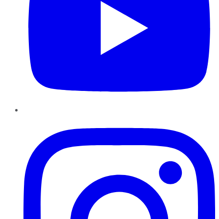
Instagram