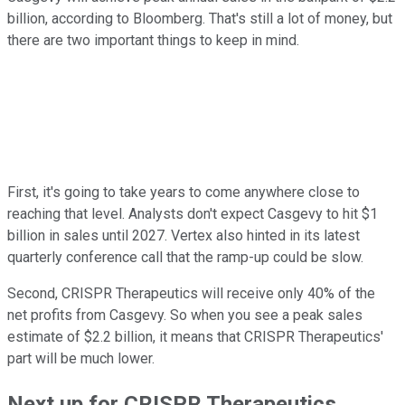
billion, according to Bloomberg. That's still a lot of money, but
there are two important things to keep in mind.
First, it's going to take years to come anywhere close to
reaching that level. Analysts don't expect Casgevy to hit $1
billion in sales until 2027. Vertex also hinted in its latest
quarterly conference call that the ramp-up could be slow.
Second, CRISPR Therapeutics will receive only 40% of the
net profits from Casgevy. So when you see a peak sales
estimate of $2.2 billion, it means that CRISPR Therapeutics'
part will be much lower.
Next up for CRISPR Therapeutics