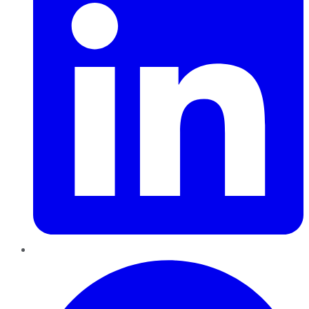
Pinterest