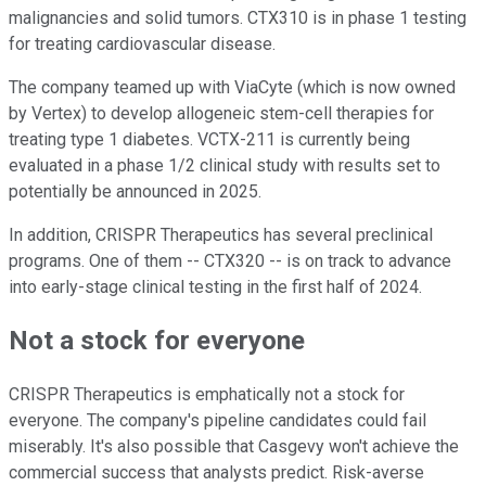
malignancies and solid tumors. CTX310 is in phase 1 testing
for treating cardiovascular disease.
The company teamed up with ViaCyte (which is now owned
by Vertex) to develop allogeneic stem-cell therapies for
treating type 1 diabetes. VCTX-211 is currently being
evaluated in a phase 1/2 clinical study with results set to
potentially be announced in 2025.
In addition, CRISPR Therapeutics has several preclinical
programs. One of them -- CTX320 -- is on track to advance
into early-stage clinical testing in the first half of 2024.
Not a stock for everyone
CRISPR Therapeutics is emphatically not a stock for
everyone. The company's pipeline candidates could fail
miserably. It's also possible that Casgevy won't achieve the
commercial success that analysts predict. Risk-averse