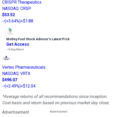
CRISPR Therapeutics
NASDAQ
:
CRSP
$53.52
(
+3.64%
)
+$1.88
Motley Fool Stock Advisor
’
s Latest Pick
Get Access
---%
Avg Return
Vertex Pharmaceuticals
NASDAQ
:
VRTX
$496.07
(
+2.49%
)
+$12.04
*Average returns of all recommendations since inception.
Cost basis and return based on previous market day close.
Advertisement