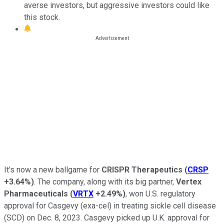
averse investors, but aggressive investors could like
this stock.
It's now a new ballgame for
CRISPR Therapeutics
(
CRSP
+3.64%
)
. The company, along with its big partner,
Vertex
Pharmaceuticals
(
VRTX
+2.49%
)
, won U.S. regulatory
approval for Casgevy (exa-cel) in treating sickle cell disease
(SCD) on Dec. 8, 2023. Casgevy picked up U.K. approval for