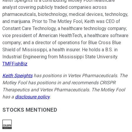
Keith Speights is a contributing Motley Fool healthcare
analyst covering publicly traded companies across
pharmaceuticals, biotechnology, medical devices, technology,
and marijuana. Prior to The Motley Fool, Keith was CEO of
Constant Care Technology, a healthcare technology company;
vice president of American HealthTech, a healthcare software
company; and a director of operations for Blue Cross Blue
Shield of Mississippi, a health insurer. He holds a B.S. in
Industrial Engineering from Mississippi State University.
TMFFishBiz
Keith Speights
has positions in Vertex Pharmaceuticals. The
Motley Fool has positions in and recommends CRISPR
Therapeutics and Vertex Pharmaceuticals. The Motley Fool
has a
disclosure policy
.
STOCKS MENTIONED