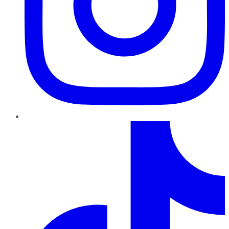
TikTok