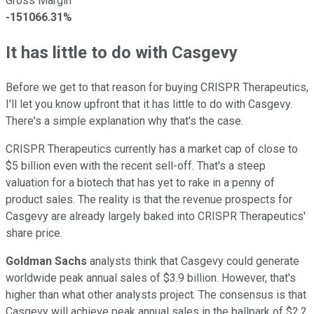
Gross Margin
-151066.31%
It has little to do with Casgevy
Before we get to that reason for buying CRISPR Therapeutics,
I'll let you know upfront that it has little to do with Casgevy.
There's a simple explanation why that's the case.
CRISPR Therapeutics currently has a market cap of close to
$5 billion even with the recent sell-off. That's a steep
valuation for a biotech that has yet to rake in a penny of
product sales. The reality is that the revenue prospects for
Casgevy are already largely baked into CRISPR Therapeutics'
share price.
Goldman Sachs
analysts think that Casgevy could generate
worldwide peak annual sales of $3.9 billion. However, that's
higher than what other analysts project. The consensus is that
Casgevy will achieve peak annual sales in the ballpark of $2.2