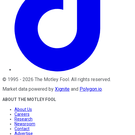
©
1995
-
2026
The Motley Fool
. All rights reserved.
Market data powered by
Xignite
and
Polygon.io
.
ABOUT THE MOTLEY FOOL
About Us
Careers
Research
Newsroom
Contact
Advertise