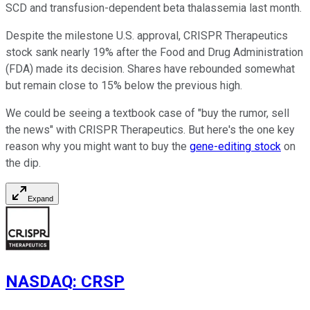
SCD and transfusion-dependent beta thalassemia last month.
Despite the milestone U.S. approval, CRISPR Therapeutics
stock sank nearly 19% after the Food and Drug Administration
(FDA) made its decision. Shares have rebounded somewhat
but remain close to 15% below the previous high.
We could be seeing a textbook case of "buy the rumor, sell
the news" with CRISPR Therapeutics. But here's the one key
reason why you might want to buy the
gene-editing stock
on
the dip.
Expand
NASDAQ
:
CRSP