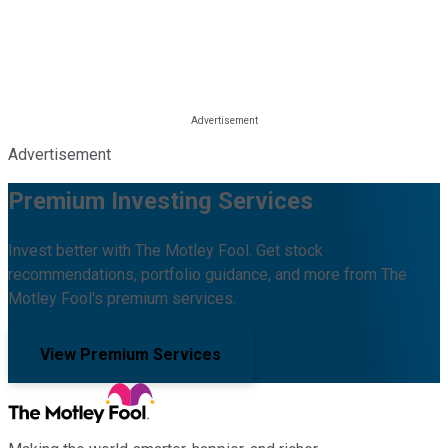
Advertisement
Premium Investing Services
Invest better with The Motley Fool. Get stock
recommendations, portfolio guidance, and more from The
Motley Fool's premium services.
View Premium Services