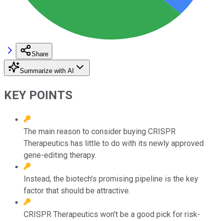
Share
Summarize with AI
KEY POINTS
The main reason to consider buying CRISPR
Therapeutics has little to do with its newly approved
gene-editing therapy.
Instead, the biotech's promising pipeline is the key
factor that should be attractive.
CRISPR Therapeutics won't be a good pick for risk-