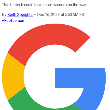
This biotech could have more winners on the way.
By
Keith Speights
–
Dec 16, 2023 at 5:53AM EST
+
Fool.com
on