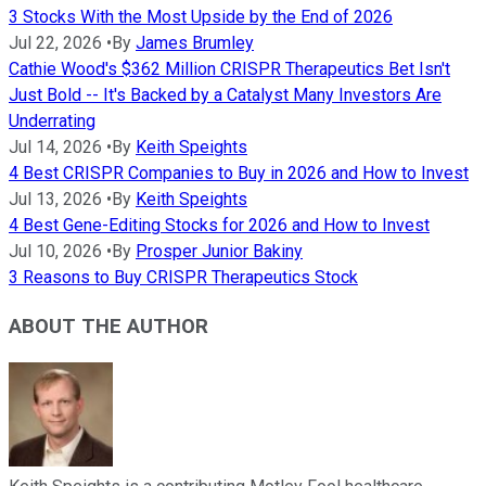
3 Stocks With the Most Upside by the End of 2026
Jul 22, 2026
•
By
James Brumley
Cathie Wood's $362 Million CRISPR Therapeutics Bet Isn't
Just Bold -- It's Backed by a Catalyst Many Investors Are
Underrating
Jul 14, 2026
•
By
Keith Speights
4 Best CRISPR Companies to Buy in 2026 and How to Invest
Jul 13, 2026
•
By
Keith Speights
4 Best Gene-Editing Stocks for 2026 and How to Invest
Jul 10, 2026
•
By
Prosper Junior Bakiny
3 Reasons to Buy CRISPR Therapeutics Stock
ABOUT THE AUTHOR