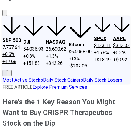
About Us
Contact Us
Investing Philosophy
Motley Fool Mo
SPCX
AAPL
S&P 500
DJI
NASDAQ
Bitcoin
$133.11
$313.33
7,757.64
54,036.93
26,690.62
$64,968.00
+15.8%
+0.3%
+0.6%
+0.3%
+1.3%
-0.3%
+$18.19
+$0.92
+47.68
+151.83
+342.26
-$202.05
Most Active Stocks
Daily Stock Gainers
Daily Stock Losers
FREE ARTICLE
Explore Premium Services
Here's the 1 Key Reason You Might
Want to Buy CRISPR Therapeutics
Stock on the Dip