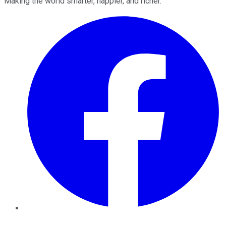
Making the world smarter, happier, and richer.
Facebook
Twitter