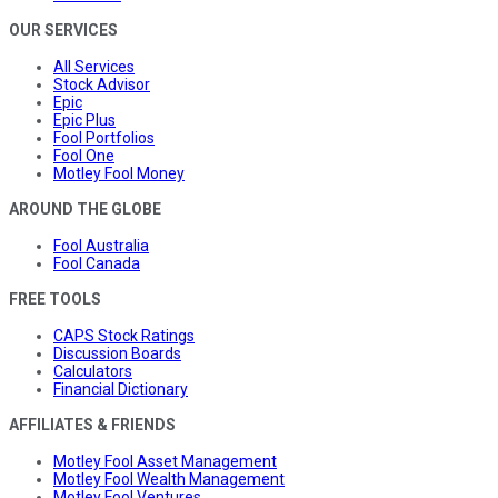
OUR SERVICES
All Services
Stock Advisor
Epic
Epic Plus
Fool Portfolios
Fool One
Motley Fool Money
AROUND THE GLOBE
Fool Australia
Fool Canada
FREE TOOLS
CAPS Stock Ratings
Discussion Boards
Calculators
Financial Dictionary
AFFILIATES & FRIENDS
Motley Fool Asset Management
Motley Fool Wealth Management
Motley Fool Ventures