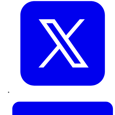
LinkedIn