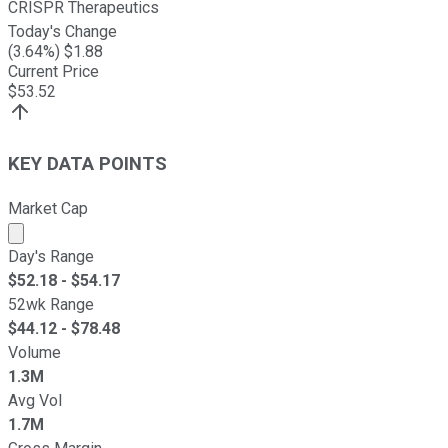
CRISPR Therapeutics
Today's Change
(
3.64
%) $
1.88
Current Price
$
53.52
KEY DATA POINTS
Market Cap
Market cap calculated using publicly traded shares outst
Day's Range
$
52.18
- $
54.17
52wk Range
$
44.12
- $
78.48
Volume
1.3M
Avg Vol
1.7M