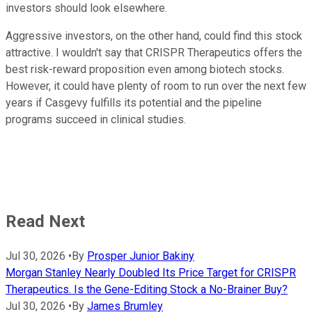
investors should look elsewhere.
Aggressive investors, on the other hand, could find this stock
attractive. I wouldn't say that CRISPR Therapeutics offers the
best risk-reward proposition even among biotech stocks.
However, it could have plenty of room to run over the next few
years if Casgevy fulfills its potential and the pipeline
programs succeed in clinical studies.
Read Next
Jul 30, 2026
•
By
Prosper Junior Bakiny
Morgan Stanley Nearly Doubled Its Price Target for CRISPR
Therapeutics. Is the Gene-Editing Stock a No-Brainer Buy?
Jul 30, 2026
•
By
James Brumley