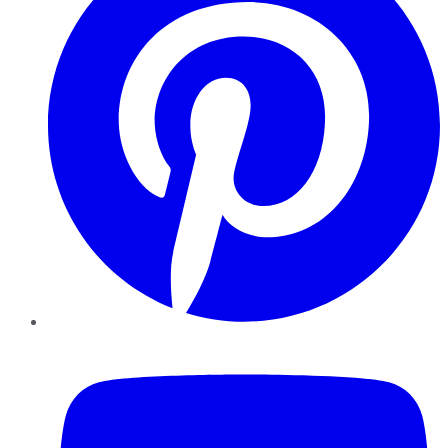
YouTube