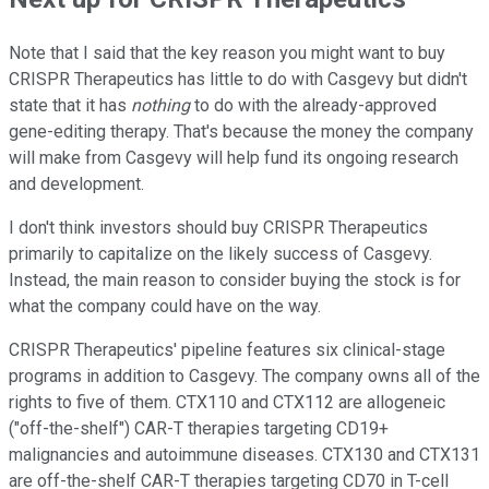
Note that I said that the key reason you might want to buy
CRISPR Therapeutics has little to do with Casgevy but didn't
state that it has
nothing
to do with the already-approved
gene-editing therapy. That's because the money the company
will make from Casgevy will help fund its ongoing research
and development.
I don't think investors should buy CRISPR Therapeutics
primarily to capitalize on the likely success of Casgevy.
Instead, the main reason to consider buying the stock is for
what the company could have on the way.
CRISPR Therapeutics' pipeline features six clinical-stage
programs in addition to Casgevy. The company owns all of the
rights to five of them. CTX110 and CTX112 are allogeneic
("off-the-shelf") CAR-T therapies targeting CD19+
malignancies and autoimmune diseases. CTX130 and CTX131
are off-the-shelf CAR-T therapies targeting CD70 in T-cell