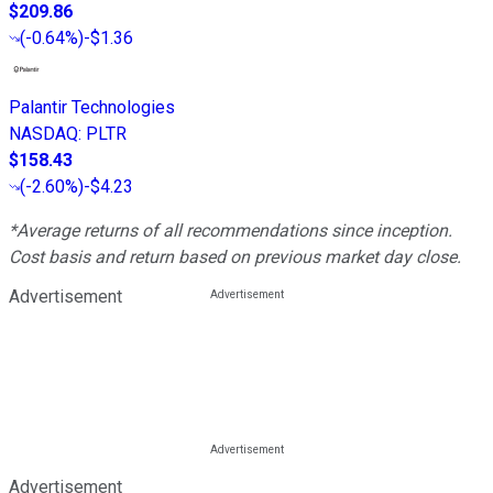
$209.86
(
-0.64%
)
-$1.36
Palantir Technologies
NASDAQ
:
PLTR
$158.43
(
-2.60%
)
-$4.23
*Average returns of all recommendations since inception.
Cost basis and return based on previous market day close.
Advertisement
Advertisement