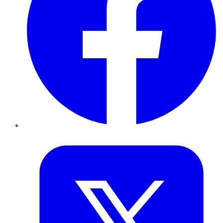
Twitter