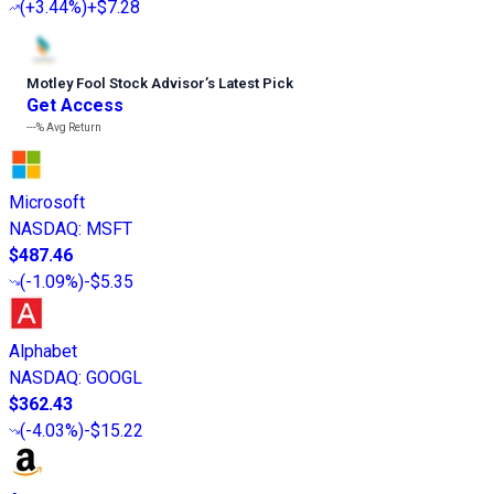
(
+3.44%
)
+$7.28
Motley Fool Stock Advisor
’
s Latest Pick
Get Access
---%
Avg Return
Microsoft
NASDAQ
:
MSFT
$487.46
(
-1.09%
)
-$5.35
Alphabet
NASDAQ
:
GOOGL
$362.43
(
-4.03%
)
-$15.22