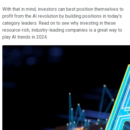
With that in mind, investors can best position themselves to
profit from the AI revolution by building positions in today's
category leaders. Read on to see why investing in these
resource-rich, industry-leading companies is a great way to
play AI trends in 2024.