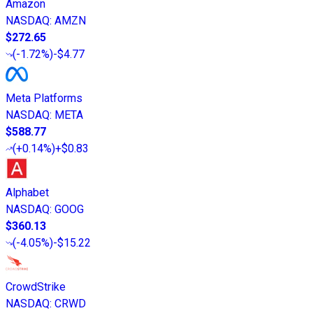
Amazon
NASDAQ
:
AMZN
$272.65
(
-1.72%
)
-$4.77
Meta Platforms
NASDAQ
:
META
$588.77
(
+0.14%
)
+$0.83
Alphabet
NASDAQ
:
GOOG
$360.13
(
-4.05%
)
-$15.22
CrowdStrike
NASDAQ
:
CRWD