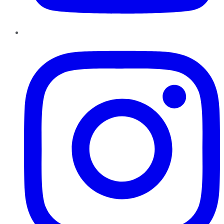
Instagram