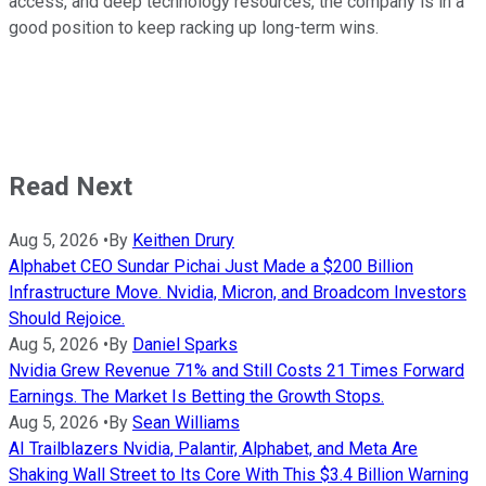
access, and deep technology resources, the company is in a
good position to keep racking up long-term wins.
Read Next
Aug 5, 2026
•
By
Keithen Drury
Alphabet CEO Sundar Pichai Just Made a $200 Billion
Infrastructure Move. Nvidia, Micron, and Broadcom Investors
Should Rejoice.
Aug 5, 2026
•
By
Daniel Sparks
Nvidia Grew Revenue 71% and Still Costs 21 Times Forward
Earnings. The Market Is Betting the Growth Stops.
Aug 5, 2026
•
By
Sean Williams
AI Trailblazers Nvidia, Palantir, Alphabet, and Meta Are
Shaking Wall Street to Its Core With This $3.4 Billion Warning