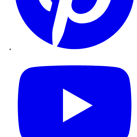
YouTube