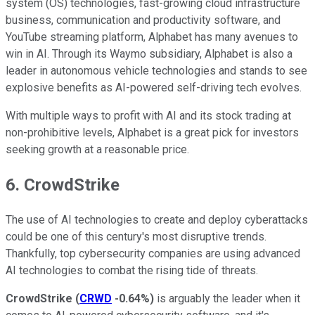
system (OS) technologies, fast-growing cloud infrastructure
business, communication and productivity software, and
YouTube streaming platform, Alphabet has many avenues to
win in AI. Through its Waymo subsidiary, Alphabet is also a
leader in autonomous vehicle technologies and stands to see
explosive benefits as AI-powered self-driving tech evolves.
With multiple ways to profit with AI and its stock trading at
non-prohibitive levels, Alphabet is a great pick for investors
seeking growth at a reasonable price.
6. CrowdStrike
The use of AI technologies to create and deploy cyberattacks
could be one of this century's most disruptive trends.
Thankfully, top cybersecurity companies are using advanced
AI technologies to combat the rising tide of threats.
CrowdStrike
(
CRWD
-0.64%
)
is arguably the leader when it