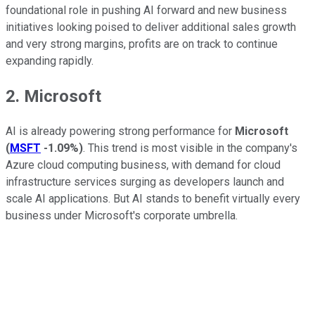
foundational role in pushing AI forward and new business
initiatives looking poised to deliver additional sales growth
and very strong margins, profits are on track to continue
expanding rapidly.
2. Microsoft
AI is already powering strong performance for
Microsoft
(
MSFT
-1.09%
)
. This trend is most visible in the company's
Azure cloud computing business, with demand for cloud
infrastructure services surging as developers launch and
scale AI applications. But AI stands to benefit virtually every
business under Microsoft's corporate umbrella.