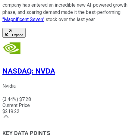
company has entered an incredible new AI-powered growth
phase, and soaring demand made it the best-performing
"Magnificent Seven"
stock over the last year.
Expand
NASDAQ
:
NVDA
Nvidia
(
3.44
%) $
7.28
Current Price
$
219.22
KEY DATA POINTS