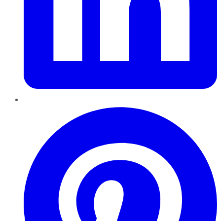
Pinterest