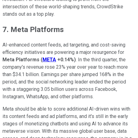
intersection of these world-shaping trends, CrowdStrike
stands out as a top play.
7. Meta Platforms
AI-enhanced content feeds, ad targeting, and cost-saving
efficiency initiatives are powering a major resurgence for
Meta Platforms
(
META
+0.14%
)
. In the third quarter, the
company's revenue rose 23% year over year to reach more
than $34.1 billion. Earnings per share jumped 168% in the
period, and the social networking leader ended the period
with a staggering 3.05 billion users across Facebook,
Instagram, WhatsApp, and other platforms.
Meta should be able to score additional AI-driven wins with
its content feeds and ad platforms, and it's still in the early
stages of monetizing chatbots and using AI to advance its
metaverse vision. With its massive global user base, data