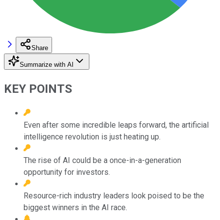
Share
Summarize with AI
KEY POINTS
Even after some incredible leaps forward, the artificial
intelligence revolution is just heating up.
The rise of AI could be a once-in-a-generation
opportunity for investors.
Resource-rich industry leaders look poised to be the
biggest winners in the AI race.