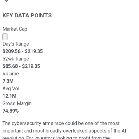
KEY DATA POINTS
Market Cap
Market cap calculated using publicly traded shares outst
Day's Range
$
209.56
- $
219.35
52wk Range
$
85.68
- $
219.35
Volume
7.3M
Avg Vol
12.1M
Gross Margin
74.89%
The cybersecurity arms race could be one of the most
important and most broadly overlooked aspects of the AI
revolution. For investors looking to profit from the