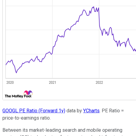
GOOGL PE Ratio (Forward 1y)
data by
YCharts
. PE Ratio =
price-to-earnings ratio.
Between its market-leading search and mobile operating