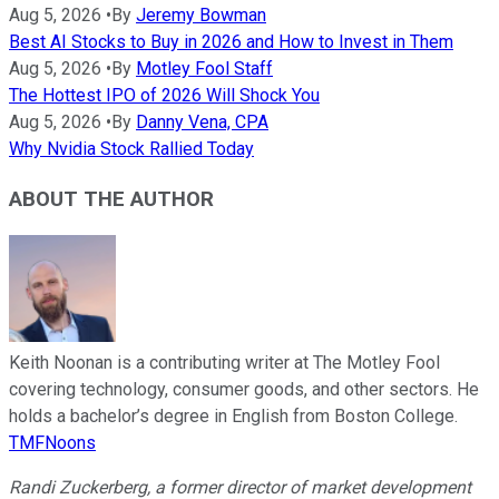
Aug 5, 2026
•
By
Jeremy Bowman
Best AI Stocks to Buy in 2026 and How to Invest in Them
Aug 5, 2026
•
By
Motley Fool Staff
The Hottest IPO of 2026 Will Shock You
Aug 5, 2026
•
By
Danny Vena, CPA
Why Nvidia Stock Rallied Today
ABOUT THE AUTHOR
Keith Noonan is a contributing writer at The Motley Fool
covering technology, consumer goods, and other sectors. He
holds a bachelor’s degree in English from Boston College.
TMFNoons
Randi Zuckerberg, a former director of market development