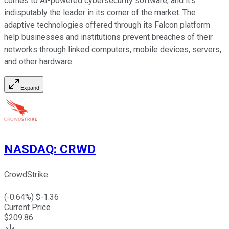
comes to AI-powered cybersecurity software, and it's
indisputably the leader in its corner of the market. The
adaptive technologies offered through its Falcon platform
help businesses and institutions prevent breaches of their
networks through linked computers, mobile devices, servers,
and other hardware.
Expand
NASDAQ
:
CRWD
CrowdStrike
(
-0.64
%) $
-1.36
Current Price
$
209.86