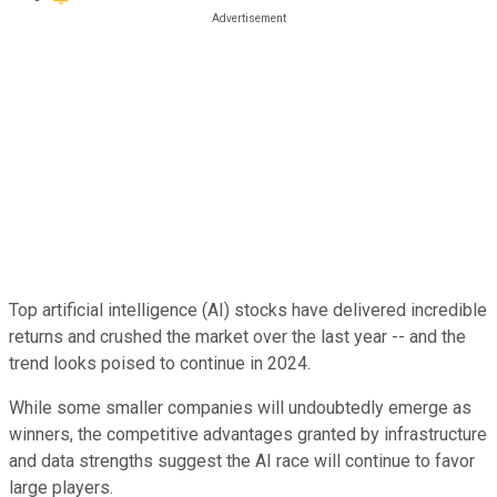
Top artificial intelligence (AI) stocks have delivered incredible
returns and crushed the market over the last year -- and the
trend looks poised to continue in 2024.
While some smaller companies will undoubtedly emerge as
winners, the competitive advantages granted by infrastructure
and data strengths suggest the AI race will continue to favor
large players.