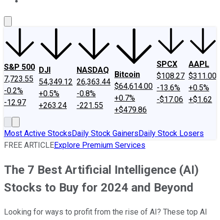
About Us
Contact Us
Investing Philosophy
Motley Fool Mo
SPCX
AAPL
S&P 500
DJI
NASDAQ
Bitcoin
$108.27
$311.00
7,723.55
54,349.12
26,363.44
$64,614.00
-13.6%
+0.5%
-0.2%
+0.5%
-0.8%
+0.7%
-$17.06
+$1.62
-12.97
+263.24
-221.55
+$479.86
Most Active Stocks
Daily Stock Gainers
Daily Stock Losers
FREE ARTICLE
Explore Premium Services
The 7 Best Artificial Intelligence (AI)
Stocks to Buy for 2024 and Beyond
Looking for ways to profit from the rise of AI? These top AI