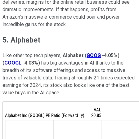
deliveries, margins for the online retail business could see
dramatic improvements. If that happens, profits from
Amazon's massive e-commerce could soar and power
incredible gains for the stock.
5. Alphabet
Like other top tech players,
Alphabet
(
GOOG
-4.05%
)
(
GOOGL
-4.03%
)
has big advantages in AI thanks to the
breadth of its software offerings and access to massive
troves of valuable data. Trading at roughly 21 times expected
earnings for 2024, its stock also looks like one of the best
value buys in the AI space.