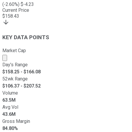
(
-2.60
%) $
-4.23
Current Price
$
158.43
KEY DATA POINTS
Market Cap
Market cap calculated using publicly traded shares outst
Day's Range
$
158.25
- $
166.08
52wk Range
$
106.37
- $
207.52
Volume
63.5M
Avg Vol
43.6M
Gross Margin
84.80%