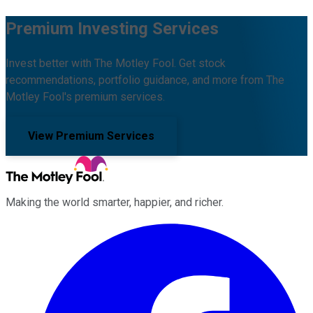
Premium Investing Services
Invest better with The Motley Fool. Get stock
recommendations, portfolio guidance, and more from The
Motley Fool's premium services.
View Premium Services
Making the world smarter, happier, and richer.
Facebook