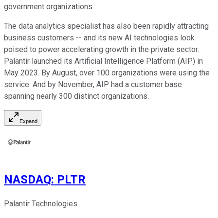
government organizations.
The data analytics specialist has also been rapidly attracting
business customers -- and its new AI technologies look
poised to power accelerating growth in the private sector.
Palantir launched its Artificial Intelligence Platform (AIP) in
May 2023. By August, over 100 organizations were using the
service. And by November, AIP had a customer base
spanning nearly 300 distinct organizations.
Expand
NASDAQ
:
PLTR
Palantir Technologies