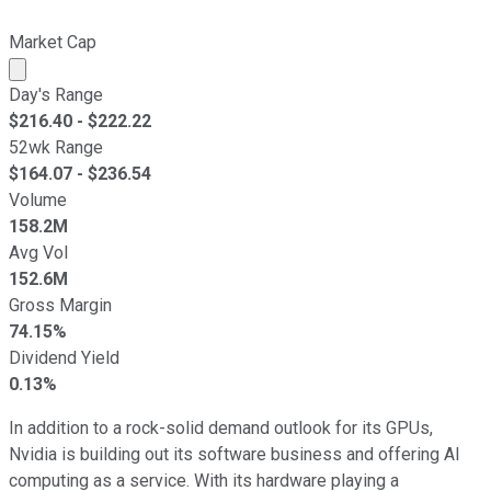
Market Cap
Market cap calculated using publicly traded shares outst
Day's Range
$
216.40
- $
222.22
52wk Range
$
164.07
- $
236.54
Volume
158.2M
Avg Vol
152.6M
Gross Margin
74.15%
Dividend Yield
0.13%
In addition to a rock-solid demand outlook for its GPUs,
Nvidia is building out its software business and offering AI
computing as a service. With its hardware playing a