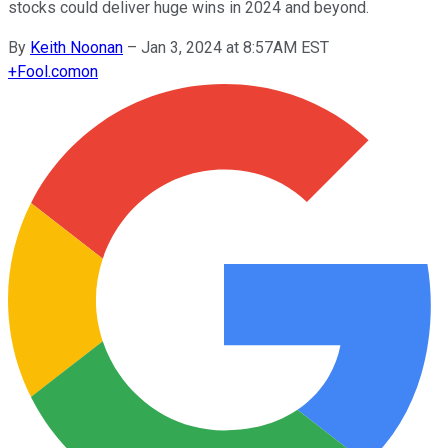
stocks could deliver huge wins in 2024 and beyond.
By
Keith Noonan
–
Jan 3, 2024 at 8:57AM EST
+
Fool.com
on