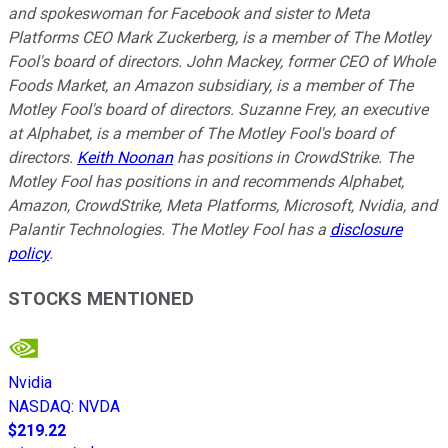
and spokeswoman for Facebook and sister to Meta
Platforms CEO Mark Zuckerberg, is a member of The Motley
Fool's board of directors. John Mackey, former CEO of Whole
Foods Market, an Amazon subsidiary, is a member of The
Motley Fool's board of directors. Suzanne Frey, an executive
at Alphabet, is a member of The Motley Fool's board of
directors.
Keith Noonan
has positions in CrowdStrike. The
Motley Fool has positions in and recommends Alphabet,
Amazon, CrowdStrike, Meta Platforms, Microsoft, Nvidia, and
Palantir Technologies. The Motley Fool has a
disclosure
policy
.
STOCKS MENTIONED
Nvidia
NASDAQ
:
NVDA
$219.22