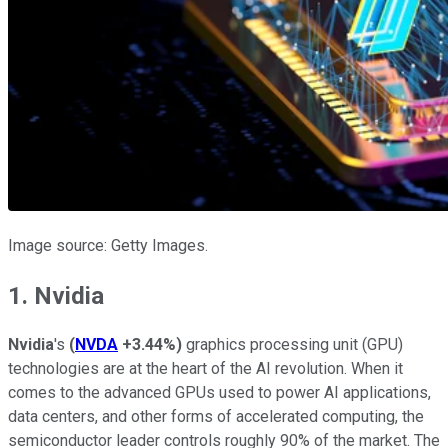
Image source: Getty Images.
1. Nvidia
Nvidia
's
(
NVDA
+3.44%
)
graphics processing unit (GPU)
technologies are at the heart of the AI revolution. When it
comes to the advanced GPUs used to power AI applications,
data centers, and other forms of accelerated computing, the
semiconductor leader controls roughly 90% of the market. The