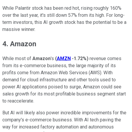
While Palantir stock has been red hot, rising roughly 160%
over the last year, it's still down 57% from its high. For long-
term investors, this AI growth stock has the potential to be a
massive winner.
4. Amazon
While most of
Amazon
's
(
AMZN
-1.72%
)
revenue comes
from its e-commerce business, the large majority of its
profits come from Amazon Web Services (AWS). With
demand for cloud infrastructure and other tools used to
power AI applications poised to surge, Amazon could see
sales growth for its most profitable business segment start
to reaccelerate.
But AI will likely also power incredible improvements for the
company's e-commerce business. With AI tech paving the
way for increased factory automation and autonomous