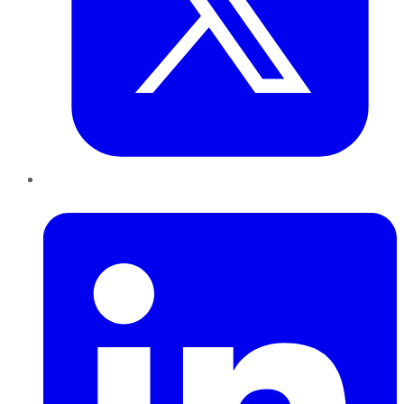
LinkedIn