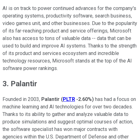
AI is on track to power continued advances for the company's
operating systems, productivity software, search business,
video games unit, and other businesses. Due to the popularity
of its far-reaching product and service offerings, Microsoft
also has access to tons of valuable data -- data that can be
used to build and improve AI systems. Thanks to the strength
of its product and services ecosystem and incredible
technology resources, Microsoft stands at the top of the AI
software power rankings.
3. Palantir
Founded in 2003,
Palantir
(
PLTR
-2.60%
)
has had a focus on
machine learning and AI technologies for over two decades.
Thanks to its ability to gather and analyze valuable data to
produce simulations and suggest optimal courses of action,
the software specialist has won major contracts with
agencies within the U.S. Department of Defense and other