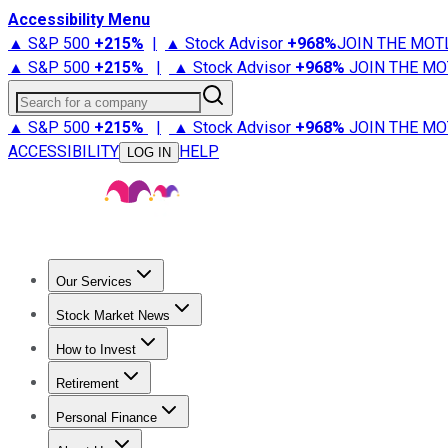
Accessibility Menu
▲ S&P 500
+
215%
|
▲ Stock Advisor
+
968%
JOIN THE MOT
▲ S&P 500
+
215%
|
▲ Stock Advisor
+
968%
JOIN THE MO
Search for a company
▲ S&P 500
+
215%
|
▲ Stock Advisor
+
968%
JOIN THE MO
ACCESSIBILITY
HELP
LOG IN
Our Services
All Services
Stock Advisor
Epic
Epic Plus
Fool Portfolios
Fo
Stock Market News
Trending News
Stock Market News
Market Movers
Tech S
How to Invest
How to Invest Money
What to Invest In
How to Invest in S
Retirement
Retirement News
Retirement 101
Types of Retirement Ac
Personal Finance
Best Credit Cards
Compare Credit Cards
Credit Card Revi