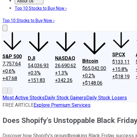
About Us
About Us
Contact Us
Investing Philosophy
Motley Fool Mo
Top 10 Stocks to Buy Now ›
Top 10 Stocks to Buy Now ›
SPCX
S&P 500
DJI
NASDAQ
Bitcoin
$133.11
7,757.64
54,036.93
26,690.62
$65,042.00
+15.8%
+0.6%
+0.3%
+1.3%
+0.2%
+$18.19
+47.68
+151.83
+342.26
+$148.06
Most Active Stocks
Daily Stock Gainers
Daily Stock Losers
FREE ARTICLE
Explore Premium Services
Does Shopify's Unstoppable Black Friday
Discover how Shopify's groundbreaking Black Friday success indi