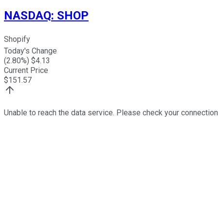
NASDAQ
:
SHOP
Shopify
Today's Change
(
2.80
%) $
4.13
Current Price
$
151.57
Unable to reach the data service. Please check your connection