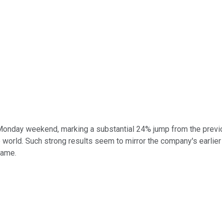
r Monday weekend, marking a substantial 24% jump from the previ
orld. Such strong results seem to mirror the company's earlier ca
game.