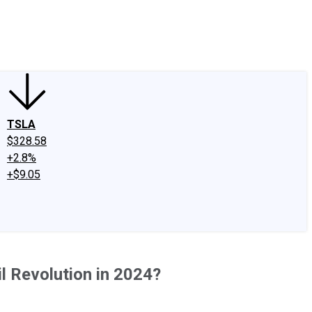
edIn
X
Facebook
Instagram
Discussion Boards
CAPS - Stock Picki
TSLA
$328.58
+2.8%
+$9.05
l Revolution in 2024?