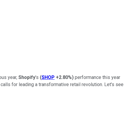
ous year,
Shopify
's
(
SHOP
+2.80%
)
performance this year
lls for leading a transformative retail revolution. Let's see