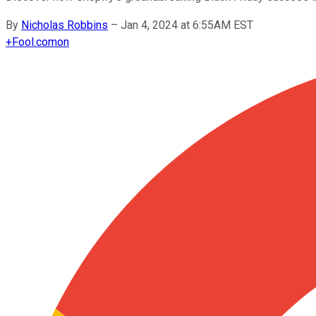
By
Nicholas Robbins
–
Jan 4, 2024 at 6:55AM EST
+
Fool.com
on