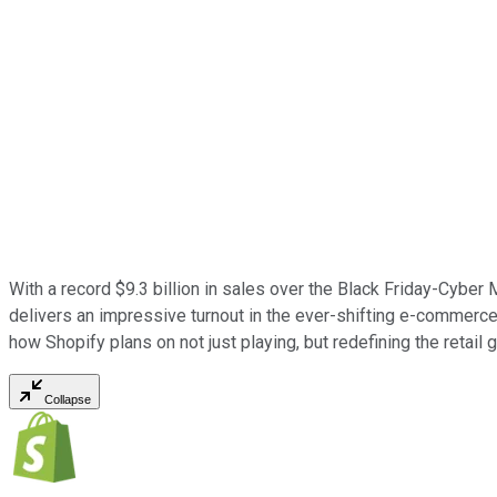
With a record $9.3 billion in sales over the Black Friday-Cybe
delivers an impressive turnout in the ever-shifting e-commerce w
how Shopify plans on not just playing, but redefining the retail 
Collapse