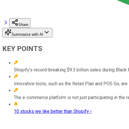
Share
Summarize with AI
KEY POINTS
Shopify's record-breaking $9.3 billion sales during Black 
Innovative tools, such as the Retail Plan and POS Go, are
The e-commerce platform is not just participating in the ret
10 stocks we like better than Shopify ›