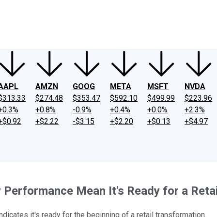
ney
Fool Community Foundation
Reviews
Newsroom
YouTube
Link
AAPL
AMZN
GOOG
META
MSFT
NVDA
$313.33
$274.48
$353.47
$592.10
$499.99
$223.96
+0.3%
+0.8%
-0.9%
+0.4%
+0.0%
+2.3%
+$0.92
+$2.22
-$3.15
+$2.20
+$0.13
+$4.97
 Performance Mean It's Ready for a Retai
cates it's ready for the beginning of a retail transformation.