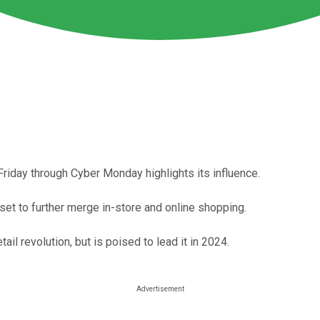
Friday through Cyber Monday highlights its influence.
 set to further merge in-store and online shopping.
ail revolution, but is poised to lead it in 2024.