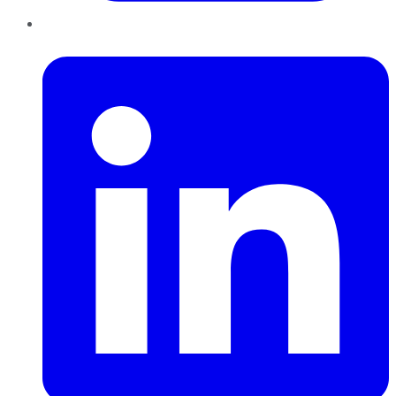
LinkedIn