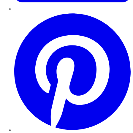
Pinterest