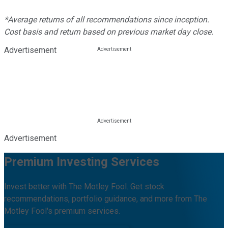
*Average returns of all recommendations since inception.
Cost basis and return based on previous market day close.
Advertisement
Advertisement
Premium Investing Services
Invest better with The Motley Fool. Get stock
recommendations, portfolio guidance, and more from The
Motley Fool's premium services.