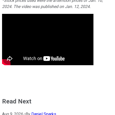
*Stock prices used were the afternoon prices of Jan. 10,
2024. The video was published on Jan. 12, 2024.
Read Next
Aug 9, 2026
•
By
Daniel Sparks