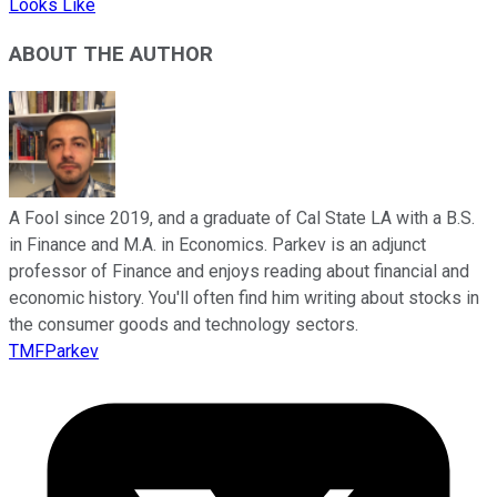
Looks Like
ABOUT THE AUTHOR
A Fool since 2019, and a graduate of Cal State LA with a B.S.
in Finance and M.A. in Economics. Parkev is an adjunct
professor of Finance and enjoys reading about financial and
economic history. You'll often find him writing about stocks in
the consumer goods and technology sectors.
TMFParkev