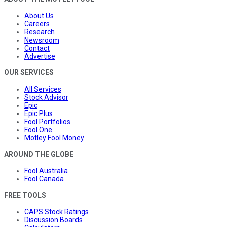
About Us
Careers
Research
Newsroom
Contact
Advertise
OUR SERVICES
All Services
Stock Advisor
Epic
Epic Plus
Fool Portfolios
Fool One
Motley Fool Money
AROUND THE GLOBE
Fool Australia
Fool Canada
FREE TOOLS
CAPS Stock Ratings
Discussion Boards