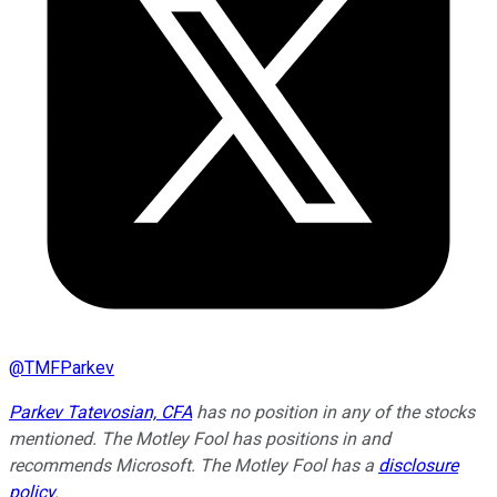
@
TMFParkev
Parkev Tatevosian, CFA
has no position in any of the stocks
mentioned. The Motley Fool has positions in and
recommends Microsoft. The Motley Fool has a
disclosure
policy
.