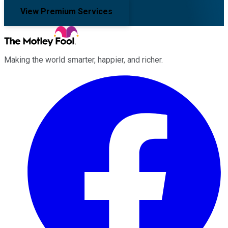
View Premium Services
Making the world smarter, happier, and richer.
Facebook