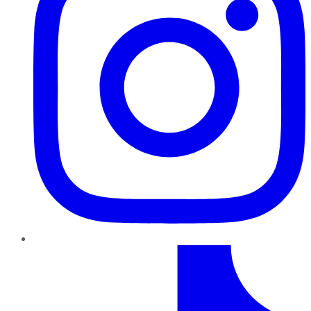
TikTok