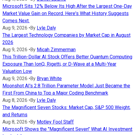
Microsoft Sits 12% Below Its High After the Largest One-Day
Market Value Gain on Record. Here's What History Suggests
Comes Next.
Aug 9, 2026
•
By
Lyle Daly
The Largest Technology Companies by Market Cap in August
2026
Aug 9, 2026
•
By
Micah Zimmerman
This Trillion-Dollar AI Stock Offers Better Quantum Computing
Exposure Than IonQ, Rigetti, or D-Wave at a Multi-Year
Valuation Low
Aug 9, 2026
•
By
Bryan White
Moonshot AI's 2.8 Trillion Parameter Model Just Became the
First From China to Top a Major Coding Benchmark
Aug 8, 2026
•
By
Lyle Daly
The Magnificent Seven Stocks: Market Cap, S&P 500 Weight,
and Returns
Aug 8, 2026
•
By
Motley Fool Staff
Microsoft Shows the "Magnificent Seven" What AI Investment