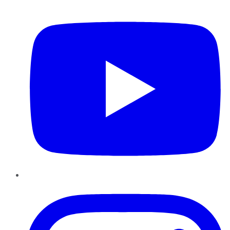
YouTube
Instagram