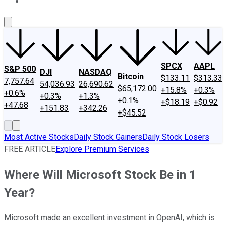
About Us
Contact Us
Investing Philosophy
Motley Fool Mo
SPCX
AAPL
S&P 500
DJI
NASDAQ
Bitcoin
$133.11
$313.33
7,757.64
54,036.93
26,690.62
$65,172.00
+15.8%
+0.3%
+0.6%
+0.3%
+1.3%
+0.1%
+$18.19
+$0.92
+47.68
+151.83
+342.26
+$45.52
Most Active Stocks
Daily Stock Gainers
Daily Stock Losers
FREE ARTICLE
Explore Premium Services
Where Will Microsoft Stock Be in 1
Year?
Microsoft made an excellent investment in OpenAI, which is