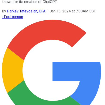
known for its creation of ChatGPT.
By
Parkev Tatevosian, CFA
–
Jan 13, 2024 at 7:00AM EST
+
Fool.com
on