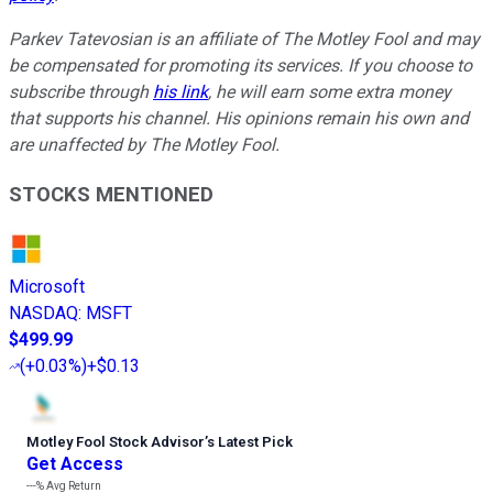
Parkev Tatevosian is an affiliate of The Motley Fool and may
be compensated for promoting its services. If you choose to
subscribe through
his link
, he will earn some extra money
that supports his channel. His opinions remain his own and
are unaffected by The Motley Fool.
STOCKS MENTIONED
Microsoft
NASDAQ
:
MSFT
$499.99
(
+0.03%
)
+$0.13
Motley Fool Stock Advisor
’
s Latest Pick
Get Access
---%
Avg Return