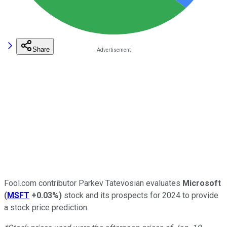
Share
Fool.com contributor Parkev Tatevosian evaluates
Microsoft
(
MSFT
+0.03%
)
stock and its prospects for 2024 to provide
a stock price prediction.