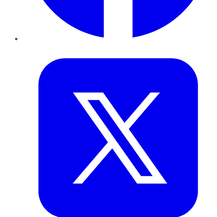
Twitter