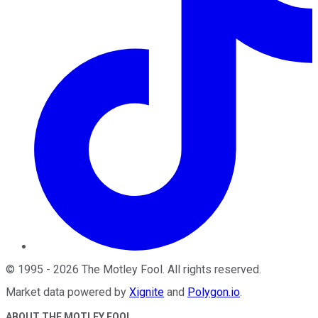
©
1995
-
2026
The Motley Fool
. All rights reserved.
Market data powered by
Xignite
and
Polygon.io
.
ABOUT THE MOTLEY FOOL