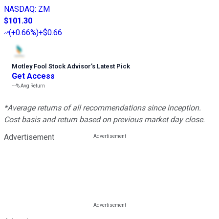
NASDAQ
:
ZM
$101.30
(
+0.66%
)
+$0.66
Motley Fool Stock Advisor
’
s Latest Pick
Get Access
---%
Avg Return
*Average returns of all recommendations since inception.
Cost basis and return based on previous market day close.
Advertisement