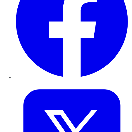
Twitter