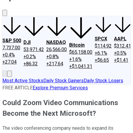
About Us
Contact Us
Investing Philosophy
Motley Fool Mo
SPCX
AAPL
S&P 500
DJI
NASDAQ
Bitcoin
$114.92
$312.41
7,737.00
53,971.42
26,566.00
$65,158.00
+6.1%
+0.5%
+0.4%
+0.2%
+0.8%
+1.6%
+$6.65
+$1.41
+27.04
+86.32
+217.64
+$1,041.31
Most Active Stocks
Daily Stock Gainers
Daily Stock Losers
FREE ARTICLE
Explore Premium Services
Could Zoom Video Communications
Become the Next Microsoft?
The video conferencing company needs to expand its