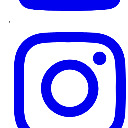
Instagram