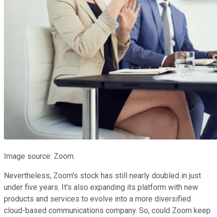
Image source: Zoom.
Nevertheless, Zoom's stock has still nearly doubled in just
under five years. It's also expanding its platform with new
products and services to evolve into a more diversified
cloud-based communications company. So, could Zoom keep