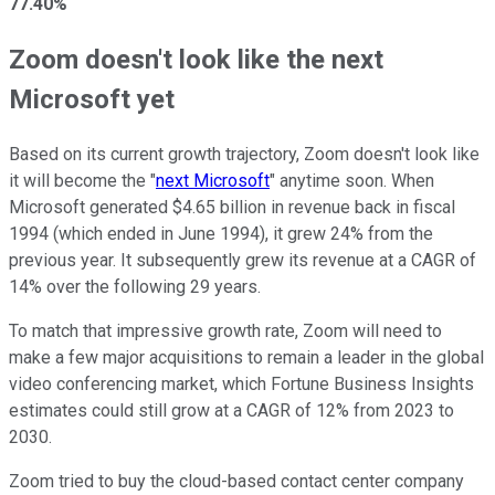
77.40%
Zoom doesn't look like the next
Microsoft yet
Based on its current growth trajectory, Zoom doesn't look like
it will become the "
next Microsoft
" anytime soon. When
Microsoft generated $4.65 billion in revenue back in fiscal
1994 (which ended in June 1994), it grew 24% from the
previous year. It subsequently grew its revenue at a CAGR of
14% over the following 29 years.
To match that impressive growth rate, Zoom will need to
make a few major acquisitions to remain a leader in the global
video conferencing market, which Fortune Business Insights
estimates could still grow at a CAGR of 12% from 2023 to
2030.
Zoom tried to buy the cloud-based contact center company