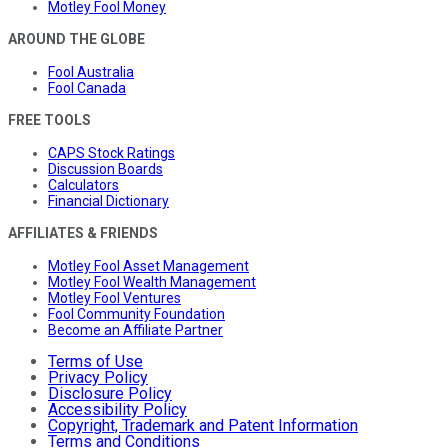
Motley Fool Money
AROUND THE GLOBE
Fool Australia
Fool Canada
FREE TOOLS
CAPS Stock Ratings
Discussion Boards
Calculators
Financial Dictionary
AFFILIATES & FRIENDS
Motley Fool Asset Management
Motley Fool Wealth Management
Motley Fool Ventures
Fool Community Foundation
Become an Affiliate Partner
Terms of Use
Privacy Policy
Disclosure Policy
Accessibility Policy
Copyright, Trademark and Patent Information
Terms and Conditions