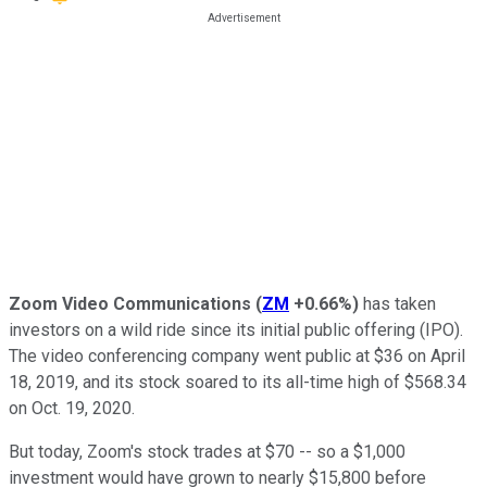
Zoom Video Communications
(
ZM
+0.66%
)
has taken
investors on a wild ride since its initial public offering (IPO).
The video conferencing company went public at $36 on April
18, 2019, and its stock soared to its all-time high of $568.34
on Oct. 19, 2020.
But today, Zoom's stock trades at $70 -- so a $1,000
investment would have grown to nearly $15,800 before