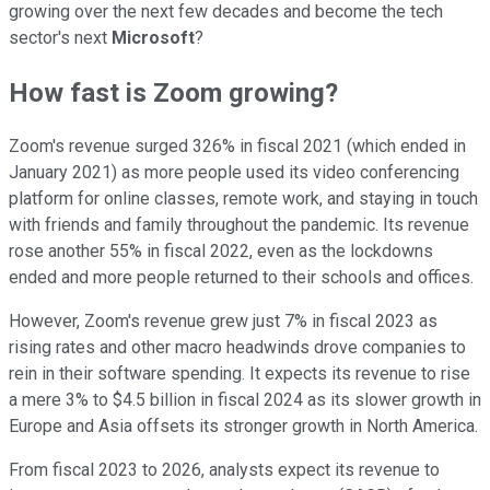
growing over the next few decades and become the tech
sector's next
Microsoft
?
How fast is Zoom growing?
Zoom's revenue surged 326% in fiscal 2021 (which ended in
January 2021) as more people used its video conferencing
platform for online classes, remote work, and staying in touch
with friends and family throughout the pandemic. Its revenue
rose another 55% in fiscal 2022, even as the lockdowns
ended and more people returned to their schools and offices.
However, Zoom's revenue grew just 7% in fiscal 2023 as
rising rates and other macro headwinds drove companies to
rein in their software spending. It expects its revenue to rise
a mere 3% to $4.5 billion in fiscal 2024 as its slower growth in
Europe and Asia offsets its stronger growth in North America.
From fiscal 2023 to 2026, analysts expect its revenue to