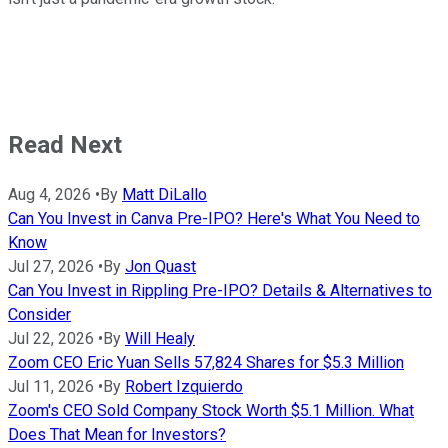
Read Next
Aug 4, 2026
•
By
Matt DiLallo
Can You Invest in Canva Pre-IPO? Here's What You Need to
Know
Jul 27, 2026
•
By
Jon Quast
Can You Invest in Rippling Pre-IPO? Details & Alternatives to
Consider
Jul 22, 2026
•
By
Will Healy
Zoom CEO Eric Yuan Sells 57,824 Shares for $5.3 Million
Jul 11, 2026
•
By
Robert Izquierdo
Zoom's CEO Sold Company Stock Worth $5.1 Million. What
Does That Mean for Investors?