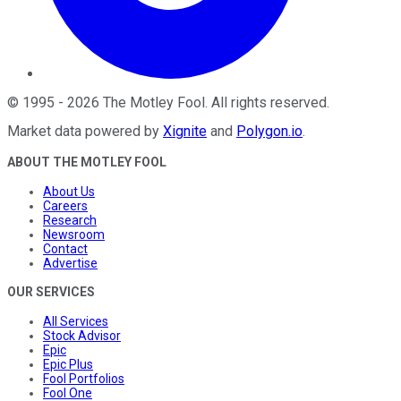
©
1995
-
2026
The Motley Fool
. All rights reserved.
Market data powered by
Xignite
and
Polygon.io
.
ABOUT THE MOTLEY FOOL
About Us
Careers
Research
Newsroom
Contact
Advertise
OUR SERVICES
All Services
Stock Advisor
Epic
Epic Plus
Fool Portfolios
Fool One