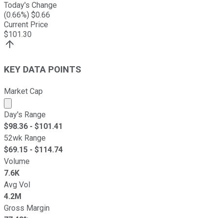
Today's Change
(
0.66
%) $
0.66
Current Price
$
101.30
KEY DATA POINTS
Market Cap
Market cap calculated using publicly traded shares outst
Day's Range
$
98.36
- $
101.41
52wk Range
$
69.15
- $
114.74
Volume
7.6K
Avg Vol
4.2M
Gross Margin