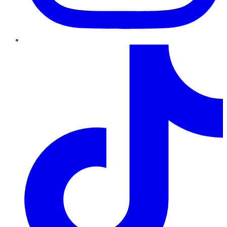
TikTok