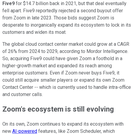
Five9
for $14.7 billion back in 2021, but that deal eventually
fell apart. Five9 reportedly rejected a second buyout offer
from Zoom in late 2023. Those bids suggest Zoom is
desperate to inorganically expand its ecosystem to lock in its
customers and widen its moat.
The global cloud contact center market could grow at a CAGR
of 26% from 2024 to 2029, according to Mordor Intelligence.
So, acquiring Five9 could have given Zoom a foothold in a
higher-growth market and expanded its reach among
enterprise customers. Even if Zoom never buys Five9, it
could still acquire smaller players or expand its own Zoom
Contact Center -- which is currently used to handle intra-office
and customer calls.
Zoom's ecosystem is still evolving
On its own, Zoom continues to expand its ecosystem with
new
AI-powered
features, like Zoom Scheduler, which