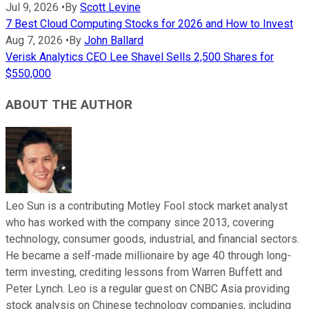
Jul 9, 2026
•
By
Scott Levine
7 Best Cloud Computing Stocks for 2026 and How to Invest
Aug 7, 2026
•
By
John Ballard
Verisk Analytics CEO Lee Shavel Sells 2,500 Shares for
$550,000
ABOUT THE AUTHOR
Leo Sun is a contributing Motley Fool stock market analyst
who has worked with the company since 2013, covering
technology, consumer goods, industrial, and financial sectors.
He became a self-made millionaire by age 40 through long-
term investing, crediting lessons from Warren Buffett and
Peter Lynch. Leo is a regular guest on CNBC Asia providing
stock analysis on Chinese technology companies, including