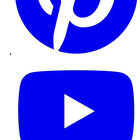
YouTube