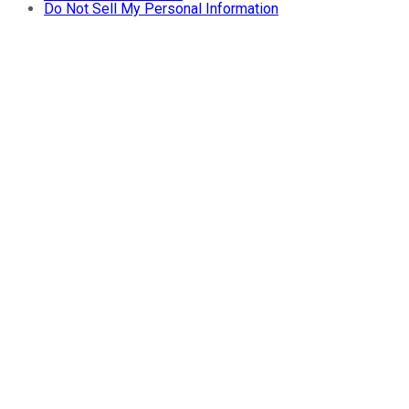
Do Not Sell My Personal Information