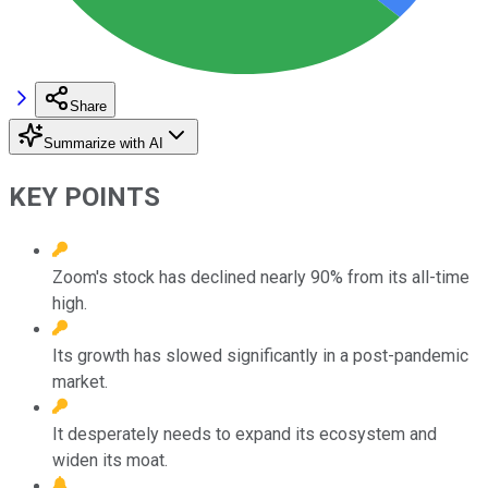
Share
Summarize with AI
KEY POINTS
Zoom's stock has declined nearly 90% from its all-time
high.
Its growth has slowed significantly in a post-pandemic
market.
It desperately needs to expand its ecosystem and
widen its moat.