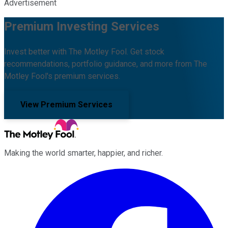
Advertisement
Premium Investing Services
Invest better with The Motley Fool. Get stock
recommendations, portfolio guidance, and more from The
Motley Fool's premium services.
View Premium Services
Making the world smarter, happier, and richer.
Facebook