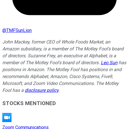
@
TMFSunLion
John Mackey, former CEO of Whole Foods Market, an
Amazon subsidiary, is a member of The Motley Fool's board
of directors. Suzanne Frey, an executive at Alphabet, is a
member of The Motley Fool's board of directors.
Leo Sun
has
positions in Amazon. The Motley Fool has positions in and
recommends Alphabet, Amazon, Cisco Systems, Five9,
Microsoft, and Zoom Video Communications. The Motley
Fool has a
disclosure policy
.
STOCKS MENTIONED
Zoom Communications