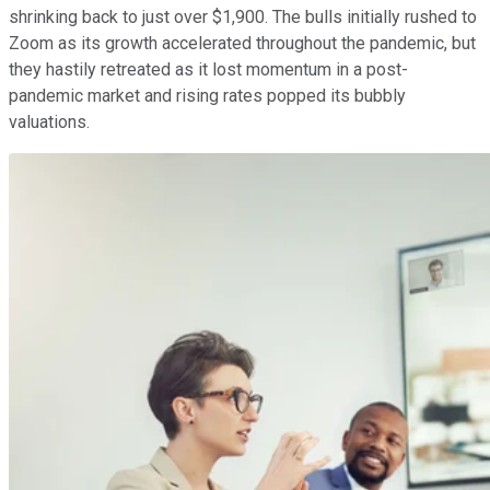
shrinking back to just over $1,900. The bulls initially rushed to
Zoom as its growth accelerated throughout the pandemic, but
they hastily retreated as it lost momentum in a post-
pandemic market and rising rates popped its bubbly
valuations.