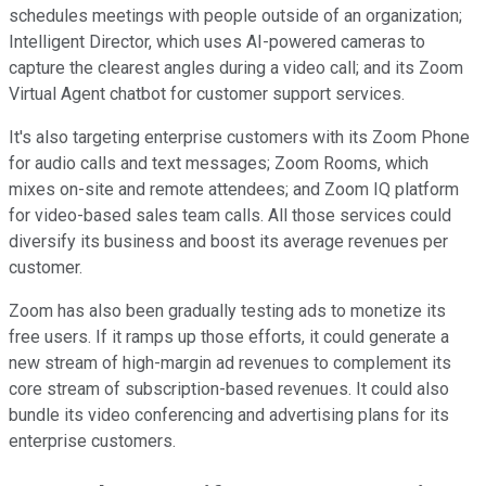
schedules meetings with people outside of an organization;
Intelligent Director, which uses AI-powered cameras to
capture the clearest angles during a video call; and its Zoom
Virtual Agent chatbot for customer support services.
It's also targeting enterprise customers with its Zoom Phone
for audio calls and text messages; Zoom Rooms, which
mixes on-site and remote attendees; and Zoom IQ platform
for video-based sales team calls. All those services could
diversify its business and boost its average revenues per
customer.
Zoom has also been gradually testing ads to monetize its
free users. If it ramps up those efforts, it could generate a
new stream of high-margin ad revenues to complement its
core stream of subscription-based revenues. It could also
bundle its video conferencing and advertising plans for its
enterprise customers.