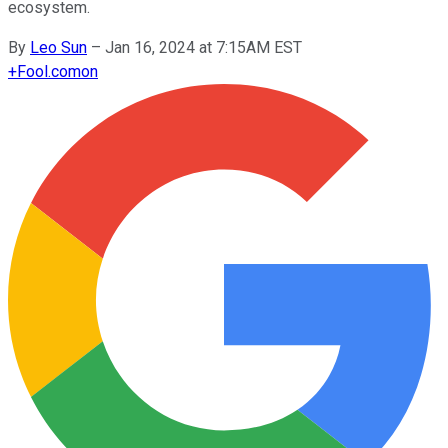
ecosystem.
By
Leo Sun
–
Jan 16, 2024 at 7:15AM EST
+
Fool.com
on