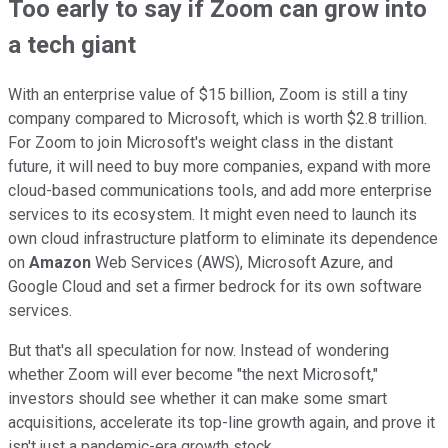
Too early to say if Zoom can grow into
a tech giant
With an enterprise value of $15 billion, Zoom is still a tiny
company compared to Microsoft, which is worth $2.8 trillion.
For Zoom to join Microsoft's weight class in the distant
future, it will need to buy more companies, expand with more
cloud-based communications tools, and add more enterprise
services to its ecosystem. It might even need to launch its
own cloud infrastructure platform to eliminate its dependence
on
Amazon
Web Services (AWS), Microsoft Azure, and
Google Cloud and set a firmer bedrock for its own software
services.
But that's all speculation for now. Instead of wondering
whether Zoom will ever become "the next Microsoft,"
investors should see whether it can make some smart
acquisitions, accelerate its top-line growth again, and prove it
isn't just a pandemic-era growth stock.