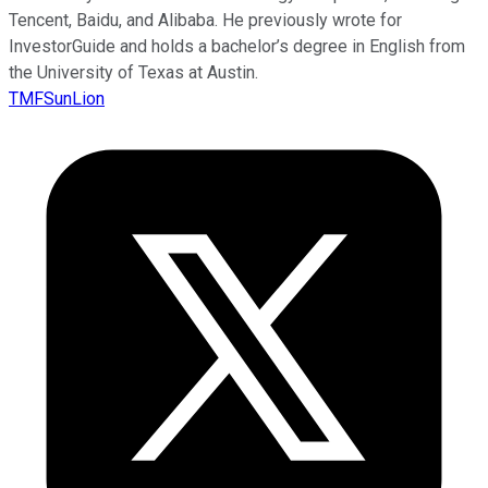
Tencent, Baidu, and Alibaba. He previously wrote for
InvestorGuide and holds a bachelor’s degree in English from
the University of Texas at Austin.
TMFSunLion