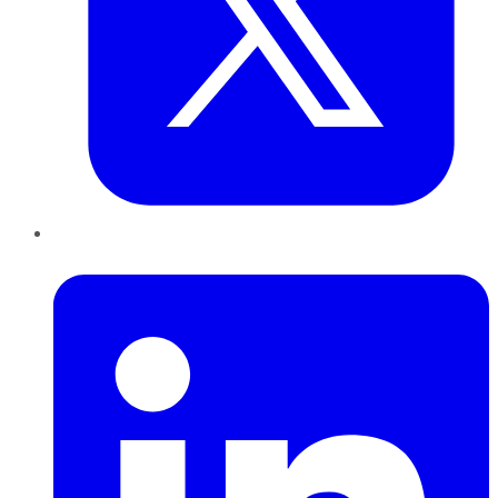
LinkedIn