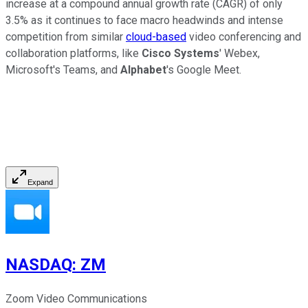
increase at a compound annual growth rate (CAGR) of only
3.5% as it continues to face macro headwinds and intense
competition from similar
cloud-based
video conferencing and
collaboration platforms, like
Cisco Systems
' Webex,
Microsoft's Teams, and
Alphabet
's Google Meet.
Expand
NASDAQ
:
ZM
Zoom Video Communications