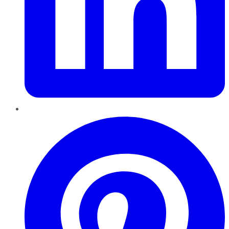
Pinterest