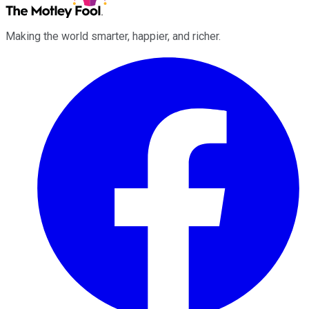
Making the world smarter, happier, and richer.
Facebook