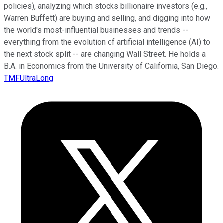
policies), analyzing which stocks billionaire investors (e.g.,
Warren Buffett) are buying and selling, and digging into how
the world's most-influential businesses and trends --
everything from the evolution of artificial intelligence (AI) to
the next stock split -- are changing Wall Street. He holds a
B.A. in Economics from the University of California, San Diego.
TMFUltraLong