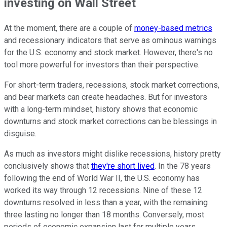
investing on Wall Street
At the moment, there are a couple of
money-based metrics
and recessionary indicators that serve as ominous warnings
for the U.S. economy and stock market. However, there's no
tool more powerful for investors than their perspective.
For short-term traders, recessions, stock market corrections,
and bear markets can create headaches. But for investors
with a long-term mindset, history shows that economic
downturns and stock market corrections can be blessings in
disguise.
As much as investors might dislike recessions, history pretty
conclusively shows that
they're short lived
. In the 78 years
following the end of World War II, the U.S. economy has
worked its way through 12 recessions. Nine of these 12
downturns resolved in less than a year, with the remaining
three lasting no longer than 18 months. Conversely, most
periods of economic expansion last for multiple years.