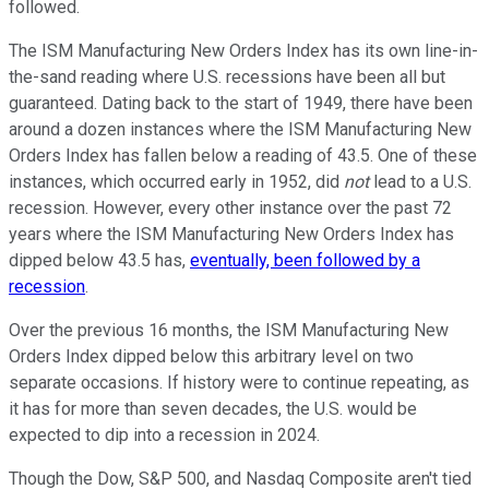
followed.
The ISM Manufacturing New Orders Index has its own line-in-
the-sand reading where U.S. recessions have been all but
guaranteed. Dating back to the start of 1949, there have been
around a dozen instances where the ISM Manufacturing New
Orders Index has fallen below a reading of 43.5. One of these
instances, which occurred early in 1952, did
not
lead to a U.S.
recession. However, every other instance over the past 72
years where the ISM Manufacturing New Orders Index has
dipped below 43.5 has,
eventually, been followed by a
recession
.
Over the previous 16 months, the ISM Manufacturing New
Orders Index dipped below this arbitrary level on two
separate occasions. If history were to continue repeating, as
it has for more than seven decades, the U.S. would be
expected to dip into a recession in 2024.
Though the Dow, S&P 500, and Nasdaq Composite aren't tied