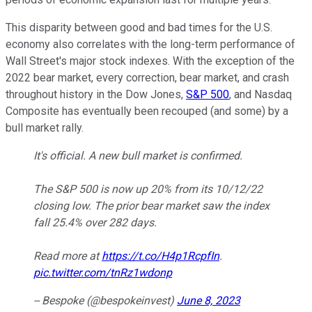
This disparity between good and bad times for the U.S.
economy also correlates with the long-term performance of
Wall Street's major stock indexes. With the exception of the
2022 bear market, every correction, bear market, and crash
throughout history in the Dow Jones,
S&P 500
, and Nasdaq
Composite has eventually been recouped (and some) by a
bull market rally.
It's official. A new bull market is confirmed.
The S&P 500 is now up 20% from its 10/12/22
closing low. The prior bear market saw the index
fall 25.4% over 282 days.
Read more at
https://t.co/H4p1RcpfIn
.
pic.twitter.com/tnRz1wdonp
-- Bespoke (@bespokeinvest)
June 8, 2023