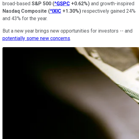
broad-based
S&P 500
(
^GSPC
+0.62%
)
and growth-inspired
Nasdaq Composite
(
^IXIC
+1.30%
)
respectively gained 24%
and 43% for the year.
But a new year brings new opportunities for investors -- and
potentially some new concerns
.