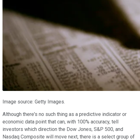
Image source: Getty Images.
Although there's no such thing as a predictive indicator or
economic data point that can, with 100% accuracy, tell
investors which direction the Dow Jones, S&P 500, and
Nasdaq Composite will move next, there is a select group of