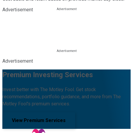
Advertisement
Advertisement
Premium Investing Services
Invest better with The Motley Fool. Get stock
recommendations, portfolio guidance, and more from The
Motley Fool's premium services.
View Premium Services