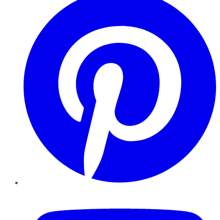
YouTube