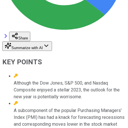
Share
Summarize with AI
KEY POINTS
Although the Dow Jones, S&P 500, and Nasdaq
Composite enjoyed a stellar 2023, the outlook for the
new year is potentially worrisome.
A subcomponent of the popular Purchasing Managers'
Index (PMI) has had a knack for forecasting recessions
and corresponding moves lower in the stock market