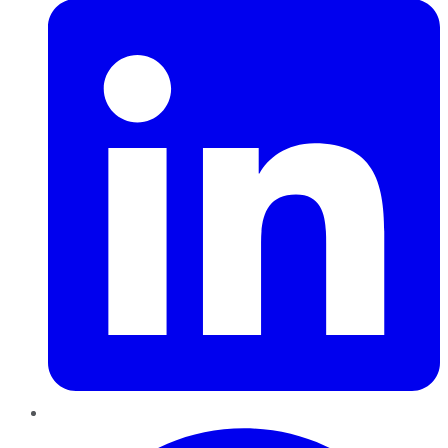
Pinterest