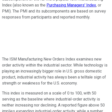
Index (also known as the
Purchasing Managers' Index
, or
PMI). The PMI and its subcomponents are based on survey
responses from participants and reported monthly.
The ISM Manufacturing New Orders Index examines new
order activity within the industrial sector. While technology is
playing an increasingly bigger role in U.S. gross domestic
product, industrial activity has always been a telltale sign of
strength or weakness for the U.S. economy.
This index is measured on a scale of 0 to 100, with 50
serving as the baseline where industrial-order activity is
neither increasing nor declining. A reported figure above 50
implies expanding industrial-order activity, while a number