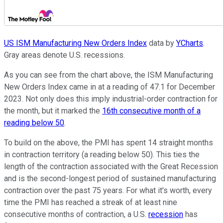
US ISM Manufacturing New Orders Index
data by
YCharts
.
Gray areas denote U.S. recessions.
As you can see from the chart above, the ISM Manufacturing
New Orders Index came in at a reading of 47.1 for December
2023. Not only does this imply industrial-order contraction for
the month, but it marked the
16th consecutive month of a
reading below 50
.
To build on the above, the PMI has spent 14 straight months
in contraction territory (a reading below 50). This ties the
length of the contraction associated with the Great Recession
and is the second-longest period of sustained manufacturing
contraction over the past 75 years. For what it's worth, every
time the PMI has reached a streak of at least nine
consecutive months of contraction, a U.S.
recession
has