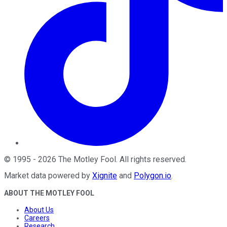
©
1995
-
2026
The Motley Fool
. All rights reserved.
Market data powered by
Xignite
and
Polygon.io
.
ABOUT THE MOTLEY FOOL
About Us
Careers
Research