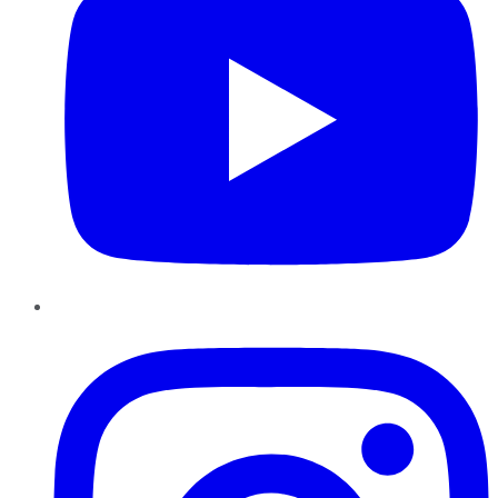
Instagram