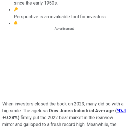
since the early 1950s.
Perspective is an invaluable tool for investors.
When investors closed the book on 2023, many did so with a
big smile. The ageless
Dow Jones Industrial Average
(
^DJI
+0.28%
)
firmly put the 2022 bear market in the rearview
mirror and galloped to a fresh record high. Meanwhile, the