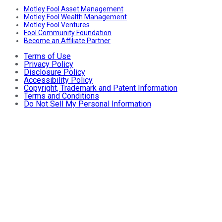
Motley Fool Asset Management
Motley Fool Wealth Management
Motley Fool Ventures
Fool Community Foundation
Become an Affiliate Partner
Terms of Use
Privacy Policy
Disclosure Policy
Accessibility Policy
Copyright, Trademark and Patent Information
Terms and Conditions
Do Not Sell My Personal Information