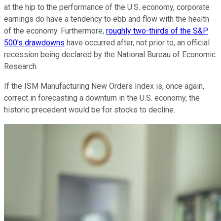
at the hip to the performance of the U.S. economy, corporate
earnings do have a tendency to ebb and flow with the health
of the economy. Furthermore,
roughly two-thirds of the S&P
500's drawdowns
have occurred after, not prior to, an official
recession being declared by the National Bureau of Economic
Research.
If the ISM Manufacturing New Orders Index is, once again,
correct in forecasting a downturn in the U.S. economy, the
historic precedent would be for stocks to decline.