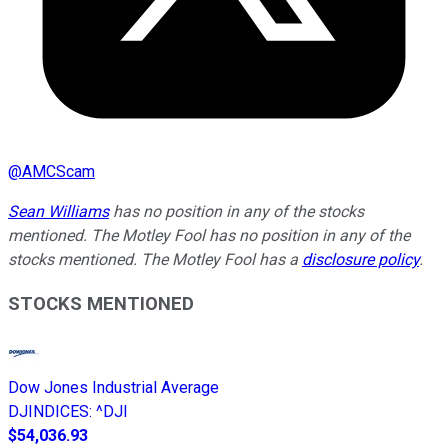
@
AMCScam
Sean Williams
has no position in any of the stocks
mentioned. The Motley Fool has no position in any of the
stocks mentioned. The Motley Fool has a
disclosure policy
.
STOCKS MENTIONED
Dow Jones Industrial Average
DJINDICES
:
^DJI
$54,036.93