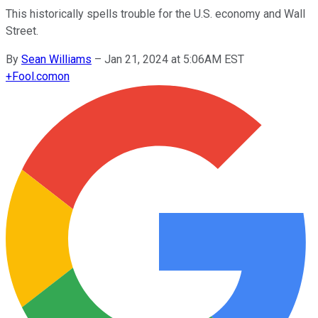
This historically spells trouble for the U.S. economy and Wall
Street.
By
Sean Williams
–
Jan 21, 2024 at 5:06AM EST
+
Fool.com
on