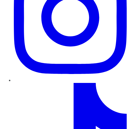
TikTok