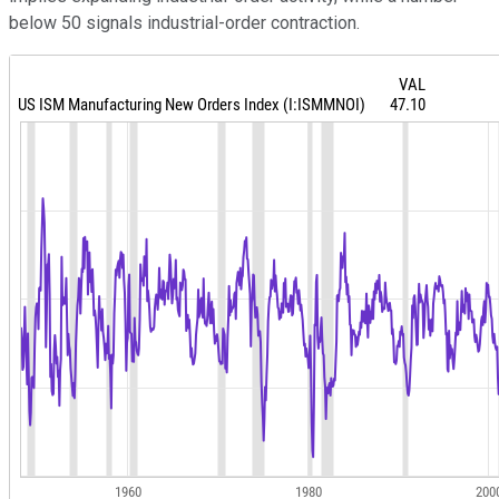
below 50 signals industrial-order contraction.