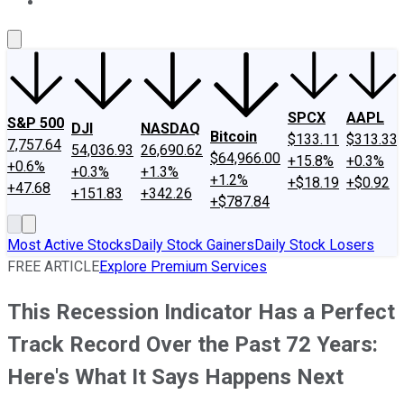
About Us
Contact Us
Investing Philosophy
Motley Fool Mo
SPCX
AAPL
S&P 500
DJI
NASDAQ
Bitcoin
$133.11
$313.33
7,757.64
54,036.93
26,690.62
$64,966.00
+15.8%
+0.3%
+0.6%
+0.3%
+1.3%
+1.2%
+$18.19
+$0.92
+47.68
+151.83
+342.26
+$787.84
Most Active Stocks
Daily Stock Gainers
Daily Stock Losers
FREE ARTICLE
Explore Premium Services
This Recession Indicator Has a Perfect
Track Record Over the Past 72 Years:
Here's What It Says Happens Next