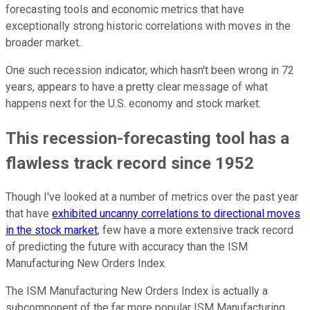
forecasting tools and economic metrics that have
exceptionally strong historic correlations with moves in the
broader market.
One such recession indicator, which hasn't been wrong in 72
years, appears to have a pretty clear message of what
happens next for the U.S. economy and stock market.
This recession-forecasting tool has a
flawless track record since 1952
Though I've looked at a number of metrics over the past year
that have
exhibited uncanny correlations to directional moves
in the stock market
, few have a more extensive track record
of predicting the future with accuracy than the ISM
Manufacturing New Orders Index.
The ISM Manufacturing New Orders Index is actually a
subcomponent of the far more popular ISM Manufacturing