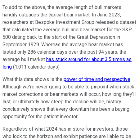
To add to the above, the average length of bull markets
handily outpaces the typical bear market. In June 2023,
researchers at Bespoke Investment Group released a dataset
that calculated the average bull and bear market for the S&P
500 dating back to the start of the Great Depression in
September 1929. Whereas the average bear market has
lasted only 286 calendar days over the past 94 years, the
average bull market
has stuck around for about 3.5 times as
long
(1,011 calendar days).
What this data shows is the
power of time and perspective
.
Although we're never going to be able to pinpoint when stock
market corrections or bear markets will occur, how long they'll
last, or ultimately how steep the decline will be, history
conclusively shows that every downturn has been a buying
opportunity for the patient investor.
Regardless of what 2024 has in store for investors, those
who look to the horizon and exhibit patience are liable to be