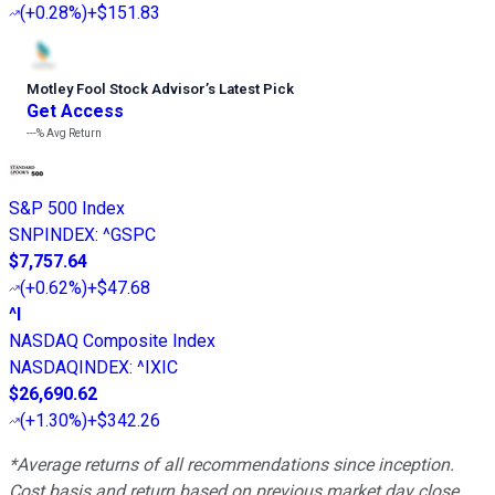
(
+0.28%
)
+$151.83
Motley Fool Stock Advisor
’
s Latest Pick
Get Access
---%
Avg Return
S&P 500 Index
SNPINDEX
:
^GSPC
$7,757.64
(
+0.62%
)
+$47.68
^I
NASDAQ Composite Index
NASDAQINDEX
:
^IXIC
$26,690.62
(
+1.30%
)
+$342.26
*Average returns of all recommendations since inception.
Cost basis and return based on previous market day close.