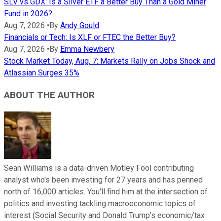
SLV vs GDX: Is a Silver ETF a Better Buy Than a Gold Miner
Fund in 2026?
Aug 7, 2026
•
By
Andy Gould
Financials or Tech: Is XLF or FTEC the Better Buy?
Aug 7, 2026
•
By
Emma Newbery
Stock Market Today, Aug. 7: Markets Rally on Jobs Shock and
Atlassian Surges 35%
ABOUT THE AUTHOR
Sean Williams is a data-driven Motley Fool contributing
analyst who's been investing for 27 years and has penned
north of 16,000 articles. You'll find him at the intersection of
politics and investing tackling macroeconomic topics of
interest (Social Security and Donald Trump's economic/tax