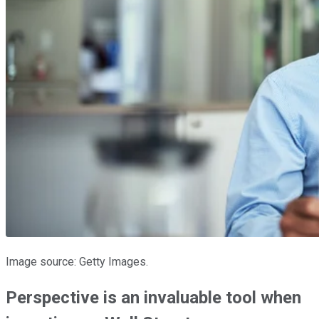
Image source: Getty Images.
Perspective is an invaluable tool when