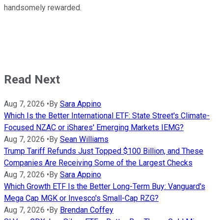
handsomely rewarded.
Read Next
Aug 7, 2026
•
By
Sara Appino
Which Is the Better International ETF: State Street's Climate-
Focused NZAC or iShares' Emerging Markets IEMG?
Aug 7, 2026
•
By
Sean Williams
Trump Tariff Refunds Just Topped $100 Billion, and These
Companies Are Receiving Some of the Largest Checks
Aug 7, 2026
•
By
Sara Appino
Which Growth ETF Is the Better Long-Term Buy: Vanguard's
Mega Cap MGK or Invesco's Small-Cap RZG?
Aug 7, 2026
•
By
Brendan Coffey