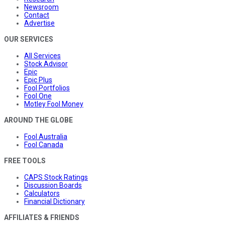
Newsroom
Contact
Advertise
OUR SERVICES
All Services
Stock Advisor
Epic
Epic Plus
Fool Portfolios
Fool One
Motley Fool Money
AROUND THE GLOBE
Fool Australia
Fool Canada
FREE TOOLS
CAPS Stock Ratings
Discussion Boards
Calculators
Financial Dictionary
AFFILIATES & FRIENDS