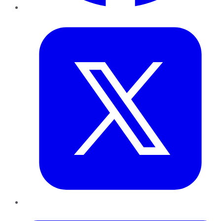
Twitter
LinkedIn