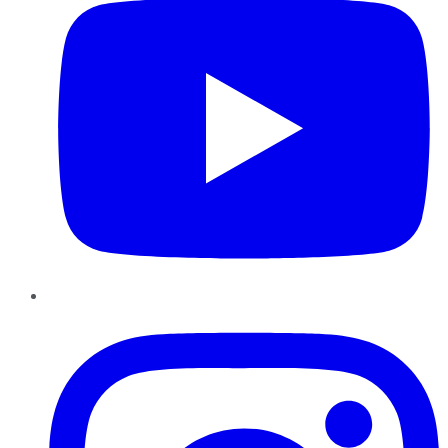
Instagram