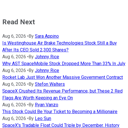
Read Next
Aug 6, 2026
•
By
Sara Appino
Is Westinghouse Air Brake Technologies Stock Still a Buy
After Its CEO Sold 2,300 Shares?
Aug 6, 2026
•
By
Johnny Rice
Why AST SpaceMobile Stock Dropped More Than 33% In July
Aug 6, 2026
•
By
Johnny Rice
Rocket Lab Just Won Another Massive Government Contract
Aug 6, 2026
•
By
Stefon Walters
SpaceX Crushed Its Revenue Performance, but These 2 Red
Flags Are Worth Keeping an Eye On
Aug 6, 2026
•
By
Ryan Vanzo
This Stock Could Be Your Ticket to Becoming a Millionaire
Aug 6, 2026
•
By
Leo Sun
SpaceX's Tradable Float Could Triple by December. History