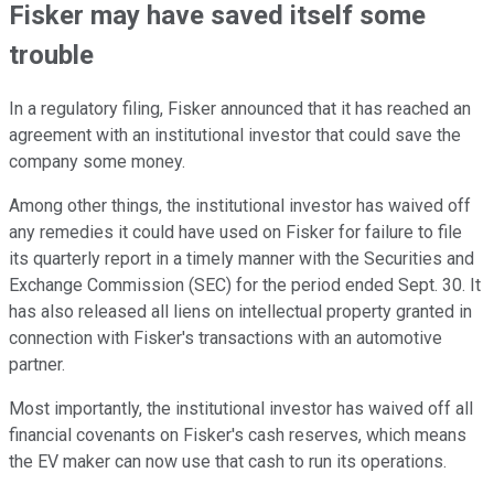
Fisker may have saved itself some
trouble
In a regulatory filing, Fisker announced that it has reached an
agreement with an institutional investor that could save the
company some money.
Among other things, the institutional investor has waived off
any remedies it could have used on Fisker for failure to file
its quarterly report in a timely manner with the Securities and
Exchange Commission (SEC) for the period ended Sept. 30. It
has also released all liens on intellectual property granted in
connection with Fisker's transactions with an automotive
partner.
Most importantly, the institutional investor has waived off all
financial covenants on Fisker's cash reserves, which means
the EV maker can now use that cash to run its operations.