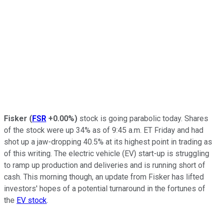
Fisker
(
FSR
+0.00%
)
stock is going parabolic today. Shares
of the stock were up 34% as of 9:45 a.m. ET Friday and had
shot up a jaw-dropping 40.5% at its highest point in trading as
of this writing. The electric vehicle (EV) start-up is struggling
to ramp up production and deliveries and is running short of
cash. This morning though, an update from Fisker has lifted
investors' hopes of a potential turnaround in the fortunes of
the
EV stock
.