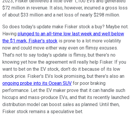
2023, Fisker delivered a little over 1,100 EVs and generated
$72 million in revenue. It also, however, incurred a gross loss
of about $33 million and a net loss of nearly $298 million.
So does today's update make Fisker stock a buy? Maybe not.
Having
plunged to an all-time low last week and well below
the $1 mark, Fisker's stock
is prone to a lot more volatility
now and could move either way even on flimsy excuses.
That's not to say today's update is flimsy, but there's no
knowing yet how the agreement will really help Fisker. If you
want to bet on the EV stock, don't do it because of its low
stock price. Fisker's EVs look promising, but there's also an
ongoing probe into its Ocean SUV
for poor braking
performance. Let the EV maker prove that it can handle such
hiccups and mass-produce EVs, and that its recently launched
distribution model can boost sales as planned. Until then,
Fisker stock remains a speculative bet.