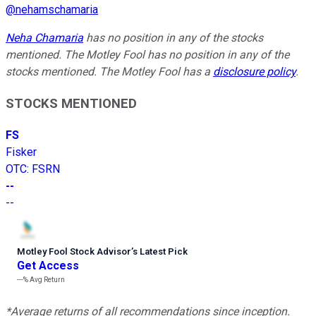
@
nehamschamaria
Neha Chamaria
has no position in any of the stocks
mentioned. The Motley Fool has no position in any of the
stocks mentioned. The Motley Fool has a
disclosure policy
.
STOCKS MENTIONED
FS
Fisker
OTC
:
FSRN
--
--
Motley Fool Stock Advisor
’
s Latest Pick
Get Access
---%
Avg Return
*Average returns of all recommendations since inception.