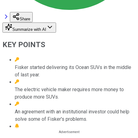
Share
Summarize with AI
KEY POINTS
Fisker started delivering its Ocean SUVs in the middle
of last year.
The electric vehicle maker requires more money to
produce more SUVs.
An agreement with an institutional investor could help
solve some of Fisker's problems.