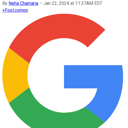
By
Neha Chamaria
–
Jan 22, 2024 at 11:37AM EST
+
Fool.com
on