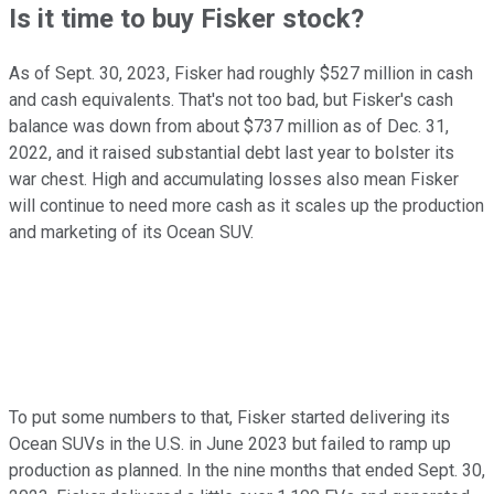
Is it time to buy Fisker stock?
As of Sept. 30, 2023, Fisker had roughly $527 million in cash
and cash equivalents. That's not too bad, but Fisker's cash
balance was down from about $737 million as of Dec. 31,
2022, and it raised substantial debt last year to bolster its
war chest. High and accumulating losses also mean Fisker
will continue to need more cash as it scales up the production
and marketing of its Ocean SUV.
To put some numbers to that, Fisker started delivering its
Ocean SUVs in the U.S. in June 2023 but failed to ramp up
production as planned. In the nine months that ended Sept. 30,