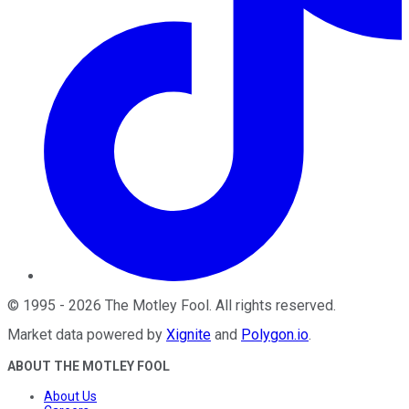
©
1995
-
2026
The Motley Fool
. All rights reserved.
Market data powered by
Xignite
and
Polygon.io
.
ABOUT THE MOTLEY FOOL
About Us