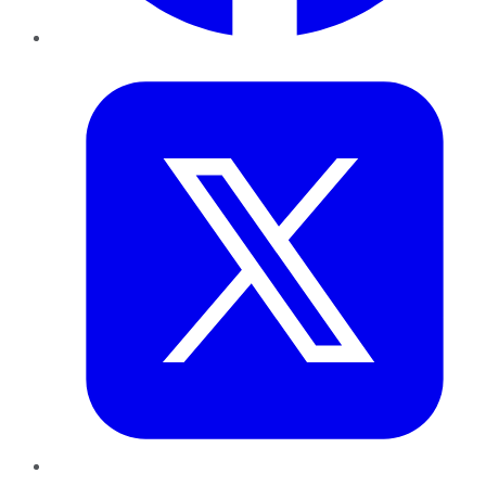
Twitter
LinkedIn