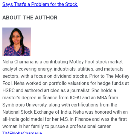
Says That's a Problem for the Stock.
ABOUT THE AUTHOR
Neha Chamaria is a contributing Motley Fool stock market
analyst covering energy, industrials, utilities, and materials
sectors, with a focus on dividend stocks. Prior to The Motley
Fool, Neha worked on portfolio valuations for hedge funds at
HSBC and authored articles as a journalist. She holds a
master’s degree in finance from ICFAI and an MBA from
Symbiosis University, along with certifications from the
National Stock Exchange of India. Neha was honored with an
all-India gold medal for her M.S. in Finance and was the first
woman in her family to pursue a professional career.
TMFNehaChamaria