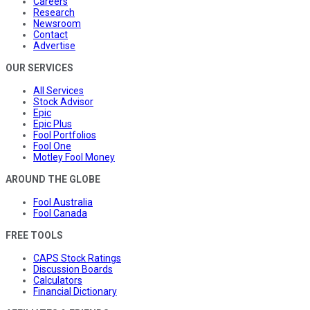
Careers
Research
Newsroom
Contact
Advertise
OUR SERVICES
All Services
Stock Advisor
Epic
Epic Plus
Fool Portfolios
Fool One
Motley Fool Money
AROUND THE GLOBE
Fool Australia
Fool Canada
FREE TOOLS
CAPS Stock Ratings
Discussion Boards
Calculators
Financial Dictionary