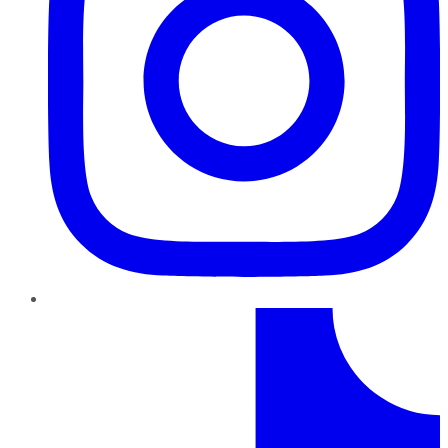
TikTok