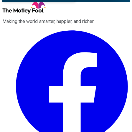
Making the world smarter, happier, and richer.
Facebook