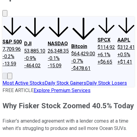
About Us
Contact Us
Investing Philosophy
Motley Fool Mo
SPCX
AAPL
S&P 500
DJI
NASDAQ
Bitcoin
$114.92
$312.41
7,709.96
53,885.10
26,348.35
$64,429.00
+6.1%
+0.5%
-0.2%
-0.9%
-0.1%
-0.7%
+$6.65
+$1.41
-13.59
-464.02
-15.09
-$478.61
Most Active Stocks
Daily Stock Gainers
Daily Stock Losers
FREE ARTICLE
Explore Premium Services
Why Fisker Stock Zoomed 40.5% Today
Fisker's amended agreement with a lender comes at a time
when it's struggling to produce and sell more Ocean SUVs.