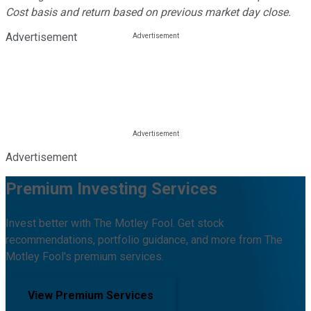
Cost basis and return based on previous market day close.
Advertisement
Advertisement
Premium Investing Services
Invest better with The Motley Fool. Get stock
recommendations, portfolio guidance, and more from The
Motley Fool's premium services.
View Premium Services