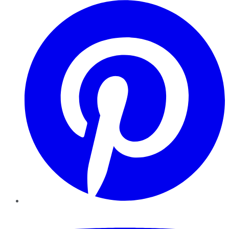
Pinterest
YouTube