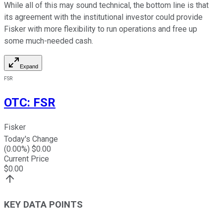
While all of this may sound technical, the bottom line is that
its agreement with the institutional investor could provide
Fisker with more flexibility to run operations and free up
some much-needed cash.
Expand
FSR
OTC
:
FSR
Fisker
Today's Change
(
0.00
%) $
0.00
Current Price
$
0.00
KEY DATA POINTS