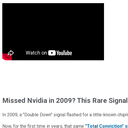
Missed Nvidia in 2009? This Rare Signal
In 2009, a "Double Down" signal flashed for a little-known chip
Now, for the first time in years, that same
"Total Conviction" s