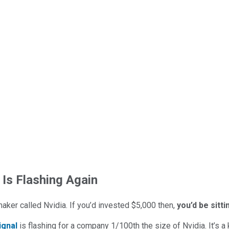
 Is Flashing Again
maker called Nvidia. If you’d invested $5,000 then,
you’d be sitt
ignal
is flashing for a company 1/100th the size of Nvidia. It’s a k