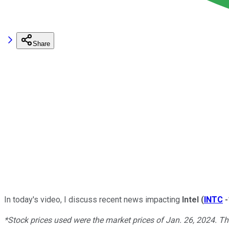
Share
In today's video, I discuss recent news impacting
Intel
(
INTC
*Stock prices used were the market prices of Jan. 26, 2024. T