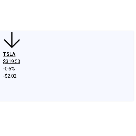
edIn
X
Facebook
Instagram
Discussion Boards
CAPS - Stock Picki
TSLA
$319.53
-0.6%
-$2.02