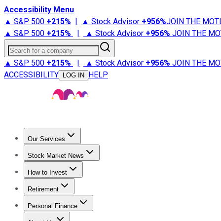
Accessibility Menu
▲ S&P 500
+
215%
|
▲ Stock Advisor
+
956%
JOIN THE MOT
▲ S&P 500
+
215%
|
▲ Stock Advisor
+
956%
JOIN THE MO
Search for a company
▲ S&P 500
+
215%
|
▲ Stock Advisor
+
956%
JOIN THE MO
ACCESSIBILITY
HELP
LOG IN
Our Services
All Services
Stock Advisor
Epic
Epic Plus
Fool Portfolios
Fo
Stock Market News
Trending News
Stock Market News
Market Movers
Tech S
How to Invest
How to Invest Money
What to Invest In
How to Invest in S
Retirement
Retirement News
Retirement 101
Types of Retirement Ac
Personal Finance
Best Credit Cards
Compare Credit Cards
Credit Card Revi