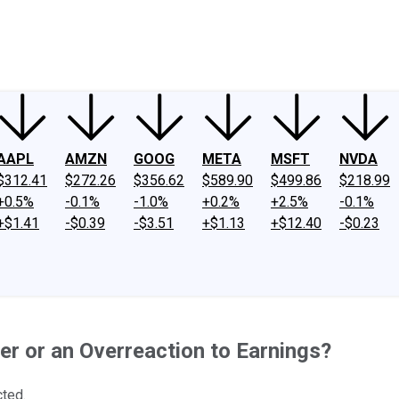
ney
Fool Community Foundation
Reviews
Newsroom
YouTube
Link
AAPL
AMZN
GOOG
META
MSFT
NVDA
$312.41
$272.26
$356.62
$589.90
$499.86
$218.99
+0.5%
-0.1%
-1.0%
+0.2%
+2.5%
-0.1%
+$1.41
-$0.39
-$3.51
+$1.13
+$12.40
-$0.23
er or an Overreaction to Earnings?
cted.