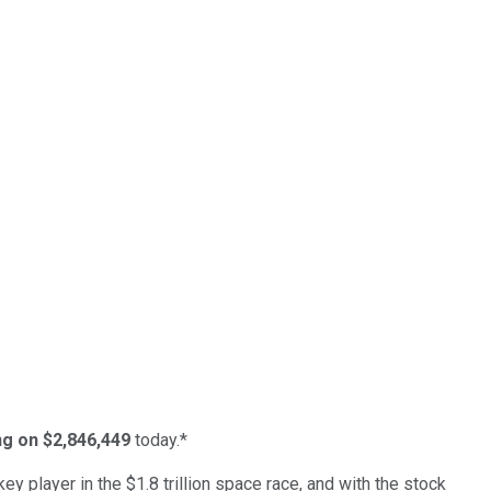
ing on $2,846,449
today.*
ey player in the $1.8 trillion space race, and with the stock