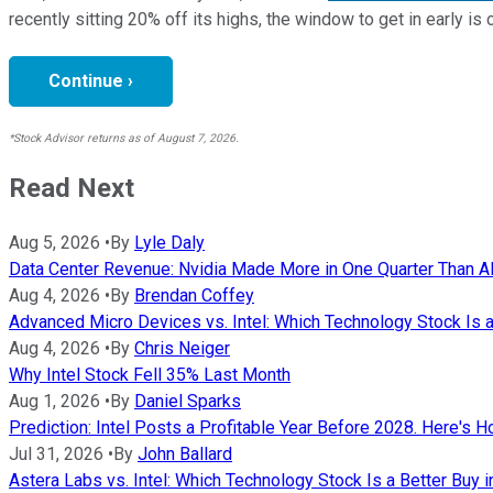
recently sitting 20% off its highs, the window to get in early is 
Continue ›
*Stock Advisor returns as of August 7, 2026.
Read Next
Aug 5, 2026
•
By
Lyle Daly
Data Center Revenue: Nvidia Made More in One Quarter Than AMD
Aug 4, 2026
•
By
Brendan Coffey
Advanced Micro Devices vs. Intel: Which Technology Stock Is a
Aug 4, 2026
•
By
Chris Neiger
Why Intel Stock Fell 35% Last Month
Aug 1, 2026
•
By
Daniel Sparks
Prediction: Intel Posts a Profitable Year Before 2028. Here's H
Jul 31, 2026
•
By
John Ballard
Astera Labs vs. Intel: Which Technology Stock Is a Better Buy 