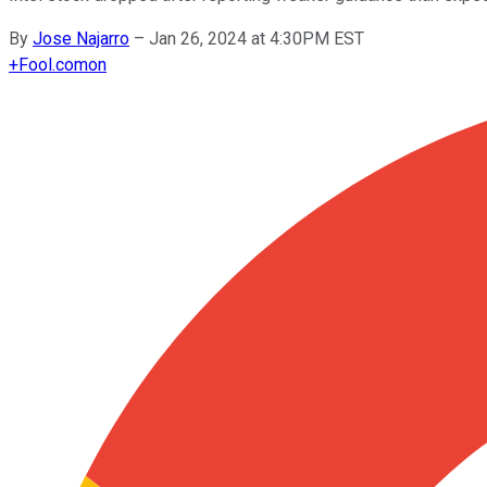
By
Jose Najarro
–
Jan 26, 2024 at 4:30PM EST
+
Fool.com
on