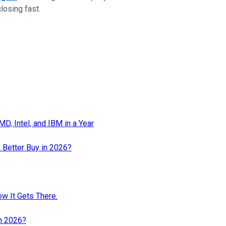
closing fast.
, Intel, and IBM in a Year
 Better Buy in 2026?
ow It Gets There.
in 2026?