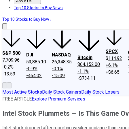
About Us
About Us
Contact Us
Investing Philosophy
Motley Fool Mo
Top 10 Stocks to Buy Now ›
Top 10 Stocks to Buy Now ›
SPCX
S&P 500
DJI
NASDAQ
Bitcoin
$114.92
7,709.96
53,885.10
26,348.35
$64,152.00
+6.1%
-0.2%
-0.9%
-0.1%
-1.1%
+$6.65
-13.59
-464.02
-15.09
-$734.11
Most Active Stocks
Daily Stock Gainers
Daily Stock Losers
FREE ARTICLE
Explore Premium Services
Intel Stock Plummets -- Is This Game Ov
Intel stock dropped after reporting weaker guidance than expe