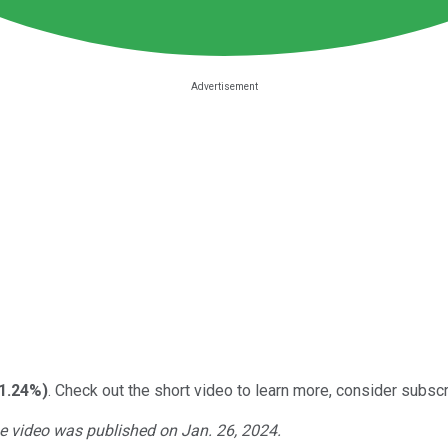
-1.24%
)
. Check out the short video to learn more, consider subscri
he video was published on Jan. 26, 2024.