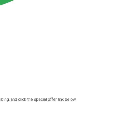
bing, and click the special offer link below.