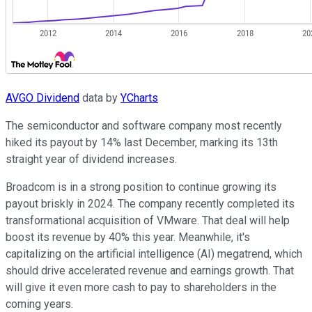
AVGO Dividend
data by
YCharts
The semiconductor and software company most recently
hiked its payout by 14% last December, marking its 13th
straight year of dividend increases.
Broadcom is in a strong position to continue growing its
payout briskly in 2024. The company recently completed its
transformational acquisition of VMware. That deal will help
boost its revenue by 40% this year. Meanwhile, it's
capitalizing on the artificial intelligence (AI) megatrend, which
should drive accelerated revenue and earnings growth. That
will give it even more cash to pay to shareholders in the
coming years.