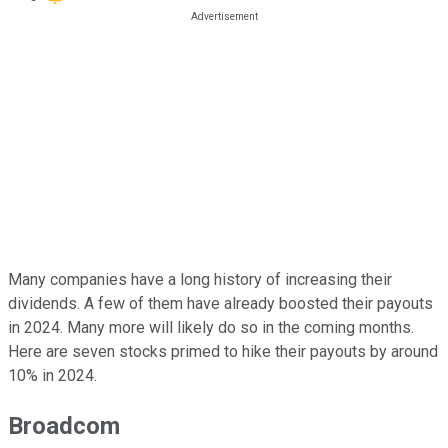
Many companies have a long history of increasing their
dividends. A few of them have already boosted their payouts
in 2024. Many more will likely do so in the coming months.
Here are seven stocks primed to hike their payouts by around
10% in 2024.
Broadcom