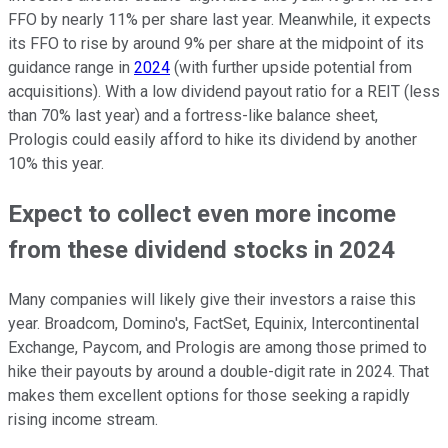
FFO by nearly 11% per share last year. Meanwhile, it expects
its FFO to rise by around 9% per share at the midpoint of its
guidance range in
2024
(with further upside potential from
acquisitions). With a low dividend payout ratio for a REIT (less
than 70% last year) and a fortress-like balance sheet,
Prologis could easily afford to hike its dividend by another
10% this year.
Expect to collect even more income
from these dividend stocks in 2024
Many companies will likely give their investors a raise this
year. Broadcom, Domino's, FactSet, Equinix, Intercontinental
Exchange, Paycom, and Prologis are among those primed to
hike their payouts by around a double-digit rate in 2024. That
makes them excellent options for those seeking a rapidly
rising income stream.