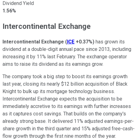
Dividend Yield
1.56%
Intercontinental Exchange
Intercontinental Exchange
(
ICE
+0.37%
)
has grown its
dividend at a double-digit annual pace since 2013, including
increasing it by 11% last February. The exchange operator
aims to raise its dividend as its earnings grow.
The company took a big step to boost its earnings growth
last year, closing its nearly $12 billion acquisition of Black
Knight to bulk up its mortgage technology business.
Intercontinental Exchange expects the acquisition to be
immediately accretive to its earnings with further increases
as it captures cost savings. That builds on the company's
already strong base. It delivered 11% adjusted earnings-per-
share growth in the third quarter and 15% adjusted free-cash-
flow growth through the first nine months of the year.