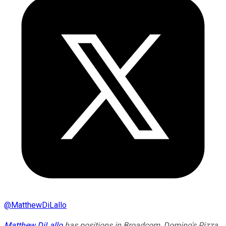
@
MatthewDiLallo
Matthew DiLallo
has positions in Broadcom, Domino's Pizza,