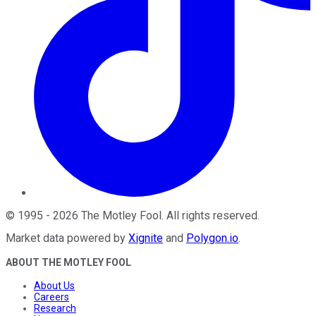
©
1995
-
2026
The Motley Fool
. All rights reserved.
Market data powered by
Xignite
and
Polygon.io
.
ABOUT THE MOTLEY FOOL
About Us
Careers
Research