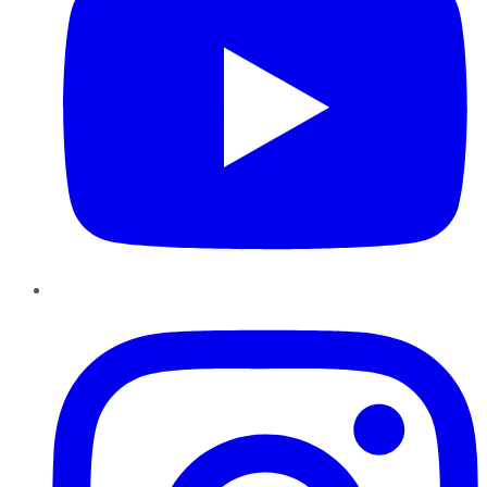
Instagram