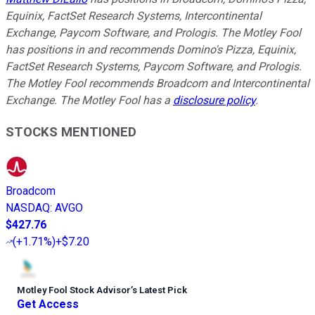
Equinix, FactSet Research Systems, Intercontinental
Exchange, Paycom Software, and Prologis. The Motley Fool
has positions in and recommends Domino's Pizza, Equinix,
FactSet Research Systems, Paycom Software, and Prologis.
The Motley Fool recommends Broadcom and Intercontinental
Exchange. The Motley Fool has a
disclosure policy
.
STOCKS MENTIONED
Broadcom
NASDAQ
:
AVGO
$427.76
(
+1.71%
)
+$7.20
Motley Fool Stock Advisor
’
s Latest Pick
Get Access