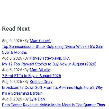
Read Next
Aug 9, 2026
•
By
Marc Guberti
Top Semiconductor Stock Outpacing Nvidia With a 36% Gain
Over 6 Months
Aug 6, 2026
•
By
Parkev Tatevosian, CFA
My 12 Top-Ranked Stocks to Buy Now in August (2026)
Aug 6, 2026
•
By
Matt DiLallo
7 Best ETFs to Buy in August 2026
Aug 6, 2026
•
By
Keithen Drury
Broadcom Is Down 20% From Its All-Time High. Here's Why
It's a Screaming Bargain.
Aug 5, 2026
•
By
Lyle Daly
Data Center Revenue: Nvidia Made More in One Quarter Than