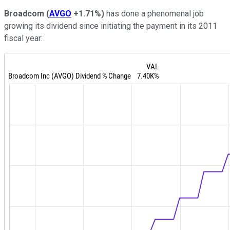
Broadcom
(
AVGO
+1.71%
)
has done a phenomenal job
growing its dividend since initiating the payment in its 2011
fiscal year: