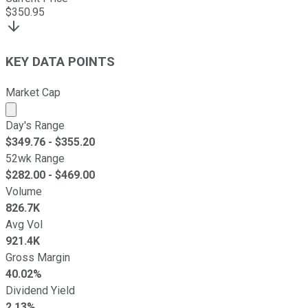
$
350.95
KEY DATA POINTS
Market Cap
Market cap calculated using publicly traded shares outst
Day's Range
$
349.76
- $
355.20
52wk Range
$
282.00
- $
469.00
Volume
826.7K
Avg Vol
921.4K
Gross Margin
40.02%
Dividend Yield
2.13%