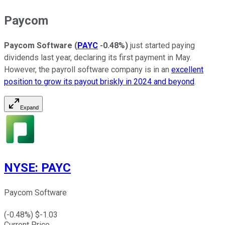
Paycom
Paycom Software
(
PAYC
-0.48%
)
just started paying
dividends last year, declaring its first payment in May.
However, the payroll software company is in an
excellent
position to grow its payout briskly in 2024 and beyond
.
Expand
NYSE
:
PAYC
Paycom Software
(
-0.48
%) $
-1.03
Current Price