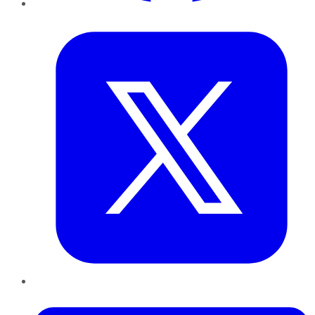
Twitter
LinkedIn