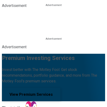
Advertisement
Advertisement
Premium Investing Services
Invest better with The Motley Fool. Get stock
recommendations, portfolio guidance, and more from The
Motley Fool's premium services.
View Premium Services