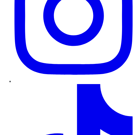
TikTok