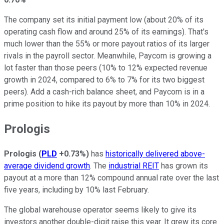
The company set its initial payment low (about 20% of its
operating cash flow and around 25% of its earnings). That's
much lower than the 55% or more payout ratios of its larger
rivals in the payroll sector. Meanwhile, Paycom is growing a
lot faster than those peers (10% to 12% expected revenue
growth in 2024, compared to 6% to 7% for its two biggest
peers). Add a cash-rich balance sheet, and Paycom is in a
prime position to hike its payout by more than 10% in 2024.
Prologis
Prologis
(
PLD
+0.73%
)
has
historically delivered above-
average dividend growth
. The
industrial REIT
has grown its
payout at a more than 12% compound annual rate over the last
five years, including by 10% last February.
The global warehouse operator seems likely to give its
investors another double-digit raise this year. It grew its core