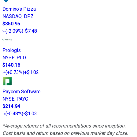
Domino's Pizza
NASDAQ
:
DPZ
$350.95
(
-2.09%
)
-$7.48
Prologis
NYSE
:
PLD
$140.16
(
+0.73%
)
+$1.02
Paycom Software
NYSE
:
PAYC
$214.94
(
-0.48%
)
-$1.03
*Average returns of all recommendations since inception.
Cost basis and return based on previous market day close.