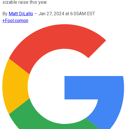
sizable raise this year.
By
Matt DiLallo
–
Jan 27, 2024 at 6:05AM EST
+
Fool.com
on