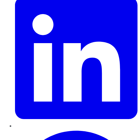
Pinterest