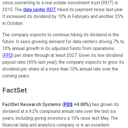
since converting to a real estate investment trust (REIT) in
2015. The
data center REIT
hiked its payment twice last year.
It increased its dividend by 10% in February and another 25%
in October.
The company expects to continue hiking its dividend in the
future. It sees growing demand for data centers driving 7% to
10% annual growth in its adjusted funds from operations
(
FFO
) per share through at least 2027. Given its low dividend
payout ratio (45% last year), the company expects to grow its
dividend per share at a more than 10% annual rate over the
coming years.
FactSet
FactSet Research Systems
(
FDS
+4.00%
)
has grown its
dividend at a 9.2% compound annual rate over the last six
years, including giving investors a 10% raise last May. The
financial data and analytics company is in an excellent