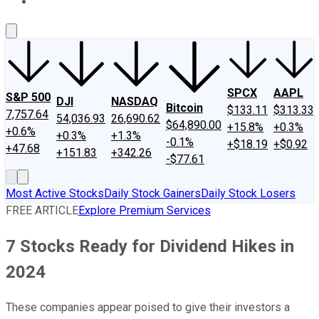
About Us
Contact Us
Investing Philosophy
Motley Fool Mo
SPCX
AAPL
S&P 500
DJI
NASDAQ
Bitcoin
$133.11
$313.33
7,757.64
54,036.93
26,690.62
$64,890.00
+15.8%
+0.3%
+0.6%
+0.3%
+1.3%
-0.1%
+$18.19
+$0.92
+47.68
+151.83
+342.26
-$77.61
Most Active Stocks
Daily Stock Gainers
Daily Stock Losers
FREE ARTICLE
Explore Premium Services
7 Stocks Ready for Dividend Hikes in
2024
These companies appear poised to give their investors a