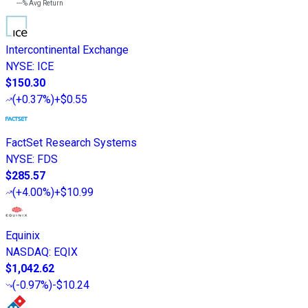
---%
Avg Return
Intercontinental Exchange
NYSE
:
ICE
$150.30
(
+0.37%
)
+$0.55
FactSet Research Systems
NYSE
:
FDS
$285.57
(
+4.00%
)
+$10.99
Equinix
NASDAQ
:
EQIX
$1,042.62
(
-0.97%
)
-$10.24