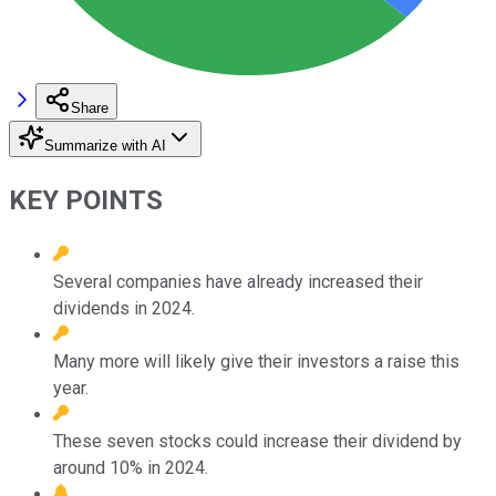
Share
Summarize with AI
KEY POINTS
Several companies have already increased their
dividends in 2024.
Many more will likely give their investors a raise this
year.
These seven stocks could increase their dividend by
around 10% in 2024.