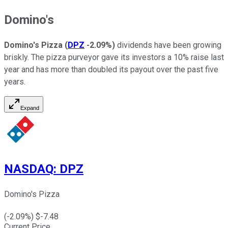
Domino's
Domino's Pizza
(
DPZ
-2.09%
)
dividends have been growing
briskly. The pizza purveyor gave its investors a 10% raise last
year and has more than doubled its payout over the past five
years.
Expand
NASDAQ
:
DPZ
Domino's Pizza
(
-2.09
%) $
-7.48
Current Price