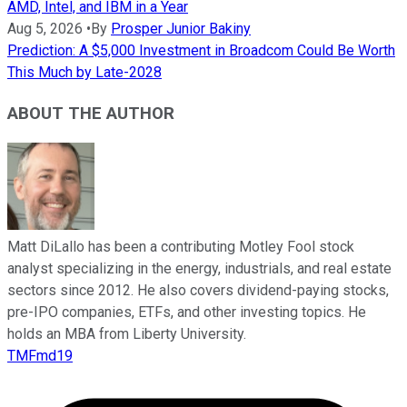
AMD, Intel, and IBM in a Year
Aug 5, 2026
•
By
Prosper Junior Bakiny
Prediction: A $5,000 Investment in Broadcom Could Be Worth
This Much by Late-2028
ABOUT THE AUTHOR
Matt DiLallo has been a contributing Motley Fool stock
analyst specializing in the energy, industrials, and real estate
sectors since 2012. He also covers dividend-paying stocks,
pre-IPO companies, ETFs, and other investing topics. He
holds an MBA from Liberty University.
TMFmd19