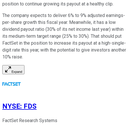
position to continue growing its payout at a healthy clip.
The company expects to deliver 6% to 9% adjusted earnings-
per-share growth this fiscal year. Meanwhile, it has a low
dividend payout ratio (30% of its net income last year) within
its medium-term target range (25% to 30%). That should put
FactSet in the position to increase its payout at a high-single-
digit rate this year, with the potential to give investors another
10% raise.
Expand
NYSE
:
FDS
FactSet Research Systems