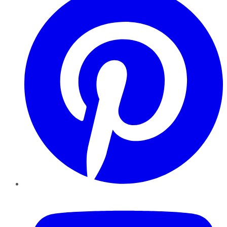
YouTube