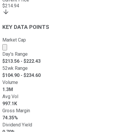
$
214.94
KEY DATA POINTS
Market Cap
Market cap calculated using publicly traded shares outst
Day's Range
$
213.56
- $
222.43
52wk Range
$
104.90
- $
234.60
Volume
1.3M
Avg Vol
997.1K
Gross Margin
74.35%
Dividend Yield
0.70%