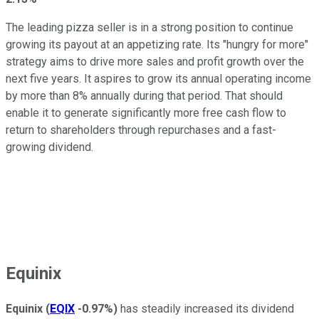
The leading pizza seller is in a strong position to continue
growing its payout at an appetizing rate. Its "hungry for more"
strategy aims to drive more sales and profit growth over the
next five years. It aspires to grow its annual operating income
by more than 8% annually during that period. That should
enable it to generate significantly more free cash flow to
return to shareholders through repurchases and a fast-
growing dividend.
Equinix
Equinix
(
EQIX
-0.97%
)
has steadily increased its dividend