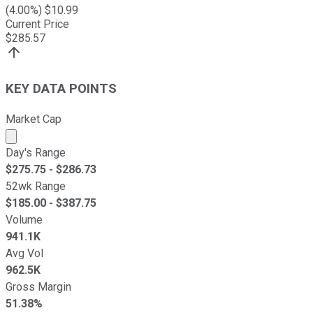
(
4.00
%) $
10.99
Current Price
$
285.57
KEY DATA POINTS
Market Cap
Market cap calculated using publicly traded shares outst
Day's Range
$
275.75
- $
286.73
52wk Range
$
185.00
- $
387.75
Volume
941.1K
Avg Vol
962.5K
Gross Margin
51.38%