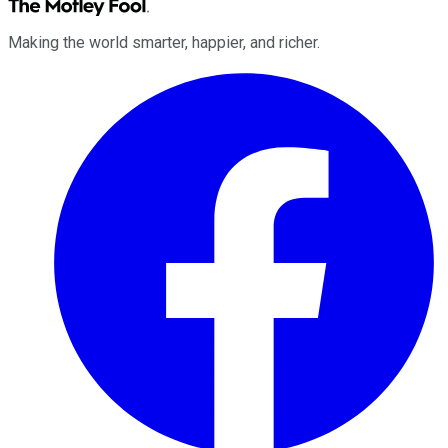
Making the world smarter, happier, and richer.
Facebook