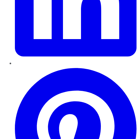
Pinterest