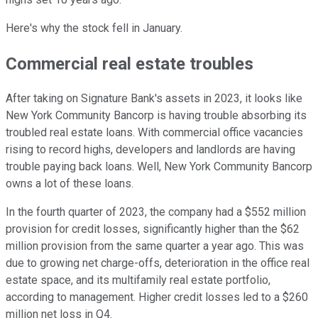
Here's why the stock fell in January.
Commercial real estate troubles
After taking on Signature Bank's assets in 2023, it looks like
New York Community Bancorp is having trouble absorbing its
troubled real estate loans. With commercial office vacancies
rising to record highs, developers and landlords are having
trouble paying back loans. Well, New York Community Bancorp
owns a lot of these loans.
In the fourth quarter of 2023, the company had a $552 million
provision for credit losses, significantly higher than the $62
million provision from the same quarter a year ago. This was
due to growing net charge-offs, deterioration in the office real
estate space, and its multifamily real estate portfolio,
according to management. Higher credit losses led to a $260
million net loss in Q4.