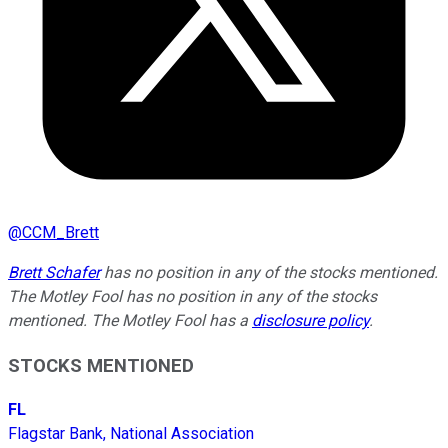
@
CCM_Brett
Brett Schafer
has no position in any of the stocks mentioned.
The Motley Fool has no position in any of the stocks
mentioned. The Motley Fool has a
disclosure policy
.
STOCKS MENTIONED
FL
Flagstar Bank, National Association