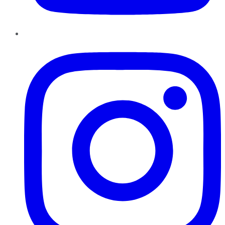
Instagram