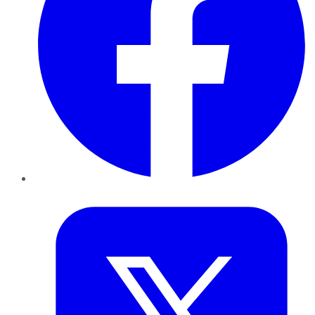
Twitter