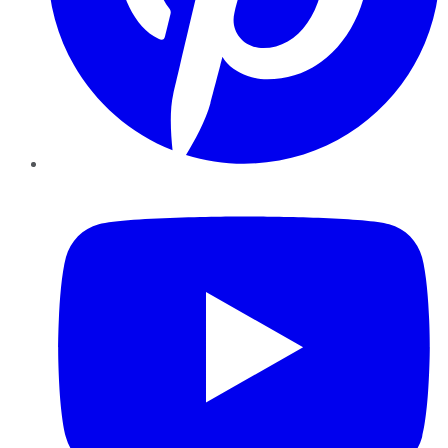
YouTube