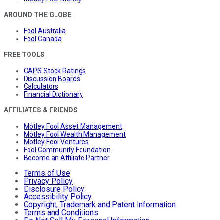
AROUND THE GLOBE
Fool Australia
Fool Canada
FREE TOOLS
CAPS Stock Ratings
Discussion Boards
Calculators
Financial Dictionary
AFFILIATES & FRIENDS
Motley Fool Asset Management
Motley Fool Wealth Management
Motley Fool Ventures
Fool Community Foundation
Become an Affiliate Partner
Terms of Use
Privacy Policy
Disclosure Policy
Accessibility Policy
Copyright, Trademark and Patent Information
Terms and Conditions