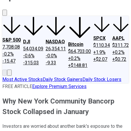
About Us
Contact Us
Investing Philosophy
Motley Fool Mo
SPCX
AAPL
S&P 500
DJI
NASDAQ
Bitcoin
$110.34
$311.72
7,708.08
54,034.09
26,354.11
$64,703.00
+1.9%
+0.2%
-0.2%
-0.6%
-0.0%
+0.2%
+$2.07
+$0.72
-15.47
-315.03
-9.33
+$148.81
Most Active Stocks
Daily Stock Gainers
Daily Stock Losers
FREE ARTICLE
Explore Premium Services
Why New York Community Bancorp
Stock Collapsed in January
Investors are worried about another bank's exposure to the