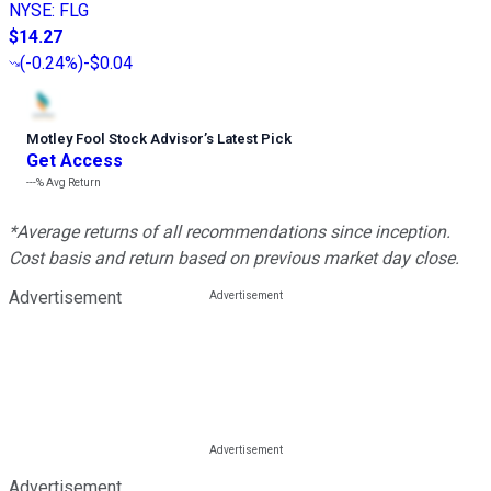
NYSE
:
FLG
$14.27
(
-0.24%
)
-$0.04
Motley Fool Stock Advisor
’
s Latest Pick
Get Access
---%
Avg Return
*Average returns of all recommendations since inception.
Cost basis and return based on previous market day close.
Advertisement
Advertisement