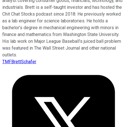
analyst covering consumer goods, financials, technology, and
industrials. Brett is a self-taught investor and has hosted the
Chit Chat Stocks podcast since 2018. He previously worked
as a lab engineer for science laboratories. He holds a
bachelor’s degree in mechanical engineering with minors in
finance and mathematics from Washington State University.
His lab work on Major League Baseball’s juiced ball problem
was featured in The Wall Street Journal and other national
outlets.
TMFBrettSchafer