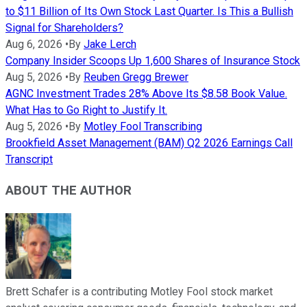
to $11 Billion of Its Own Stock Last Quarter. Is This a Bullish
Signal for Shareholders?
Aug 6, 2026
•
By
Jake Lerch
Company Insider Scoops Up 1,600 Shares of Insurance Stock
Aug 5, 2026
•
By
Reuben Gregg Brewer
AGNC Investment Trades 28% Above Its $8.58 Book Value.
What Has to Go Right to Justify It.
Aug 5, 2026
•
By
Motley Fool Transcribing
Brookfield Asset Management (BAM) Q2 2026 Earnings Call
Transcript
ABOUT THE AUTHOR
Brett Schafer is a contributing Motley Fool stock market