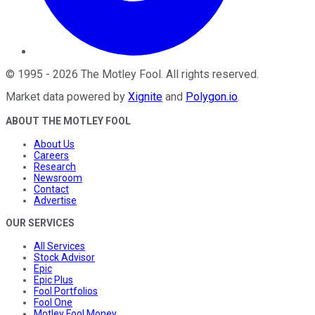
©
1995
-
2026
The Motley Fool
. All rights reserved.
Market data powered by
Xignite
and
Polygon.io
.
ABOUT THE MOTLEY FOOL
About Us
Careers
Research
Newsroom
Contact
Advertise
OUR SERVICES
All Services
Stock Advisor
Epic
Epic Plus
Fool Portfolios
Fool One
Motley Fool Money