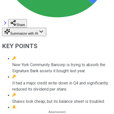
Share
Summarize with AI
KEY POINTS
New York Community Bancorp is trying to absorb the
Signature Bank assets it bought last year.
It had a major credit write-down in Q4 and significantly
reduced its dividend per share.
Shares look cheap, but its balance sheet is troubled.