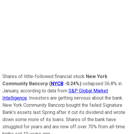
Shares of little-followed financial stock
New York
Community Bancorp
(
NYCB
-0.24%
)
collapsed 36.8% in
January, according to data from
S&P Global Market
Intelligence
. Investors are getting nervous about the bank.
New York Community Bancorp bought the failed Signature
Bank's assets last Spring after it cut its dividend and wrote
down some more of its loans. Shares of the bank have
struggled for years and are now off over 70% from all-time
highs set 10 years ago.