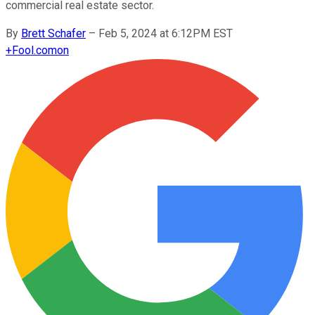
commercial real estate sector.
By
Brett Schafer
–
Feb 5, 2024 at 6:12PM EST
+
Fool.com
on