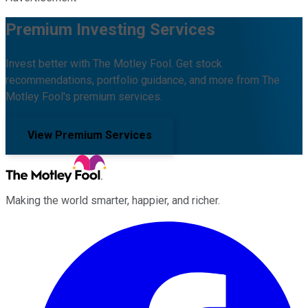
Premium Investing Services
Invest better with The Motley Fool. Get stock
recommendations, portfolio guidance, and more from The
Motley Fool's premium services.
View Premium Services
Making the world smarter, happier, and richer.
Facebook