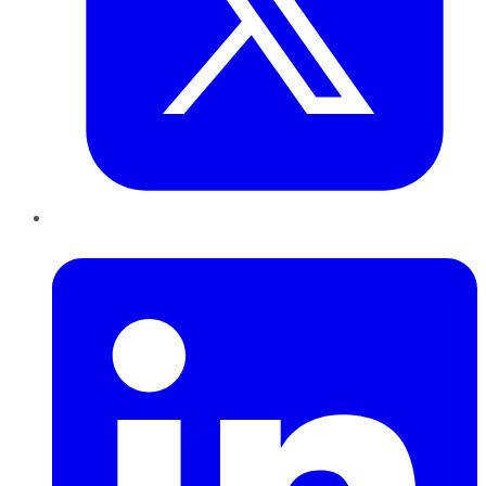
LinkedIn