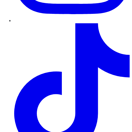
TikTok