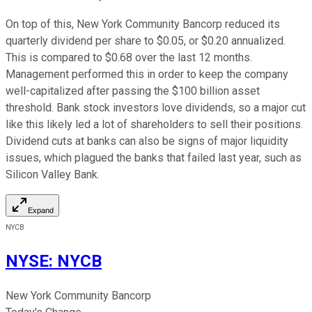
On top of this, New York Community Bancorp reduced its
quarterly dividend per share to $0.05, or $0.20 annualized.
This is compared to $0.68 over the last 12 months.
Management performed this in order to keep the company
well-capitalized after passing the $100 billion asset
threshold. Bank stock investors love dividends, so a major cut
like this likely led a lot of shareholders to sell their positions.
Dividend cuts at banks can also be signs of major liquidity
issues, which plagued the banks that failed last year, such as
Silicon Valley Bank.
Expand
NYCB
NYSE
:
NYCB
New York Community Bancorp