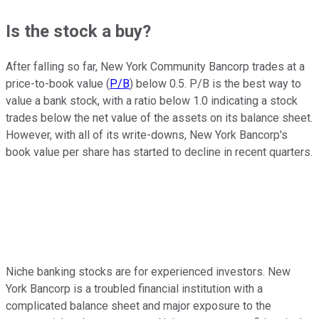
Is the stock a buy?
After falling so far, New York Community Bancorp trades at a
price-to-book value (
P/B
) below 0.5. P/B is the best way to
value a bank stock, with a ratio below 1.0 indicating a stock
trades below the net value of the assets on its balance sheet.
However, with all of its write-downs, New York Bancorp's
book value per share has started to decline in recent quarters.
Niche banking stocks are for experienced investors. New
York Bancorp is a troubled financial institution with a
complicated balance sheet and major exposure to the