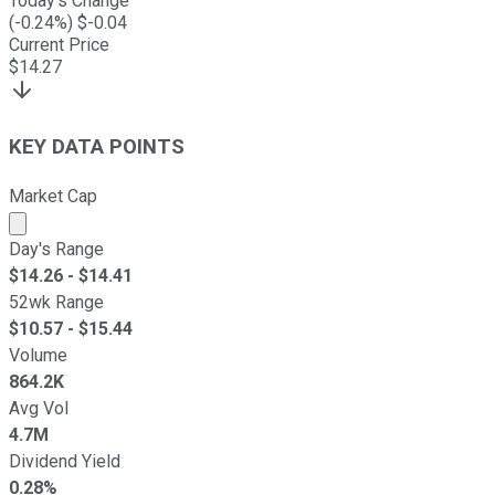
Today's Change
(
-0.24
%) $
-0.04
Current Price
$
14.27
KEY DATA POINTS
Market Cap
Market cap calculated using publicly traded shares outst
Day's Range
$
14.26
- $
14.41
52wk Range
$
10.57
- $
15.44
Volume
864.2K
Avg Vol
4.7M
Dividend Yield
0.28%