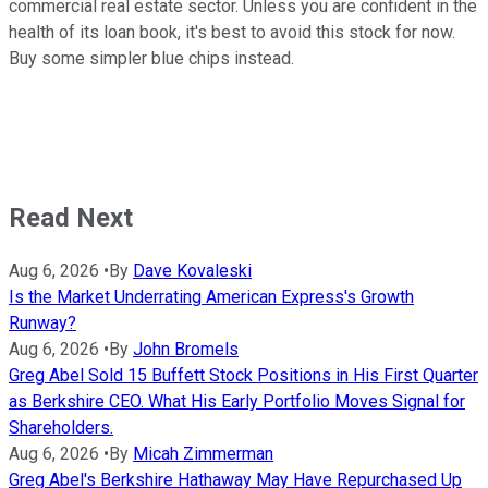
commercial real estate sector. Unless you are confident in the
health of its loan book, it's best to avoid this stock for now.
Buy some simpler blue chips instead.
Read Next
Aug 6, 2026
•
By
Dave Kovaleski
Is the Market Underrating American Express's Growth
Runway?
Aug 6, 2026
•
By
John Bromels
Greg Abel Sold 15 Buffett Stock Positions in His First Quarter
as Berkshire CEO. What His Early Portfolio Moves Signal for
Shareholders.
Aug 6, 2026
•
By
Micah Zimmerman
Greg Abel's Berkshire Hathaway May Have Repurchased Up