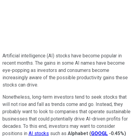
Artificial intelligence (AI) stocks have become popular in
recent months. The gains in some AI names have become
eye-popping as investors and consumers become
increasingly aware of the possible productivity gains these
stocks can drive.
Nonetheless, long-term investors tend to seek stocks that
will not rise and fall as trends come and go. Instead, they
probably want to look to companies that operate sustainable
businesses that could potentially drive AI-driven profits for
decades. To this end, investors may want to consider
positions in
AI stocks
such as
Alphabet
(
GOOGL
-0.45%
)