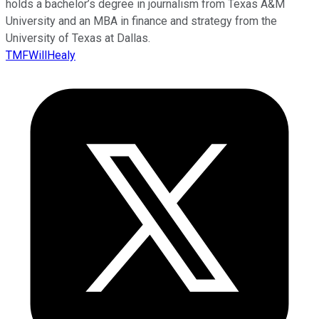
holds a bachelor’s degree in journalism from Texas A&M
University and an MBA in finance and strategy from the
University of Texas at Dallas.
TMFWillHealy