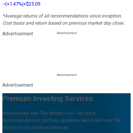
(
+1.47%
)
+$25.09
*Average returns of all recommendations since inception.
Cost basis and return based on previous market day close.
Advertisement
Advertisement
Premium Investing Services
Invest better with The Motley Fool. Get stock
recommendations, portfolio guidance, and more from The
Motley Fool's premium services.