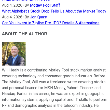
Aug 4, 2026
•
By
Motley Fool Staff
What Alphabet’s Stock Drop Tells Us About the Market Today
Aug 4, 2026
•
By
Jon Quast
Can You Invest in Zipline Pre-IPO? Details & Alternatives
ABOUT THE AUTHOR
Will Healy is a contributing Motley Fool stock market analyst
covering technology and consumer goods industries. Before
The Motley Fool, Will was a freelance writer covering stocks
and personal finance for MSN Money, Yahoo! Finance, and
Nasdaq. Earlier in his career, he was an expert in geographic
information systems, applying spatial and IT skills to perform
RF and demographic analysis in the telecom industry. He