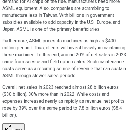
demand for AI chips on the rise, manufacturers need more
ASML equipment. Also, companies are scrambling to
manufacture less in Taiwan. With billions in government
subsidies available to add capacity in the U.S., Europe, and
Japan, ASML is one of the primary beneficiaries.
Furthermore, ASML prices its machines as high as $400
million per unit. Thus, clients will invest heavily in maintaining
these machines. To this end, around 20% of net sales in 2023
came from service and field option sales. Such maintenance
costs serve as a recurring source of revenue that can sustain
ASML through slower sales periods.
Overall, net sales in 2023 reached almost 28 billion euros
($30 billion), 30% more than in 2022. While costs and
expenses increased nearly as rapidly as revenue, net profits
rose by 39% over the same period to 7.8 billion euros ($8.4
billion).
Expand