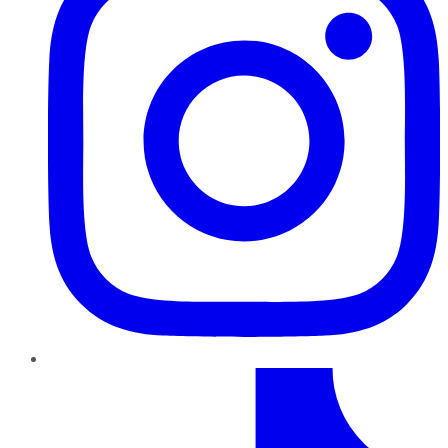
TikTok