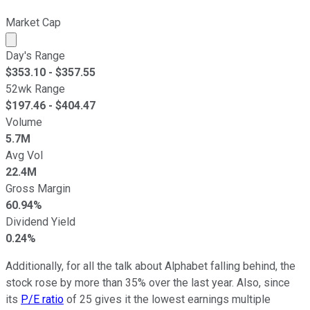
Market Cap
Market cap calculated using publicly traded shares outst
Day's Range
$
353.10
- $
357.55
52wk Range
$
197.46
- $
404.47
Volume
5.7M
Avg Vol
22.4M
Gross Margin
60.94%
Dividend Yield
0.24%
Additionally, for all the talk about Alphabet falling behind, the
stock rose by more than 35% over the last year. Also, since
its
P/E ratio
of 25 gives it the lowest earnings multiple