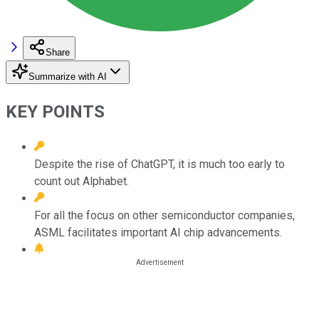
Share
Summarize with AI
KEY POINTS
Despite the rise of ChatGPT, it is much too early to
count out Alphabet.
For all the focus on other semiconductor companies,
ASML facilitates important AI chip advancements.