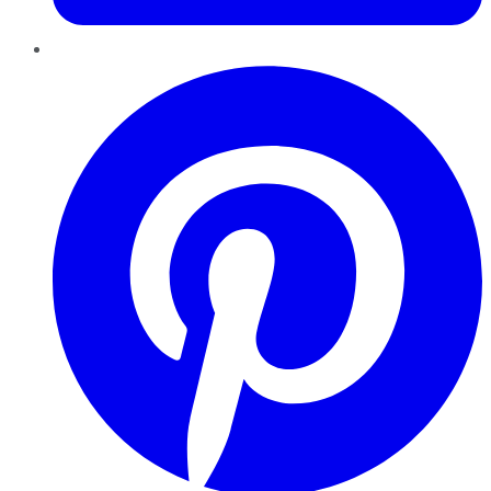
Pinterest