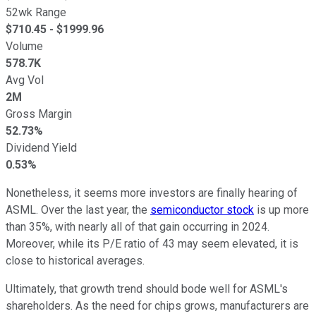
52wk Range
$
710.45
- $
1999.96
Volume
578.7K
Avg Vol
2M
Gross Margin
52.73%
Dividend Yield
0.53%
Nonetheless, it seems more investors are finally hearing of
ASML. Over the last year, the
semiconductor stock
is up more
than 35%, with nearly all of that gain occurring in 2024.
Moreover, while its P/E ratio of 43 may seem elevated, it is
close to historical averages.
Ultimately, that growth trend should bode well for ASML's
shareholders. As the need for chips grows, manufacturers are