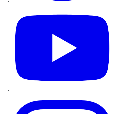
YouTube
Instagram