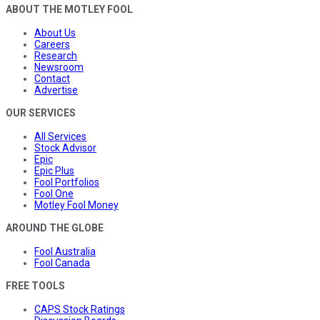
ABOUT THE MOTLEY FOOL
About Us
Careers
Research
Newsroom
Contact
Advertise
OUR SERVICES
All Services
Stock Advisor
Epic
Epic Plus
Fool Portfolios
Fool One
Motley Fool Money
AROUND THE GLOBE
Fool Australia
Fool Canada
FREE TOOLS
CAPS Stock Ratings