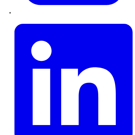
LinkedIn