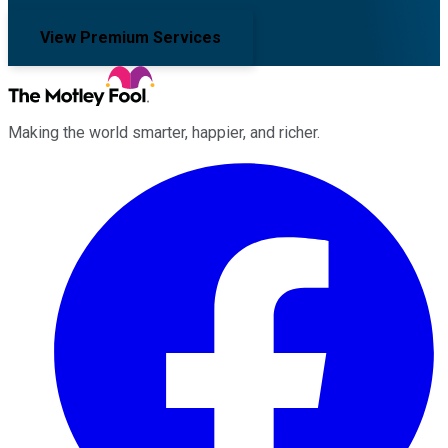
View Premium Services
Making the world smarter, happier, and richer.
Facebook