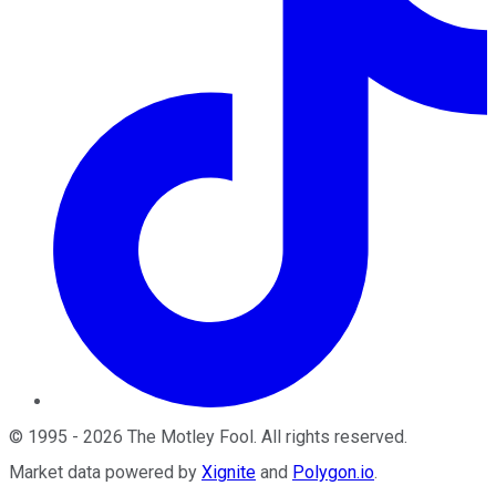
©
1995
-
2026
The Motley Fool
. All rights reserved.
Market data powered by
Xignite
and
Polygon.io
.