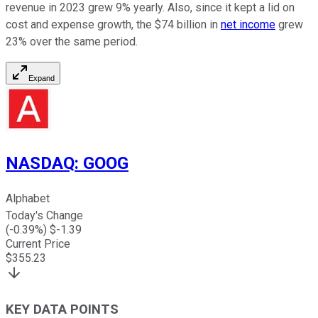
revenue in 2023 grew 9% yearly. Also, since it kept a lid on
cost and expense growth, the $74 billion in
net income
grew
23% over the same period.
Expand
NASDAQ
:
GOOG
Alphabet
Today's Change
(
-0.39
%) $
-1.39
Current Price
$
355.23
KEY DATA POINTS