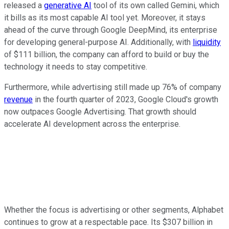
released a
generative AI
tool of its own called Gemini, which
it bills as its most capable AI tool yet. Moreover, it stays
ahead of the curve through Google DeepMind, its enterprise
for developing general-purpose AI. Additionally, with
liquidity
of $111 billion, the company can afford to build or buy the
technology it needs to stay competitive.
Furthermore, while advertising still made up 76% of company
revenue
in the fourth quarter of 2023, Google Cloud's growth
now outpaces Google Advertising. That growth should
accelerate AI development across the enterprise.
Whether the focus is advertising or other segments, Alphabet
continues to grow at a respectable pace. Its $307 billion in