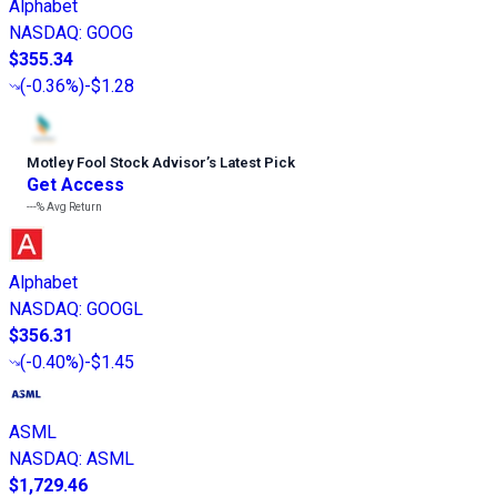
Alphabet
NASDAQ
:
GOOG
$355.34
(
-0.36%
)
-$1.28
Motley Fool Stock Advisor
’
s Latest Pick
Get Access
---%
Avg Return
Alphabet
NASDAQ
:
GOOGL
$356.31
(
-0.40%
)
-$1.45
ASML
NASDAQ
:
ASML
$1,729.46