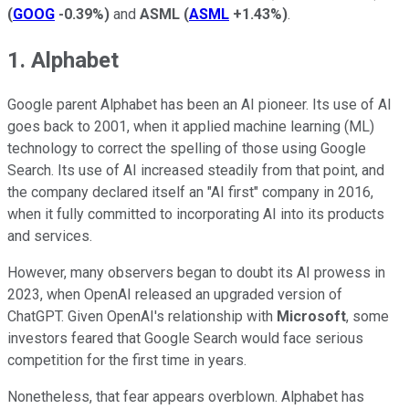
(
GOOG
-0.39%
)
and
ASML
(
ASML
+1.43%
)
.
1. Alphabet
Google parent Alphabet has been an AI pioneer. Its use of AI
goes back to 2001, when it applied machine learning (ML)
technology to correct the spelling of those using Google
Search. Its use of AI increased steadily from that point, and
the company declared itself an "AI first" company in 2016,
when it fully committed to incorporating AI into its products
and services.
However, many observers began to doubt its AI prowess in
2023, when OpenAI released an upgraded version of
ChatGPT. Given OpenAI's relationship with
Microsoft
, some
investors feared that Google Search would face serious
competition for the first time in years.
Nonetheless, that fear appears overblown. Alphabet has