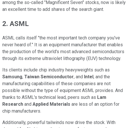
among the so-called "Magnificent Seven" stocks, now is likely
an excellent time to add shares of the search giant.
2. ASML
ASML calls itself "the most important tech company you've
never heard of." It is an equipment manufacturer that enables
the production of the world's most advanced semiconductors
through its extreme ultraviolet lithography (EUV) technology.
Its clients include chip industry heavyweights such as
Samsung
,
Taiwan Semiconductor
, and
Intel
, and the
manufacturing capabilities of these companies are not
possible without the type of equipment ASML provides. And
thanks to ASML's technical lead, peers such as
Lam
Research
and
Applied Materials
are less of an option for
chip manufacturers.
Additionally, powerful tailwinds now drive the stock. With