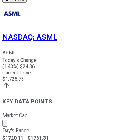
NASDAQ
:
ASML
ASML
Today's Change
(
1.43
%) $
24.36
Current Price
$
1,728.73
KEY DATA POINTS
Market Cap
Market cap calculated using publicly traded shares outst
Day's Range
$
1720.11
- $
1761.31