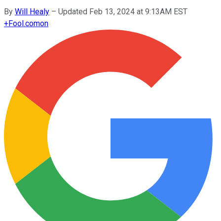
By
Will Healy
–
Updated Feb 13, 2024 at 9:13AM EST
+
Fool.com
on