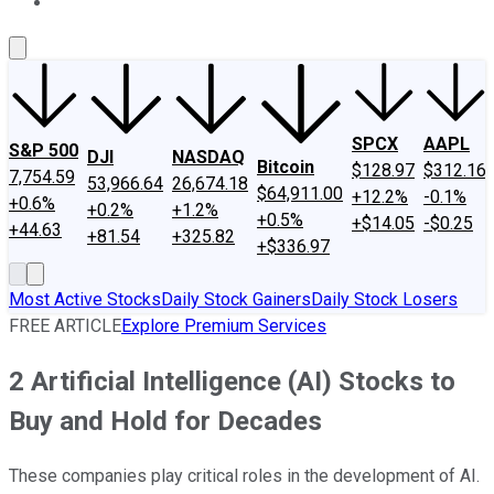
About Us
Contact Us
Investing Philosophy
Motley Fool Mo
SPCX
AAPL
S&P 500
DJI
NASDAQ
Bitcoin
$128.97
$312.16
7,754.59
53,966.64
26,674.18
$64,911.00
+12.2%
-0.1%
+0.6%
+0.2%
+1.2%
+0.5%
+$14.05
-$0.25
+44.63
+81.54
+325.82
+$336.97
Most Active Stocks
Daily Stock Gainers
Daily Stock Losers
FREE ARTICLE
Explore Premium Services
2 Artificial Intelligence (AI) Stocks to
Buy and Hold for Decades
These companies play critical roles in the development of AI.