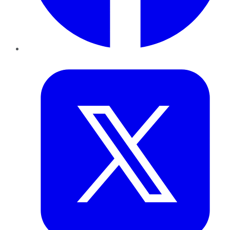
Twitter