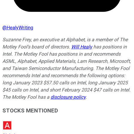
@
HealyWriting
Suzanne Frey, an executive at Alphabet, is a member of The
Motley Fool’s board of directors.
Will Healy
has positions in
Intel. The Motley Fool has positions in and recommends
ASML, Alphabet, Applied Materials, Lam Research, Microsoft,
and Taiwan Semiconductor Manufacturing. The Motley Fool
recommends Intel and recommends the following options:
long January 2023 $57.50 calls on Intel, long January 2025
$45 calls on Intel, and short February 2024 $47 calls on Intel.
The Motley Fool has a
disclosure policy
.
STOCKS MENTIONED