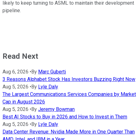
likely to keep turning to ASML to maintain their development
pipeline.
Read Next
Aug 6, 2026
•
By
Marc Guberti
3 Reasons Alphabet Stock Has Investors Buzzing Right Now
Aug 5, 2026
•
By
Lyle Daly
The Largest Communications Services Companies by Market
Cap in August 2026
Aug 5, 2026
•
By
Jeremy Bowman
Best AI Stocks to Buy in 2026 and How to Invest in Them
Aug 5, 2026
•
By
Lyle Daly
Data Center Revenue: Nvidia Made More in One Quarter Than
AMD, Intel, and IBM in a Year