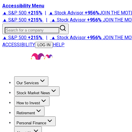
Accessibility Menu
▲ S&P 500
+
215%
|
▲ Stock Advisor
+
956%
JOIN THE MOT
▲ S&P 500
+
215%
|
▲ Stock Advisor
+
956%
JOIN THE MO
Search for a company
▲ S&P 500
+
215%
|
▲ Stock Advisor
+
956%
JOIN THE MO
ACCESSIBILITY
HELP
LOG IN
Our Services
All Services
Stock Advisor
Epic
Epic Plus
Fool Portfolios
Fo
Stock Market News
Trending News
Stock Market News
Market Movers
Tech S
How to Invest
How to Invest Money
What to Invest In
How to Invest in S
Retirement
Retirement News
Retirement 101
Types of Retirement Ac
Personal Finance
Best Credit Cards
Compare Credit Cards
Credit Card Revi