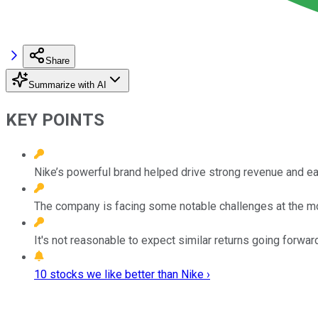
Share
Summarize with AI
KEY POINTS
Nike’s powerful brand helped drive strong revenue and ea
The company is facing some notable challenges at the 
It's not reasonable to expect similar returns going forward
10 stocks we like better than Nike ›