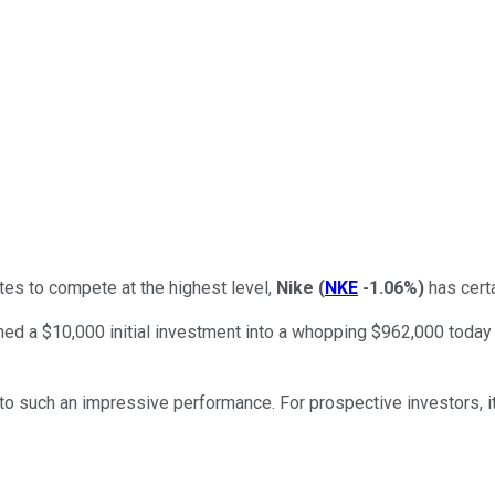
tes to compete at the highest level,
Nike
(
NKE
-1.06%
)
has certa
ned a $10,000 initial investment into a whopping $962,000 today 
ed to such an impressive performance. For prospective investors, i