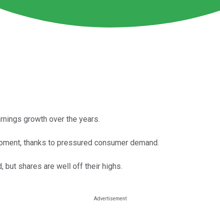
rnings growth over the years.
moment, thanks to pressured consumer demand.
, but shares are well off their highs.