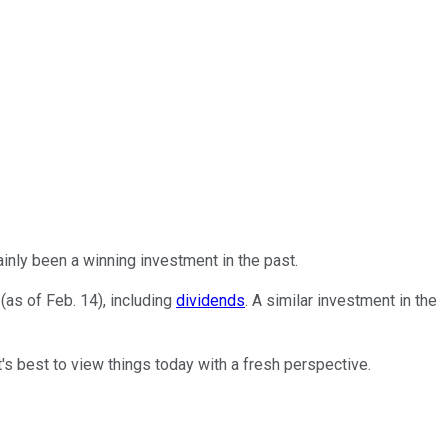
inly been a winning investment in the past.
(as of Feb. 14), including
dividends
. A similar investment in the
t's best to view things today with a fresh perspective.