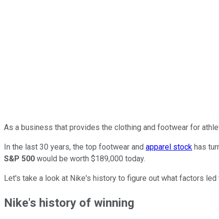
As a business that provides the clothing and footwear for athle
In the last 30 years, the top footwear and
apparel stock
has tur
S&P 500
would be worth $189,000 today.
Let's take a look at Nike's history to figure out what factors l
Nike's history of winning