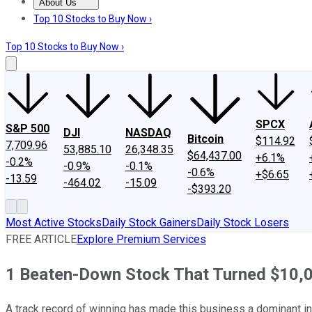
About Us
About Us
Contact Us
Investing Philosophy
Motley Fool Mo
Top 10 Stocks to Buy Now ›
Top 10 Stocks to Buy Now ›
SPCX
S&P 500
DJI
NASDAQ
Bitcoin
$114.92
7,709.96
53,885.10
26,348.35
$64,437.00
+6.1%
-0.2%
-0.9%
-0.1%
-0.6%
+$6.65
-13.59
-464.02
-15.09
-$393.20
Most Active Stocks
Daily Stock Gainers
Daily Stock Losers
FREE ARTICLE
Explore Premium Services
1 Beaten-Down Stock That Turned $10,00
A track record of winning has made this business a dominant in