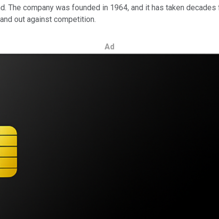
and. The company was founded in 1964, and it has taken decades f
stand out against competition.
Ad