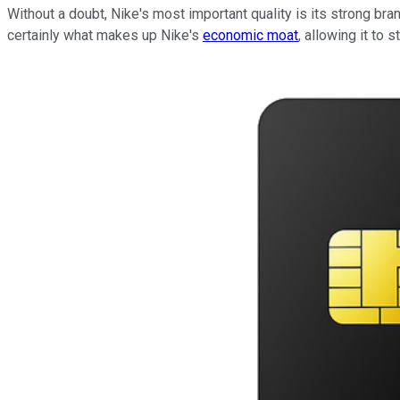
Without a doubt, Nike's most important quality is its strong br
certainly what makes up Nike's
economic moat
, allowing it to 