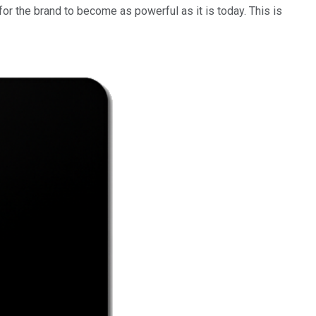
or the brand to become as powerful as it is today. This is