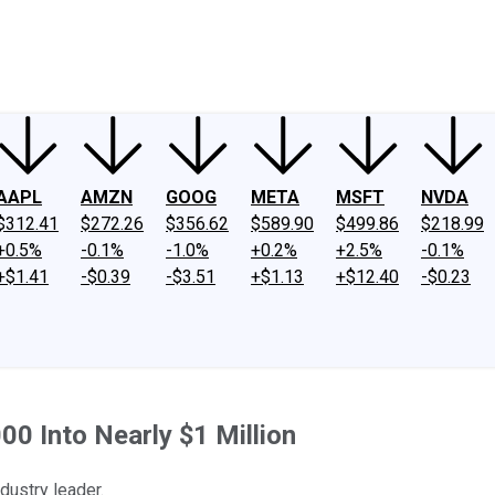
ney
Fool Community Foundation
Reviews
Newsroom
YouTube
Link
AAPL
AMZN
GOOG
META
MSFT
NVDA
$312.41
$272.26
$356.62
$589.90
$499.86
$218.99
+0.5%
-0.1%
-1.0%
+0.2%
+2.5%
-0.1%
+$1.41
-$0.39
-$3.51
+$1.13
+$12.40
-$0.23
0 Into Nearly $1 Million
dustry leader.