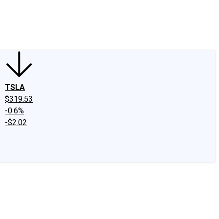
edIn
X
Facebook
Instagram
Discussion Boards
CAPS - Stock Picki
TSLA
$319.53
-0.6%
-$2.02