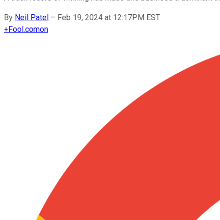
By
Neil Patel
–
Feb 19, 2024 at 12:17PM EST
+
Fool.com
on