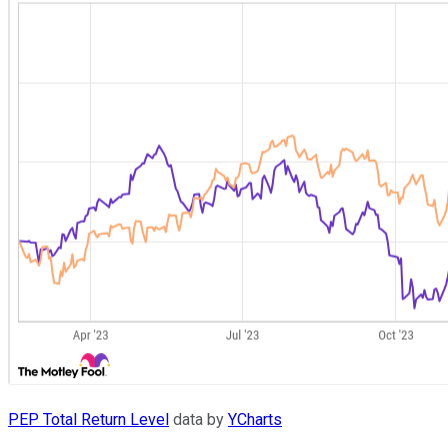
PEP Total Return Level
data by
YCharts