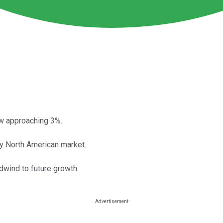
ow approaching 3%.
key North American market.
dwind to future growth.