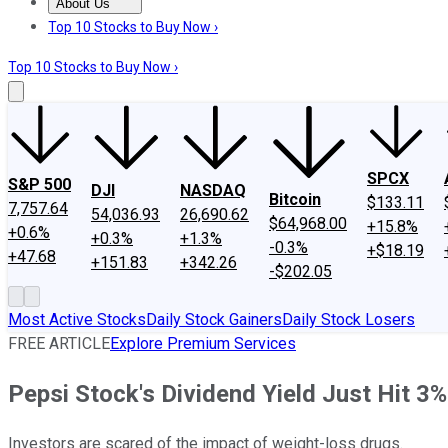
About Us
About Us
Contact Us
Investing Philosophy
Motley Fool Mo
Top 10 Stocks to Buy Now ›
Top 10 Stocks to Buy Now ›
SPCX
S&P 500
DJI
NASDAQ
Bitcoin
$133.11
7,757.64
54,036.93
26,690.62
$64,968.00
+15.8%
+0.6%
+0.3%
+1.3%
-0.3%
+$18.19
+47.68
+151.83
+342.26
-$202.05
Most Active Stocks
Daily Stock Gainers
Daily Stock Losers
FREE ARTICLE
Explore Premium Services
Pepsi Stock's Dividend Yield Just Hit 3
Investors are scared of the impact of weight-loss drugs.