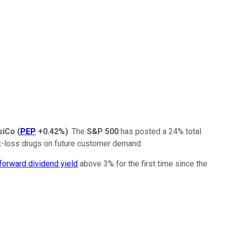
siCo
(
PEP
+0.42%
)
. The
S&P 500
has posted a 24% total
ght-loss drugs on future customer demand.
forward dividend yield
above 3% for the first time since the