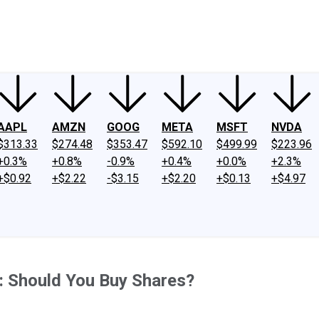
ney
Fool Community Foundation
Reviews
Newsroom
YouTube
Link
AAPL
AMZN
GOOG
META
MSFT
NVDA
$313.33
$274.48
$353.47
$592.10
$499.99
$223.96
+0.3%
+0.8%
-0.9%
+0.4%
+0.0%
+2.3%
+$0.92
+$2.22
-$3.15
+$2.20
+$0.13
+$4.97
%: Should You Buy Shares?