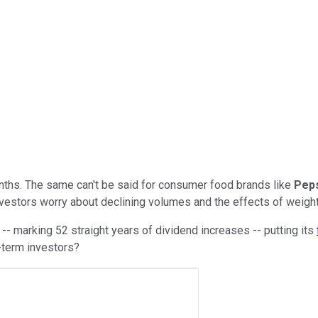
nths. The same can't be said for consumer food brands like
Pep
 investors worry about declining volumes and the effects of wei
-- marking 52 straight years of dividend increases -- putting its
-term investors?