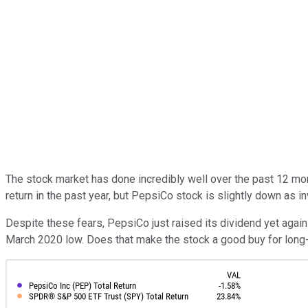
The stock market has done incredibly well over the past 12 mo
return in the past year, but PepsiCo stock is slightly down as
Despite these fears, PepsiCo just raised its dividend yet again 
March 2020 low. Does that make the stock a good buy for long