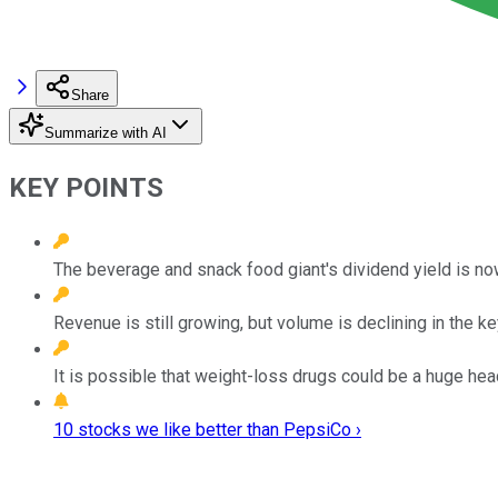
Share
Summarize with AI
KEY POINTS
The beverage and snack food giant's dividend yield is n
Revenue is still growing, but volume is declining in the 
It is possible that weight-loss drugs could be a huge hea
10 stocks we like better than PepsiCo ›