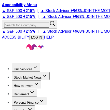
Accessibility Menu
▲ S&P 500
+
215%
|
▲ Stock Advisor
+
968%
JOIN THE MOT
▲ S&P 500
+
215%
|
▲ Stock Advisor
+
968%
JOIN THE MO
Search for a company
▲ S&P 500
+
215%
|
▲ Stock Advisor
+
968%
JOIN THE MO
ACCESSIBILITY
HELP
LOG IN
Our Services
All Services
Stock Advisor
Epic
Epic Plus
Fool Portfolios
Fo
Stock Market News
Trending News
Stock Market News
Market Movers
Tech S
How to Invest
How to Invest Money
What to Invest In
How to Invest in S
Retirement
Retirement News
Retirement 101
Types of Retirement Ac
Personal Finance
Best Credit Cards
Compare Credit Cards
Credit Card Revi