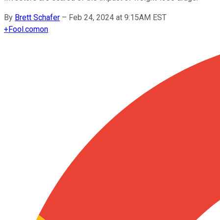
By
Brett Schafer
–
Feb 24, 2024 at 9:15AM EST
+
Fool.com
on