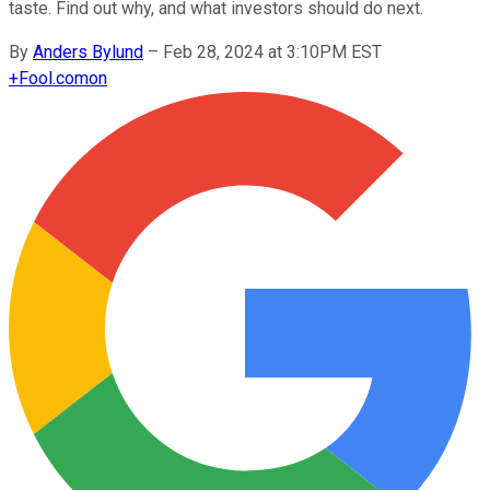
taste. Find out why, and what investors should do next.
By
Anders Bylund
–
Feb 28, 2024 at 3:10PM EST
+
Fool.com
on