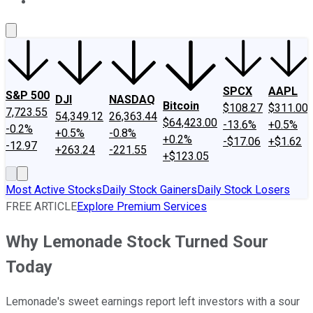
About Us
Contact Us
Investing Philosophy
Motley Fool Mo
SPCX
AAPL
S&P 500
DJI
NASDAQ
Bitcoin
$108.27
$311.00
7,723.55
54,349.12
26,363.44
$64,423.00
-13.6%
+0.5%
-0.2%
+0.5%
-0.8%
+0.2%
-$17.06
+$1.62
-12.97
+263.24
-221.55
+$123.05
Most Active Stocks
Daily Stock Gainers
Daily Stock Losers
FREE ARTICLE
Explore Premium Services
Why Lemonade Stock Turned Sour
Today
Lemonade's sweet earnings report left investors with a sour