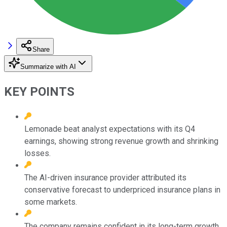
Share
Summarize with AI
KEY POINTS
Lemonade beat analyst expectations with its Q4
earnings, showing strong revenue growth and shrinking
losses.
The AI-driven insurance provider attributed its
conservative forecast to underpriced insurance plans in
some markets.
The company remains confident in its long-term growth