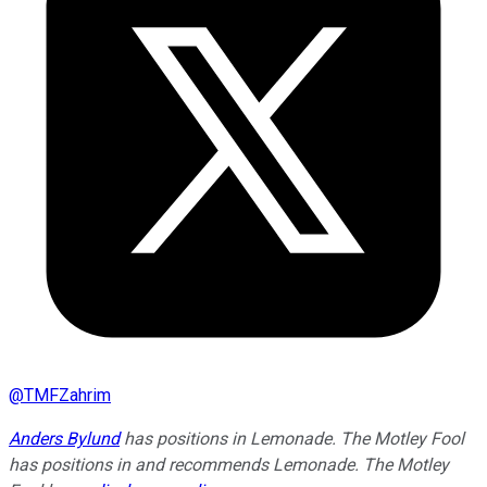
@
TMFZahrim
Anders Bylund
has positions in Lemonade. The Motley Fool
has positions in and recommends Lemonade. The Motley