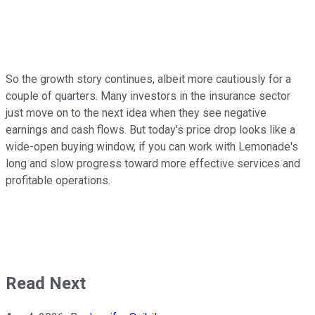
So the growth story continues, albeit more cautiously for a
couple of quarters. Many investors in the insurance sector
just move on to the next idea when they see negative
earnings and cash flows. But today's price drop looks like a
wide-open buying window, if you can work with Lemonade's
long and slow progress toward more effective services and
profitable operations.
Read Next