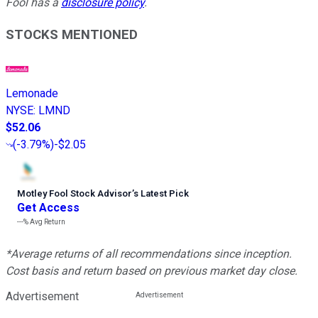
Fool has a
disclosure policy
.
STOCKS MENTIONED
Lemonade
NYSE
:
LMND
$52.06
(
-3.79%
)
-$2.05
Motley Fool Stock Advisor
’
s Latest Pick
Get Access
---%
Avg Return
*Average returns of all recommendations since inception.
Cost basis and return based on previous market day close.
Advertisement