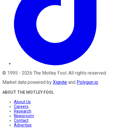
©
1995
-
2026
The Motley Fool
. All rights reserved.
Market data powered by
Xignite
and
Polygon.io
.
ABOUT THE MOTLEY FOOL
About Us
Careers
Research
Newsroom
Contact
Advertise