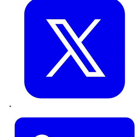
LinkedIn