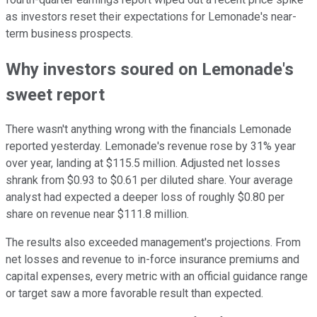
as investors reset their expectations for Lemonade's near-
term business prospects.
Why investors soured on Lemonade's
sweet report
There wasn't anything wrong with the financials Lemonade
reported yesterday. Lemonade's revenue rose by 31% year
over year, landing at $115.5 million. Adjusted net losses
shrank from $0.93 to $0.61 per diluted share. Your average
analyst had expected a deeper loss of roughly $0.80 per
share on revenue near $111.8 million.
The results also exceeded management's projections. From
net losses and revenue to in-force insurance premiums and
capital expenses, every metric with an official guidance range
or target saw a more favorable result than expected.