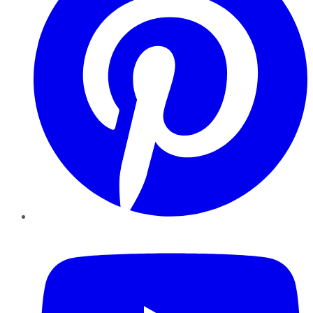
YouTube