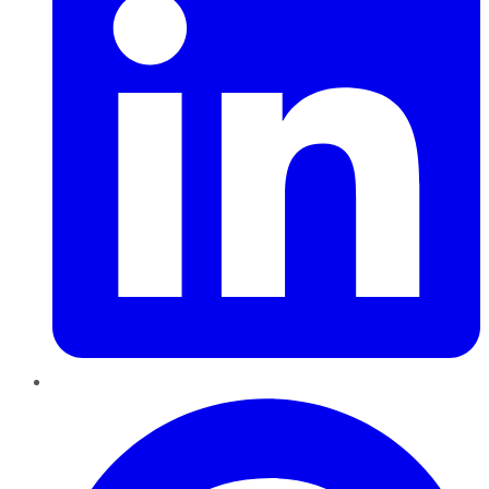
Pinterest