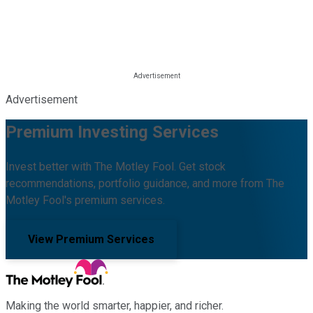
Advertisement
Premium Investing Services
Invest better with The Motley Fool. Get stock
recommendations, portfolio guidance, and more from The
Motley Fool's premium services.
View Premium Services
Making the world smarter, happier, and richer.