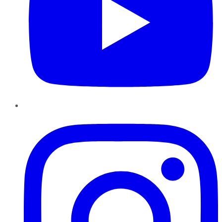
Instagram