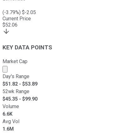
(
-3.79
%) $
-2.05
Current Price
$
52.06
KEY DATA POINTS
Market Cap
Market cap calculated using publicly traded shares outst
Day's Range
$
51.82
- $
53.89
52wk Range
$
45.35
- $
99.90
Volume
6.6K
Avg Vol
1.6M