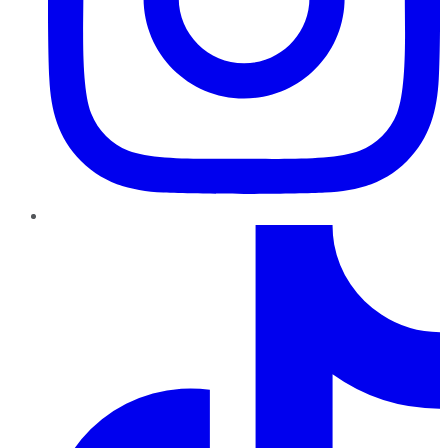
TikTok