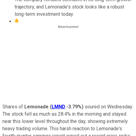
trajectory, and Lemonade's stock looks like a robust
long-term investment today.
Shares of
Lemonade
(
LMND
-3.79%
)
soured on Wednesday.
The stock fell as much as 28.4% in the morning and stayed
near this lower level throughout the day, showing extremely
heavy trading volume. This harsh reaction to Lemonade's
fourth-quarter earnings report wiped out a recent price spike