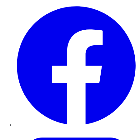
Facebook
Twitter