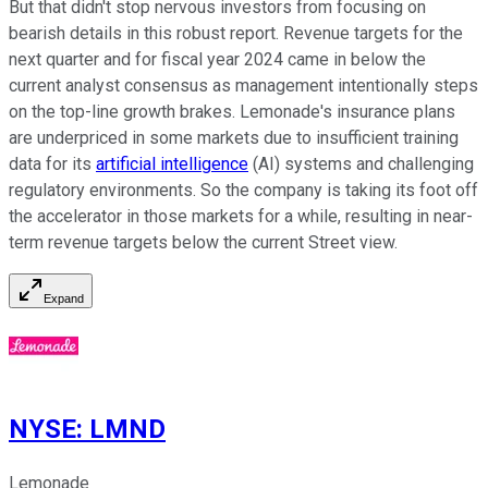
But that didn't stop nervous investors from focusing on
bearish details in this robust report. Revenue targets for the
next quarter and for fiscal year 2024 came in below the
current analyst consensus as management intentionally steps
on the top-line growth brakes. Lemonade's insurance plans
are underpriced in some markets due to insufficient training
data for its
artificial intelligence
(AI) systems and challenging
regulatory environments. So the company is taking its foot off
the accelerator in those markets for a while, resulting in near-
term revenue targets below the current Street view.
Expand
NYSE
:
LMND
Lemonade