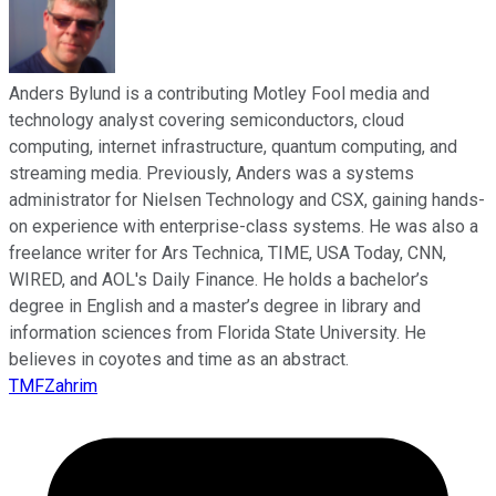
Anders Bylund is a contributing Motley Fool media and
technology analyst covering semiconductors, cloud
computing, internet infrastructure, quantum computing, and
streaming media. Previously, Anders was a systems
administrator for Nielsen Technology and CSX, gaining hands-
on experience with enterprise-class systems. He was also a
freelance writer for Ars Technica, TIME, USA Today, CNN,
WIRED, and AOL's Daily Finance. He holds a bachelor’s
degree in English and a master’s degree in library and
information sciences from Florida State University. He
believes in coyotes and time as an abstract.
TMFZahrim