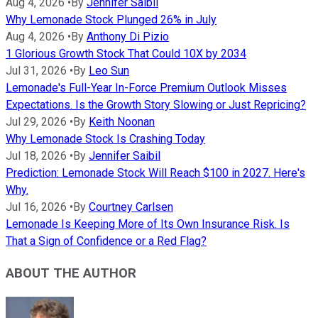
Aug 4, 2026
•
By
Jennifer Saibil
Why Lemonade Stock Plunged 26% in July
Aug 4, 2026
•
By
Anthony Di Pizio
1 Glorious Growth Stock That Could 10X by 2034
Jul 31, 2026
•
By
Leo Sun
Lemonade's Full-Year In-Force Premium Outlook Misses
Expectations. Is the Growth Story Slowing or Just Repricing?
Jul 29, 2026
•
By
Keith Noonan
Why Lemonade Stock Is Crashing Today
Jul 18, 2026
•
By
Jennifer Saibil
Prediction: Lemonade Stock Will Reach $100 in 2027. Here's
Why.
Jul 16, 2026
•
By
Courtney Carlsen
Lemonade Is Keeping More of Its Own Insurance Risk. Is
That a Sign of Confidence or a Red Flag?
ABOUT THE AUTHOR