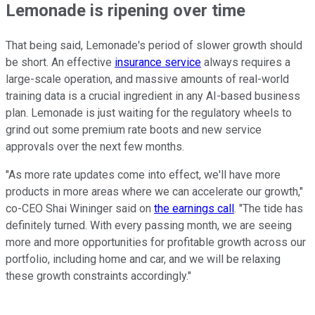
Lemonade is ripening over time
That being said, Lemonade's period of slower growth should
be short. An effective
insurance service
always requires a
large-scale operation, and massive amounts of real-world
training data is a crucial ingredient in any AI-based business
plan. Lemonade is just waiting for the regulatory wheels to
grind out some premium rate boots and new service
approvals over the next few months.
"As more rate updates come into effect, we'll have more
products in more areas where we can accelerate our growth,"
co-CEO Shai Wininger said on
the earnings call
. "The tide has
definitely turned. With every passing month, we are seeing
more and more opportunities for profitable growth across our
portfolio, including home and car, and we will be relaxing
these growth constraints accordingly."