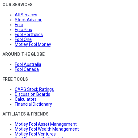
OUR SERVICES
All Services
Stock Advisor
Epic
Epic Plus
Fool Portfolios
Fool One
Motley Fool Money
AROUND THE GLOBE
Fool Australia
Fool Canada
FREE TOOLS
CAPS Stock Ratings
Discussion Boards
Calculators
Financial Dictionary
AFFILIATES & FRIENDS
Motley Fool Asset Management
Motley Fool Wealth Management
Motley Fool Ventures