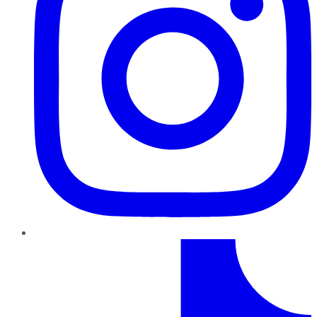
TikTok