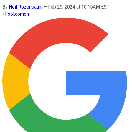
By
Neil Rozenbaum
–
Feb 29, 2024 at 10:15AM EST
+
Fool.com
on