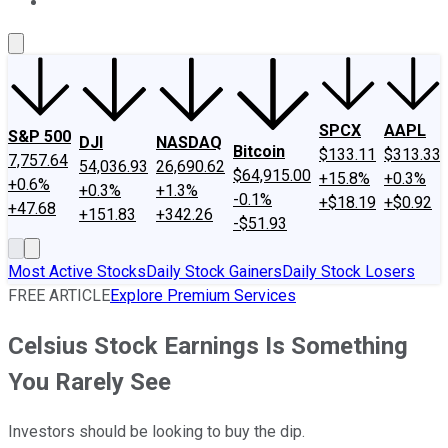
About Us
Contact Us
Investing Philosophy
Motley Fool Mo
SPCX
AAPL
S&P 500
DJI
NASDAQ
Bitcoin
$133.11
$313.33
7,757.64
54,036.93
26,690.62
$64,915.00
+15.8%
+0.3%
+0.6%
+0.3%
+1.3%
-0.1%
+$18.19
+$0.92
+47.68
+151.83
+342.26
-$51.93
Most Active Stocks
Daily Stock Gainers
Daily Stock Losers
FREE ARTICLE
Explore Premium Services
Celsius Stock Earnings Is Something
You Rarely See
Investors should be looking to buy the dip.