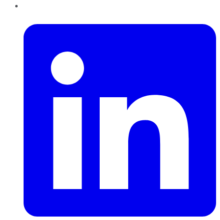
LinkedIn