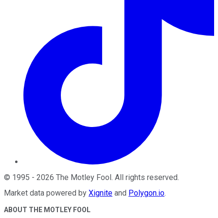
©
1995
-
2026
The Motley Fool
. All rights reserved.
Market data powered by
Xignite
and
Polygon.io
.
ABOUT THE MOTLEY FOOL