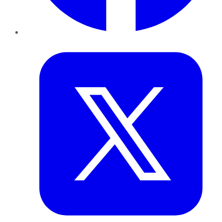
Twitter