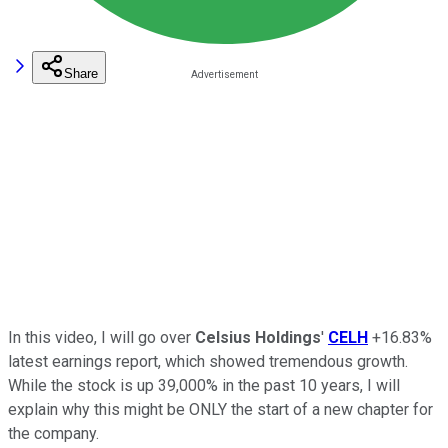
Share
In this video, I will go over
Celsius Holdings
'
CELH
+16.83%
latest earnings report, which showed tremendous growth.
While the stock is up 39,000% in the past 10 years, I will
explain why this might be ONLY the start of a new chapter for
the company.