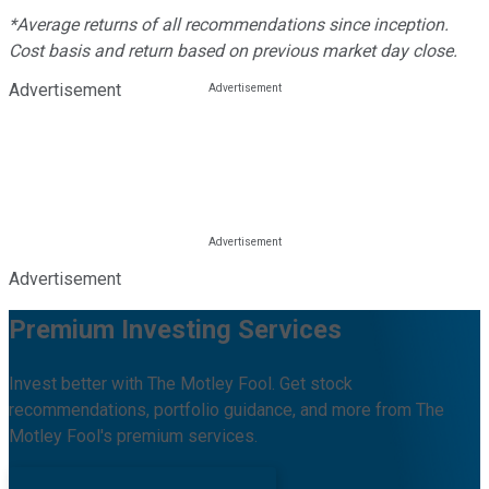
*Average returns of all recommendations since inception.
Cost basis and return based on previous market day close.
Advertisement
Advertisement
Premium Investing Services
Invest better with The Motley Fool. Get stock
recommendations, portfolio guidance, and more from The
Motley Fool's premium services.