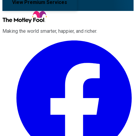
View Premium Services
Making the world smarter, happier, and richer.
Facebook