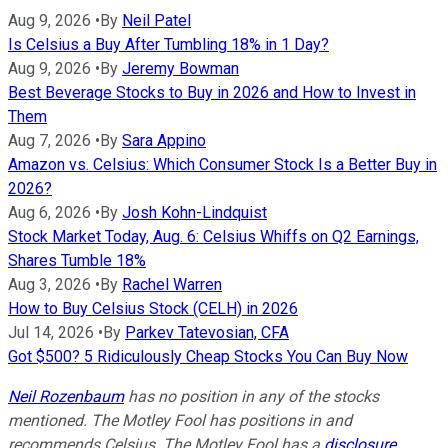
Aug 9, 2026
•
By
Neil Patel
Is Celsius a Buy After Tumbling 18% in 1 Day?
Aug 9, 2026
•
By
Jeremy Bowman
Best Beverage Stocks to Buy in 2026 and How to Invest in
Them
Aug 7, 2026
•
By
Sara Appino
Amazon vs. Celsius: Which Consumer Stock Is a Better Buy in
2026?
Aug 6, 2026
•
By
Josh Kohn-Lindquist
Stock Market Today, Aug. 6: Celsius Whiffs on Q2 Earnings,
Shares Tumble 18%
Aug 3, 2026
•
By
Rachel Warren
How to Buy Celsius Stock (CELH) in 2026
Jul 14, 2026
•
By
Parkev Tatevosian, CFA
Got $500? 5 Ridiculously Cheap Stocks You Can Buy Now
Neil Rozenbaum
has no position in any of the stocks
mentioned. The Motley Fool has positions in and
recommends Celsius. The Motley Fool has a
disclosure