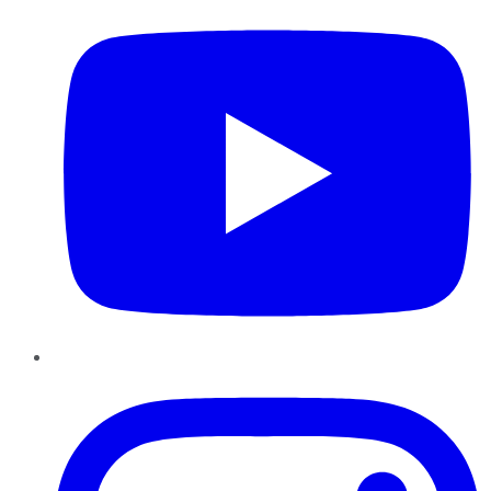
Instagram