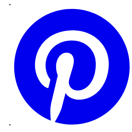
Pinterest
YouTube