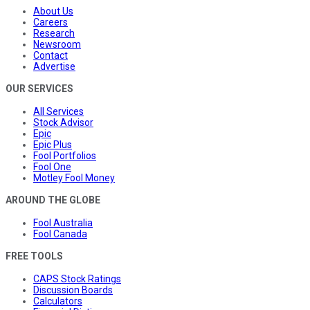
About Us
Careers
Research
Newsroom
Contact
Advertise
OUR SERVICES
All Services
Stock Advisor
Epic
Epic Plus
Fool Portfolios
Fool One
Motley Fool Money
AROUND THE GLOBE
Fool Australia
Fool Canada
FREE TOOLS
CAPS Stock Ratings
Discussion Boards
Calculators