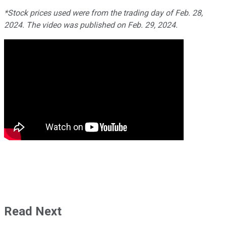
*Stock prices used were from the trading day of Feb. 28,
2024. The video was published on Feb. 29, 2024.
Read Next