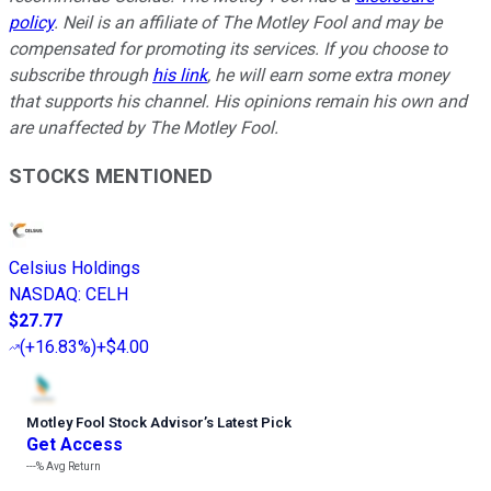
policy
.
Neil is an affiliate of The Motley Fool and may be
compensated for promoting its services. If you choose to
subscribe through
his link
, he will earn some extra money
that supports his channel. His opinions remain his own and
are unaffected by The Motley Fool.
STOCKS MENTIONED
Celsius Holdings
NASDAQ
:
CELH
$27.77
(
+16.83%
)
+$4.00
Motley Fool Stock Advisor
’
s Latest Pick
Get Access
---%
Avg Return