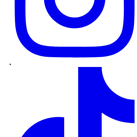
TikTok