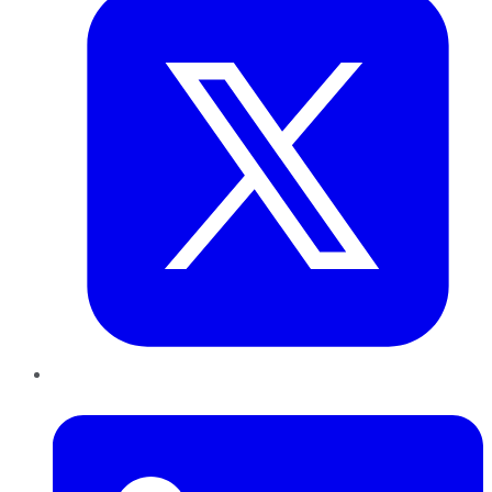
LinkedIn