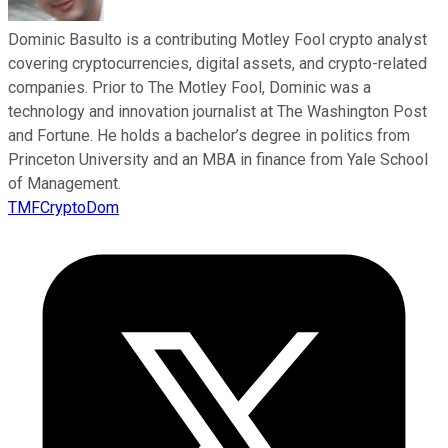
Dominic Basulto is a contributing Motley Fool crypto analyst
covering cryptocurrencies, digital assets, and crypto-related
companies. Prior to The Motley Fool, Dominic was a
technology and innovation journalist at The Washington Post
and Fortune. He holds a bachelor’s degree in politics from
Princeton University and an MBA in finance from Yale School
of Management.
TMFCryptoDom