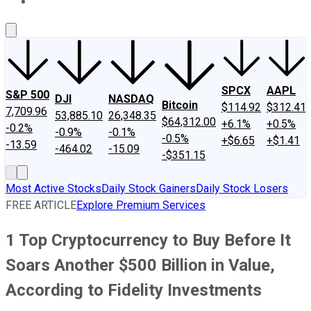
About Us
Contact Us
Investing Philosophy
Motley Fool Mo
SPCX
AAPL
S&P 500
DJI
NASDAQ
Bitcoin
$114.92
$312.41
7,709.96
53,885.10
26,348.35
$64,312.00
+6.1%
+0.5%
-0.2%
-0.9%
-0.1%
-0.5%
+$6.65
+$1.41
-13.59
-464.02
-15.09
-$351.15
Most Active Stocks
Daily Stock Gainers
Daily Stock Losers
FREE ARTICLE
Explore Premium Services
1 Top Cryptocurrency to Buy Before It
Soars Another $500 Billion in Value,
According to Fidelity Investments