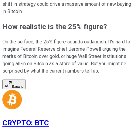
shift in strategy could drive a massive amount of new buying
in Bitcoin.
How realistic is the 25% figure?
On the surface, the 25% figure sounds outlandish. It's hard to
imagine Federal Reserve chief Jerome Powell arguing the
merits of Bitcoin over gold, or huge Wall Street institutions
going all-in on Bitcoin as a store of value. But you might be
surprised by what the current numbers tell us.
Expand
CRYPTO
:
BTC