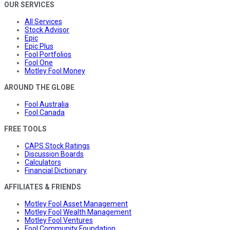
OUR SERVICES
All Services
Stock Advisor
Epic
Epic Plus
Fool Portfolios
Fool One
Motley Fool Money
AROUND THE GLOBE
Fool Australia
Fool Canada
FREE TOOLS
CAPS Stock Ratings
Discussion Boards
Calculators
Financial Dictionary
AFFILIATES & FRIENDS
Motley Fool Asset Management
Motley Fool Wealth Management
Motley Fool Ventures
Fool Community Foundation