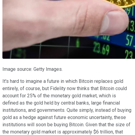
Image source: Getty Images.
It's hard to imagine a future in which Bitcoin replaces gold
entirely, of course, but Fidelity now thinks that Bitcoin could
account for 25% of the monetary gold market, which is
defined as the gold held by central banks, large financial
institutions, and governments. Quite simply, instead of buying
gold as a hedge against future economic uncertainty, these
institutions will soon be buying Bitcoin. Given that the size of
the monetary gold market is approximately $6 trillion, that