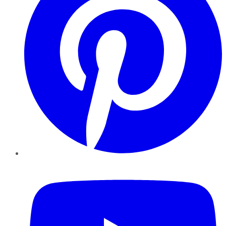
YouTube