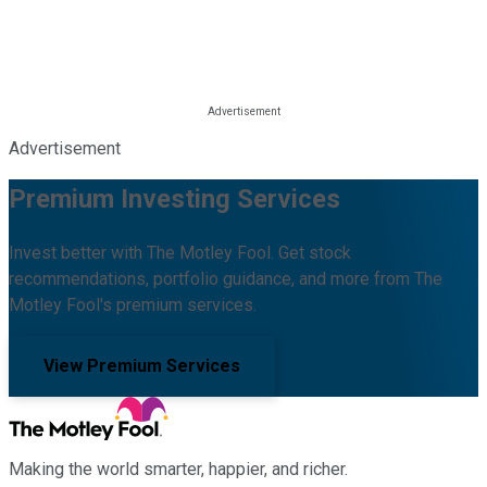
Advertisement
Premium Investing Services
Invest better with The Motley Fool. Get stock
recommendations, portfolio guidance, and more from The
Motley Fool's premium services.
View Premium Services
Making the world smarter, happier, and richer.