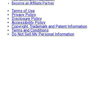
Become an Affiliate Partner
Terms of Use
Privacy Policy
Disclosure Policy
Accessibility Policy
Copyright, Trademark and Patent Information
Terms and Conditions
Do Not Sell My Personal Information