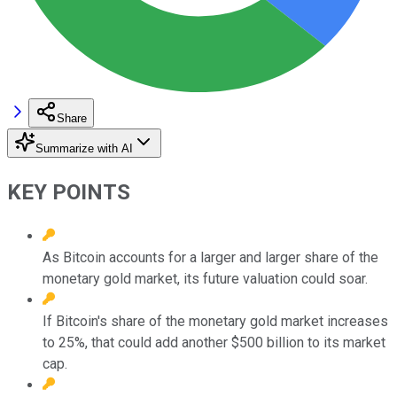
Share
Summarize with AI
KEY POINTS
As Bitcoin accounts for a larger and larger share of the
monetary gold market, its future valuation could soar.
If Bitcoin's share of the monetary gold market increases
to 25%, that could add another $500 billion to its market
cap.