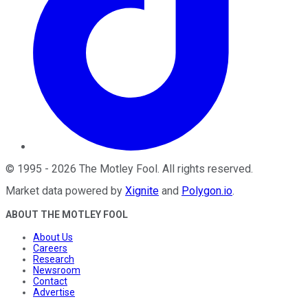
©
1995
-
2026
The Motley Fool
. All rights reserved.
Market data powered by
Xignite
and
Polygon.io
.
ABOUT THE MOTLEY FOOL
About Us
Careers
Research
Newsroom
Contact
Advertise