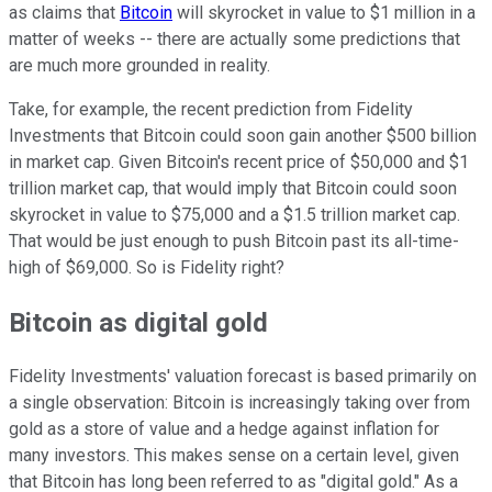
as claims that
Bitcoin
will skyrocket in value to $1 million in a
matter of weeks -- there are actually some predictions that
are much more grounded in reality.
Take, for example, the recent prediction from Fidelity
Investments that Bitcoin could soon gain another $500 billion
in market cap. Given Bitcoin's recent price of $50,000 and $1
trillion market cap, that would imply that Bitcoin could soon
skyrocket in value to $75,000 and a $1.5 trillion market cap.
That would be just enough to push Bitcoin past its all-time-
high of $69,000. So is Fidelity right?
Bitcoin as digital gold
Fidelity Investments' valuation forecast is based primarily on
a single observation: Bitcoin is increasingly taking over from
gold as a store of value and a hedge against inflation for
many investors. This makes sense on a certain level, given
that Bitcoin has long been referred to as "digital gold." As a