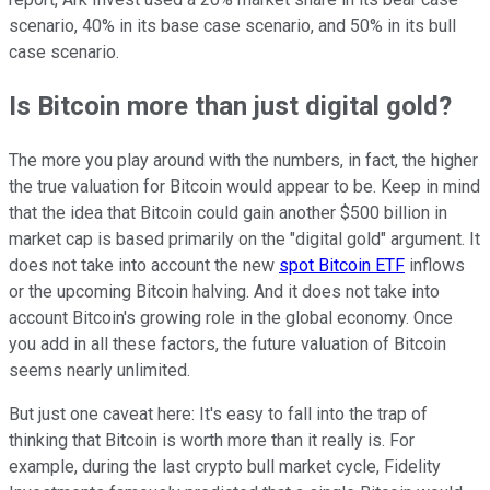
scenario, 40% in its base case scenario, and 50% in its bull
case scenario.
Is Bitcoin more than just digital gold?
The more you play around with the numbers, in fact, the higher
the true valuation for Bitcoin would appear to be. Keep in mind
that the idea that Bitcoin could gain another $500 billion in
market cap is based primarily on the "digital gold" argument. It
does not take into account the new
spot Bitcoin ETF
inflows
or the upcoming Bitcoin halving. And it does not take into
account Bitcoin's growing role in the global economy. Once
you add in all these factors, the future valuation of Bitcoin
seems nearly unlimited.
But just one caveat here: It's easy to fall into the trap of
thinking that Bitcoin is worth more than it really is. For
example, during the last crypto bull market cycle, Fidelity