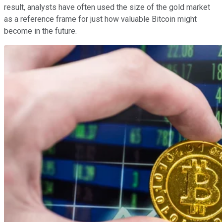
result, analysts have often used the size of the gold market
as a reference frame for just how valuable Bitcoin might
become in the future.