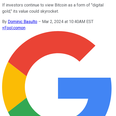
If investors continue to view Bitcoin as a form of "digital
gold," its value could skyrocket.
By
Dominic Basulto
–
Mar 2, 2024 at 10:40AM EST
+
Fool.com
on