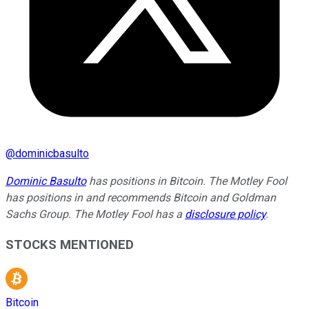
@
dominicbasulto
Dominic Basulto
has positions in Bitcoin. The Motley Fool
has positions in and recommends Bitcoin and Goldman
Sachs Group. The Motley Fool has a
disclosure policy
.
STOCKS MENTIONED
Bitcoin