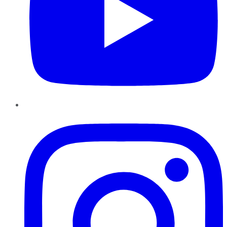
Instagram