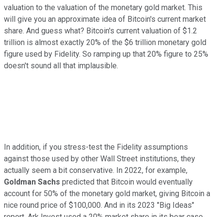
valuation to the valuation of the monetary gold market. This
will give you an approximate idea of Bitcoin's current market
share. And guess what? Bitcoin's current valuation of $1.2
trillion is almost exactly 20% of the $6 trillion monetary gold
figure used by Fidelity. So ramping up that 20% figure to 25%
doesn't sound all that implausible.
In addition, if you stress-test the Fidelity assumptions
against those used by other Wall Street institutions, they
actually seem a bit conservative. In 2022, for example,
Goldman Sachs
predicted that Bitcoin would eventually
account for 50% of the monetary gold market, giving Bitcoin a
nice round price of $100,000. And in its 2023 "Big Ideas"
report, Ark Invest used a 20% market share in its bear case