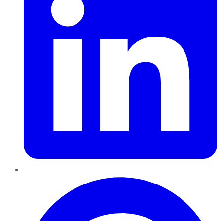
Pinterest