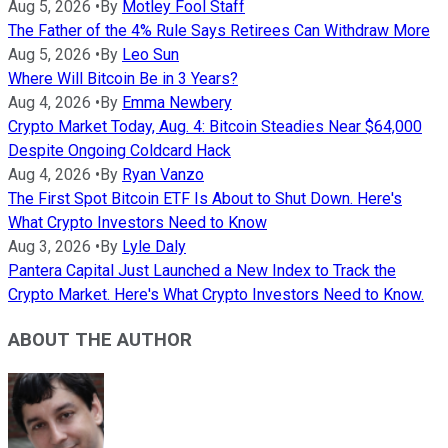
Aug 5, 2026
•
By
Motley Fool Staff
The Father of the 4% Rule Says Retirees Can Withdraw More
Aug 5, 2026
•
By
Leo Sun
Where Will Bitcoin Be in 3 Years?
Aug 4, 2026
•
By
Emma Newbery
Crypto Market Today, Aug. 4: Bitcoin Steadies Near $64,000
Despite Ongoing Coldcard Hack
Aug 4, 2026
•
By
Ryan Vanzo
The First Spot Bitcoin ETF Is About to Shut Down. Here's
What Crypto Investors Need to Know
Aug 3, 2026
•
By
Lyle Daly
Pantera Capital Just Launched a New Index to Track the
Crypto Market. Here's What Crypto Investors Need to Know.
ABOUT THE AUTHOR