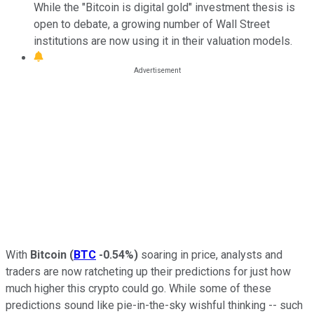
While the "Bitcoin is digital gold" investment thesis is
open to debate, a growing number of Wall Street
institutions are now using it in their valuation models.
With
Bitcoin
(
BTC
-0.54%
)
soaring in price, analysts and
traders are now ratcheting up their predictions for just how
much higher this crypto could go. While some of these
predictions sound like pie-in-the-sky wishful thinking -- such