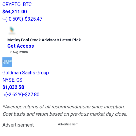
CRYPTO
:
BTC
$64,311.00
(
-0.50%
)
-$325.47
Motley Fool Stock Advisor
’
s Latest Pick
Get Access
---%
Avg Return
Goldman Sachs Group
NYSE
:
GS
$1,032.58
(
-2.62%
)
-$27.80
*Average returns of all recommendations since inception.
Cost basis and return based on previous market day close.
Advertisement