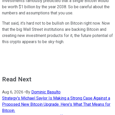
Investments famously predicted that a single Bitcoin would
be worth $1 billion by the year 2038. So be careful about the
numbers and assumptions that you use.
That said, it's hard not to be bullish on Bitcoin right now. Now
that the big Wall Street institutions are backing Bitcoin and
creating new investment products for it, the future potential of
this crypto appears to be sky-high.
Read Next
Aug 6, 2026
•
By
Dominic Basulto
Strategy's Michael Saylor Is Making a Strong Case Against a
Proposed New Bitcoin Upgrade. Here's What That Means for
Bitcoin.