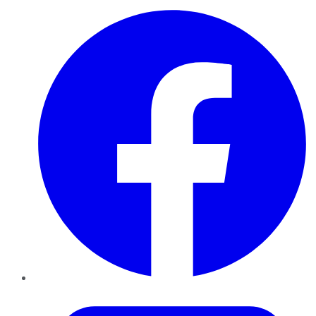
Facebook
Twitter