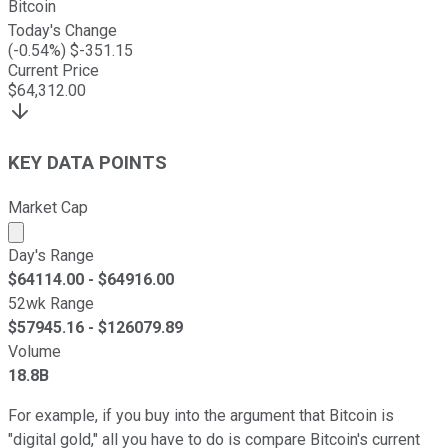
Bitcoin
Today's Change
(
-0.54
%) $
-351.15
Current Price
$
64,312.00
KEY DATA POINTS
Market Cap
Market cap calculated using publicly traded shares outst
Day's Range
$
64114.00
- $
64916.00
52wk Range
$
57945.16
- $
126079.89
Volume
18.8B
For example, if you buy into the argument that Bitcoin is
"digital gold," all you have to do is compare Bitcoin's current