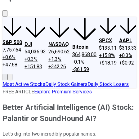
About Us
Contact Us
Investing Philosophy
Motley Fool Mo
SPCX
AAPL
S&P 500
DJI
NASDAQ
Bitcoin
$133.11
$313.33
7,757.64
54,036.93
26,690.62
$64,868.00
+15.8%
+0.3%
+0.6%
+0.3%
+1.3%
-0.1%
+$18.19
+$0.92
+47.68
+151.83
+342.26
-$61.59
Most Active Stocks
Daily Stock Gainers
Daily Stock Losers
FREE ARTICLE
Explore Premium Services
Better Artificial Intelligence (AI) Stock:
Palantir or SoundHound AI?
Let's dig into two incredibly popular names.