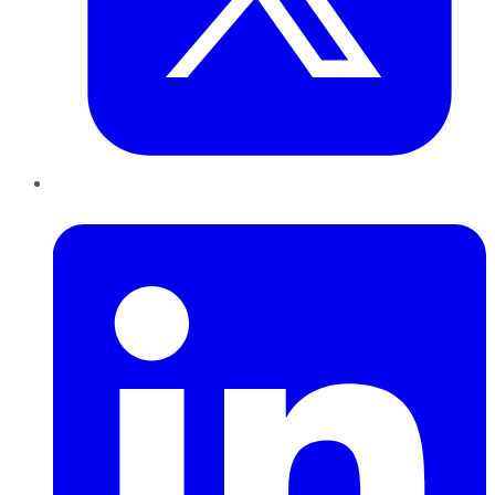
LinkedIn