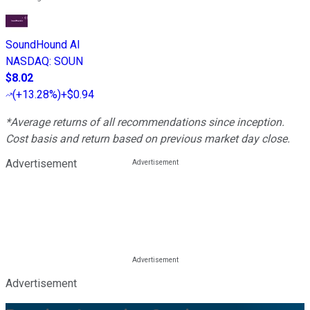
SoundHound AI
NASDAQ
:
SOUN
$8.02
(
+13.28%
)
+$0.94
*Average returns of all recommendations since inception.
Cost basis and return based on previous market day close.
Advertisement
Advertisement