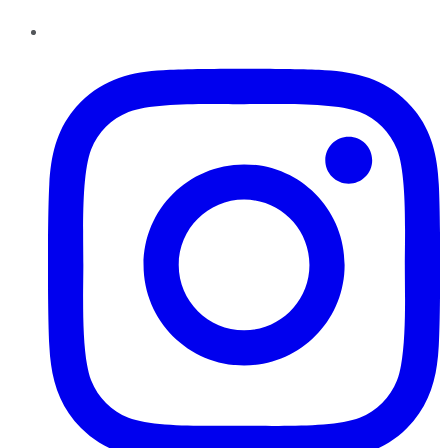
Instagram