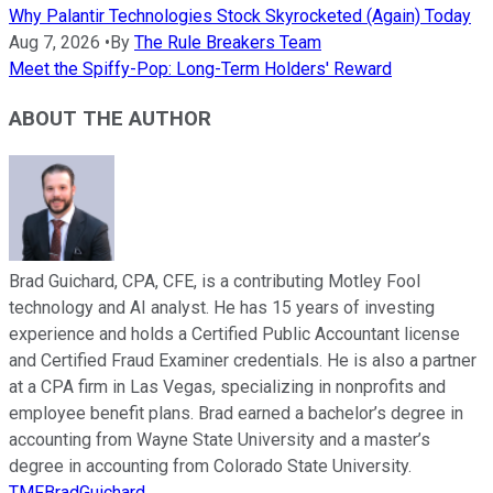
Why Palantir Technologies Stock Skyrocketed (Again) Today
Aug 7, 2026
•
By
The Rule Breakers Team
Meet the Spiffy-Pop: Long-Term Holders' Reward
ABOUT THE AUTHOR
Brad Guichard, CPA, CFE, is a contributing Motley Fool
technology and AI analyst. He has 15 years of investing
experience and holds a Certified Public Accountant license
and Certified Fraud Examiner credentials. He is also a partner
at a CPA firm in Las Vegas, specializing in nonprofits and
employee benefit plans. Brad earned a bachelor’s degree in
accounting from Wayne State University and a master’s
degree in accounting from Colorado State University.
TMFBradGuichard