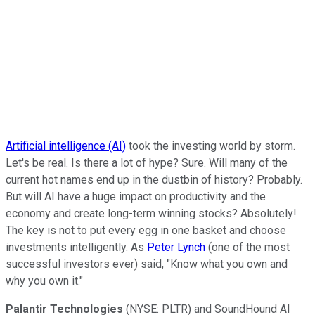
Artificial intelligence (AI)
took the investing world by storm.
Let's be real. Is there a lot of hype? Sure. Will many of the
current hot names end up in the dustbin of history? Probably.
But will AI have a huge impact on productivity and the
economy and create long-term winning stocks? Absolutely!
The key is not to put every egg in one basket and choose
investments intelligently. As
Peter Lynch
(one of the most
successful investors ever) said, "Know what you own and
why you own it."
Palantir Technologies
(NYSE: PLTR)
and SoundHound AI