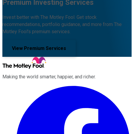
Premium Investing Services
Invest better with The Motley Fool. Get stock
recommendations, portfolio guidance, and more from The
Motley Fool's premium services.
View Premium Services
Making the world smarter, happier, and richer.
Facebook