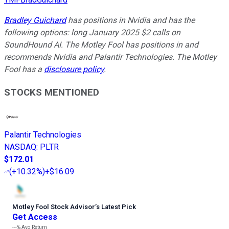
Bradley Guichard
has positions in Nvidia and has the
following options: long January 2025 $2 calls on
SoundHound AI. The Motley Fool has positions in and
recommends Nvidia and Palantir Technologies. The Motley
Fool has a
disclosure policy
.
STOCKS MENTIONED
Palantir Technologies
NASDAQ
:
PLTR
$172.01
(
+10.32%
)
+$16.09
Motley Fool Stock Advisor
’
s Latest Pick
Get Access
---%
Avg Return