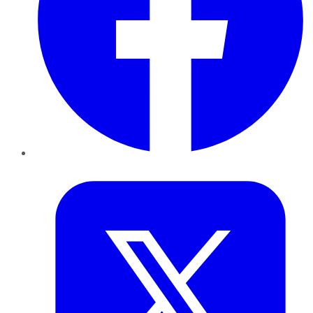
Twitter