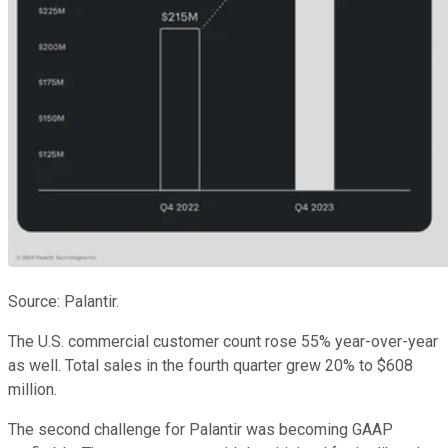
Source: Palantir.
The U.S. commercial customer count rose 55% year-over-year
as well. Total sales in the fourth quarter grew 20% to $608
million.
The second challenge for Palantir was becoming GAAP