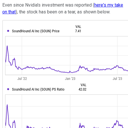
Even since Nvidia's investment was reported (
here's my take
on that
), the stock has been on a tear, as shown below.