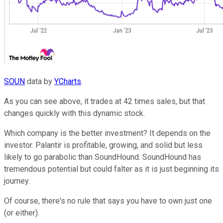
SOUN
data by
YCharts
.
As you can see above, it trades at 42 times sales, but that
changes quickly with this dynamic stock.
Which company is the better investment? It depends on the
investor. Palantir is profitable, growing, and solid but less
likely to go parabolic than SoundHound. SoundHound has
tremendous potential but could falter as it is just beginning its
journey.
Of course, there's no rule that says you have to own just one
(or either).