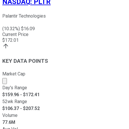
NASDAQ
:
PLTR
Palantir Technologies
(
10.32
%) $
16.09
Current Price
$
172.01
KEY DATA POINTS
Market Cap
Market cap calculated using publicly traded shares outst
Day's Range
$
159.96
- $
172.41
52wk Range
$
106.37
- $
207.52
Volume
77.6M