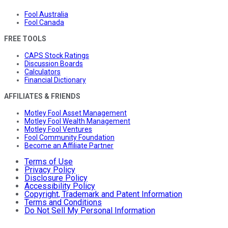
Fool Australia
Fool Canada
FREE TOOLS
CAPS Stock Ratings
Discussion Boards
Calculators
Financial Dictionary
AFFILIATES & FRIENDS
Motley Fool Asset Management
Motley Fool Wealth Management
Motley Fool Ventures
Fool Community Foundation
Become an Affiliate Partner
Terms of Use
Privacy Policy
Disclosure Policy
Accessibility Policy
Copyright, Trademark and Patent Information
Terms and Conditions
Do Not Sell My Personal Information