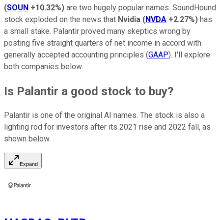
(
SOUN
+10.32%
)
are two hugely popular names. SoundHound
stock exploded on the news that
Nvidia
(
NVDA
+2.27%
)
has
a small stake. Palantir proved many skeptics wrong by
posting five straight quarters of net income in accord with
generally accepted accounting principles (
GAAP
). I'll explore
both companies below.
Is Palantir a good stock to buy?
Palantir is one of the original AI names. The stock is also a
lighting rod for investors after its 2021 rise and 2022 fall, as
shown below.
Expand