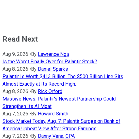
Read Next
Aug 9, 2026
•
By
Lawrence Nga
Is the Worst Finally Over for Palantir Stock?
Aug 8, 2026
•
By
Daniel Sparks
Palantir Is Worth $413 Billion. The $500 Billion Line Sits
Almost Exactly at Its Record High.
Aug 8, 2026
•
By
Rick Orford
Massive News: Palantir's Newest Partnership Could
Strengthen Its AI Moat
Aug 7, 2026
•
By
Howard Smith
Stock Market Today, Aug. 7: Palantir Surges on Bank of
America Upbeat View After Strong Earnings
Aug 7, 2026
•
By
Danny Vena, CPA