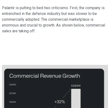
Palantir is putting to bed two criticisms. First, the company is
entrenched in the defense industry but was slower to be
commercially adopted. The commercial marketplace is
enormous and crucial to growth. As shown below, commercial
sales are taking off.