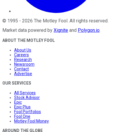
©
1995
-
2026
The Motley Fool
. All rights reserved.
Market data powered by
Xignite
and
Polygon.io
.
ABOUT THE MOTLEY FOOL
About Us
Careers
Research
Newsroom
Contact
Advertise
OUR SERVICES
All Services
Stock Advisor
Epic
Epic Plus
Fool Portfolios
Fool One
Motley Fool Money
AROUND THE GLOBE