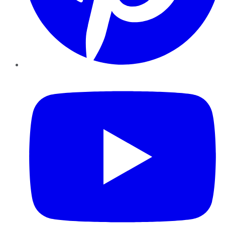
YouTube