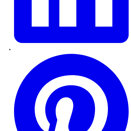
Pinterest