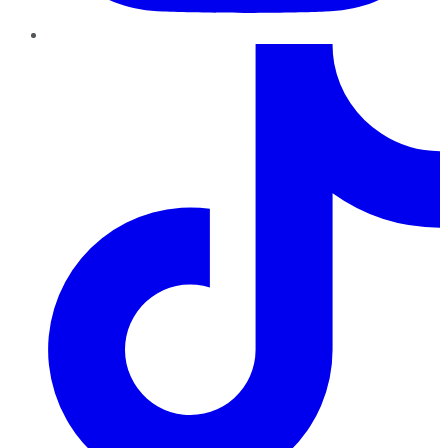
TikTok