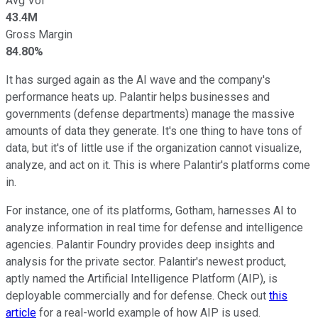
Avg Vol
43.4M
Gross Margin
84.80%
It has surged again as the AI wave and the company's
performance heats up. Palantir helps businesses and
governments (defense departments) manage the massive
amounts of data they generate. It's one thing to have tons of
data, but it's of little use if the organization cannot visualize,
analyze, and act on it. This is where Palantir's platforms come
in.
For instance, one of its platforms, Gotham, harnesses AI to
analyze information in real time for defense and intelligence
agencies. Palantir Foundry provides deep insights and
analysis for the private sector. Palantir's newest product,
aptly named the Artificial Intelligence Platform (AIP), is
deployable commercially and for defense. Check out
this
article
for a real-world example of how AIP is used.