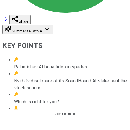
Share
Summarize with AI
KEY POINTS
Palantir has AI bona fides in spades.
Nvidia's disclosure of its SoundHound AI stake sent the
stock soaring.
Which is right for you?