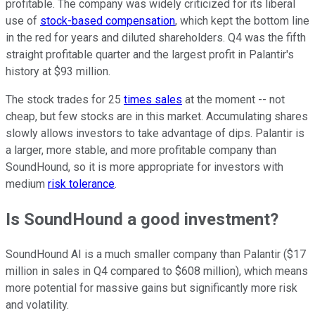
profitable. The company was widely criticized for its liberal
use of
stock-based compensation
, which kept the bottom line
in the red for years and diluted shareholders. Q4 was the fifth
straight profitable quarter and the largest profit in Palantir's
history at $93 million.
The stock trades for 25
times sales
at the moment -- not
cheap, but few stocks are in this market. Accumulating shares
slowly allows investors to take advantage of dips. Palantir is
a larger, more stable, and more profitable company than
SoundHound, so it is more appropriate for investors with
medium
risk tolerance
.
Is SoundHound a good investment?
SoundHound AI is a much smaller company than Palantir ($17
million in sales in Q4 compared to $608 million), which means
more potential for massive gains but significantly more risk
and volatility.