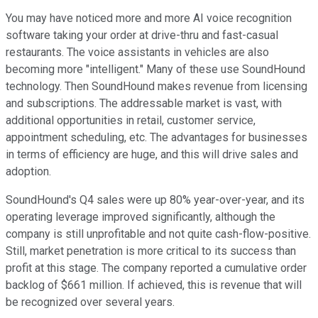
You may have noticed more and more AI voice recognition
software taking your order at drive-thru and fast-casual
restaurants. The voice assistants in vehicles are also
becoming more "intelligent." Many of these use SoundHound
technology. Then SoundHound makes revenue from licensing
and subscriptions. The addressable market is vast, with
additional opportunities in retail, customer service,
appointment scheduling, etc. The advantages for businesses
in terms of efficiency are huge, and this will drive sales and
adoption.
SoundHound's Q4 sales were up 80% year-over-year, and its
operating leverage improved significantly, although the
company is still unprofitable and not quite cash-flow-positive.
Still, market penetration is more critical to its success than
profit at this stage. The company reported a cumulative order
backlog of $661 million. If achieved, this is revenue that will
be recognized over several years.