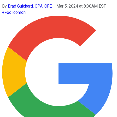
By
Brad Guichard, CPA, CFE
–
Mar 5, 2024 at 8:30AM EST
+
Fool.com
on