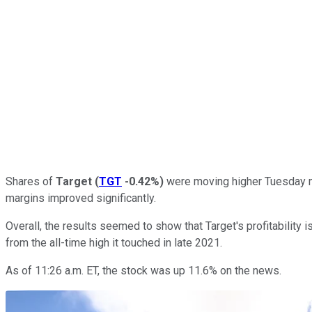
Shares of
Target
(
TGT
-0.42%
)
were moving higher Tuesday mor
margins improved significantly.
Overall, the results seemed to show that Target's profitability i
from the all-time high it touched in late 2021.
As of 11:26 a.m. ET, the stock was up 11.6% on the news.