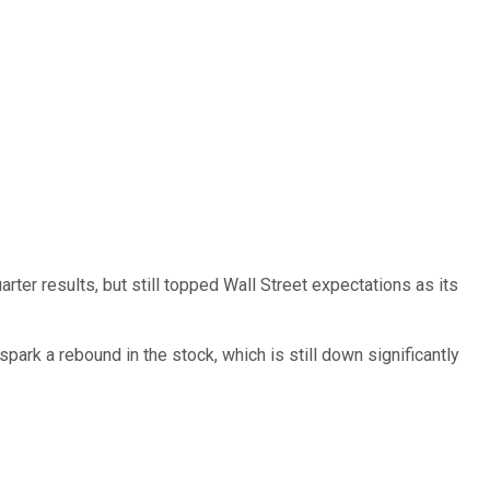
ter results, but still topped Wall Street expectations as its
spark a rebound in the stock, which is still down significantly