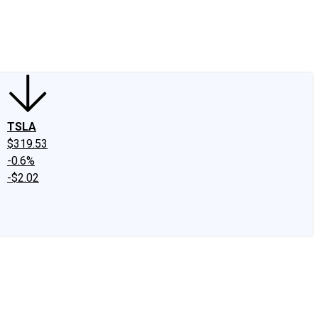
edIn
X
Facebook
Instagram
Discussion Boards
CAPS - Stock Picki
TSLA
$319.53
-0.6%
-$2.02