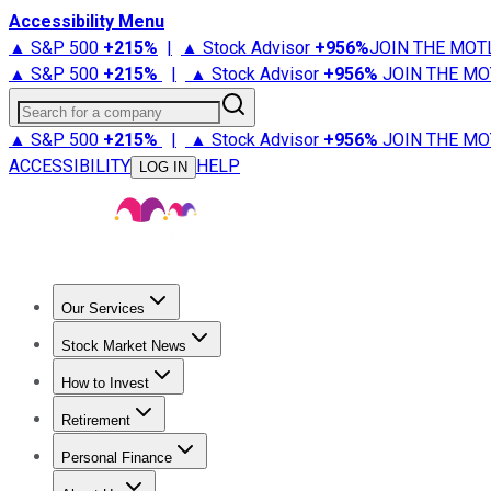
Accessibility Menu
▲ S&P 500
+
215%
|
▲ Stock Advisor
+
956%
JOIN THE MOT
▲ S&P 500
+
215%
|
▲ Stock Advisor
+
956%
JOIN THE MO
Search for a company
▲ S&P 500
+
215%
|
▲ Stock Advisor
+
956%
JOIN THE MO
ACCESSIBILITY
HELP
LOG IN
Our Services
All Services
Stock Advisor
Epic
Epic Plus
Fool Portfolios
Fo
Stock Market News
Trending News
Stock Market News
Market Movers
Tech S
How to Invest
How to Invest Money
What to Invest In
How to Invest in S
Retirement
Retirement News
Retirement 101
Types of Retirement Ac
Personal Finance
Best Credit Cards
Compare Credit Cards
Credit Card Revi