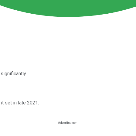
 significantly.
it set in late 2021.