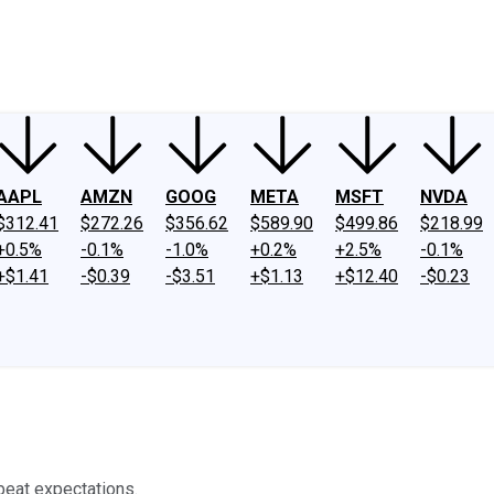
ney
Fool Community Foundation
Reviews
Newsroom
YouTube
Link
AAPL
AMZN
GOOG
META
MSFT
NVDA
$312.41
$272.26
$356.62
$589.90
$499.86
$218.99
+0.5%
-0.1%
-1.0%
+0.2%
+2.5%
-0.1%
+$1.41
-$0.39
-$3.51
+$1.13
+$12.40
-$0.23
 beat expectations.