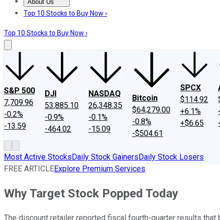
About Us
About Us
Contact Us
Investing Philosophy
Motley Fool Mo
Top 10 Stocks to Buy Now ›
Top 10 Stocks to Buy Now ›
SPCX
S&P 500
DJI
NASDAQ
Bitcoin
$114.92
7,709.96
53,885.10
26,348.35
$64,279.00
+6.1%
-0.2%
-0.9%
-0.1%
-0.8%
+$6.65
-13.59
-464.02
-15.09
-$504.61
Most Active Stocks
Daily Stock Gainers
Daily Stock Losers
FREE ARTICLE
Explore Premium Services
Why Target Stock Popped Today
The discount retailer reported fiscal fourth-quarter results that