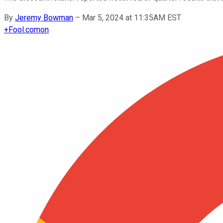
By
Jeremy Bowman
–
Mar 5, 2024 at 11:35AM EST
+
Fool.com
on