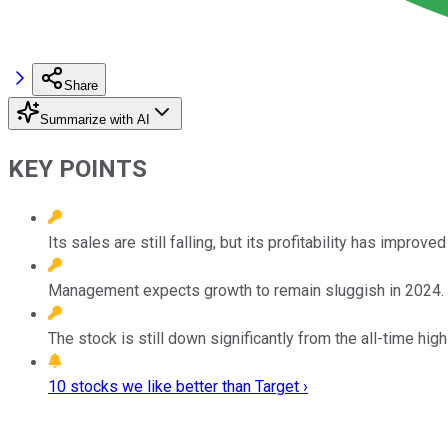
Share
Summarize with AI
KEY POINTS
Its sales are still falling, but its profitability has improved
Management expects growth to remain sluggish in 2024.
The stock is still down significantly from the all-time high 
10 stocks we like better than Target ›