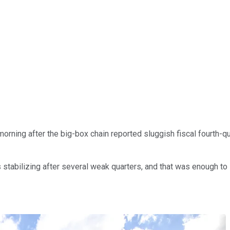
ning after the big-box chain reported sluggish fiscal fourth-quar
s stabilizing after several weak quarters, and that was enough to 