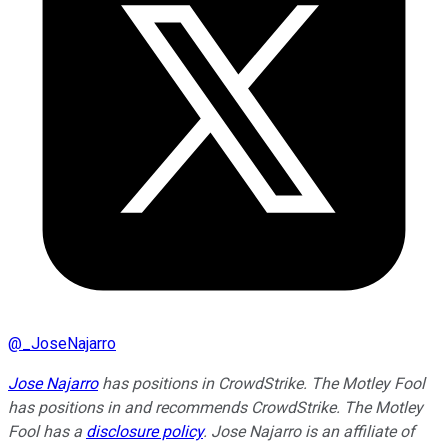
@
_JoseNajarro
Jose Najarro
has positions in CrowdStrike. The Motley Fool
has positions in and recommends CrowdStrike. The Motley
Fool has a
disclosure policy
. Jose Najarro is an affiliate of