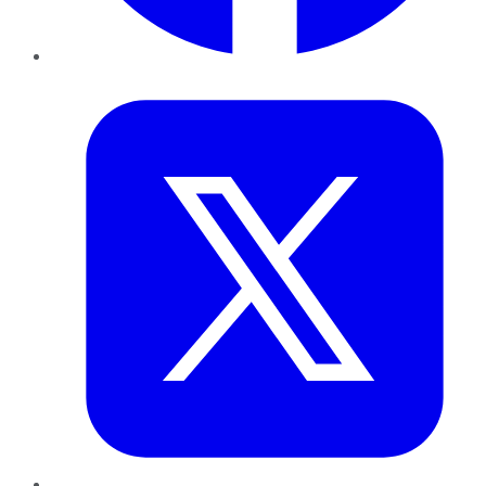
Twitter