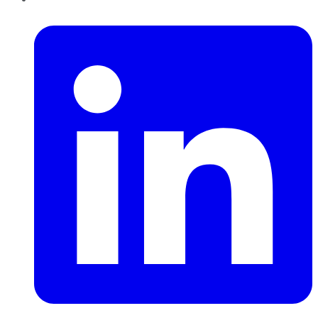
LinkedIn