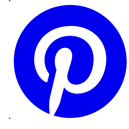
Pinterest
YouTube