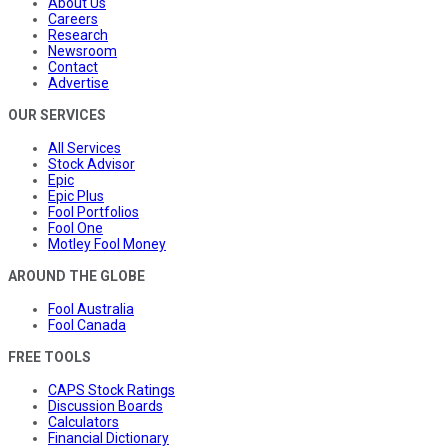
About Us
Careers
Research
Newsroom
Contact
Advertise
OUR SERVICES
All Services
Stock Advisor
Epic
Epic Plus
Fool Portfolios
Fool One
Motley Fool Money
AROUND THE GLOBE
Fool Australia
Fool Canada
FREE TOOLS
CAPS Stock Ratings
Discussion Boards
Calculators
Financial Dictionary