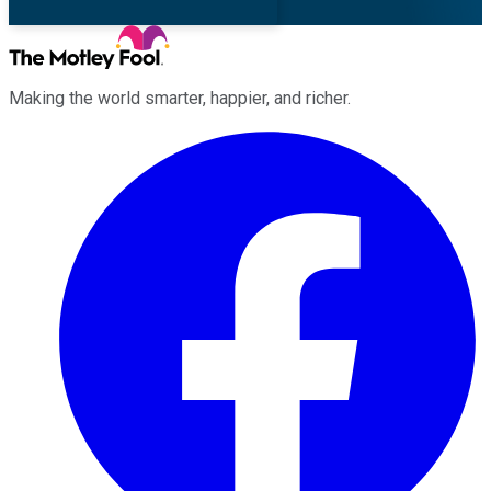
Making the world smarter, happier, and richer.
Facebook