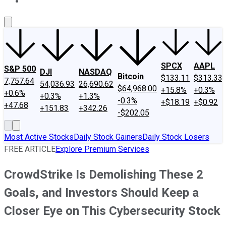
About Us
Contact Us
Investing Philosophy
Motley Fool Mo
SPCX
AAPL
S&P 500
DJI
NASDAQ
Bitcoin
$133.11
$313.33
7,757.64
54,036.93
26,690.62
$64,968.00
+15.8%
+0.3%
+0.6%
+0.3%
+1.3%
-0.3%
+$18.19
+$0.92
+47.68
+151.83
+342.26
-$202.05
Most Active Stocks
Daily Stock Gainers
Daily Stock Losers
FREE ARTICLE
Explore Premium Services
CrowdStrike Is Demolishing These 2
Goals, and Investors Should Keep a
Closer Eye on This Cybersecurity Stock