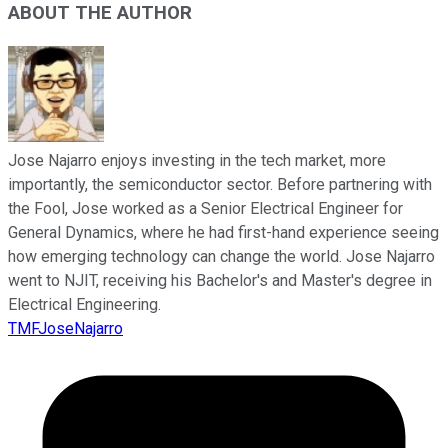
ABOUT THE AUTHOR
Jose Najarro enjoys investing in the tech market, more
importantly, the semiconductor sector. Before partnering with
the Fool, Jose worked as a Senior Electrical Engineer for
General Dynamics, where he had first-hand experience seeing
how emerging technology can change the world. Jose Najarro
went to NJIT, receiving his Bachelor's and Master's degree in
Electrical Engineering.
TMFJoseNajarro