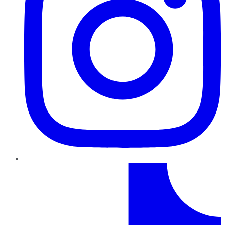
TikTok