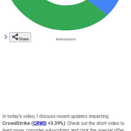
Share
In today's video, I discuss recent updates impacting
CrowdStrike
(
CRWD
+3.39%
)
. Check out the short video to
learn more, consider subscribing, and click the special offer