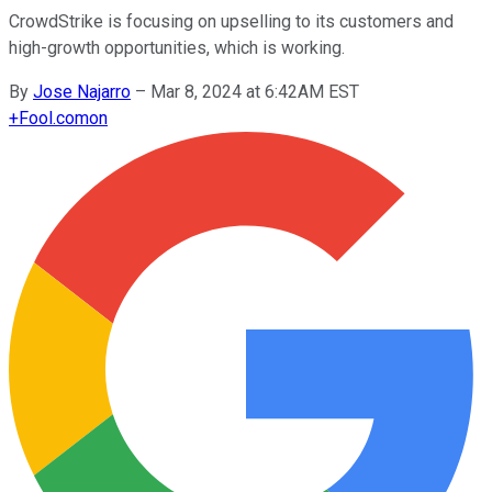
CrowdStrike is focusing on upselling to its customers and
high-growth opportunities, which is working.
By
Jose Najarro
–
Mar 8, 2024 at 6:42AM EST
+
Fool.com
on