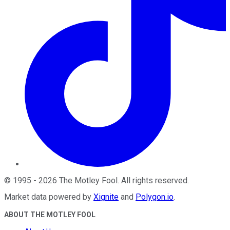
©
1995
-
2026
The Motley Fool
. All rights reserved.
Market data powered by
Xignite
and
Polygon.io
.
ABOUT THE MOTLEY FOOL