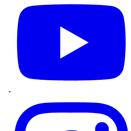
Instagram