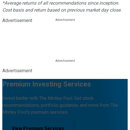
*Average returns of all recommendations since inception.
Cost basis and return based on previous market day close.
Advertisement
Advertisement
Premium Investing Services
Invest better with The Motley Fool. Get stock
recommendations, portfolio guidance, and more from The
Motley Fool's premium services.
View Premium Services