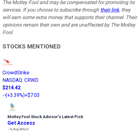
The Motley Fool and may be compensated for promoting its
services. If you choose to subscribe through
their link
, they
will earn some extra money that supports their channel. Their
opinions remain their own and are unaffected by The Motley
Fool.
STOCKS MENTIONED
CrowdStrike
NASDAQ
:
CRWD
$214.42
(
+3.39%
)
+$7.03
Motley Fool Stock Advisor
’
s Latest Pick
Get Access
---%
Avg Return