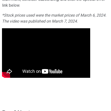
link below.
*Stock prices used were the market prices of March 6, 2024.
The video was published on March 7, 2024.