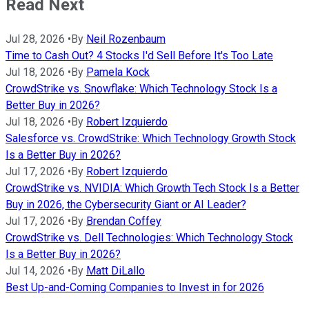
Read Next
Jul 28, 2026
•
By
Neil Rozenbaum
Time to Cash Out? 4 Stocks I'd Sell Before It's Too Late
Jul 18, 2026
•
By
Pamela Kock
CrowdStrike vs. Snowflake: Which Technology Stock Is a
Better Buy in 2026?
Jul 18, 2026
•
By
Robert Izquierdo
Salesforce vs. CrowdStrike: Which Technology Growth Stock
Is a Better Buy in 2026?
Jul 17, 2026
•
By
Robert Izquierdo
CrowdStrike vs. NVIDIA: Which Growth Tech Stock Is a Better
Buy in 2026, the Cybersecurity Giant or AI Leader?
Jul 17, 2026
•
By
Brendan Coffey
CrowdStrike vs. Dell Technologies: Which Technology Stock
Is a Better Buy in 2026?
Jul 14, 2026
•
By
Matt DiLallo
Best Up-and-Coming Companies to Invest in for 2026