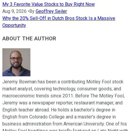
My 3 Favorite Value Stocks to Buy Right Now
Aug 9, 2026
•
By
Geoffrey Seiler
Why the 20% Sell-Off in Dutch Bros Stock Is a Massive
Opportunity
ABOUT THE AUTHOR
Jeremy Bowman has been a contributing Motley Fool stock
market analyst, covering technology, consumer goods, and
macroeconomic trends since 2011. Before The Motley Fool,
Jeremy was a newspaper reporter, restaurant manager, and
English teacher abroad. He holds a bachelor’s degree in
English from Colorado College and a master’s degree in
business administration from American University. One of his
Motley Fool headlines was briefly featured on Late Night with