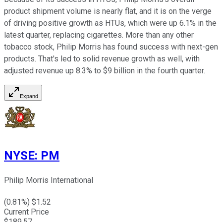
product shipment volume is nearly flat, and it is on the verge
of driving positive growth as HTUs, which were up 6.1% in the
latest quarter, replacing cigarettes. More than any other
tobacco stock, Philip Morris has found success with next-gen
products. That's led to solid revenue growth as well, with
adjusted revenue up 8.3% to $9 billion in the fourth quarter.
Expand
NYSE
:
PM
Philip Morris International
(
0.81
%) $
1.52
Current Price
$
189.57