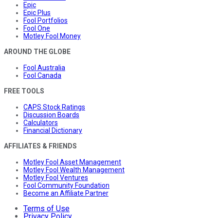
Epic
Epic Plus
Fool Portfolios
Fool One
Motley Fool Money
AROUND THE GLOBE
Fool Australia
Fool Canada
FREE TOOLS
CAPS Stock Ratings
Discussion Boards
Calculators
Financial Dictionary
AFFILIATES & FRIENDS
Motley Fool Asset Management
Motley Fool Wealth Management
Motley Fool Ventures
Fool Community Foundation
Become an Affiliate Partner
Terms of Use
Privacy Policy