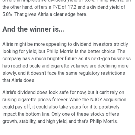
the other hand, offers a P/E of 17.2 and a dividend yield of
5.8%. That gives Altria a clear edge here.
And the winner is...
Altria might be more appealing to dividend investors strictly
looking for yield, but Philip Morris is the better choice. The
company has a much brighter future as its next-gen business
has reached scale and cigarette volumes are declining more
slowly, and it doesn't face the same regulatory restrictions
that Altria does.
Altria's dividend does look safe for now, but it can't rely on
raising cigarette prices forever. While the NJOY acquisition
could pay off, it could also take years for it to positively
impact the bottom line. Only one of these stocks offers
growth, stability, and high yield, and that's Philip Morris.