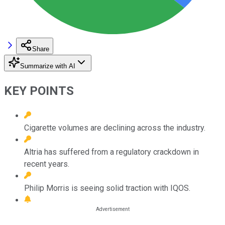
Share
Summarize with AI
KEY POINTS
Cigarette volumes are declining across the industry.
Altria has suffered from a regulatory crackdown in
recent years.
Philip Morris is seeing solid traction with IQOS.