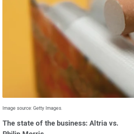
Image source: Getty Images.
The state of the business: Altria vs.
Philip Morris