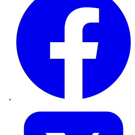
Twitter