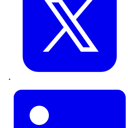
LinkedIn