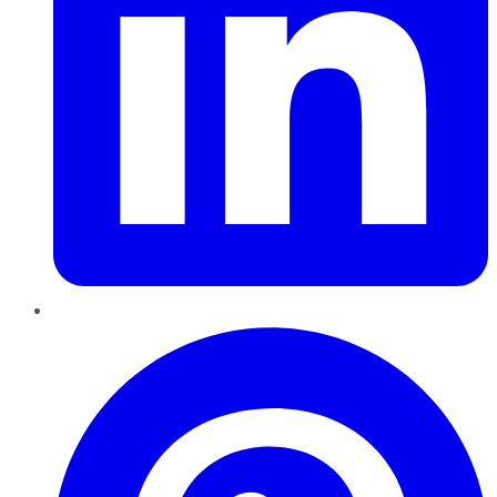
Pinterest