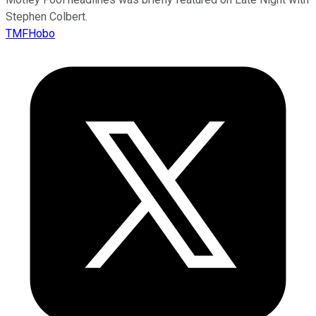
Stephen Colbert.
TMFHobo