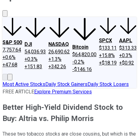
About Us
Contact Us
Investing Philosophy
Motley Fool Mo
SPCX
AAPL
S&P 500
DJI
NASDAQ
Bitcoin
$133.11
$313.33
7,757.64
54,036.93
26,690.62
$64,820.00
+15.8%
+0.3%
+0.6%
+0.3%
+1.3%
-0.2%
+$18.19
+$0.92
+47.68
+151.83
+342.26
-$146.16
Most Active Stocks
Daily Stock Gainers
Daily Stock Losers
FREE ARTICLE
Explore Premium Services
Better High-Yield Dividend Stock to
Buy: Altria vs. Philip Morris
These two tobacco stocks are close cousins, but which is the