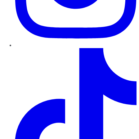
TikTok