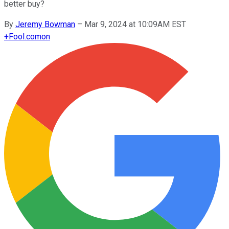
better buy?
By
Jeremy Bowman
–
Mar 9, 2024 at 10:09AM EST
+
Fool.com
on