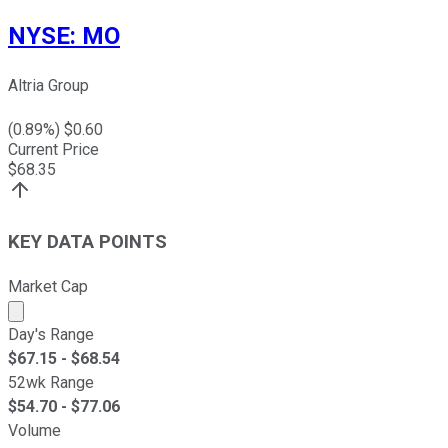
NYSE
:
MO
Altria Group
(
0.89
%) $
0.60
Current Price
$
68.35
KEY DATA POINTS
Market Cap
Market cap calculated using publicly traded shares outst
Day's Range
$
67.15
- $
68.54
52wk Range
$
54.70
- $
77.06
Volume