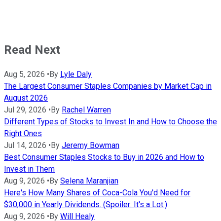
Read Next
Aug 5, 2026
•
By
Lyle Daly
The Largest Consumer Staples Companies by Market Cap in
August 2026
Jul 29, 2026
•
By
Rachel Warren
Different Types of Stocks to Invest In and How to Choose the
Right Ones
Jul 14, 2026
•
By
Jeremy Bowman
Best Consumer Staples Stocks to Buy in 2026 and How to
Invest in Them
Aug 9, 2026
•
By
Selena Maranjian
Here's How Many Shares of Coca-Cola You'd Need for
$30,000 in Yearly Dividends. (Spoiler: It's a Lot.)
Aug 9, 2026
•
By
Will Healy