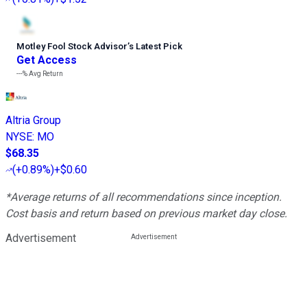
Motley Fool Stock Advisor
’
s Latest Pick
Get Access
---%
Avg Return
Altria Group
NYSE
:
MO
$68.35
(
+0.89%
)
+$0.60
*Average returns of all recommendations since inception.
Cost basis and return based on previous market day close.
Advertisement