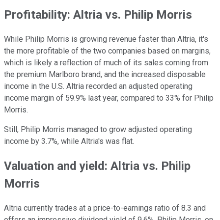
Profitability: Altria vs. Philip Morris
While Philip Morris is growing revenue faster than Altria, it's
the more profitable of the two companies based on margins,
which is likely a reflection of much of its sales coming from
the premium Marlboro brand, and the increased disposable
income in the U.S. Altria recorded an adjusted operating
income margin of 59.9% last year, compared to 33% for Philip
Morris.
Still, Philip Morris managed to grow adjusted operating
income by 3.7%, while Altria's was flat.
Valuation and yield: Altria vs. Philip
Morris
Altria currently trades at a price-to-earnings ratio of 8.3 and
offers an impressive dividend yield of 9.6%. Philip Morris, on