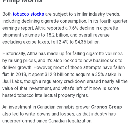
Both
tobacco stocks
are subject to similar industry trends,
including declining cigarette consumption. In its fourth-quarter
earnings report, Altria reported a 7.6% decline in cigarette
shipment volumes to 18.2 billion, and overall revenue,
excluding excise taxes, fell 2.4% to $4.35 billion.
Historically, Altria has made up for falling cigarette volumes
by raising prices, and it's also looked to new businesses to
deliver growth. However, most of those attempts have fallen
flat. In 2018, it spent $12.8 billion to acquire a 35% stake in
Juul Labs, though a regulatory crackdown erased nearly all the
value of that investment, and what's left of it now is some
heated tobacco intellectual property rights.
An investment in Canadian cannabis grower
Cronos Group
also led to write-downs and losses, as that industry has
underperformed since Canadian legalization.