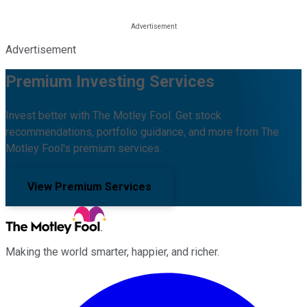
Advertisement
Premium Investing Services
Invest better with The Motley Fool. Get stock
recommendations, portfolio guidance, and more from The
Motley Fool's premium services.
View Premium Services
Making the world smarter, happier, and richer.
Facebook