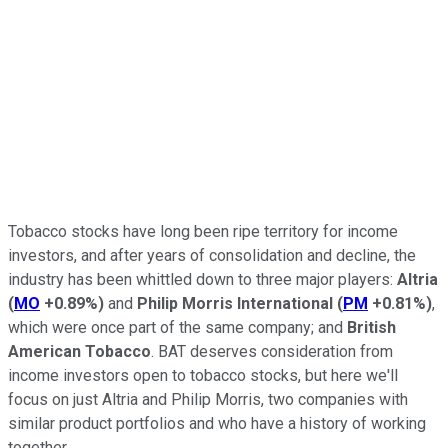
Tobacco stocks have long been ripe territory for income
investors, and after years of consolidation and decline, the
industry has been whittled down to three major players:
Altria
(
MO
+0.89%
)
and
Philip Morris International
(
PM
+0.81%
)
,
which were once part of the same company; and
British
American Tobacco
. BAT deserves consideration from
income investors open to tobacco stocks, but here we'll
focus on just Altria and Philip Morris, two companies with
similar product portfolios and who have a history of working
together.