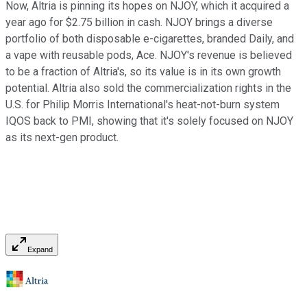
Now, Altria is pinning its hopes on NJOY, which it acquired a
year ago for $2.75 billion in cash. NJOY brings a diverse
portfolio of both disposable e-cigarettes, branded Daily, and
a vape with reusable pods, Ace. NJOY's revenue is believed
to be a fraction of Altria's, so its value is in its own growth
potential. Altria also sold the commercialization rights in the
U.S. for Philip Morris International's heat-not-burn system
IQOS back to PMI, showing that it's solely focused on NJOY
as its next-gen product.
Expand