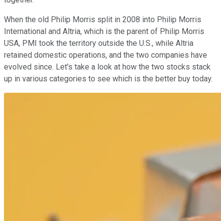
When the old Philip Morris split in 2008 into Philip Morris
International and Altria, which is the parent of Philip Morris
USA, PMI took the territory outside the U.S., while Altria
retained domestic operations, and the two companies have
evolved since. Let's take a look at how the two stocks stack
up in various categories to see which is the better buy today.