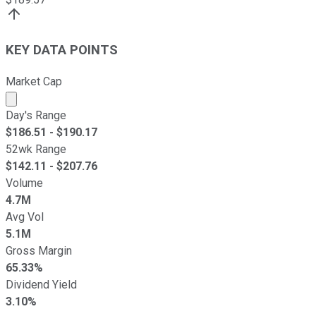
KEY DATA POINTS
Market Cap
Market cap calculated using publicly traded shares outst
Day's Range
$
186.51
- $
190.17
52wk Range
$
142.11
- $
207.76
Volume
4.7M
Avg Vol
5.1M
Gross Margin
65.33%
Dividend Yield
3.10%