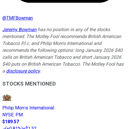
@
TMFBowman
Jeremy Bowman
has no position in any of the stocks
mentioned. The Motley Fool recommends British American
Tobacco P.l.c. and Philip Morris International and
recommends the following options: long January 2026 $40
calls on British American Tobacco and short January 2026
$40 puts on British American Tobacco. The Motley Fool has
a
disclosure policy
.
STOCKS MENTIONED
Philip Morris International
NYSE
:
PM
$189.57
(
+0.81%
)
+$1.52