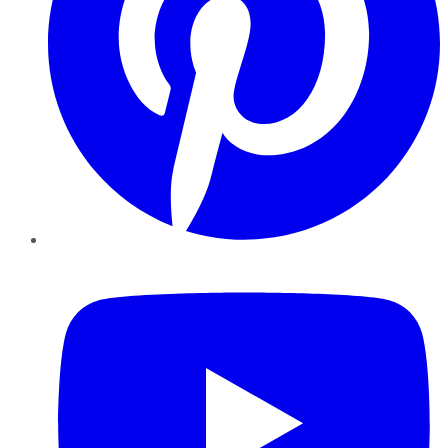
YouTube