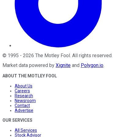
©
1995
-
2026
The Motley Fool
. All rights reserved.
Market data powered by
Xignite
and
Polygon.io
.
ABOUT THE MOTLEY FOOL
About Us
Careers
Research
Newsroom
Contact
Advertise
OUR SERVICES
All Services
Stock Advisor