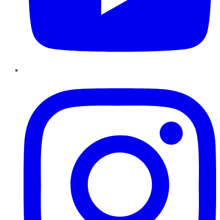
Instagram