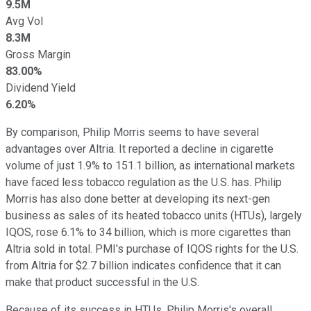
9.5M
Avg Vol
8.3M
Gross Margin
83.00%
Dividend Yield
6.20%
By comparison, Philip Morris seems to have several
advantages over Altria. It reported a decline in cigarette
volume of just 1.9% to 151.1 billion, as international markets
have faced less tobacco regulation as the U.S. has. Philip
Morris has also done better at developing its next-gen
business as sales of its heated tobacco units (HTUs), largely
IQOS, rose 6.1% to 34 billion, which is more cigarettes than
Altria sold in total. PMI's purchase of IQOS rights for the U.S.
from Altria for $2.7 billion indicates confidence that it can
make that product successful in the U.S.
Because of its success in HTUs, Philip Morris's overall