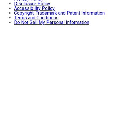
Disclosure Policy
Accessibility Policy
Copyright, Trademark and Patent Information
Terms and Conditions
Do Not Sell My Personal Information