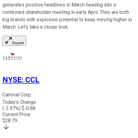
generates positive headlines in March heading into a
contested shareholder meeting in early April. They are both
big brands with explosive potential to keep moving higher in
March. Let's take a closer look.
Expand
NYSE
:
CCL
Carnival Corp.
Today's Change
(
-2.97
%) $
-0.88
Current Price
$
28.79