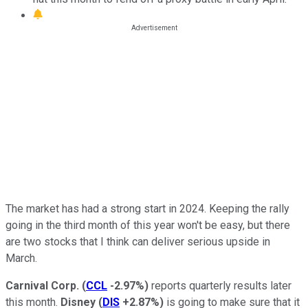
The market has had a strong start in 2024. Keeping the rally
going in the third month of this year won't be easy, but there
are two stocks that I think can deliver serious upside in
March.
Carnival Corp.
(
CCL
-2.97%
)
reports quarterly results later
this month.
Disney
(
DIS
+2.87%
)
is going to make sure that it