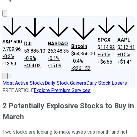
About Us
Contact Us
Investing Philosophy
Motley Fool Mo
SPCX
AAPL
S&P 500
DJI
NASDAQ
Bitcoin
$114.92
$312.41
7,709.96
53,885.10
26,348.35
$64,366.00
+6.1%
+0.5%
-0.2%
-0.9%
-0.1%
-0.4%
+$6.65
+$1.41
-13.59
-464.02
-15.09
-$261.52
Most Active Stocks
Daily Stock Gainers
Daily Stock Losers
FREE ARTICLE
Explore Premium Services
2 Potentially Explosive Stocks to Buy in
March
Two stocks are looking to make waves this month, and not