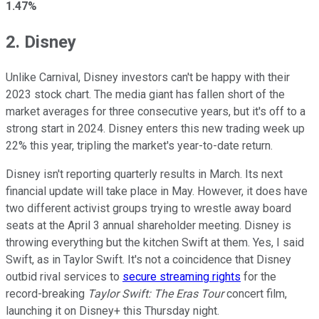
1.47%
2. Disney
Unlike Carnival, Disney investors can't be happy with their
2023 stock chart. The media giant has fallen short of the
market averages for three consecutive years, but it's off to a
strong start in 2024. Disney enters this new trading week up
22% this year, tripling the market's year-to-date return.
Disney isn't reporting quarterly results in March. Its next
financial update will take place in May. However, it does have
two different activist groups trying to wrestle away board
seats at the April 3 annual shareholder meeting. Disney is
throwing everything but the kitchen Swift at them. Yes, I said
Swift, as in Taylor Swift. It's not a coincidence that Disney
outbid rival services to
secure streaming rights
for the
record-breaking
Taylor Swift: The Eras Tour
concert film,
launching it on Disney+ this Thursday night.