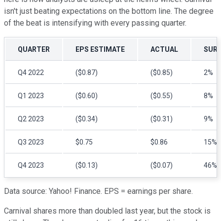
isn't just beating expectations on the bottom line. The degree
of the beat is intensifying with every passing quarter.
QUARTER
EPS ESTIMATE
ACTUAL
SURP
Q4 2022
($0.87)
($0.85)
2%
Q1 2023
($0.60)
($0.55)
8%
Q2 2023
($0.34)
($0.31)
9%
Q3 2023
$0.75
$0.86
15%
Q4 2023
($0.13)
($0.07)
46%
Data source: Yahoo! Finance. EPS = earnings per share.
Carnival shares more than doubled last year, but the stock is