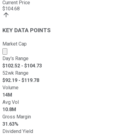
Current Price
$
104.68
KEY DATA POINTS
Market Cap
Market cap calculated using publicly traded shares outst
Day's Range
$
102.52
- $
104.73
52wk Range
$
92.19
- $
119.78
Volume
14M
Avg Vol
10.8M
Gross Margin
31.63%
Dividend Yield