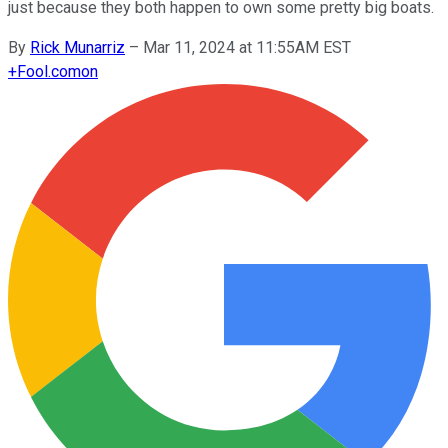
just because they both happen to own some pretty big boats.
By
Rick Munarriz
–
Mar 11, 2024 at 11:55AM EST
+
Fool.com
on