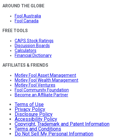
AROUND THE GLOBE
Fool Australia
Fool Canada
FREE TOOLS
CAPS Stock Ratings
Discussion Boards
Calculators
Financial Dictionary
AFFILIATES & FRIENDS
Motley Fool Asset Management
Motley Fool Wealth Management
Motley Fool Ventures
Fool Community Foundation
Become an Affiliate Partner
Terms of Use
Privacy Policy
Disclosure Policy
Accessibility Policy
Copyright, Trademark and Patent Information
Terms and Conditions
Do Not Sell My Personal Information