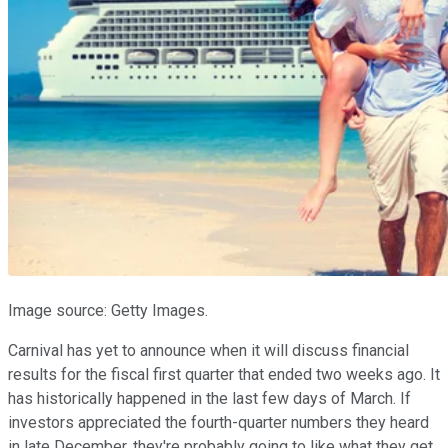
Image source: Getty Images.
Carnival has yet to announce when it will discuss financial
results for the fiscal first quarter that ended two weeks ago. It
has historically happened in the last few days of March. If
investors appreciated the fourth-quarter numbers they heard
in late December, they're probably going to like what they get