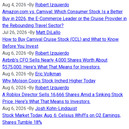
Aug 4, 2026
•
By
Robert Izquierdo
Amazon.com vs. Carnival: Which Consumer Stock Is a Better
Buy in 2026, the E-Commerce Leader or the Cruise Provider in
the Rebounding Travel Sector?
Jul 26, 2026
•
By
Matt DiLallo
How to Buy Carnival Cruise Stock (CCL) and What to Know
Before You Invest
Aug 6, 2026
•
By
Robert Izquierdo
Airbnb's CFO Sells Nearly 4,000 Shares Worth About
$575,000. Here's What That Means for Investors.
Aug 6, 2026
•
By
Eric Volkman
Why Molson Coors Stock Inched Higher Today
Aug 6, 2026
•
By
Robert Izquierdo
A Roblox Director Sells 16,666 Shares Amid a Sinking Stock
Price. Here's What That Means to Investors.
Aug 6, 2026
•
By
Josh Kohn-Lindquist
Stock Market Today, Aug. 6: Celsius Whiffs on Q2 Earnings,
Shares Tumble 18%