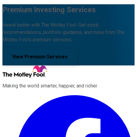
Premium Investing Services
Invest better with The Motley Fool. Get stock
recommendations, portfolio guidance, and more from The
Motley Fool's premium services.
View Premium Services
Making the world smarter, happier, and richer.
Facebook