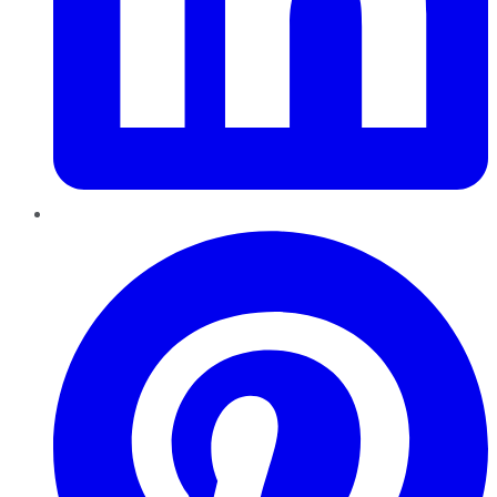
Pinterest