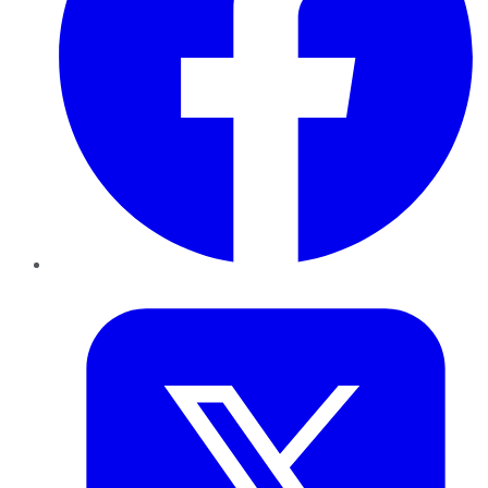
Twitter