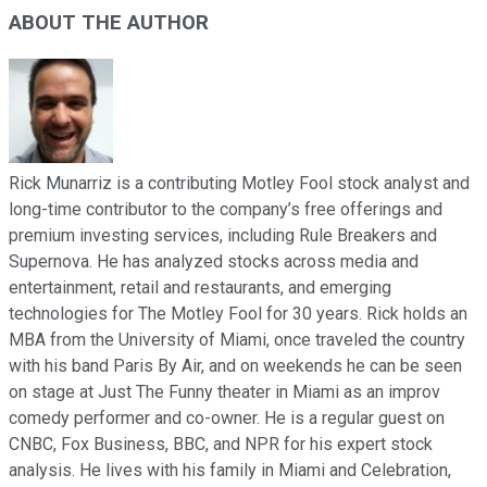
ABOUT THE AUTHOR
Rick Munarriz is a contributing Motley Fool stock analyst and
long-time contributor to the company’s free offerings and
premium investing services, including Rule Breakers and
Supernova. He has analyzed stocks across media and
entertainment, retail and restaurants, and emerging
technologies for The Motley Fool for 30 years. Rick holds an
MBA from the University of Miami, once traveled the country
with his band Paris By Air, and on weekends he can be seen
on stage at Just The Funny theater in Miami as an improv
comedy performer and co-owner. He is a regular guest on
CNBC, Fox Business, BBC, and NPR for his expert stock
analysis. He lives with his family in Miami and Celebration,