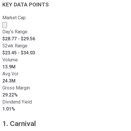
KEY DATA POINTS
Market Cap
Market cap calculated using publicly traded shares outst
Day's Range
$
28.77
- $
29.56
52wk Range
$
23.45
- $
34.03
Volume
13.9M
Avg Vol
24.3M
Gross Margin
29.22%
Dividend Yield
1.01%
1. Carnival