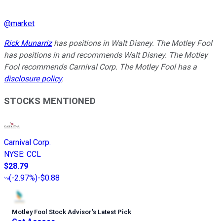
@
market
Rick Munarriz
has positions in Walt Disney. The Motley Fool
has positions in and recommends Walt Disney. The Motley
Fool recommends Carnival Corp. The Motley Fool has a
disclosure policy
.
STOCKS MENTIONED
Carnival Corp.
NYSE
:
CCL
$28.79
(
-2.97%
)
-$0.88
Motley Fool Stock Advisor
’
s Latest Pick