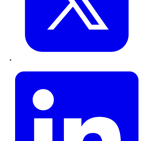
LinkedIn