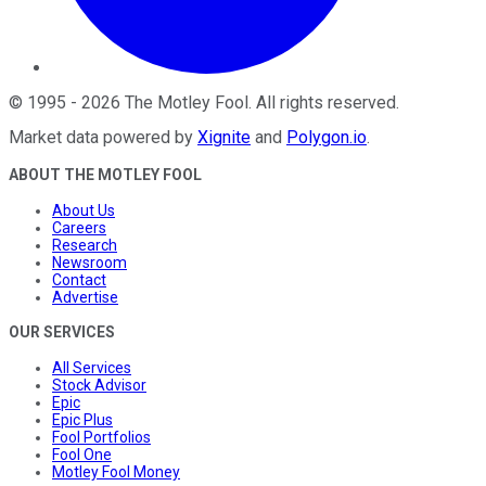
©
1995
-
2026
The Motley Fool
. All rights reserved.
Market data powered by
Xignite
and
Polygon.io
.
ABOUT THE MOTLEY FOOL
About Us
Careers
Research
Newsroom
Contact
Advertise
OUR SERVICES
All Services
Stock Advisor
Epic
Epic Plus
Fool Portfolios
Fool One
Motley Fool Money