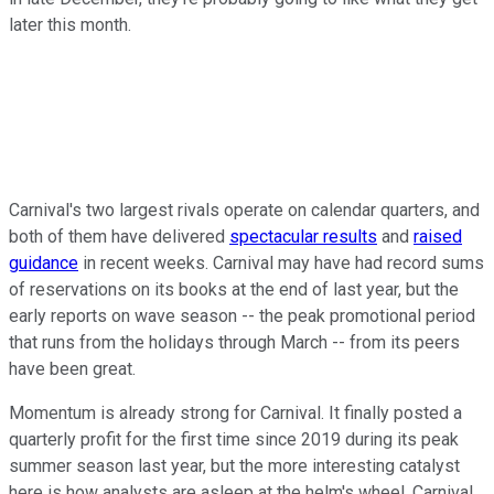
later this month.
Carnival's two largest rivals operate on calendar quarters, and
both of them have delivered
spectacular results
and
raised
guidance
in recent weeks. Carnival may have had record sums
of reservations on its books at the end of last year, but the
early reports on wave season -- the peak promotional period
that runs from the holidays through March -- from its peers
have been great.
Momentum is already strong for Carnival. It finally posted a
quarterly profit for the first time since 2019 during its peak
summer season last year, but the more interesting catalyst
here is how analysts are asleep at the helm's wheel. Carnival