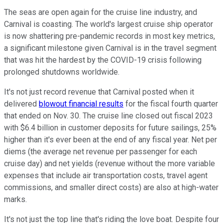
The seas are open again for the cruise line industry, and
Carnival is coasting. The world's largest cruise ship operator
is now shattering pre-pandemic records in most key metrics,
a significant milestone given Carnival is in the travel segment
that was hit the hardest by the COVID-19 crisis following
prolonged shutdowns worldwide.
It's not just record revenue that Carnival posted when it
delivered
blowout financial results
for the fiscal fourth quarter
that ended on Nov. 30. The cruise line closed out fiscal 2023
with $6.4 billion in customer deposits for future sailings, 25%
higher than it's ever been at the end of any fiscal year. Net per
diems (the average net revenue per passenger for each
cruise day) and net yields (revenue without the more variable
expenses that include air transportation costs, travel agent
commissions, and smaller direct costs) are also at high-water
marks.
It's not just the top line that's riding the love boat. Despite four