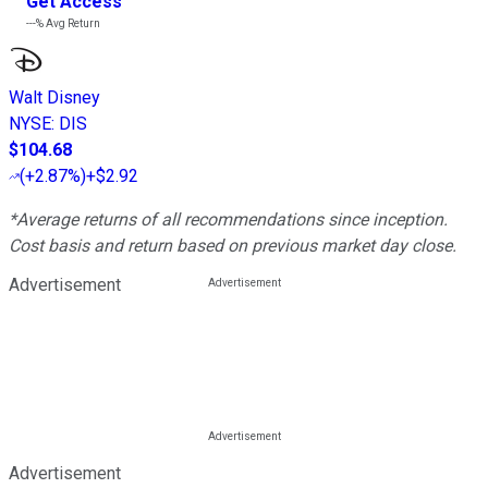
Get Access
---%
Avg Return
Walt Disney
NYSE
:
DIS
$104.68
(
+2.87%
)
+$2.92
*Average returns of all recommendations since inception.
Cost basis and return based on previous market day close.
Advertisement
Advertisement