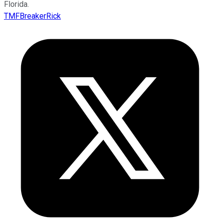
Florida.
TMFBreakerRick