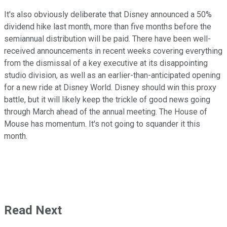
It's also obviously deliberate that Disney announced a 50%
dividend hike last month, more than five months before the
semiannual distribution will be paid. There have been well-
received announcements in recent weeks covering everything
from the dismissal of a key executive at its disappointing
studio division, as well as an earlier-than-anticipated opening
for a new ride at Disney World. Disney should win this proxy
battle, but it will likely keep the trickle of good news going
through March ahead of the annual meeting. The House of
Mouse has momentum. It's not going to squander it this
month.
Read Next