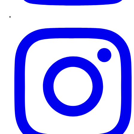
Instagram