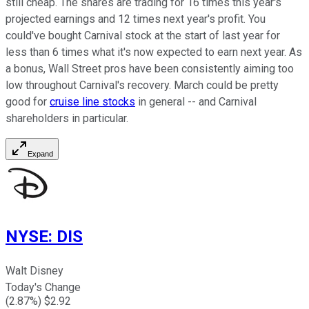
still cheap. The shares are trading for 16 times this year's
projected earnings and 12 times next year's profit. You
could've bought Carnival stock at the start of last year for
less than 6 times what it's now expected to earn next year. As
a bonus, Wall Street pros have been consistently aiming too
low throughout Carnival's recovery. March could be pretty
good for
cruise line stocks
in general -- and Carnival
shareholders in particular.
Expand
NYSE
:
DIS
Walt Disney
Today's Change
(
2.87
%) $
2.92