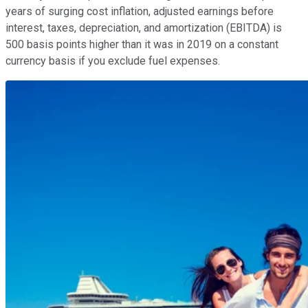
years of surging cost inflation, adjusted earnings before
interest, taxes, depreciation, and amortization (EBITDA) is
500 basis points higher than it was in 2019 on a constant
currency basis if you exclude fuel expenses.