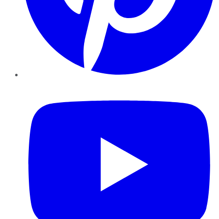
YouTube