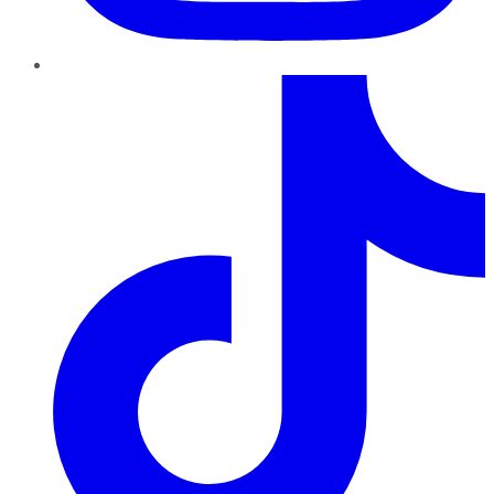
TikTok