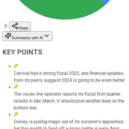
Share
Summarize with AI
KEY POINTS
Carnival had a strong fiscal 2023, and financial updates
from its peers suggest 2024 is going to be even better.
The cruise line operator reports its fiscal first-quarter
results in late March. It should post another beat on the
bottom line.
Disney is pulling magic out of its sorcerer's apprentice
hat this month to fend off a proxy battle in early April.