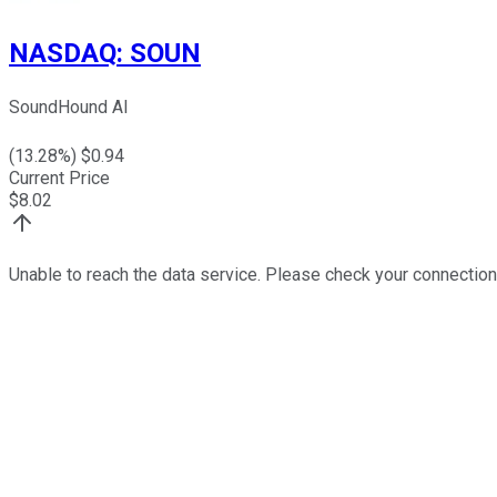
NASDAQ
:
SOUN
SoundHound AI
(
13.28
%) $
0.94
Current Price
$
8.02
Unable to reach the data service. Please check your connection