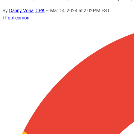
By
Danny Vena, CPA
–
Mar 14, 2024 at 2:02PM EST
+
Fool.com
on