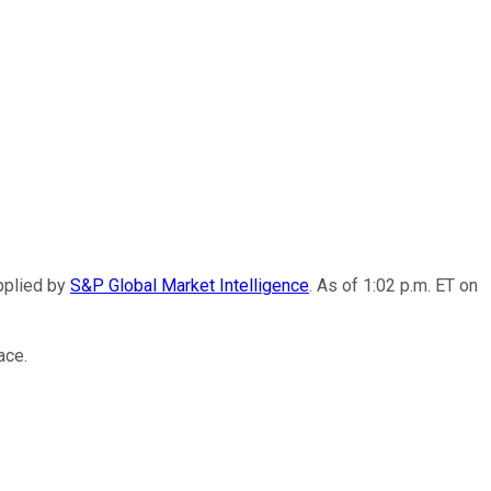
pplied by
S&P Global Market Intelligence
. As of 1:02 p.m. ET on
ace.