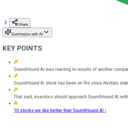
Share
Summarize with AI
KEY POINTS
SoundHound AI was reacting to results of another compan
SoundHound AI stock has been on fire since Nvidia's stake
That said, investors should approach SoundHound AI with
10 stocks we like better than SoundHound AI ›