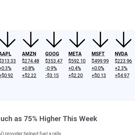
ney
Fool Community Foundation
Reviews
Newsroom
YouTube
Link
AAPL
AMZN
GOOG
META
MSFT
NVDA
$313.33
$274.48
$353.47
$592.10
$499.99
$223.96
+0.3%
+0.8%
-0.9%
+0.4%
+0.0%
+2.3%
+$0.92
+$2.22
-$3.15
+$2.20
+$0.13
+$4.97
uch as 75% Higher This Week
I) provider helped fuel a rally.