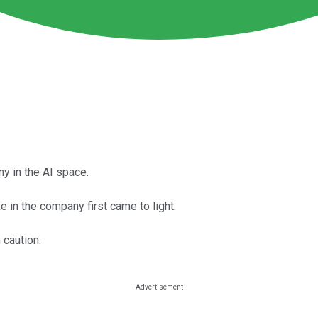
y in the AI space.
 in the company first came to light.
 caution.