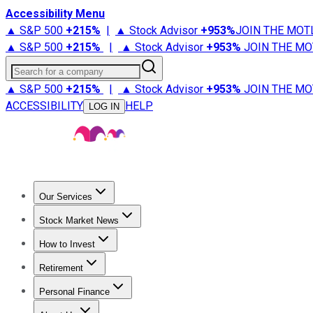
Accessibility Menu
▲ S&P 500
+
215%
|
▲ Stock Advisor
+
953%
JOIN THE MOT
▲ S&P 500
+
215%
|
▲ Stock Advisor
+
953%
JOIN THE MO
Search for a company
▲ S&P 500
+
215%
|
▲ Stock Advisor
+
953%
JOIN THE MO
ACCESSIBILITY
HELP
LOG IN
Our Services
All Services
Stock Advisor
Epic
Epic Plus
Fool Portfolios
Fo
Stock Market News
Trending News
Stock Market News
Market Movers
Tech S
How to Invest
How to Invest Money
What to Invest In
How to Invest in S
Retirement
Retirement News
Retirement 101
Types of Retirement Ac
Personal Finance
Best Credit Cards
Compare Credit Cards
Credit Card Revi