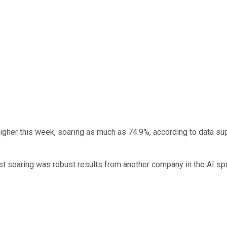
igher this week, soaring as much as 74.9%, according to data su
st soaring was robust results from another company in the AI sp