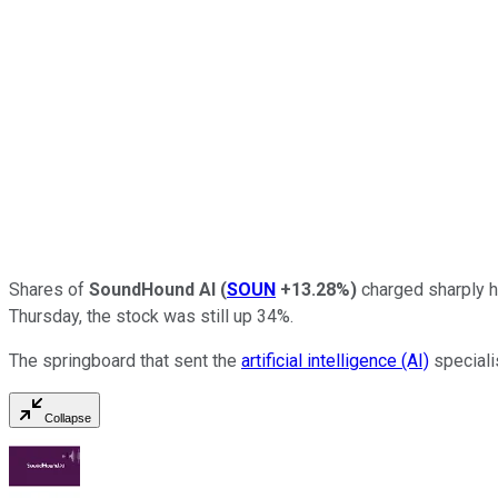
Shares of
SoundHound AI
(
SOUN
+13.28%
)
charged sharply h
Thursday, the stock was still up 34%.
The springboard that sent the
artificial intelligence (AI)
speciali
Collapse