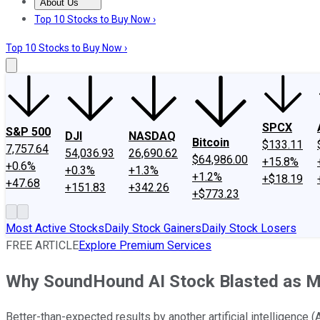
About Us
About Us
Contact Us
Investing Philosophy
Motley Fool Mo
Top 10 Stocks to Buy Now ›
Top 10 Stocks to Buy Now ›
SPCX
S&P 500
DJI
NASDAQ
Bitcoin
$133.11
7,757.64
54,036.93
26,690.62
$64,986.00
+15.8%
+0.6%
+0.3%
+1.3%
+1.2%
+$18.19
+47.68
+151.83
+342.26
+$773.23
Most Active Stocks
Daily Stock Gainers
Daily Stock Losers
FREE ARTICLE
Explore Premium Services
Why SoundHound AI Stock Blasted as M
Better-than-expected results by another artificial intelligence (A