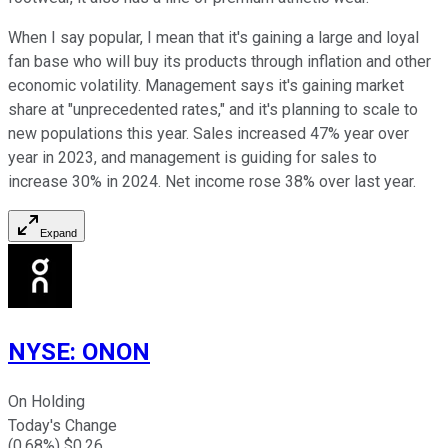
When I say popular, I mean that it's gaining a large and loyal
fan base who will buy its products through inflation and other
economic volatility. Management says it's gaining market
share at "unprecedented rates," and it's planning to scale to
new populations this year. Sales increased 47% year over
year in 2023, and management is guiding for sales to
increase 30% in 2024. Net income rose 38% over last year.
Expand
NYSE
:
ONON
On Holding
Today's Change
(
0.68
%) $
0.26