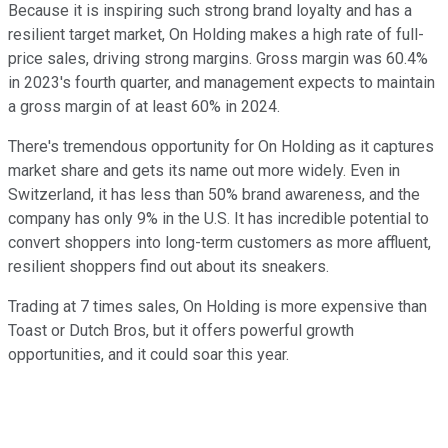
Because it is inspiring such strong brand loyalty and has a
resilient target market, On Holding makes a high rate of full-
price sales, driving strong margins. Gross margin was 60.4%
in 2023's fourth quarter, and management expects to maintain
a gross margin of at least 60% in 2024.
There's tremendous opportunity for On Holding as it captures
market share and gets its name out more widely. Even in
Switzerland, it has less than 50% brand awareness, and the
company has only 9% in the U.S. It has incredible potential to
convert shoppers into long-term customers as more affluent,
resilient shoppers find out about its sneakers.
Trading at 7 times sales, On Holding is more expensive than
Toast or Dutch Bros, but it offers powerful growth
opportunities, and it could soar this year.