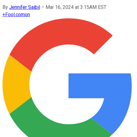
By
Jennifer Saibil
–
Mar 16, 2024 at 3:15AM EST
+
Fool.com
on