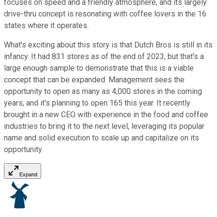
focuses on speed and a friendly atmosphere, and its largely
drive-thru concept is resonating with coffee lovers in the 16
states where it operates.
What's exciting about this story is that Dutch Bros is still in its
infancy. It had 831 stores as of the end of 2023, but that's a
large enough sample to demonstrate that this is a viable
concept that can be expanded. Management sees the
opportunity to open as many as 4,000 stores in the coming
years, and it's planning to open 165 this year. It recently
brought in a new CEO with experience in the food and coffee
industries to bring it to the next level, leveraging its popular
name and solid execution to scale up and capitalize on its
opportunity.
Expand