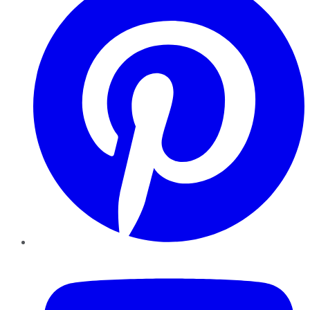
YouTube