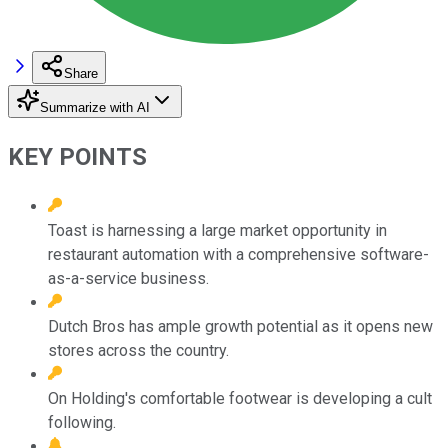
Share
Summarize with AI
KEY POINTS
Toast is harnessing a large market opportunity in
restaurant automation with a comprehensive software-
as-a-service business.
Dutch Bros has ample growth potential as it opens new
stores across the country.
On Holding's comfortable footwear is developing a cult
following.