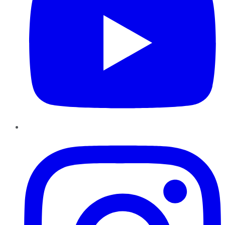
Instagram