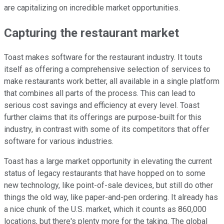
are capitalizing on incredible market opportunities.
Capturing the restaurant market
Toast makes software for the restaurant industry. It touts
itself as offering a comprehensive selection of services to
make restaurants work better, all available in a single platform
that combines all parts of the process. This can lead to
serious cost savings and efficiency at every level. Toast
further claims that its offerings are purpose-built for this
industry, in contrast with some of its competitors that offer
software for various industries.
Toast has a large market opportunity in elevating the current
status of legacy restaurants that have hopped on to some
new technology, like point-of-sale devices, but still do other
things the old way, like paper-and-pen ordering. It already has
a nice chunk of the U.S. market, which it counts as 860,000
locations, but there's plenty more for the taking. The global