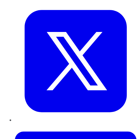
Twitter
LinkedIn