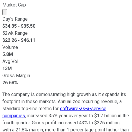
Market Cap
Market cap calculated using publicly traded shares outst
Day's Range
$
34.35
- $
35.50
52wk Range
$
22.26
- $
46.11
Volume
5.8M
Avg Vol
13M
Gross Margin
26.68%
The company is demonstrating high growth as it expands its
footprint in these markets. Annualized recurring revenue, a
standard top-line metric for
software-as-a-service
companies
, increased 35% year over year to $1.2 billion in the
fourth quarter. Gross profit increased 43% to $226 million,
with a 21.8% margin, more than 1 percentage point higher than