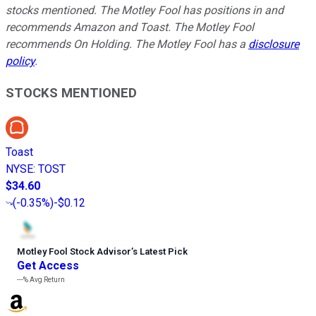
stocks mentioned. The Motley Fool has positions in and
recommends Amazon and Toast. The Motley Fool
recommends On Holding. The Motley Fool has a
disclosure
policy
.
STOCKS MENTIONED
Toast
NYSE
:
TOST
$34.60
(
-0.35%
)
-$0.12
Motley Fool Stock Advisor
’
s Latest Pick
Get Access
---%
Avg Return