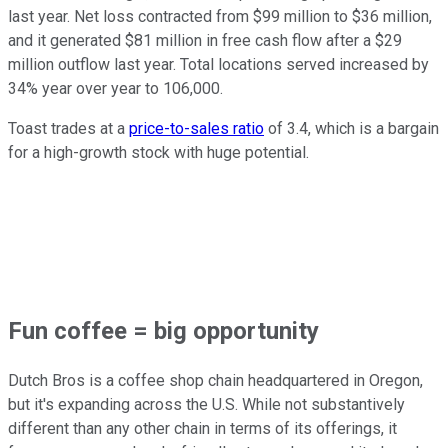
last year. Net loss contracted from $99 million to $36 million,
and it generated $81 million in free cash flow after a $29
million outflow last year. Total locations served increased by
34% year over year to 106,000.
Toast trades at a
price-to-sales ratio
of 3.4, which is a bargain
for a high-growth stock with huge potential.
Fun coffee = big opportunity
Dutch Bros is a coffee shop chain headquartered in Oregon,
but it's expanding across the U.S. While not substantively
different than any other chain in terms of its offerings, it