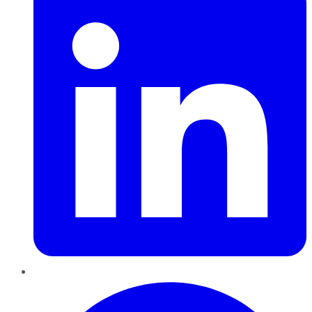
Pinterest