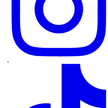
TikTok