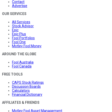
Contact
Advertise
OUR SERVICES
All Services
Stock Advisor
Epic
Epic Plus
Fool Portfolios
Fool One
Motley Fool Money
AROUND THE GLOBE
Fool Australia
Fool Canada
FREE TOOLS
CAPS Stock Ratings
Discussion Boards
Calculators
Financial Dictionary
AFFILIATES & FRIENDS
Motley Fool Asset Management