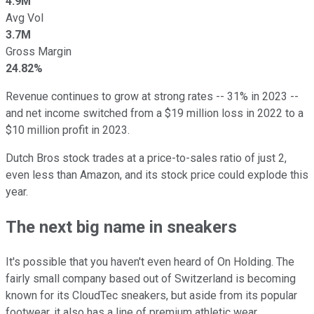
4.9M
Avg Vol
3.7M
Gross Margin
24.82%
Revenue continues to grow at strong rates -- 31% in 2023 --
and net income switched from a $19 million loss in 2022 to a
$10 million profit in 2023.
Dutch Bros stock trades at a price-to-sales ratio of just 2,
even less than Amazon, and its stock price could explode this
year.
The next big name in sneakers
It's possible that you haven't even heard of On Holding. The
fairly small company based out of Switzerland is becoming
known for its CloudTec sneakers, but aside from its popular
footwear, it also has a line of premium athletic wear.