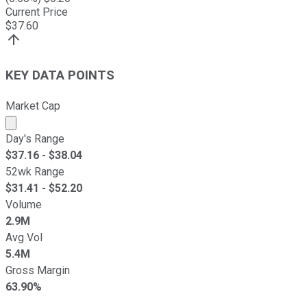
Current Price
$
37.60
KEY DATA POINTS
Market Cap
Market cap calculated using publicly traded shares outst
Day's Range
$
37.16
- $
38.04
52wk Range
$
31.41
- $
52.20
Volume
2.9M
Avg Vol
5.4M
Gross Margin
63.90%