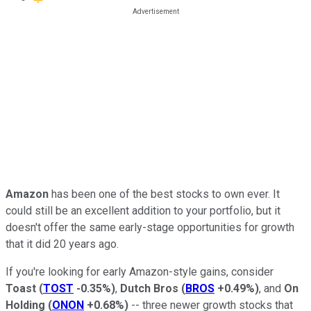
Amazon
has been one of the best stocks to own ever. It
could still be an excellent addition to your portfolio, but it
doesn't offer the same early-stage opportunities for growth
that it did 20 years ago.
If you're looking for early Amazon-style gains, consider
Toast
(
TOST
-0.35%
)
,
Dutch Bros
(
BROS
+0.49%
)
, and
On
Holding
(
ONON
+0.68%
)
-- three newer growth stocks that