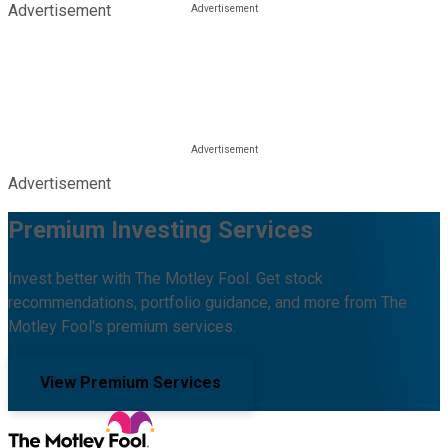
Advertisement
Advertisement
Premium Investing Services
Invest better with The Motley Fool. Get stock
recommendations, portfolio guidance, and more from The
Motley Fool's premium services.
View Premium Services