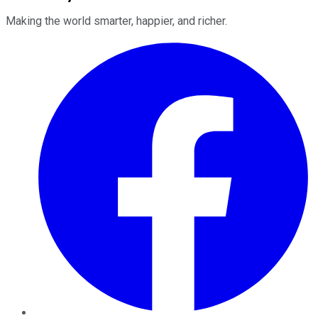
Making the world smarter, happier, and richer.
Facebook