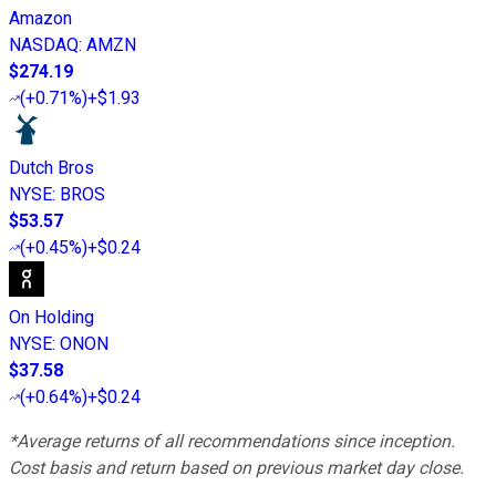
Amazon
NASDAQ
:
AMZN
$274.19
(
+0.71%
)
+$1.93
Dutch Bros
NYSE
:
BROS
$53.57
(
+0.45%
)
+$0.24
On Holding
NYSE
:
ONON
$37.58
(
+0.64%
)
+$0.24
*Average returns of all recommendations since inception.
Cost basis and return based on previous market day close.