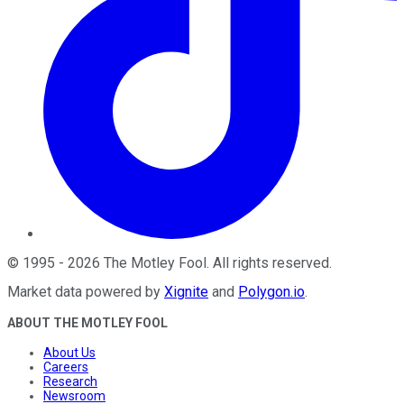
©
1995
-
2026
The Motley Fool
. All rights reserved.
Market data powered by
Xignite
and
Polygon.io
.
ABOUT THE MOTLEY FOOL
About Us
Careers
Research
Newsroom