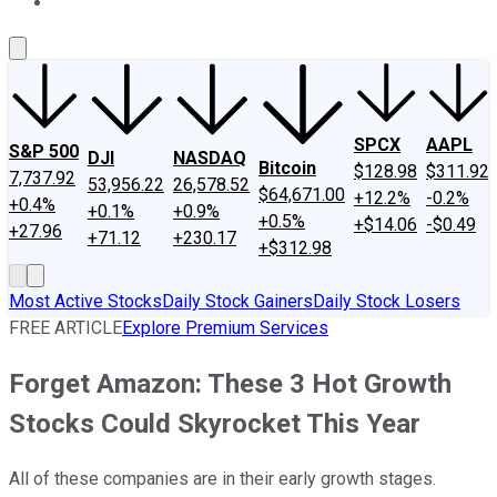
About Us
Contact Us
Investing Philosophy
Motley Fool Mo
SPCX
AAPL
S&P 500
DJI
NASDAQ
Bitcoin
$128.98
$311.92
7,737.92
53,956.22
26,578.52
$64,671.00
+12.2%
-0.2%
+0.4%
+0.1%
+0.9%
+0.5%
+$14.06
-$0.49
+27.96
+71.12
+230.17
+$312.98
Most Active Stocks
Daily Stock Gainers
Daily Stock Losers
FREE ARTICLE
Explore Premium Services
Forget Amazon: These 3 Hot Growth
Stocks Could Skyrocket This Year
All of these companies are in their early growth stages.