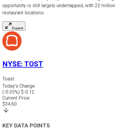
opportunity is still largely undertapped, with 22 million
restaurant locations.
Expand
NYSE
:
TOST
Toast
Today's Change
(
-0.35
%) $
-0.12
Current Price
$
34.60
KEY DATA POINTS