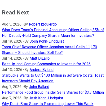
Read Next
Aug 5, 2026
•
By
Robert Izquierdo
What Does Toast's Principal Accounting Officer Selling 35% of
Her Directly-Held Company Shares Mean for Investors?
Jul 19, 2026
•
By
Josh Kohn-Lindquist
Toast Chief Revenue Officer Jonathan Vassil Sells 11,170
Shares -- Should Investors Sell Too?
Jul 14, 2026
•
By
Matt DiLallo
Best Up-and-Coming Companies to Invest in for 2026
Jul 13, 2026
•
By
Anders Bylund
Starbucks Wants to Cut $400 Million in Software Costs. Toast
Investors Should Pay Attention.
Aug 7, 2026
•
By
John Ballard
Performance Food Group Insider Sells Shares for $3.3 Million
Aug 7, 2026
•
By
Josh Kohn-Lindquist
Why Dutch Bros Stock Is Plummeting Lower This Week