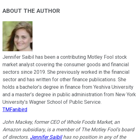
ABOUT THE AUTHOR
Jennifer Saibil has been a contributing Motley Fool stock
market analyst covering the consumer goods and financial
sectors since 2019. She previously worked in the financial
sector and has written for other finance publications. She
holds a bachelor’s degree in finance from Yeshiva University
and a master’s degree in public administration from New York
University’s Wagner School of Public Service.
TMFanibird
John Mackey, former CEO of Whole Foods Market, an
Amazon subsidiary, is a member of The Motley Fool's board
of directors.
Jennifer Saibil
has no position in any of the