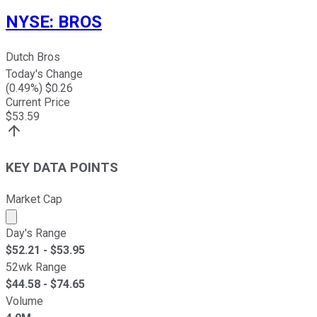
NYSE
:
BROS
Dutch Bros
Today's Change
(
0.49
%) $
0.26
Current Price
$
53.59
KEY DATA POINTS
Market Cap
Market cap calculated using publicly traded shares outst
Day's Range
$
52.21
- $
53.95
52wk Range
$
44.58
- $
74.65
Volume