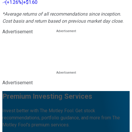
(
+1.26%
)
+$1.60
*Average returns of all recommendations since inception.
Cost basis and return based on previous market day close.
Advertisement
Advertisement
Premium Investing Services
Invest better with The Motley Fool. Get stock
recommendations, portfolio guidance, and more from The
Motley Fool's premium services.