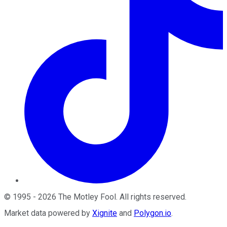
©
1995
-
2026
The Motley Fool
. All rights reserved.
Market data powered by
Xignite
and
Polygon.io
.