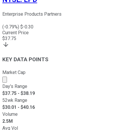
Enterprise Products Partners
(
-0.79
%) $
-0.30
Current Price
$
37.75
KEY DATA POINTS
Market Cap
Market cap calculated using publicly traded shares outst
Day's Range
$
37.75
- $
38.19
52wk Range
$
30.01
- $
40.16
Volume
2.5M
Avg Vol