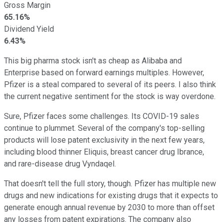
Gross Margin
65.16%
Dividend Yield
6.43%
This big pharma stock isn't as cheap as Alibaba and
Enterprise based on forward earnings multiples. However,
Pfizer is a steal compared to several of its peers. I also think
the current negative sentiment for the stock is way overdone.
Sure, Pfizer faces some challenges. Its COVID-19 sales
continue to plummet. Several of the company's top-selling
products will lose patent exclusivity in the next few years,
including blood thinner Eliquis, breast cancer drug Ibrance,
and rare-disease drug Vyndaqel.
That doesn't tell the full story, though. Pfizer has multiple new
drugs and new indications for existing drugs that it expects to
generate enough annual revenue by 2030 to more than offset
any losses from patent expirations. The company also