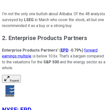
I'm not the only one bullish about Alibaba. Of the 48 analysts
surveyed by
LSEG
in March who cover the stock, all but one
recommended it as a buy or a strong buy.
2. Enterprise Products Partners
Enterprise Products Partners'
(
EPD
-0.79%
)
forward
earnings multiple
is below 10.6x. That's a bargain compared
to the valuations for the
S&P 500
and the energy sector as a
whole.
Expand
NYSE
:
EPD