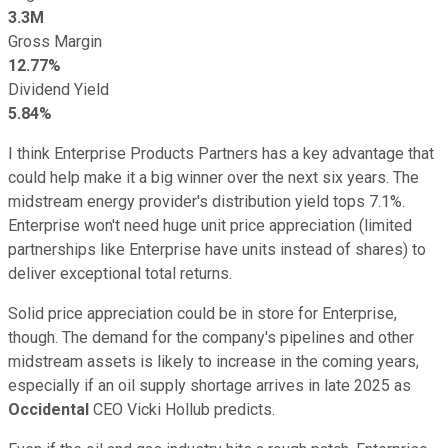
3.3M
Gross Margin
12.77%
Dividend Yield
5.84%
I think Enterprise Products Partners has a key advantage that
could help make it a big winner over the next six years. The
midstream energy provider's distribution yield tops 7.1%.
Enterprise won't need huge unit price appreciation (limited
partnerships like Enterprise have units instead of shares) to
deliver exceptional total returns.
Solid price appreciation could be in store for Enterprise,
though. The demand for the company's pipelines and other
midstream assets is likely to increase in the coming years,
especially if an oil supply shortage arrives in late 2025 as
Occidental
CEO Vicki Hollub predicts.