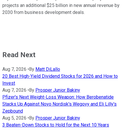
projects an additional $25 billion in new annual revenue by
2030 from business development deals.
Read Next
Aug 7, 2026
•
By
Matt DiLallo
20 Best High-Yield Dividend Stocks for 2026 and How to
Invest
Aug 7, 2026
•
By
Prosper Junior Bakiny
Pfizer's Next Weight-Loss Weapon: How Berobenatide
Stacks Up Against Novo Nordisk's Wegovy and Eli Lilly's
Zepbound
Aug 5, 2026
•
By
Prosper Junior Bakiny
3 Beaten-Down Stocks to Hold for the Next 10 Years