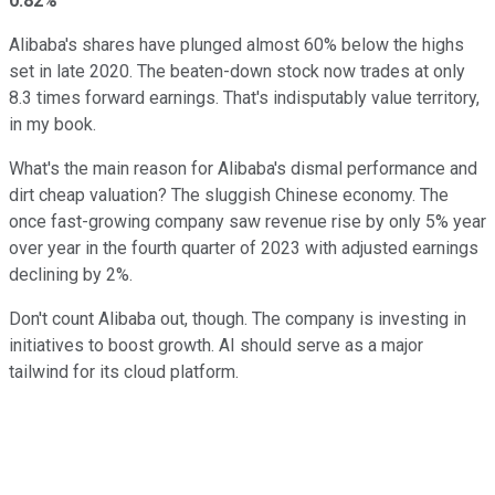
0.82%
Alibaba's shares have plunged almost 60% below the highs
set in late 2020. The beaten-down stock now trades at only
8.3 times forward earnings. That's indisputably value territory,
in my book.
What's the main reason for Alibaba's dismal performance and
dirt cheap valuation? The sluggish Chinese economy. The
once fast-growing company saw revenue rise by only 5% year
over year in the fourth quarter of 2023 with adjusted earnings
declining by 2%.
Don't count Alibaba out, though. The company is investing in
initiatives to boost growth. AI should serve as a major
tailwind for its cloud platform.