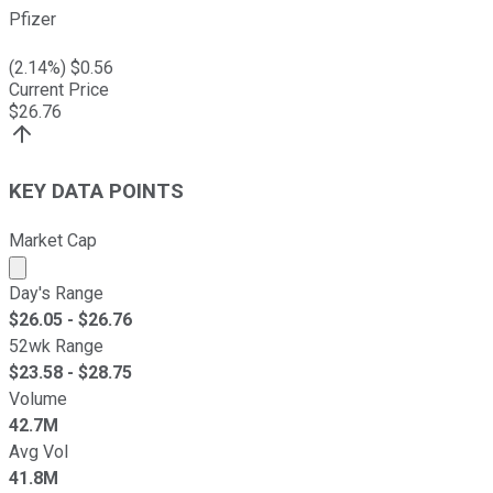
Pfizer
(
2.14
%) $
0.56
Current Price
$
26.76
KEY DATA POINTS
Market Cap
Market cap calculated using publicly traded shares outst
Day's Range
$
26.05
- $
26.76
52wk Range
$
23.58
- $
28.75
Volume
42.7M
Avg Vol
41.8M