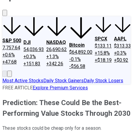
About Us
Contact Us
Investing Philosophy
Motley Fool Mo
SPCX
AAPL
S&P 500
DJI
NASDAQ
Bitcoin
$133.11
$313.33
7,757.64
54,036.93
26,690.62
$64,892.00
+15.8%
+0.3%
+0.6%
+0.3%
+1.3%
-0.1%
+$18.19
+$0.92
+47.68
+151.83
+342.26
-$56.58
Most Active Stocks
Daily Stock Gainers
Daily Stock Losers
FREE ARTICLE
Explore Premium Services
Prediction: These Could Be the Best-
Performing Value Stocks Through 2030
These stocks could be cheap only for a season.