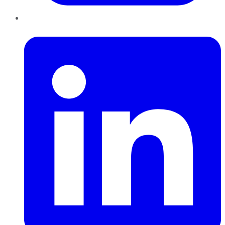
LinkedIn