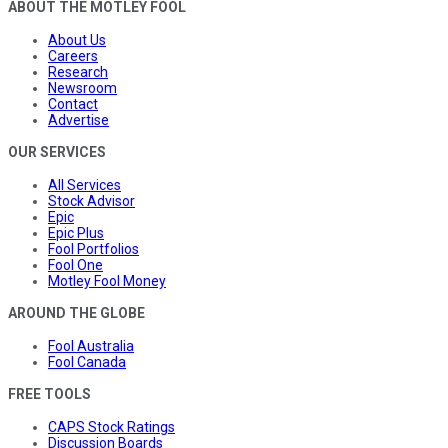
ABOUT THE MOTLEY FOOL
About Us
Careers
Research
Newsroom
Contact
Advertise
OUR SERVICES
All Services
Stock Advisor
Epic
Epic Plus
Fool Portfolios
Fool One
Motley Fool Money
AROUND THE GLOBE
Fool Australia
Fool Canada
FREE TOOLS
CAPS Stock Ratings
Discussion Boards