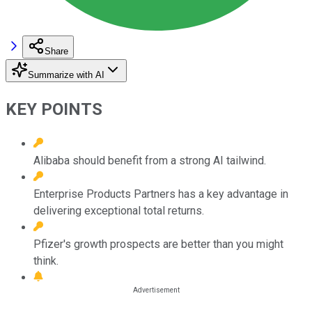
Share
Summarize with AI
KEY POINTS
Alibaba should benefit from a strong AI tailwind.
Enterprise Products Partners has a key advantage in
delivering exceptional total returns.
Pfizer's growth prospects are better than you might
think.