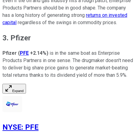
Even if the oil and gas industry hits a rough patch, Enterprise
Products Partners should be in good shape. The company
has a long history of generating strong
returns on invested
capital
regardless of the swings in commodity prices.
3. Pfizer
Pfizer
(
PFE
+2.14%
)
is in the same boat as Enterprise
Products Partners in one sense. The drugmaker doesn't need
to deliver big share price gains to generate market-beating
total returns thanks to its dividend yield of more than 5.9%.
Expand
NYSE
:
PFE