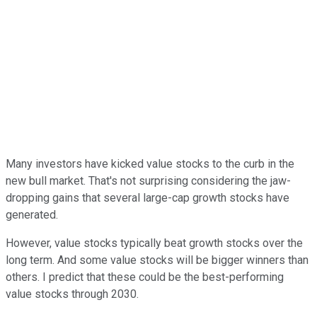
Many investors have kicked value stocks to the curb in the
new bull market. That's not surprising considering the jaw-
dropping gains that several large-cap growth stocks have
generated.
However, value stocks typically beat growth stocks over the
long term. And some value stocks will be bigger winners than
others. I predict that these could be the best-performing
value stocks through 2030.