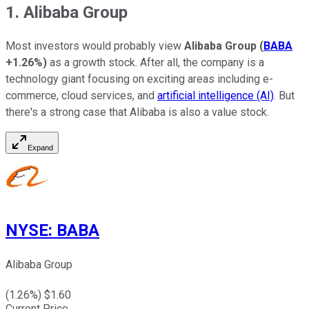
1. Alibaba Group
Most investors would probably view
Alibaba Group
(
BABA
+1.26%
)
as a growth stock. After all, the company is a
technology giant focusing on exciting areas including e-
commerce, cloud services, and
artificial intelligence (AI)
. But
there's a strong case that Alibaba is also a value stock.
Expand
NYSE
:
BABA
Alibaba Group
(
1.26
%) $
1.60
Current Price