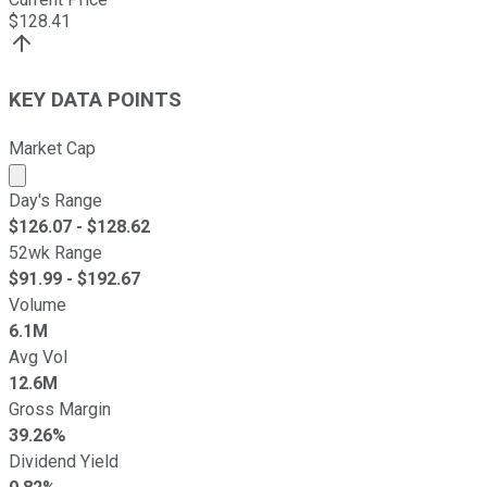
$
128.41
KEY DATA POINTS
Market Cap
Market cap calculated using publicly traded shares outst
Day's Range
$
126.07
- $
128.62
52wk Range
$
91.99
- $
192.67
Volume
6.1M
Avg Vol
12.6M
Gross Margin
39.26%
Dividend Yield