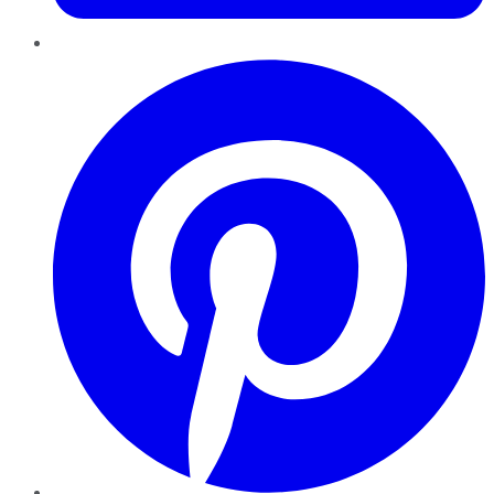
Pinterest