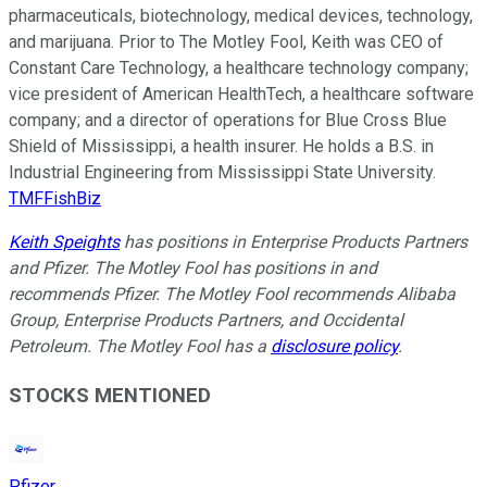
pharmaceuticals, biotechnology, medical devices, technology,
and marijuana. Prior to The Motley Fool, Keith was CEO of
Constant Care Technology, a healthcare technology company;
vice president of American HealthTech, a healthcare software
company; and a director of operations for Blue Cross Blue
Shield of Mississippi, a health insurer. He holds a B.S. in
Industrial Engineering from Mississippi State University.
TMFFishBiz
Keith Speights
has positions in Enterprise Products Partners
and Pfizer. The Motley Fool has positions in and
recommends Pfizer. The Motley Fool recommends Alibaba
Group, Enterprise Products Partners, and Occidental
Petroleum. The Motley Fool has a
disclosure policy
.
STOCKS MENTIONED
Pfizer