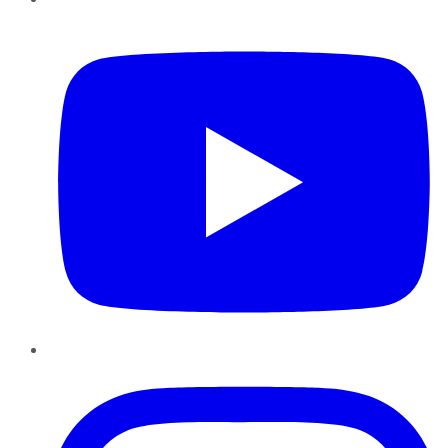
YouTube
Instagram