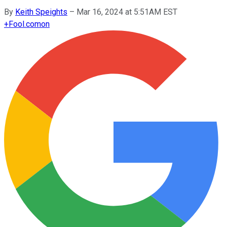
By
Keith Speights
–
Mar 16, 2024 at 5:51AM EST
+
Fool.com
on