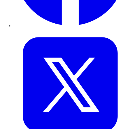
Twitter