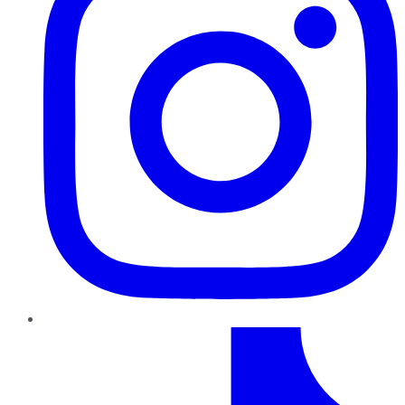
TikTok