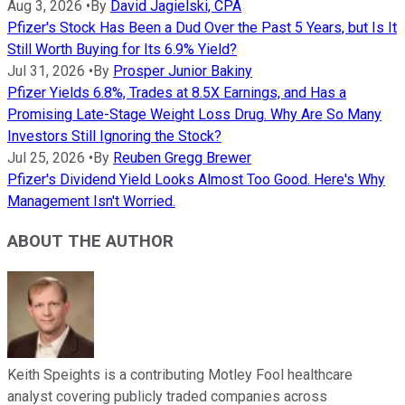
Aug 3, 2026
•
By
David Jagielski, CPA
Pfizer's Stock Has Been a Dud Over the Past 5 Years, but Is It
Still Worth Buying for Its 6.9% Yield?
Jul 31, 2026
•
By
Prosper Junior Bakiny
Pfizer Yields 6.8%, Trades at 8.5X Earnings, and Has a
Promising Late-Stage Weight Loss Drug. Why Are So Many
Investors Still Ignoring the Stock?
Jul 25, 2026
•
By
Reuben Gregg Brewer
Pfizer's Dividend Yield Looks Almost Too Good. Here's Why
Management Isn't Worried.
ABOUT THE AUTHOR
Keith Speights is a contributing Motley Fool healthcare
analyst covering publicly traded companies across