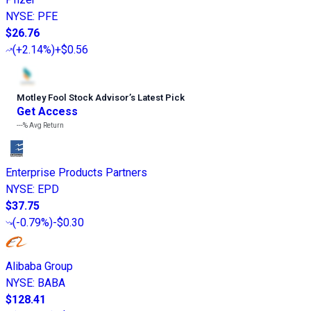
NYSE
:
PFE
$26.76
(
+2.14%
)
+$0.56
Motley Fool Stock Advisor
’
s Latest Pick
Get Access
---%
Avg Return
Enterprise Products Partners
NYSE
:
EPD
$37.75
(
-0.79%
)
-$0.30
Alibaba Group
NYSE
:
BABA
$128.41