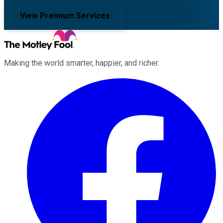
View Premium Services
Making the world smarter, happier, and richer.
Facebook