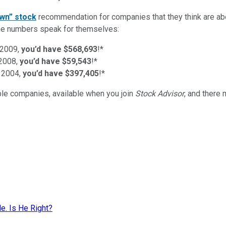
wn” stock
recommendation for companies that they think are abo
d the numbers speak for themselves:
 2009,
you’d have $568,693
!*
 2008,
you’d have $59,543
!*
 2004,
you’d have $397,405
!*
ible companies
, available when you join
Stock Advisor
, and there
. Is He Right?