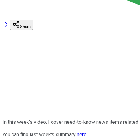
Share
In this week's video, I cover need-to-know news items related
You can find last week's summary
here
.