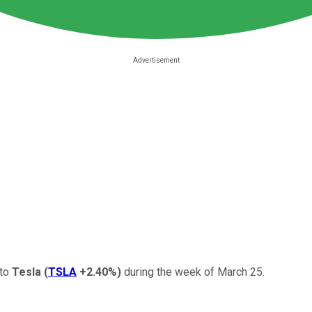
 to
Tesla
(
TSLA
+2.40%
)
during the week of March 25.