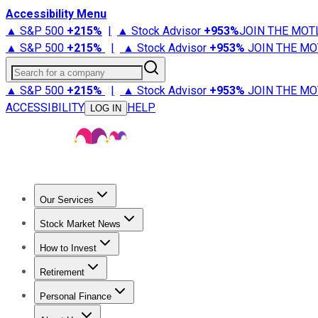
Accessibility Menu
▲ S&P 500
+
215%
|
▲ Stock Advisor
+
953%
JOIN THE MOT
▲ S&P 500
+
215%
|
▲ Stock Advisor
+
953%
JOIN THE MO
Search for a company
▲ S&P 500
+
215%
|
▲ Stock Advisor
+
953%
JOIN THE MO
ACCESSIBILITY
HELP
LOG IN
Our Services
All Services
Stock Advisor
Epic
Epic Plus
Fool Portfolios
Fo
Stock Market News
Trending News
Stock Market News
Market Movers
Tech S
How to Invest
How to Invest Money
What to Invest In
How to Invest in S
Retirement
Retirement News
Retirement 101
Types of Retirement Ac
Personal Finance
Best Credit Cards
Compare Credit Cards
Credit Card Revi