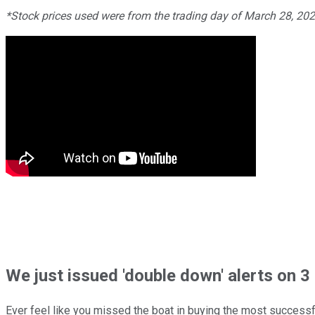
*Stock prices used were from the trading day of March 28, 20
We just issued 'double down' alerts on 3 
Ever feel like you missed the boat in buying the most successfu