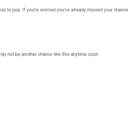
ut to pop. If you’re worried you’ve already missed your chance
 may not be another chance like this anytime soon.