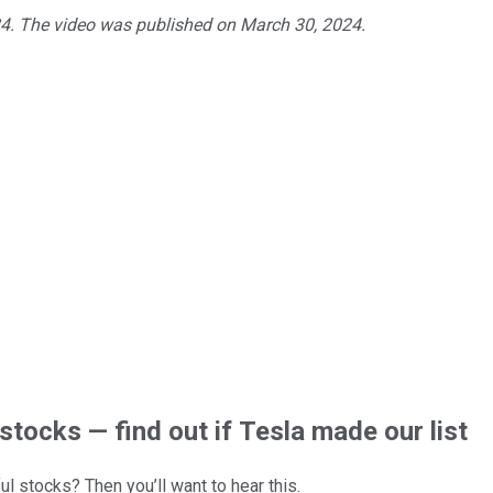
24. The video was published on March 30, 2024.
stocks — find out if Tesla made our list
l stocks? Then you’ll want to hear this.