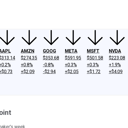
ney
Fool Community Foundation
Reviews
Newsroom
YouTube
Link
AAPL
AMZN
GOOG
META
MSFT
NVDA
$313.14
$274.35
$353.68
$591.95
$501.58
$223.08
+0.2%
+0.8%
-0.8%
+0.3%
+0.3%
+1.9%
+$0.73
+$2.09
-$2.94
+$2.05
+$1.72
+$4.09
oint
maker's week.