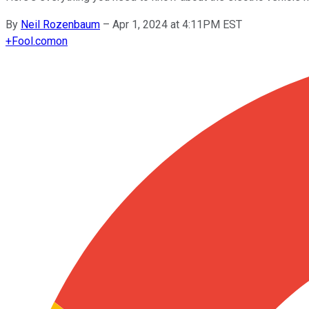
By
Neil Rozenbaum
–
Apr 1, 2024 at 4:11PM EST
+
Fool.com
on