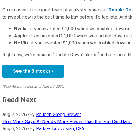
On occasion, our expert team of analysts issues a
“Double Do
to invest, now is the best time to buy before it’s too late. An
Nvidia:
if you invested $1,000 when we doubled down in
Apple:
if you invested $1,000 when we doubled down in
Netflix:
if you invested $1,000 when we doubled down in
Right now, we’re issuing “Double Down” alerts for three incred
See the 3 stocks ›
*Stock Advisor returns as of August 7, 2026.
Read Next
Aug 7, 2026
•
By
Reuben Gregg Brewer
Elon Musk Says AI Needs More Power Than the Grid Can Handle
Aug 6, 2026
•
By
Parkev Tatevosian, CFA