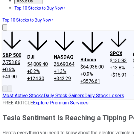
About Us
About Us
Contact Us
Investing Philosophy
Motley Fool Mo
Top 10 Stocks to Buy Now ›
Top 10 Stocks to Buy Now ›
SPCX
S&P 500
DJI
NASDAQ
Bitcoin
$130.83
7,753.86
54,009.40
26,690.64
$64,936.00
+13.8%
+0.6%
+0.2%
+1.3%
+0.9%
+$15.91
+43.90
+124.30
+342.29
+$576.61
Most Active Stocks
Daily Stock Gainers
Daily Stock Losers
FREE ARTICLE
Explore Premium Services
Tesla Sentiment Is Reaching a Tipping P
Here's everything you need to know about the electric vehicle 