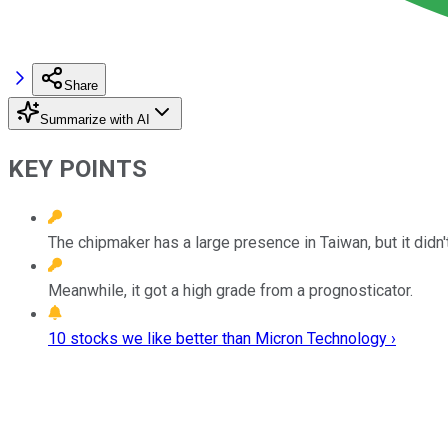
Share
Summarize with AI
KEY POINTS
The chipmaker has a large presence in Taiwan, but it did
Meanwhile, it got a high grade from a prognosticator.
10 stocks we like better than Micron Technology ›