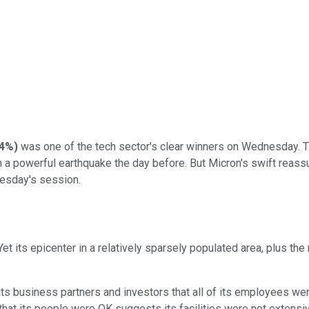
34%
)
was one of the tech sector's clear winners on Wednesday. 
 a powerful earthquake the day before. But Micron's swift reassur
nesday's session.
t its epicenter in a relatively sparsely populated area, plus th
ts business partners and investors that all of its employees we
t that its people were OK suggests its facilities were not extens