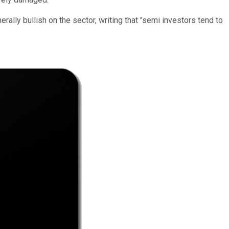
lly bullish on the sector, writing that "semi investors tend to