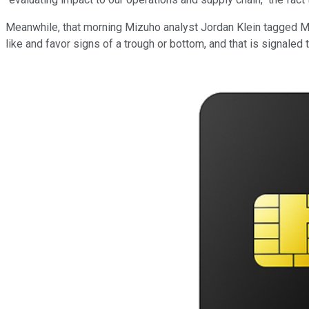
Meanwhile, that morning Mizuho analyst Jordan Klein tagged Micr
like and favor signs of a trough or bottom, and that is signaled 