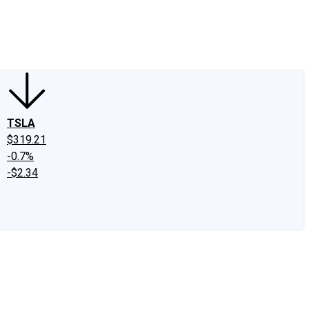
edIn
X
Facebook
Instagram
Discussion Boards
CAPS - Stock Picki
TSLA
$319.21
-0.7%
-$2.34