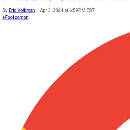
By
Eric Volkman
–
Apr 3, 2024 at 6:59PM EST
+
Fool.com
on