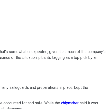
That's somewhat unexpected, given that much of the company's
ance of the situation, plus its tagging as a top pick by an
e many safeguards and preparations in place, kept the
re accounted for and safe. While the
chipmaker
said it was
ively damaged.