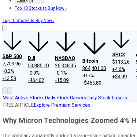
About Us
About Us
Contact Us
Investing Philosophy
Motley Fool Mo
Top 10 Stocks to Buy Now ›
Top 10 Stocks to Buy Now ›
SPCX
S&P 500
DJI
NASDAQ
Bitcoin
$113.26
7,709.96
53,885.10
26,348.35
$64,401.00
+4.6%
-0.2%
-0.9%
-0.1%
-0.7%
+$4.99
-13.59
-464.02
-15.09
-$453.89
Most Active Stocks
Daily Stock Gainers
Daily Stock Losers
FREE ARTICLE
Explore Premium Services
Why Micron Technologies Zoomed 4% H
The company apparently dodged a large-scale natural disaster o