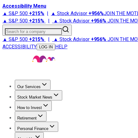
Accessibility Menu
▲ S&P 500
+
215%
|
▲ Stock Advisor
+
956%
JOIN THE MOT
▲ S&P 500
+
215%
|
▲ Stock Advisor
+
956%
JOIN THE MO
Search for a company
▲ S&P 500
+
215%
|
▲ Stock Advisor
+
956%
JOIN THE MO
ACCESSIBILITY
HELP
LOG IN
Our Services
All Services
Stock Advisor
Epic
Epic Plus
Fool Portfolios
Fo
Stock Market News
Trending News
Stock Market News
Market Movers
Tech S
How to Invest
How to Invest Money
What to Invest In
How to Invest in S
Retirement
Retirement News
Retirement 101
Types of Retirement Ac
Personal Finance
Best Credit Cards
Compare Credit Cards
Credit Card Revi