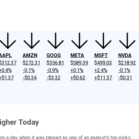
ney
Fool Community Foundation
Reviews
Newsroom
YouTube
Link
AAPL
AMZN
GOOG
META
MSFT
NVDA
$312.37
$272.31
$356.81
$589.39
$499.03
$218.92
+0.4%
-0.1%
-0.9%
+0.1%
+2.4%
-0.1%
+$1.37
-$0.34
-$3.32
+$0.62
+$11.57
-$0.31
igher Today
n a day when it was tapped as one of an analyst's top picks.