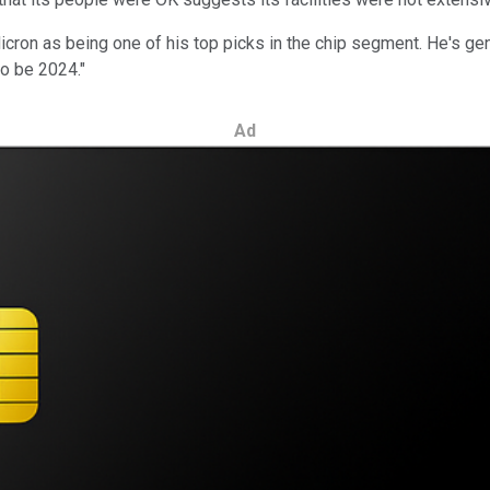
on as being one of his top picks in the chip segment. He's genera
to be 2024."
Ad