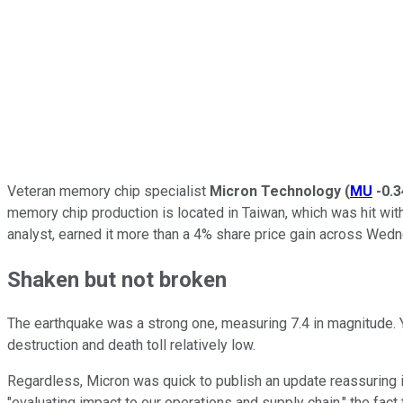
Veteran memory chip specialist
Micron Technology
(
MU
-0.
memory chip production is located in Taiwan, which was hit with
analyst, earned it more than a 4% share price gain across Wed
Shaken but not broken
The earthquake was a strong one, measuring 7.4 in magnitude. Ye
destruction and death toll relatively low.
Regardless, Micron was quick to publish an update reassuring i
"evaluating impact to our operations and supply chain," the fac