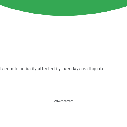
n't seem to be badly affected by Tuesday's earthquake.