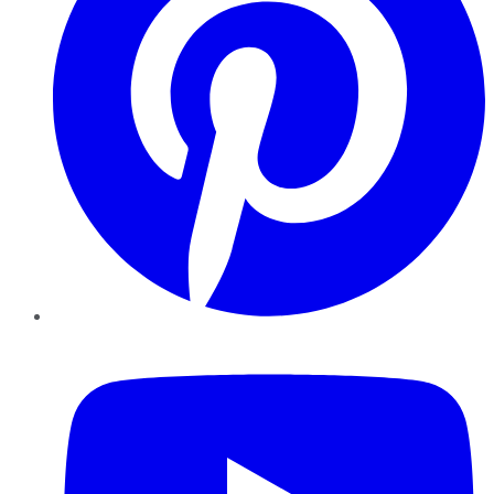
YouTube