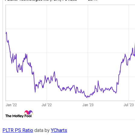
PLTR PS Ratio
data by
YCharts