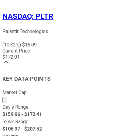
NASDAQ
:
PLTR
Palantir Technologies
(
10.32
%) $
16.09
Current Price
$
172.01
KEY DATA POINTS
Market Cap
Market cap calculated using publicly traded shares outst
Day's Range
$
159.96
- $
172.41
52wk Range
$
106.37
- $
207.52