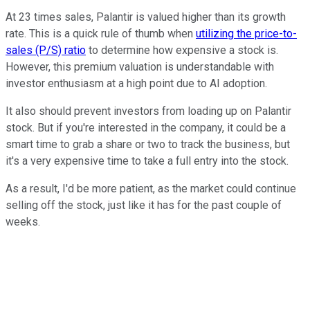
At 23 times sales, Palantir is valued higher than its growth
rate. This is a quick rule of thumb when
utilizing the price-to-
sales (P/S) ratio
to determine how expensive a stock is.
However, this premium valuation is understandable with
investor enthusiasm at a high point due to AI adoption.
It also should prevent investors from loading up on Palantir
stock. But if you're interested in the company, it could be a
smart time to grab a share or two to track the business, but
it's a very expensive time to take a full entry into the stock.
As a result, I'd be more patient, as the market could continue
selling off the stock, just like it has for the past couple of
weeks.