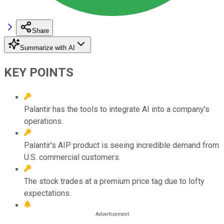
Share
Summarize with AI
KEY POINTS
Palantir has the tools to integrate AI into a company's
operations.
Palantir's AIP product is seeing incredible demand from
U.S. commercial customers.
The stock trades at a premium price tag due to lofty
expectations.