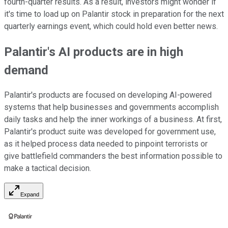
fourth-quarter results. As a result, investors might wonder if
it's time to load up on Palantir stock in preparation for the next
quarterly earnings event, which could hold even better news.
Palantir's AI products are in high
demand
Palantir's products are focused on developing AI-powered
systems that help businesses and governments accomplish
daily tasks and help the inner workings of a business. At first,
Palantir's product suite was developed for government use,
as it helped process data needed to pinpoint terrorists or
give battlefield commanders the best information possible to
make a tactical decision.
Expand