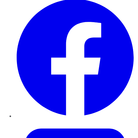
Twitter