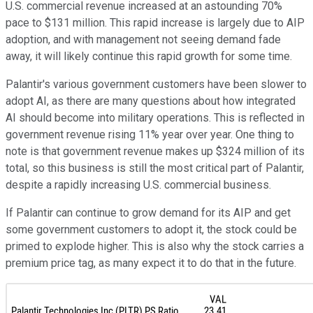
U.S. commercial revenue increased at an astounding 70%
pace to $131 million. This rapid increase is largely due to AIP
adoption, and with management not seeing demand fade
away, it will likely continue this rapid growth for some time.
Palantir's various government customers have been slower to
adopt AI, as there are many questions about how integrated
AI should become into military operations. This is reflected in
government revenue rising 11% year over year. One thing to
note is that government revenue makes up $324 million of its
total, so this business is still the most critical part of Palantir,
despite a rapidly increasing U.S. commercial business.
If Palantir can continue to grow demand for its AIP and get
some government customers to adopt it, the stock could be
primed to explode higher. This is also why the stock carries a
premium price tag, as many expect it to do that in the future.