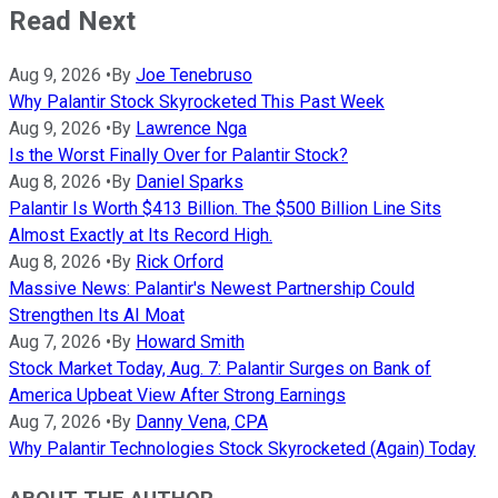
Read Next
Aug 9, 2026
•
By
Joe Tenebruso
Why Palantir Stock Skyrocketed This Past Week
Aug 9, 2026
•
By
Lawrence Nga
Is the Worst Finally Over for Palantir Stock?
Aug 8, 2026
•
By
Daniel Sparks
Palantir Is Worth $413 Billion. The $500 Billion Line Sits
Almost Exactly at Its Record High.
Aug 8, 2026
•
By
Rick Orford
Massive News: Palantir's Newest Partnership Could
Strengthen Its AI Moat
Aug 7, 2026
•
By
Howard Smith
Stock Market Today, Aug. 7: Palantir Surges on Bank of
America Upbeat View After Strong Earnings
Aug 7, 2026
•
By
Danny Vena, CPA
Why Palantir Technologies Stock Skyrocketed (Again) Today