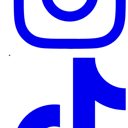
TikTok