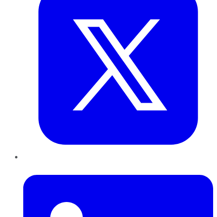
LinkedIn