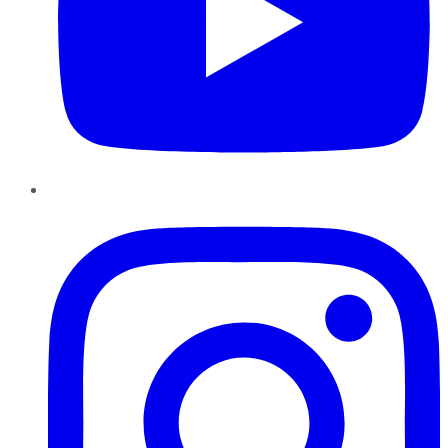
Instagram