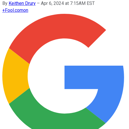
By
Keithen Drury
–
Apr 6, 2024 at 7:15AM EST
+
Fool.com
on