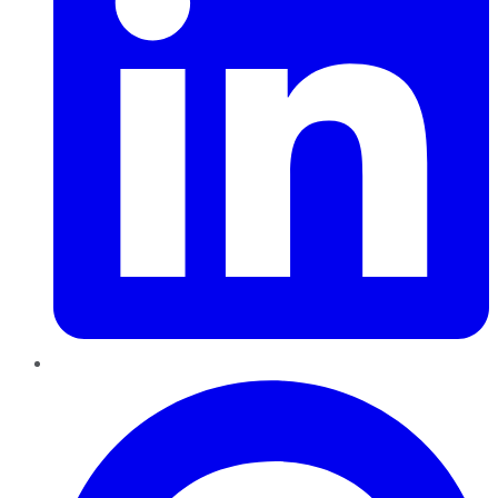
Pinterest