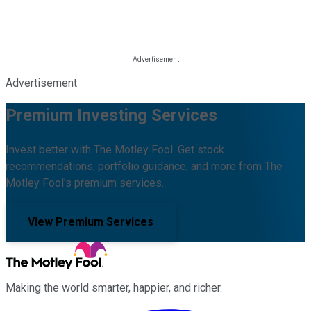
Advertisement
Premium Investing Services
Invest better with The Motley Fool. Get stock
recommendations, portfolio guidance, and more from The
Motley Fool's premium services.
View Premium Services
Making the world smarter, happier, and richer.
Facebook