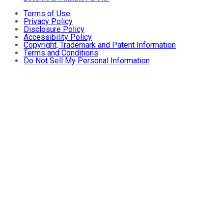
Terms of Use
Privacy Policy
Disclosure Policy
Accessibility Policy
Copyright, Trademark and Patent Information
Terms and Conditions
Do Not Sell My Personal Information