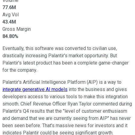
Volume
77.6M
Avg Vol
43.4M
Gross Margin
84.80%
Eventually, this software was converted to civilian use,
drastically increasing Palantir's market opportunity. But
Palantir's latest product has been a complete game-changer
for the company.
Palantir's Artificial Intelligence Platform (AIP) is a way to
integrate generative AI models
into the business and gives
developers access to various tools to make this integration
smooth. Chief Revenue Officer Ryan Taylor commented during
Palantir's Q4 results that the "level of customer enthusiasm
and demand that we are currently seeing from AIP" has never
been seen before. That's massive news for investors and it
indicates Palantir could be seeing significant growth.