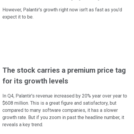
However, Palantir's growth right now isn't as fast as you'd
expect it to be.
The stock carries a premium price tag
for its growth levels
In Q4, Palantir's revenue increased by 20% year over year to
$608 million. This is a great figure and satisfactory, but
compared to many software companies, it has a slower
growth rate. But if you zoom in past the headline number, it
reveals a key trend.