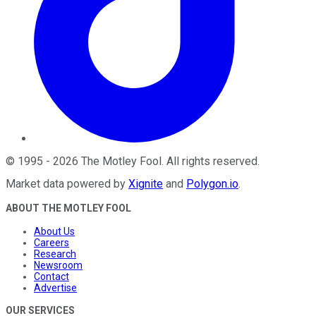
©
1995
-
2026
The Motley Fool
. All rights reserved.
Market data powered by
Xignite
and
Polygon.io
.
ABOUT THE MOTLEY FOOL
About Us
Careers
Research
Newsroom
Contact
Advertise
OUR SERVICES