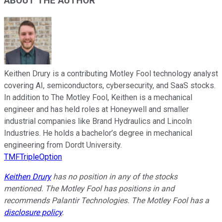
ABOUT THE AUTHOR
Keithen Drury is a contributing Motley Fool technology analyst
covering AI, semiconductors, cybersecurity, and SaaS stocks.
In addition to The Motley Fool, Keithen is a mechanical
engineer and has held roles at Honeywell and smaller
industrial companies like Brand Hydraulics and Lincoln
Industries. He holds a bachelor’s degree in mechanical
engineering from Dordt University.
TMFTripleOption
Keithen Drury
has no position in any of the stocks
mentioned. The Motley Fool has positions in and
recommends Palantir Technologies. The Motley Fool has a
disclosure policy
.