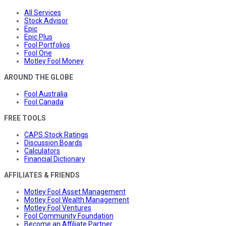
All Services
Stock Advisor
Epic
Epic Plus
Fool Portfolios
Fool One
Motley Fool Money
AROUND THE GLOBE
Fool Australia
Fool Canada
FREE TOOLS
CAPS Stock Ratings
Discussion Boards
Calculators
Financial Dictionary
AFFILIATES & FRIENDS
Motley Fool Asset Management
Motley Fool Wealth Management
Motley Fool Ventures
Fool Community Foundation
Become an Affiliate Partner