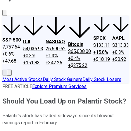
About Us
Contact Us
Investing Philosophy
Motley Fool Mo
SPCX
AAPL
S&P 500
DJI
NASDAQ
Bitcoin
$133.11
$313.33
7,757.64
54,036.93
26,690.62
$65,038.00
+15.8%
+0.3%
+0.6%
+0.3%
+1.3%
+0.4%
+$18.19
+$0.92
+47.68
+151.83
+342.26
+$275.22
Most Active Stocks
Daily Stock Gainers
Daily Stock Losers
FREE ARTICLE
Explore Premium Services
Should You Load Up on Palantir Stock?
Palantir's stock has traded sideways since its blowout
earnings report in February.