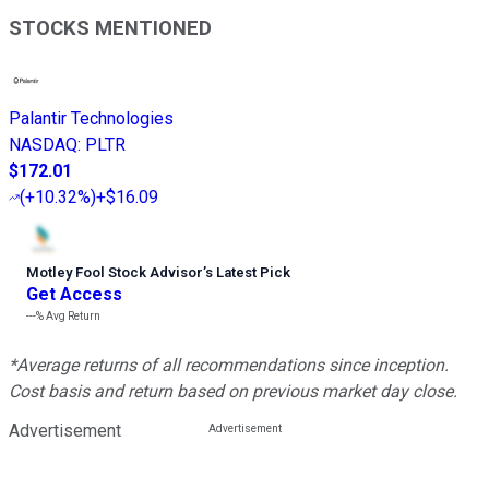
STOCKS MENTIONED
Palantir Technologies
NASDAQ
:
PLTR
$172.01
(
+10.32%
)
+$16.09
Motley Fool Stock Advisor
’
s Latest Pick
Get Access
---%
Avg Return
*Average returns of all recommendations since inception.
Cost basis and return based on previous market day close.
Advertisement