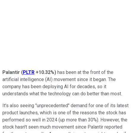
Palantir
(
PLTR
+10.32%
)
has been at the front of the
artificial intelligence (AI) movement since it began. The
company has been deploying AI for decades, so it
understands what the technology can do better than most.
It's also seeing "unprecedented" demand for one of its latest
product launches, which is one of the reasons the stock has
performed so well in 2024 (up more than 30%). However, the
stock hasn't seen much movement since Palantir reported