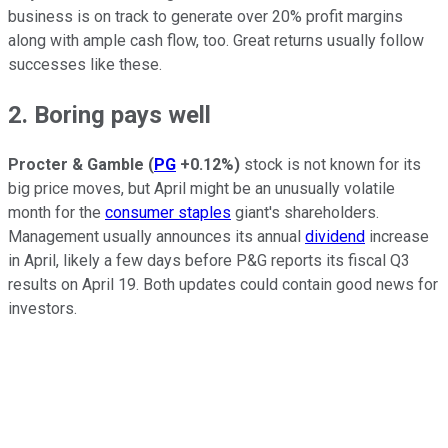
business is on track to generate over 20% profit margins
along with ample cash flow, too. Great returns usually follow
successes like these.
2. Boring pays well
Procter & Gamble
(
PG
+0.12%
)
stock is not known for its
big price moves, but April might be an unusually volatile
month for the
consumer staples
giant's shareholders.
Management usually announces its annual
dividend
increase
in April, likely a few days before P&G reports its fiscal Q3
results on April 19. Both updates could contain good news for
investors.