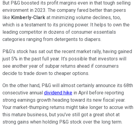
But P&G boosted its profit margins even in that tough selling
environment in 2023. The company fared better than peers
like
Kimberly-Clark
at minimizing volume declines, too,
which is a testament to its pricing power. It helps to own the
leading competitor in dozens of consumer essentials
categories ranging from detergents to diapers.
P&G's stock has sat out the recent market rally, having gained
just 5% in the past full year. It's possible that investors will
see another year of subpar returns ahead if consumers
decide to trade down to cheaper options.
On the other hand, P&G will almost certainly announce its 68th
consecutive annual
dividend hike
in April before reporting
strong earnings growth heading toward its new fiscal year.
Your market-thumping returns might take longer to accrue with
this mature business, but you've still got a great shot at
strong gains when holding P&G stock over the long term.