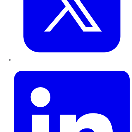
LinkedIn