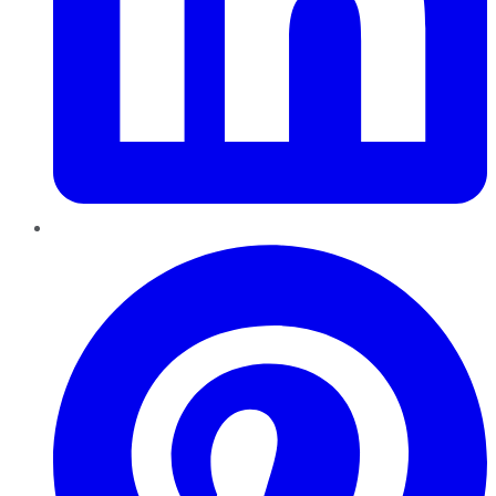
Pinterest