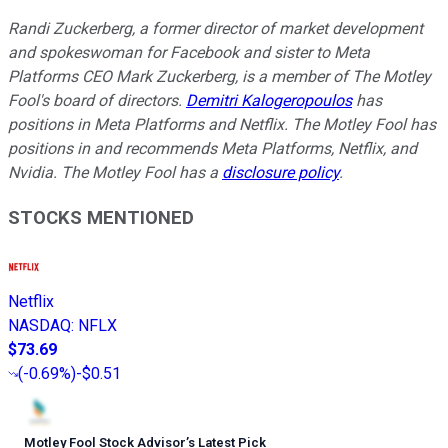
Randi Zuckerberg, a former director of market development
and spokeswoman for Facebook and sister to Meta
Platforms CEO Mark Zuckerberg, is a member of The Motley
Fool's board of directors.
Demitri Kalogeropoulos
has
positions in Meta Platforms and Netflix. The Motley Fool has
positions in and recommends Meta Platforms, Netflix, and
Nvidia. The Motley Fool has a
disclosure policy
.
STOCKS MENTIONED
Netflix
NASDAQ
:
NFLX
$73.69
(
-0.69%
)
-$0.51
Motley Fool Stock Advisor
’
s Latest Pick