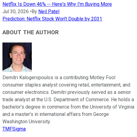
Netflix Is Down 46% -- Here's Why I'm Buying More
Jul 30, 2026
•
By
Neil Patel
Prediction: Netflix Stock Won't Double by 2031
ABOUT THE AUTHOR
Demitri Kalogeropoulos is a contributing Motley Fool
consumer staples analyst covering retail, entertainment, and
consumer electronics. Demitri previously served as a senior
trade analyst at the U.S. Department of Commerce. He holds a
bachelor’s degree in commerce from the University of Virginia
and a master’s in international affairs from George
Washington University.
TMFSigma