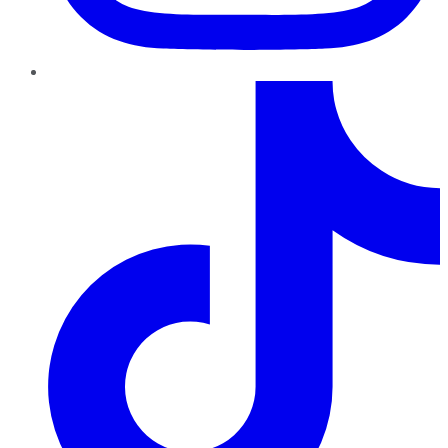
TikTok