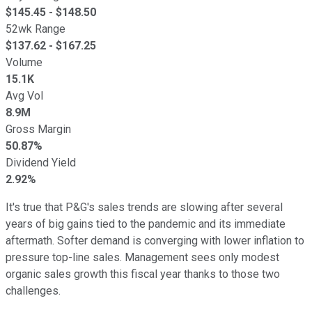
$
145.45
- $
148.50
52wk Range
$
137.62
- $
167.25
Volume
15.1K
Avg Vol
8.9M
Gross Margin
50.87%
Dividend Yield
2.92%
It's true that P&G's sales trends are slowing after several
years of big gains tied to the pandemic and its immediate
aftermath. Softer demand is converging with lower inflation to
pressure top-line sales. Management sees only modest
organic sales growth this fiscal year thanks to those two
challenges.