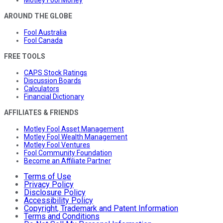
Motley Fool Money
AROUND THE GLOBE
Fool Australia
Fool Canada
FREE TOOLS
CAPS Stock Ratings
Discussion Boards
Calculators
Financial Dictionary
AFFILIATES & FRIENDS
Motley Fool Asset Management
Motley Fool Wealth Management
Motley Fool Ventures
Fool Community Foundation
Become an Affiliate Partner
Terms of Use
Privacy Policy
Disclosure Policy
Accessibility Policy
Copyright, Trademark and Patent Information
Terms and Conditions