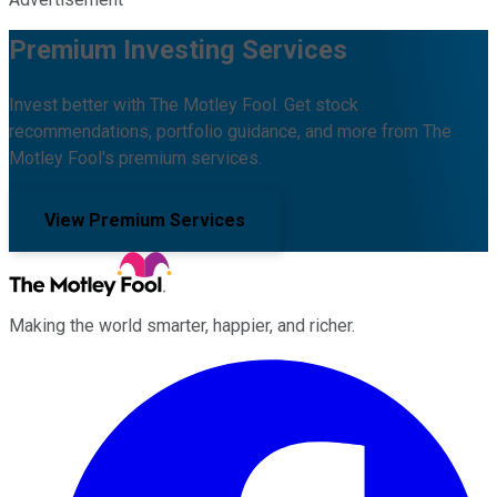
Premium Investing Services
Invest better with The Motley Fool. Get stock
recommendations, portfolio guidance, and more from The
Motley Fool's premium services.
View Premium Services
Making the world smarter, happier, and richer.
Facebook