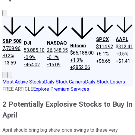
About Us
Contact Us
Investing Philosophy
Motley Fool Mo
SPCX
AAPL
S&P 500
DJI
NASDAQ
Bitcoin
$114.92
$312.41
7,709.96
53,885.10
26,348.35
$65,188.00
+6.1%
+0.5%
-0.2%
-0.9%
-0.1%
+1.3%
+$6.65
+$1.41
-13.59
-464.02
-15.09
+$852.06
Most Active Stocks
Daily Stock Gainers
Daily Stock Losers
FREE ARTICLE
Explore Premium Services
2 Potentially Explosive Stocks to Buy In
April
April should bring big share-price swings to these very