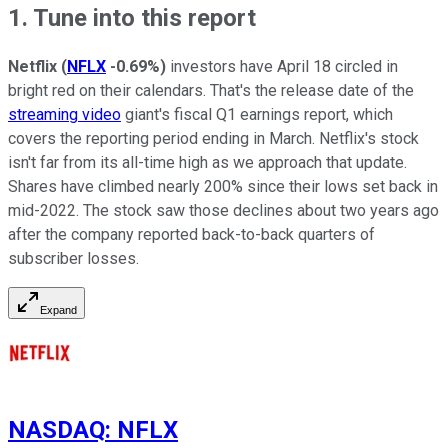
1. Tune into this report
Netflix
(
NFLX
-0.69%
)
investors have April 18 circled in
bright red on their calendars. That's the release date of the
streaming video
giant's fiscal Q1 earnings report, which
covers the reporting period ending in March. Netflix's stock
isn't far from its all-time high as we approach that update.
Shares have climbed nearly 200% since their lows set back in
mid-2022. The stock saw those declines about two years ago
after the company reported back-to-back quarters of
subscriber losses.
Expand
NASDAQ
:
NFLX