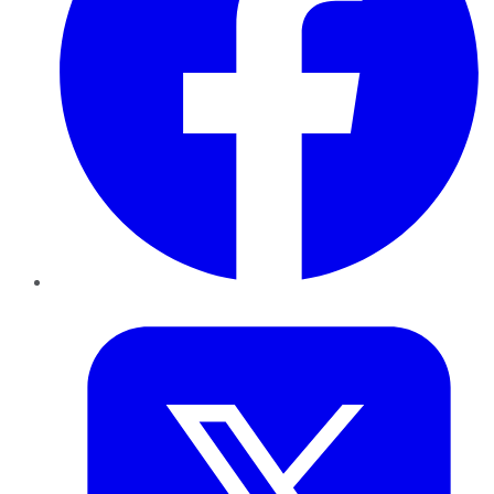
Twitter