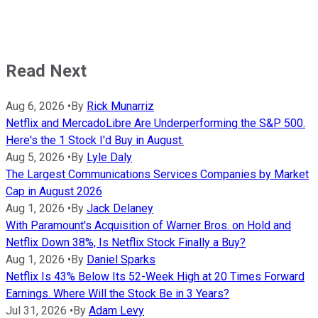
Read Next
Aug 6, 2026
•
By
Rick Munarriz
Netflix and MercadoLibre Are Underperforming the S&P 500.
Here's the 1 Stock I'd Buy in August.
Aug 5, 2026
•
By
Lyle Daly
The Largest Communications Services Companies by Market
Cap in August 2026
Aug 1, 2026
•
By
Jack Delaney
With Paramount's Acquisition of Warner Bros. on Hold and
Netflix Down 38%, Is Netflix Stock Finally a Buy?
Aug 1, 2026
•
By
Daniel Sparks
Netflix Is 43% Below Its 52-Week High at 20 Times Forward
Earnings. Where Will the Stock Be in 3 Years?
Jul 31, 2026
•
By
Adam Levy