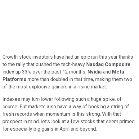
Growth stock investors have had an epic run this year thanks
to the rally that pushed the tech-heavy
Nasdaq Composite
index up 33% over the past 12 months.
Nvidia
and
Meta
Platforms
more than doubled in that time, making them two
of the most explosive gainers in a rising market.
Indexes may turn lower following such a huge spike, of
course. But markets also have a way of booking a string of
fresh records when momentum is this strong. With that
prospect in mind, let's look at a few stocks that seem primed
for especially big gains in April and beyond.