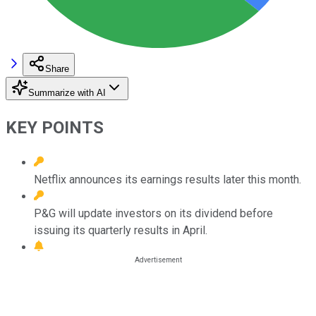
Share
Summarize with AI
KEY POINTS
Netflix announces its earnings results later this month.
P&G will update investors on its dividend before
issuing its quarterly results in April.