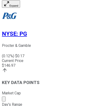
Expand
NYSE
:
PG
Procter & Gamble
(
0.12
%) $
0.17
Current Price
$
146.97
KEY DATA POINTS
Market Cap
Market cap calculated using publicly traded shares outst
Day's Range