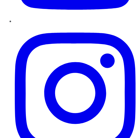
Instagram