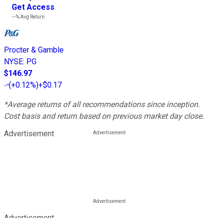
Get Access
---%
Avg Return
Procter & Gamble
NYSE
:
PG
$146.97
(
+0.12%
)
+$0.17
*Average returns of all recommendations since inception.
Cost basis and return based on previous market day close.
Advertisement
Advertisement