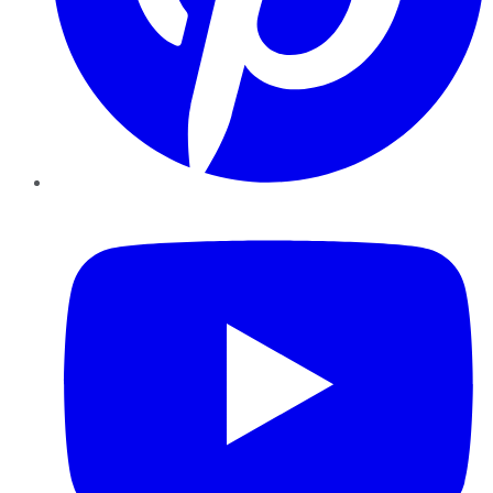
YouTube