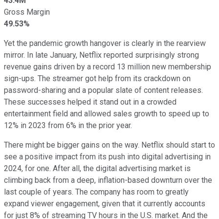
43.4M
Gross Margin
49.53%
Yet the pandemic growth hangover is clearly in the rearview
mirror. In late January, Netflix reported surprisingly strong
revenue gains driven by a record 13 million new membership
sign-ups. The streamer got help from its crackdown on
password-sharing and a popular slate of content releases.
These successes helped it stand out in a crowded
entertainment field and allowed sales growth to speed up to
12% in 2023 from 6% in the prior year.
There might be bigger gains on the way. Netflix should start to
see a positive impact from its push into digital advertising in
2024, for one. After all, the digital advertising market is
climbing back from a deep, inflation-based downturn over the
last couple of years. The company has room to greatly
expand viewer engagement, given that it currently accounts
for just 8% of streaming TV hours in the U.S. market. And the