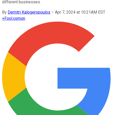
different businesses.
By
Demitri Kalogeropoulos
–
Apr 7, 2024 at 10:21AM EST
+
Fool.com
on