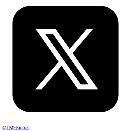
@
TMFSigma