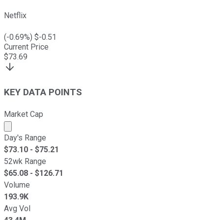
Netflix
(
-0.69
%) $
-0.51
Current Price
$
73.69
KEY DATA POINTS
Market Cap
Market cap calculated using publicly traded shares outst
Day's Range
$
73.10
- $
75.21
52wk Range
$
65.08
- $
126.71
Volume
193.9K
Avg Vol