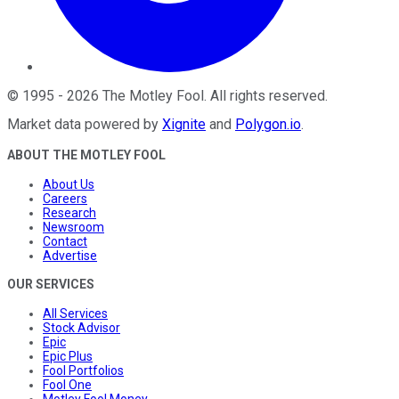
©
1995
-
2026
The Motley Fool
. All rights reserved.
Market data powered by
Xignite
and
Polygon.io
.
ABOUT THE MOTLEY FOOL
About Us
Careers
Research
Newsroom
Contact
Advertise
OUR SERVICES
All Services
Stock Advisor
Epic
Epic Plus
Fool Portfolios
Fool One