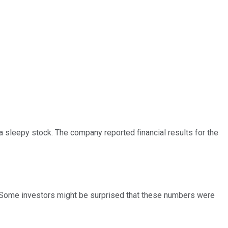
 sleepy stock. The company reported financial results for the
Some investors might be surprised that these numbers were