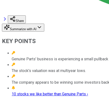
Share
Summarize with AI
KEY POINTS
Genuine Parts' business is experiencing a small pullback 
The stock's valuation was at multiyear lows.
The company appears to be winning some investors back af
10 stocks we like better than Genuine Parts ›