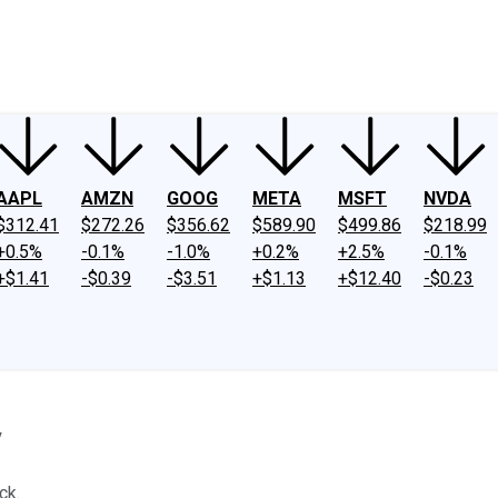
ney
Fool Community Foundation
Reviews
Newsroom
YouTube
Link
AAPL
AMZN
GOOG
META
MSFT
NVDA
$312.41
$272.26
$356.62
$589.90
$499.86
$218.99
+0.5%
-0.1%
-1.0%
+0.2%
+2.5%
-0.1%
+$1.41
-$0.39
-$3.51
+$1.13
+$12.40
-$0.23
y
ck.