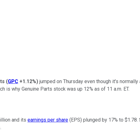
ts
(
GPC
+1.12%
)
jumped on Thursday even though it's normally a
which is why Genuine Parts stock was up 12% as of 11 a.m. ET.
llion and its
earnings per share
(EPS) plunged by 17% to $1.78. 
.