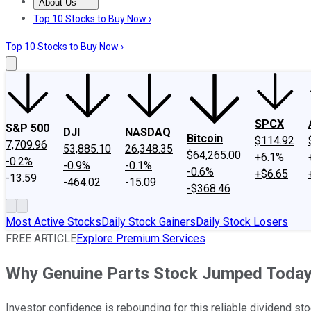
About Us
About Us
Contact Us
Investing Philosophy
Motley Fool Mo
Top 10 Stocks to Buy Now ›
Top 10 Stocks to Buy Now ›
SPCX
S&P 500
DJI
NASDAQ
Bitcoin
$114.92
7,709.96
53,885.10
26,348.35
$64,265.00
+6.1%
-0.2%
-0.9%
-0.1%
-0.6%
+$6.65
-13.59
-464.02
-15.09
-$368.46
Most Active Stocks
Daily Stock Gainers
Daily Stock Losers
FREE ARTICLE
Explore Premium Services
Why Genuine Parts Stock Jumped Toda
Investor confidence is rebounding for this reliable dividend sto