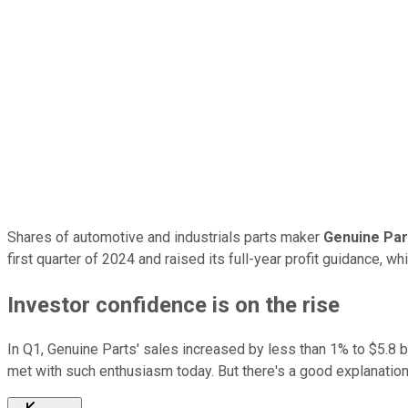
Shares of automotive and industrials parts maker
Genuine Par
first quarter of 2024 and raised its full-year profit guidance, 
Investor confidence is on the rise
In Q1, Genuine Parts' sales increased by less than 1% to $5.8 bi
met with such enthusiasm today. But there's a good explanation