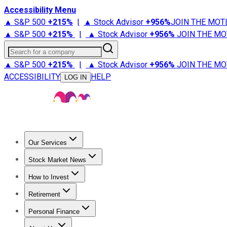
Accessibility Menu
▲ S&P 500
+
215%
|
▲ Stock Advisor
+
956%
JOIN THE MOT
▲ S&P 500
+
215%
|
▲ Stock Advisor
+
956%
JOIN THE MO
Search for a company
▲ S&P 500
+
215%
|
▲ Stock Advisor
+
956%
JOIN THE MO
ACCESSIBILITY
HELP
LOG IN
Our Services
All Services
Stock Advisor
Epic
Epic Plus
Fool Portfolios
Fo
Stock Market News
Trending News
Stock Market News
Market Movers
Tech S
How to Invest
How to Invest Money
What to Invest In
How to Invest in S
Retirement
Retirement News
Retirement 101
Types of Retirement Ac
Personal Finance
Best Credit Cards
Compare Credit Cards
Credit Card Revi