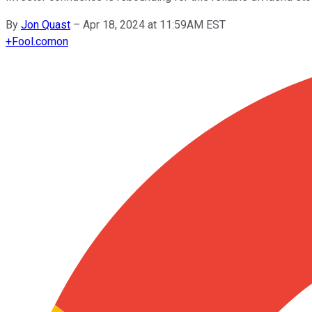
By
Jon Quast
–
Apr 18, 2024 at 11:59AM EST
+
Fool.com
on