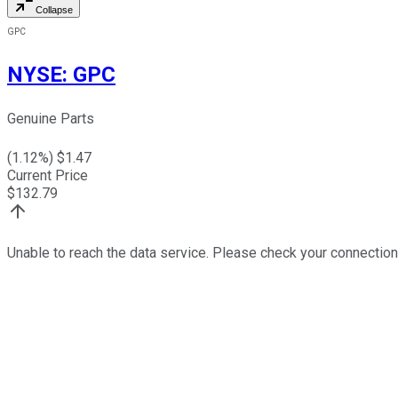
Collapse
GPC
NYSE
:
GPC
Genuine Parts
(
1.12
%) $
1.47
Current Price
$
132.79
Unable to reach the data service. Please check your connection