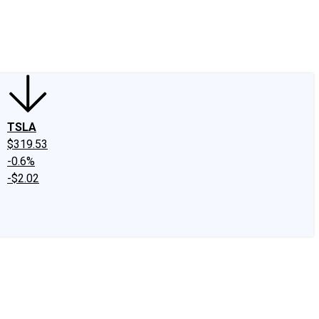
edIn
X
Facebook
Instagram
Discussion Boards
CAPS - Stock Picki
TSLA
$319.53
-0.6%
-$2.02