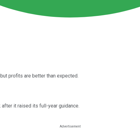
but profits are better than expected.
ter it raised its full-year guidance.