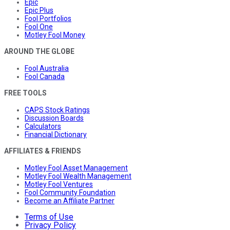
Epic
Epic Plus
Fool Portfolios
Fool One
Motley Fool Money
AROUND THE GLOBE
Fool Australia
Fool Canada
FREE TOOLS
CAPS Stock Ratings
Discussion Boards
Calculators
Financial Dictionary
AFFILIATES & FRIENDS
Motley Fool Asset Management
Motley Fool Wealth Management
Motley Fool Ventures
Fool Community Foundation
Become an Affiliate Partner
Terms of Use
Privacy Policy