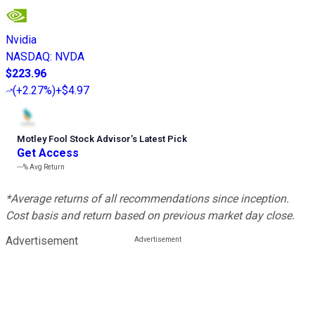
Nvidia
NASDAQ
:
NVDA
$223.96
(
+2.27%
)
+$4.97
Motley Fool Stock Advisor
’
s Latest Pick
Get Access
---%
Avg Return
*Average returns of all recommendations since inception.
Cost basis and return based on previous market day close.
Advertisement