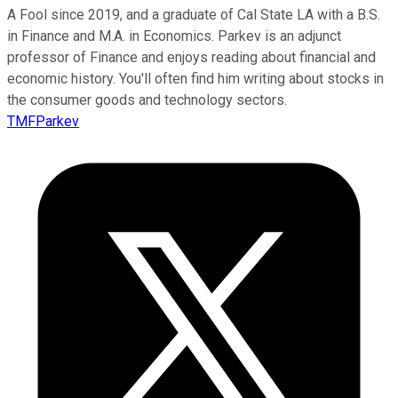
A Fool since 2019, and a graduate of Cal State LA with a B.S.
in Finance and M.A. in Economics. Parkev is an adjunct
professor of Finance and enjoys reading about financial and
economic history. You'll often find him writing about stocks in
the consumer goods and technology sectors.
TMFParkev