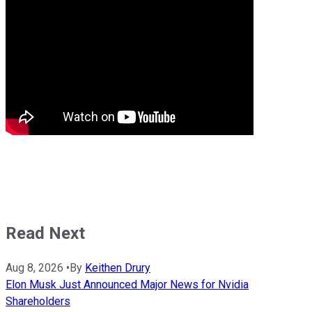
Read Next
Aug 8, 2026
•
By
Keithen Drury
Elon Musk Just Announced Major News for Nvidia
Shareholders