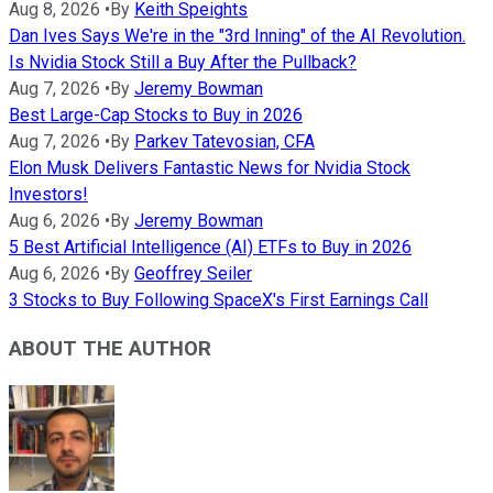
Aug 8, 2026
•
By
Keith Speights
Dan Ives Says We're in the "3rd Inning" of the AI Revolution.
Is Nvidia Stock Still a Buy After the Pullback?
Aug 7, 2026
•
By
Jeremy Bowman
Best Large-Cap Stocks to Buy in 2026
Aug 7, 2026
•
By
Parkev Tatevosian, CFA
Elon Musk Delivers Fantastic News for Nvidia Stock
Investors!
Aug 6, 2026
•
By
Jeremy Bowman
5 Best Artificial Intelligence (AI) ETFs to Buy in 2026
Aug 6, 2026
•
By
Geoffrey Seiler
3 Stocks to Buy Following SpaceX's First Earnings Call
ABOUT THE AUTHOR