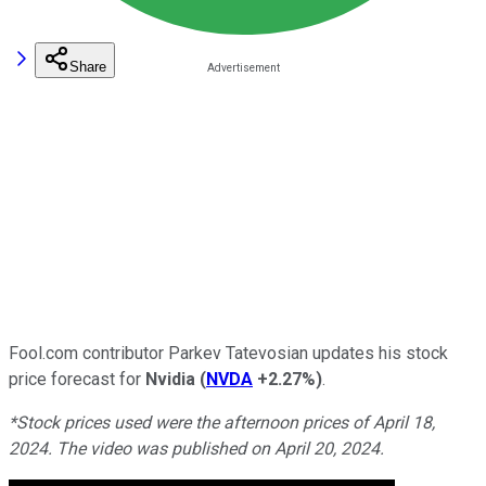
Share
Fool.com contributor Parkev Tatevosian updates his stock
price forecast for
Nvidia
(
NVDA
+2.27%
)
.
*Stock prices used were the afternoon prices of April 18,
2024. The video was published on April 20, 2024.