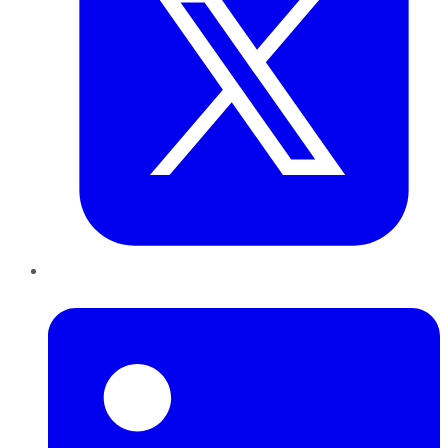
LinkedIn