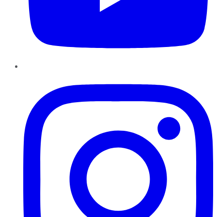
Instagram