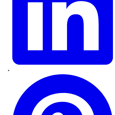
Pinterest