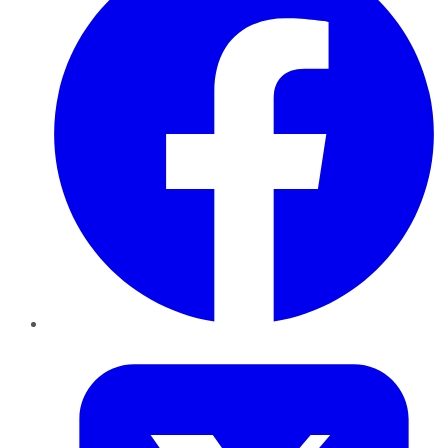
Twitter