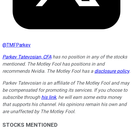
@
TMFParkev
Parkev Tatevosian, CFA
has no position in any of the stocks
mentioned. The Motley Fool has positions in and
recommends Nvidia. The Motley Fool has a
disclosure policy
.
Parkev Tatevosian is an affiliate of The Motley Fool and may
be compensated for promoting its services. If you choose to
subscribe through
his link
, he will earn some extra money
that supports his channel. His opinions remain his own and
are unaffected by The Motley Fool.
STOCKS MENTIONED