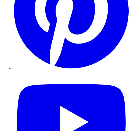
YouTube