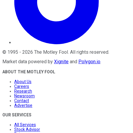
©
1995
-
2026
The Motley Fool
. All rights reserved.
Market data powered by
Xignite
and
Polygon.io
.
ABOUT THE MOTLEY FOOL
About Us
Careers
Research
Newsroom
Contact
Advertise
OUR SERVICES
All Services
Stock Advisor