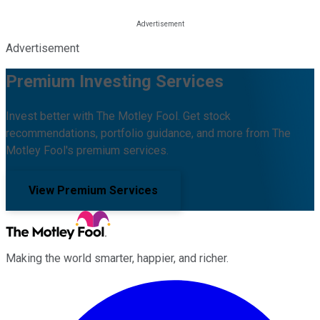
Advertisement
Premium Investing Services
Invest better with The Motley Fool. Get stock
recommendations, portfolio guidance, and more from The
Motley Fool's premium services.
View Premium Services
Making the world smarter, happier, and richer.
Facebook