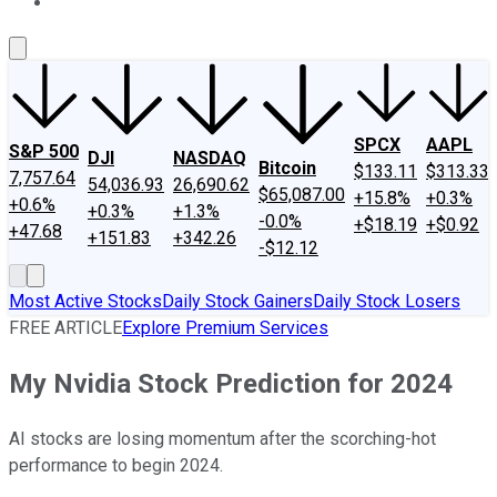
About Us
Contact Us
Investing Philosophy
Motley Fool Mo
SPCX
AAPL
S&P 500
DJI
NASDAQ
Bitcoin
$133.11
$313.33
7,757.64
54,036.93
26,690.62
$65,087.00
+15.8%
+0.3%
+0.6%
+0.3%
+1.3%
-0.0%
+$18.19
+$0.92
+47.68
+151.83
+342.26
-$12.12
Most Active Stocks
Daily Stock Gainers
Daily Stock Losers
FREE ARTICLE
Explore Premium Services
My Nvidia Stock Prediction for 2024
AI stocks are losing momentum after the scorching-hot
performance to begin 2024.