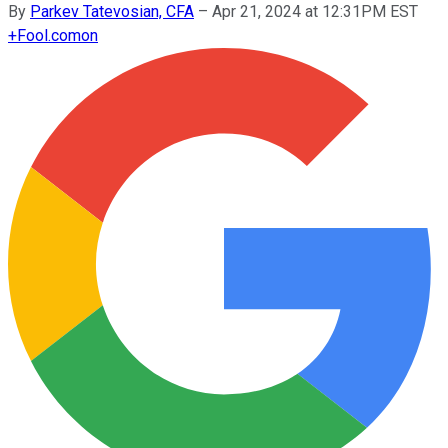
By
Parkev Tatevosian, CFA
–
Apr 21, 2024 at 12:31PM EST
+
Fool.com
on