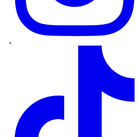
TikTok