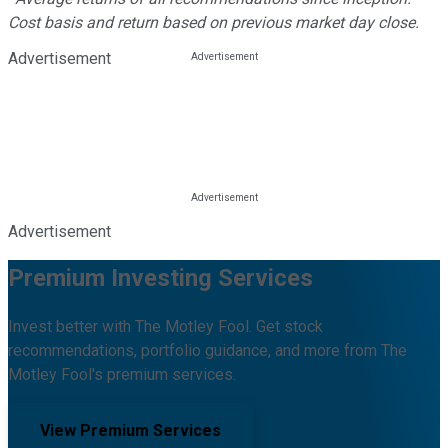
Cost basis and return based on previous market day close.
Advertisement
Advertisement
Premium Investing Services
Invest better with The Motley Fool. Get stock
recommendations, portfolio guidance, and more from The
Motley Fool's premium services.
View Premium Services