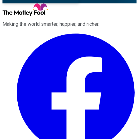
Making the world smarter, happier, and richer.
Facebook