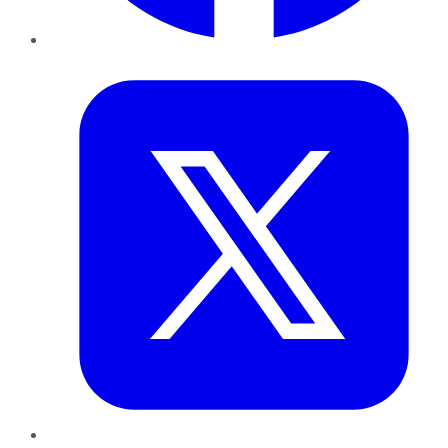
Twitter