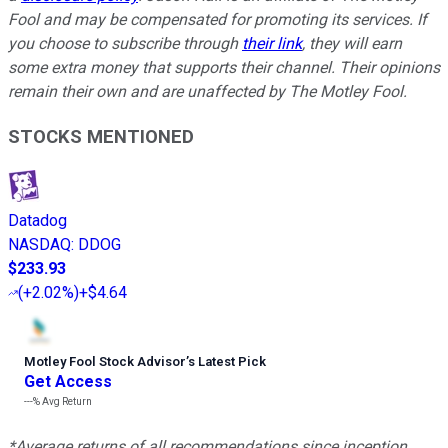
Fool and may be compensated for promoting its services. If
you choose to subscribe through
their link
, they will earn
some extra money that supports their channel. Their opinions
remain their own and are unaffected by The Motley Fool.
STOCKS MENTIONED
Datadog
NASDAQ
:
DDOG
$233.93
(
+2.02%
)
+$4.64
Motley Fool Stock Advisor
’
s Latest Pick
Get Access
---%
Avg Return
*Average returns of all recommendations since inception.