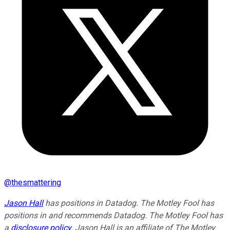
@
thesmattering
Jason Hall
has positions in Datadog. The Motley Fool has
positions in and recommends Datadog. The Motley Fool has
a
disclosure policy
. Jason Hall is an affiliate of The Motley