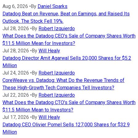
Aug 6, 2026
•
By
Daniel Sparks
Datadog Beat on Revenue, Beat on Earnings, and Raised Its
Outlook. The Stock Fell 19%.
Jul 28, 2026
•
By
Robert Izquierdo
What Does the Datadog CEO's Sale of Company Shares Worth
$11.5 Million Mean for Investors?
Jul 28, 2026
•
By
Will Healy
Datadog Director Amit Agarwal Sells 20,000 Shares for $5.2
Million
Jul 24, 2026
•
By
Robert Izquierdo
CoreWeave vs. Datadog: What Do the Revenue Trends of
These High-Growth Tech Companies Tell Investors?
Jul 22, 2026
•
By
Robert Izquierdo
What Does the Datadog CTO's Sale of Company Shares Worth
$11.5 Million Mean to Investors?
Jul 17, 2026
•
By
Will Healy
Datadog CEO Olivier Pomel Sells 127,000 Shares for $32.9
Million