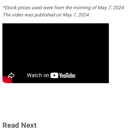
*Stock prices used were from the morning of May 7, 2024.
The video was published on May 7, 2024.
Read Next