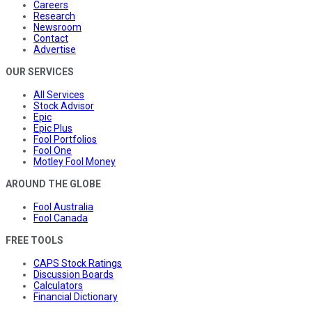
Careers
Research
Newsroom
Contact
Advertise
OUR SERVICES
All Services
Stock Advisor
Epic
Epic Plus
Fool Portfolios
Fool One
Motley Fool Money
AROUND THE GLOBE
Fool Australia
Fool Canada
FREE TOOLS
CAPS Stock Ratings
Discussion Boards
Calculators
Financial Dictionary