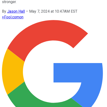
stronger.
By
Jason Hall
–
May 7, 2024 at 10:47AM EST
+
Fool.com
on