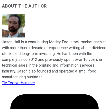
ABOUT THE AUTHOR
Jason Hall is a contributing Motley Fool stock market analyst
with more than a decade of experience writing about dividend
stocks and long-term investing. He has been with the
company since 2012 and previously spent over 10 years in
technical sales in the printing and information services
industry. Jason also founded and operated a small food
manufacturing business.
TMFVelvetHammer