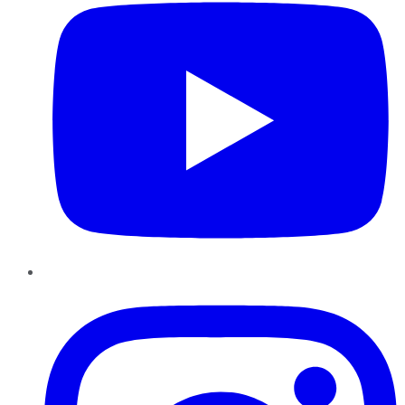
Instagram