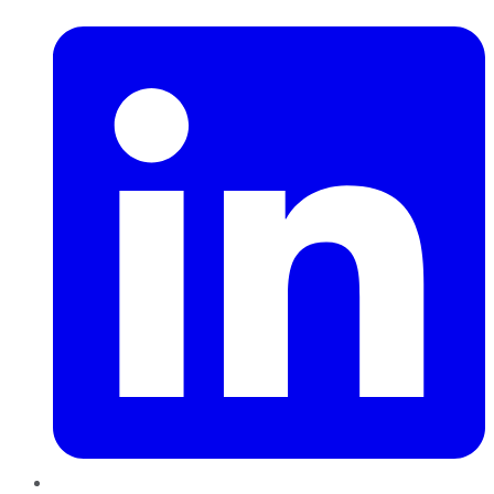
LinkedIn