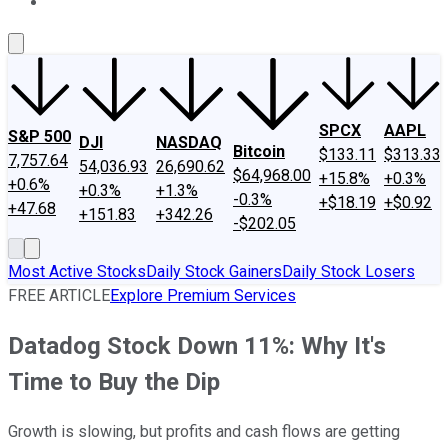
About Us
Contact Us
Investing Philosophy
Motley Fool Mo
SPCX
AAPL
S&P 500
DJI
NASDAQ
Bitcoin
$133.11
$313.33
7,757.64
54,036.93
26,690.62
$64,968.00
+15.8%
+0.3%
+0.6%
+0.3%
+1.3%
-0.3%
+$18.19
+$0.92
+47.68
+151.83
+342.26
-$202.05
Most Active Stocks
Daily Stock Gainers
Daily Stock Losers
FREE ARTICLE
Explore Premium Services
Datadog Stock Down 11%: Why It's
Time to Buy the Dip
Growth is slowing, but profits and cash flows are getting