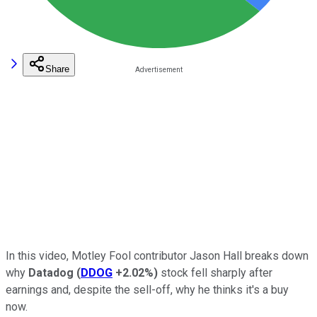
Share
In this video, Motley Fool contributor Jason Hall breaks down
why
Datadog
(
DDOG
+2.02%
)
stock fell sharply after
earnings and, despite the sell-off, why he thinks it's a buy
now.