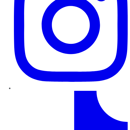
TikTok