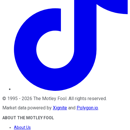
©
1995
-
2026
The Motley Fool
. All rights reserved.
Market data powered by
Xignite
and
Polygon.io
.
ABOUT THE MOTLEY FOOL
About Us