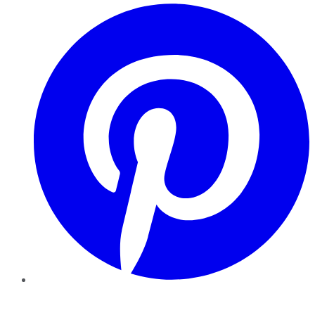
Pinterest
YouTube