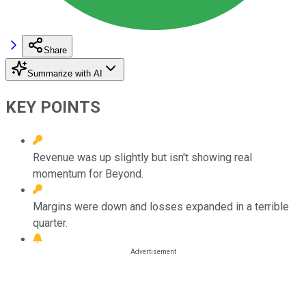
Share
Summarize with AI
KEY POINTS
Revenue was up slightly but isn't showing real
momentum for Beyond.
Margins were down and losses expanded in a terrible
quarter.