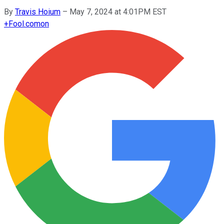
By
Travis Hoium
–
May 7, 2024 at 4:01PM EST
+
Fool.com
on