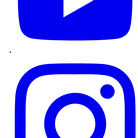
Instagram