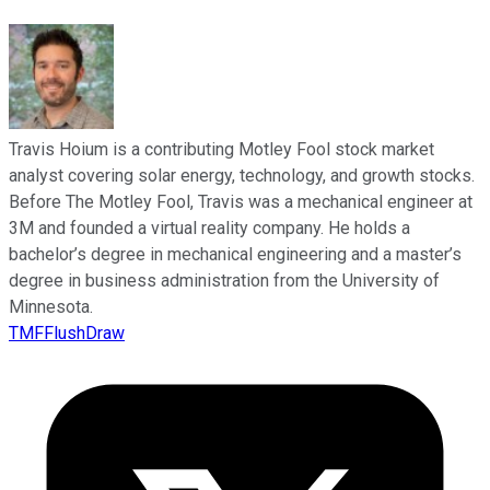
Travis Hoium is a contributing Motley Fool stock market
analyst covering solar energy, technology, and growth stocks.
Before The Motley Fool, Travis was a mechanical engineer at
3M and founded a virtual reality company. He holds a
bachelor’s degree in mechanical engineering and a master’s
degree in business administration from the University of
Minnesota.
TMFFlushDraw