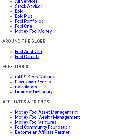
All Services
Stock Advisor
Epic
Epic Plus
Fool Portfolios
Fool One
Motley Fool Money
AROUND THE GLOBE
Fool Australia
Fool Canada
FREE TOOLS
CAPS Stock Ratings
Discussion Boards
Calculators
Financial Dictionary
AFFILIATES & FRIENDS
Motley Fool Asset Management
Motley Fool Wealth Management
Motley Fool Ventures
Fool Community Foundation
Become an Affiliate Partner