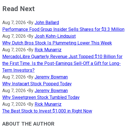
Read Next
Aug 7, 2026
•
By
John Ballard
Performance Food Group Insider Sells Shares for $3.3 Million
Aug 7, 2026
•
By
Josh Kohn-Lindquist
Why Dutch Bros Stock Is Plummeting Lower This Week
Aug 7, 2026
•
By
Rick Munarriz
MercadoLibre Quarterly Revenue Just Topped $10 Billion for
the First Time. Is the Post-Earnings Sell-Off a Gift for Long-
Term Investors?
Aug 7, 2026
•
By
Jeremy Bowman
Why Instacart Stock Popped Today
Aug 7, 2026
•
By
Jeremy Bowman
Why Sweetgreen Stock Tumbled Today
Aug 7, 2026
•
By
Rick Munarriz
The Best Stock to Invest $1,000 in Right Now
ABOUT THE AUTHOR