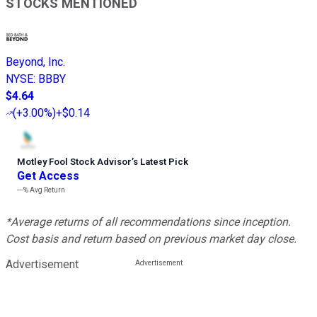
STOCKS MENTIONED
Beyond, Inc.
NYSE
:
BBBY
$4.64
(
+3.00%
)
+$0.14
Motley Fool Stock Advisor
’
s Latest Pick
Get Access
---%
Avg Return
*Average returns of all recommendations since inception.
Cost basis and return based on previous market day close.
Advertisement