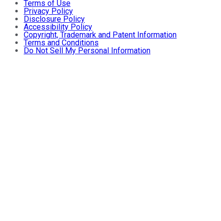
Terms of Use
Privacy Policy
Disclosure Policy
Accessibility Policy
Copyright, Trademark and Patent Information
Terms and Conditions
Do Not Sell My Personal Information