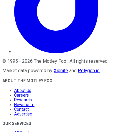
©
1995
-
2026
The Motley Fool
. All rights reserved.
Market data powered by
Xignite
and
Polygon.io
.
ABOUT THE MOTLEY FOOL
About Us
Careers
Research
Newsroom
Contact
Advertise
OUR SERVICES