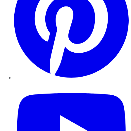
YouTube