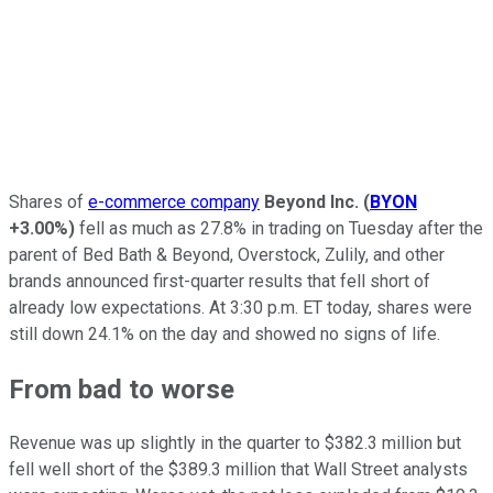
Shares of
e-commerce company
Beyond Inc.
(
BYON
+3.00%
)
fell as much as 27.8% in trading on Tuesday after the
parent of Bed Bath & Beyond, Overstock, Zulily, and other
brands announced first-quarter results that fell short of
already low expectations. At 3:30 p.m. ET today, shares were
still down 24.1% on the day and showed no signs of life.
From bad to worse
Revenue was up slightly in the quarter to $382.3 million but
fell well short of the $389.3 million that Wall Street analysts