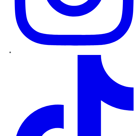
TikTok