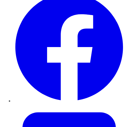
Twitter