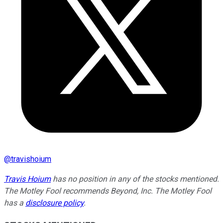
@
travishoium
Travis Hoium
has no position in any of the stocks mentioned.
The Motley Fool recommends Beyond, Inc. The Motley Fool
has a
disclosure policy
.