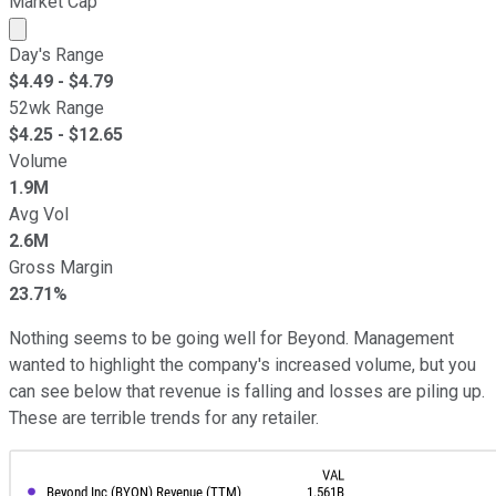
Market Cap
Market cap calculated using publicly traded shares outst
Day's Range
$
4.49
- $
4.79
52wk Range
$
4.25
- $
12.65
Volume
1.9M
Avg Vol
2.6M
Gross Margin
23.71%
Nothing seems to be going well for Beyond. Management
wanted to highlight the company's increased volume, but you
can see below that revenue is falling and losses are piling up.
These are terrible trends for any retailer.