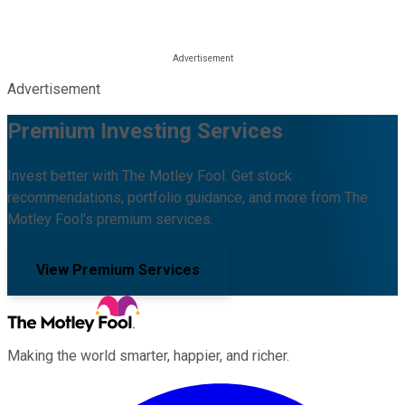
Advertisement
Premium Investing Services
Invest better with The Motley Fool. Get stock
recommendations, portfolio guidance, and more from The
Motley Fool's premium services.
View Premium Services
Making the world smarter, happier, and richer.
Facebook