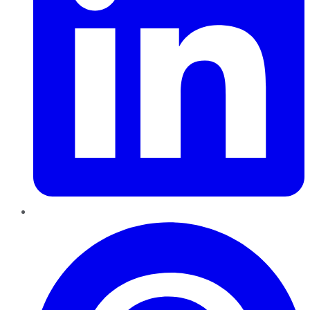
Pinterest