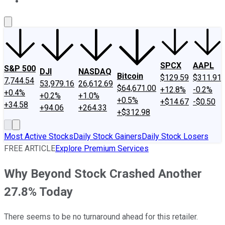
About Us
Contact Us
Investing Philosophy
Motley Fool Mo
SPCX
AAPL
S&P 500
DJI
NASDAQ
Bitcoin
$129.59
$311.91
7,744.54
53,979.16
26,612.69
$64,671.00
+12.8%
-0.2%
+0.4%
+0.2%
+1.0%
+0.5%
+$14.67
-$0.50
+34.58
+94.06
+264.33
+$312.98
Most Active Stocks
Daily Stock Gainers
Daily Stock Losers
FREE ARTICLE
Explore Premium Services
Why Beyond Stock Crashed Another
27.8% Today
There seems to be no turnaround ahead for this retailer.