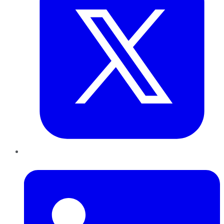
LinkedIn