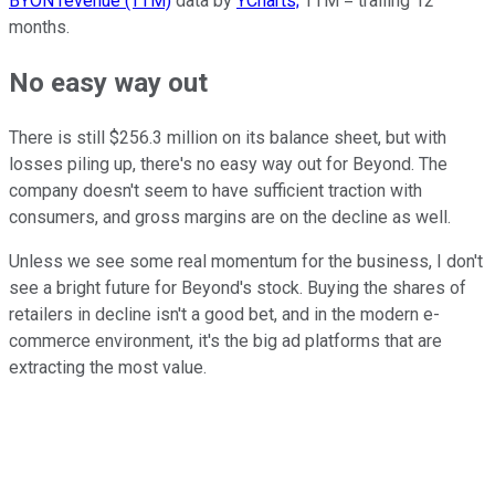
BYON revenue (TTM)
data by
YCharts;
TTM = trailing 12
months.
No easy way out
There is still $256.3 million on its balance sheet, but with
losses piling up, there's no easy way out for Beyond. The
company doesn't seem to have sufficient traction with
consumers, and gross margins are on the decline as well.
Unless we see some real momentum for the business, I don't
see a bright future for Beyond's stock. Buying the shares of
retailers in decline isn't a good bet, and in the modern e-
commerce environment, it's the big ad platforms that are
extracting the most value.