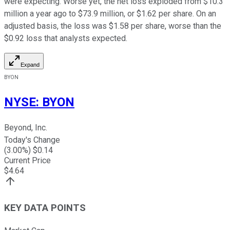
were expecting. Worse yet, the net loss exploded from $10.3
million a year ago to $73.9 million, or $1.62 per share. On an
adjusted basis, the loss was $1.58 per share, worse than the
$0.92 loss that analysts expected.
Expand
BYON
NYSE
:
BYON
Beyond, Inc.
Today's Change
(
3.00
%) $
0.14
Current Price
$
4.64
KEY DATA POINTS