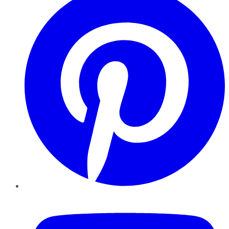
YouTube