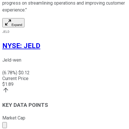
progress on streamlining operations and improving customer
experience."
Expand
JELD
NYSE
:
JELD
Jeld-wen
(
6.78
%) $
0.12
Current Price
$
1.89
KEY DATA POINTS
Market Cap
Market cap calculated using publicly traded shares outst