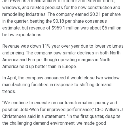
Jeld-Wen is a manufacturer of interior and exterior doors,
windows, and related products for the new construction and
remodeling industries. The company earned $0.21 per share
in the quarter, beating the $0.18 per share consensus
estimate, but revenue of $959.1 million was about $5 million
below expectations.
Revenue was down 11% year over year due to lower volumes
and pricing. The company saw similar declines in both North
America and Europe, though operating margins in North
America held up better than in Europe.
In April, the company announced it would close two window
manufacturing facilities in response to shifting demand
trends.
"We continue to execute on our transformation journey and
position Jeld-Wen for improved performance," CEO William J.
Christensen said in a statement. "In the first quarter, despite
the challenging demand environment, we made good