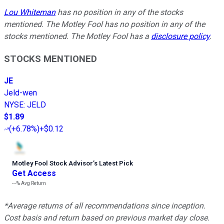
Lou Whiteman
has no position in any of the stocks
mentioned. The Motley Fool has no position in any of the
stocks mentioned. The Motley Fool has a
disclosure policy
.
STOCKS MENTIONED
JE
Jeld-wen
NYSE
:
JELD
$1.89
(
+6.78%
)
+$0.12
Motley Fool Stock Advisor
’
s Latest Pick
Get Access
---%
Avg Return
*Average returns of all recommendations since inception.
Cost basis and return based on previous market day close.