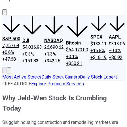
About Us
Contact Us
Investing Philosophy
Motley Fool Mo
SPCX
AAPL
S&P 500
DJI
NASDAQ
Bitcoin
$133.11
$313.06
7,757.64
54,036.93
26,690.62
$64,970.00
+15.8%
+0.3%
+0.6%
+0.3%
+1.3%
+0.1%
+$18.19
+$0.92
+47.68
+151.83
+342.26
+$50.21
Most Active Stocks
Daily Stock Gainers
Daily Stock Losers
FREE ARTICLE
Explore Premium Services
Why Jeld-Wen Stock Is Crumbling
Today
Sluggish housing construction and remodeling markets are