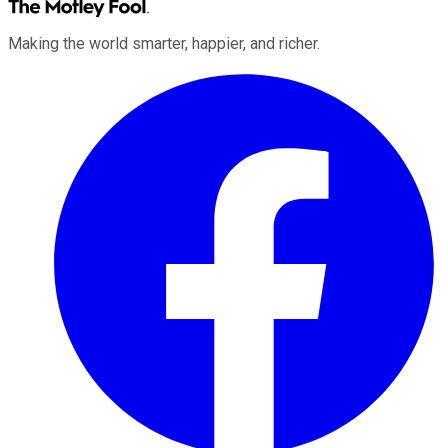
Making the world smarter, happier, and richer.
Facebook