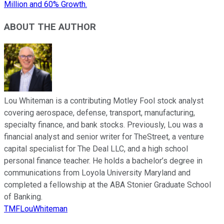
Million and 60% Growth.
ABOUT THE AUTHOR
Lou Whiteman is a contributing Motley Fool stock analyst
covering aerospace, defense, transport, manufacturing,
specialty finance, and bank stocks. Previously, Lou was a
financial analyst and senior writer for TheStreet, a venture
capital specialist for The Deal LLC, and a high school
personal finance teacher. He holds a bachelor’s degree in
communications from Loyola University Maryland and
completed a fellowship at the ABA Stonier Graduate School
of Banking.
TMFLouWhiteman