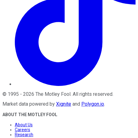
©
1995
-
2026
The Motley Fool
. All rights reserved.
Market data powered by
Xignite
and
Polygon.io
.
ABOUT THE MOTLEY FOOL
About Us
Careers
Research