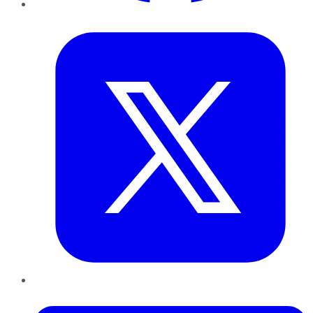
Twitter
LinkedIn