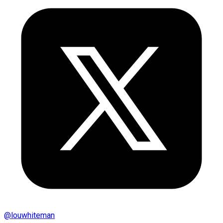
@
louwhiteman