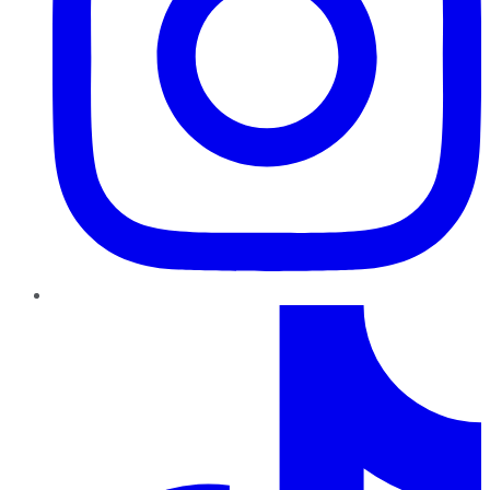
TikTok