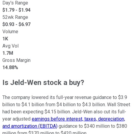
Day's Range
$
1.79
- $
1.94
52wk Range
$
0.93
- $
6.97
Volume
1K
Avg Vol
1.7M
Gross Margin
14.88%
Is Jeld-Wen stock a buy?
The company lowered its full-year revenue guidance to $3.9
billion to $4.1 billion from $4 billion to $4.3 billion. Wall Street
had been expecting $4.15 billion. Jeld-Wen also cut its full-
year adjusted
earnings before interest, taxes, depreciation,
and amortization (EBITDA)
guidance to $340 million to $380
million from $370 million to $420 million.