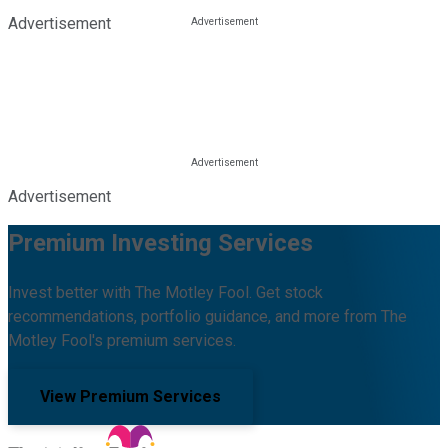
Advertisement
Advertisement
Premium Investing Services
Invest better with The Motley Fool. Get stock
recommendations, portfolio guidance, and more from The
Motley Fool's premium services.
View Premium Services