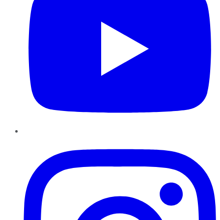
Instagram