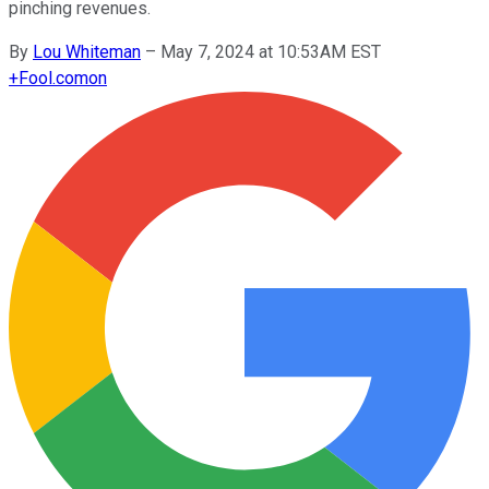
pinching revenues.
By
Lou Whiteman
–
May 7, 2024 at 10:53AM EST
+
Fool.com
on