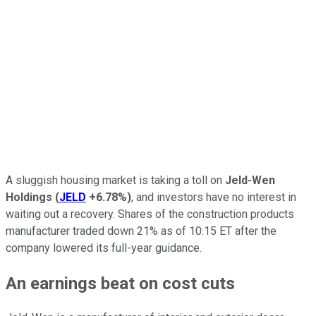
A sluggish housing market is taking a toll on
Jeld-Wen
Holdings
(
JELD
+6.78%
)
, and investors have no interest in
waiting out a recovery. Shares of the construction products
manufacturer traded down 21% as of 10:15 ET after the
company lowered its full-year guidance.
An earnings beat on cost cuts