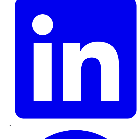
Pinterest