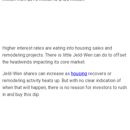
Higher interest rates are eating into housing sales and
remodeling projects. There is little Jeld-Wen can do to offset
the headwinds impacting its core market.
Jeld-Wen shares can increase as
housing
recovers or
remodeling activity heats up. But with no clear indication of
when that will happen, there is no reason for investors to rush
in and buy this dip.