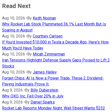
Read Next
Aug 10, 2026
•
By
Keith Noonan
Why Rocket Lab Stock Plummeted 36.1% Last Month But Is
Soaring in August
Aug 10, 2026
•
By
Courtney Carlsen
If You'd Invested $10,000 in Tesla a Decade Ago, Here's How
Much You'd Have Today
Aug 10, 2026
•
By
Micah Zimmerman
Iran Tensions Highlight Defense Supply Gaps Poised to Lift 2
Stocks
Aug 10, 2026
•
By
James Halley
Forget Chips: AI Is Now a Power Trade. These 2 Dividend-
Paying Industrials Prove It.
Aug 9, 2026
•
By
Billy Duberstein
Why QXO, Inc. Fell Over 20% in July
Aug 9, 2026
•
By
Daniel Sparks
Rocket Lab Reports Monday Night. Wall Street Wants $232