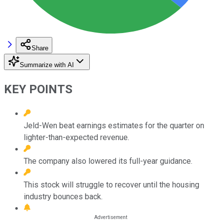
Share
Summarize with AI
KEY POINTS
Jeld-Wen beat earnings estimates for the quarter on
lighter-than-expected revenue.
The company also lowered its full-year guidance.
This stock will struggle to recover until the housing
industry bounces back.