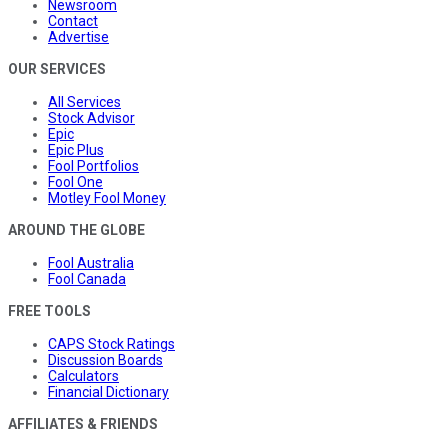
Newsroom
Contact
Advertise
OUR SERVICES
All Services
Stock Advisor
Epic
Epic Plus
Fool Portfolios
Fool One
Motley Fool Money
AROUND THE GLOBE
Fool Australia
Fool Canada
FREE TOOLS
CAPS Stock Ratings
Discussion Boards
Calculators
Financial Dictionary
AFFILIATES & FRIENDS