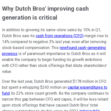
Why Dutch Bros' improving cash
generation is critical
In addition to growing its same-store sales by 10% in Q1,
Dutch Bros saw its
cash from operations (CFO)
margin rise to
14% compared to negative 3% last year, even after removing
stock-based compensation. This
newfound cash-generating
prowess
is of paramount importance to Dutch Bros as it will
enable the company to begin funding its growth ambitions
with CFO rather than stock offerings that dilute shareholders'
value.
Over the last year, Dutch Bros generated $178 million in CFO
but spent a whopping $243 million on
capital expenditures to
fund
its 22% store count growth. As the company continues to
narrow this gap between CFO and capex, it will be less reliant
upon stock offerings that have caused Dutch Bros' total