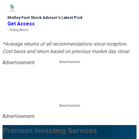
Motley Fool Stock Advisor
’
s Latest Pick
Get Access
---%
Avg Return
*Average returns of all recommendations since inception.
Cost basis and return based on previous market day close.
Advertisement
Advertisement
Premium Investing Services