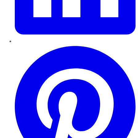
Pinterest