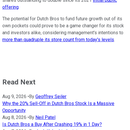
shares outstanding to double since its 2021
initial public
offering
.
The potential for Dutch Bros to fund future growth out of its
own pockets could prove to be a game changer for its stock
and investors alike, considering management's intentions to
more than quadruple its store count from today's levels
.
Read Next
Aug 9, 2026
•
By
Geoffrey Seiler
Why the 20% Sell-Off in Dutch Bros Stock Is a Massive
Opportunity
Aug 8, 2026
•
By
Neil Patel
Is Dutch Bros a Buy After Crashing 19% in 1 Day?