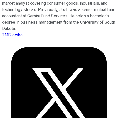
market analyst covering consumer goods, industrials, and
technology stocks. Previously, Josh was a senior mutual fund
accountant at Gemini Fund Services. He holds a bachelor’s
degree in business management from the University of South
Dakota.
TMFJoryko