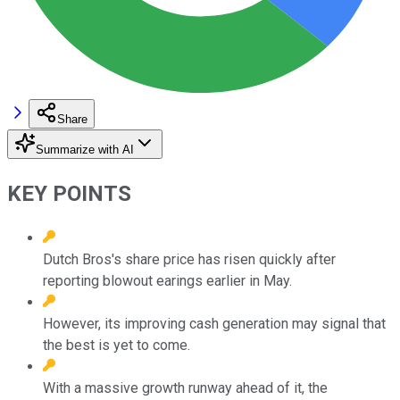
Share
Summarize with AI
KEY POINTS
Dutch Bros's share price has risen quickly after
reporting blowout earings earlier in May.
However, its improving cash generation may signal that
the best is yet to come.
With a massive growth runway ahead of it, the