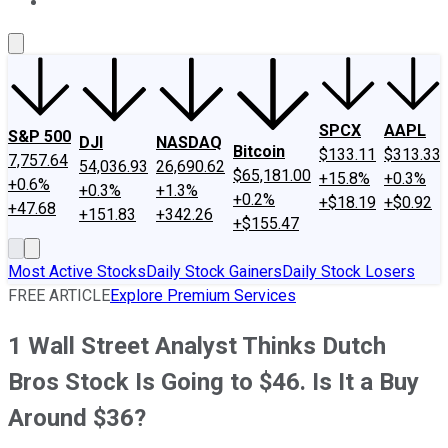
About Us
Contact Us
Investing Philosophy
Motley Fool Mo
SPCX
AAPL
S&P 500
DJI
NASDAQ
Bitcoin
$133.11
$313.33
7,757.64
54,036.93
26,690.62
$65,181.00
+15.8%
+0.3%
+0.6%
+0.3%
+1.3%
+0.2%
+$18.19
+$0.92
+47.68
+151.83
+342.26
+$155.47
Most Active Stocks
Daily Stock Gainers
Daily Stock Losers
FREE ARTICLE
Explore Premium Services
1 Wall Street Analyst Thinks Dutch
Bros Stock Is Going to $46. Is It a Buy
Around $36?