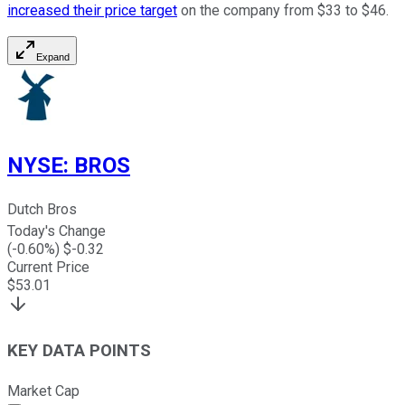
increased their price target
on the company from $33 to $46.
Expand
NYSE
:
BROS
Dutch Bros
Today's Change
(
-0.60
%) $
-0.32
Current Price
$
53.01
KEY DATA POINTS
Market Cap