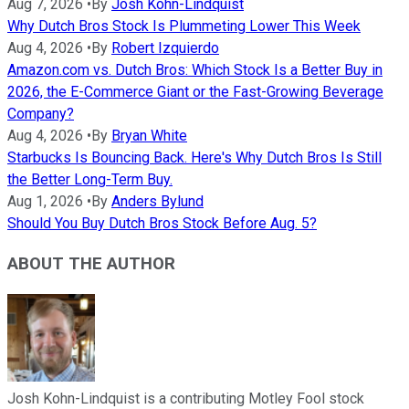
Aug 7, 2026
•
By
Josh Kohn-Lindquist
Why Dutch Bros Stock Is Plummeting Lower This Week
Aug 4, 2026
•
By
Robert Izquierdo
Amazon.com vs. Dutch Bros: Which Stock Is a Better Buy in
2026, the E-Commerce Giant or the Fast-Growing Beverage
Company?
Aug 4, 2026
•
By
Bryan White
Starbucks Is Bouncing Back. Here's Why Dutch Bros Is Still
the Better Long-Term Buy.
Aug 1, 2026
•
By
Anders Bylund
Should You Buy Dutch Bros Stock Before Aug. 5?
ABOUT THE AUTHOR
Josh Kohn-Lindquist is a contributing Motley Fool stock