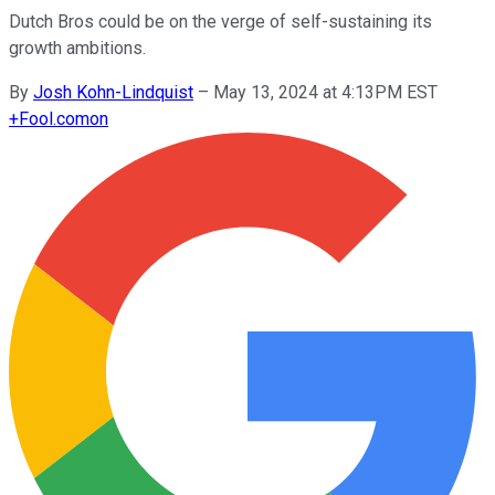
Dutch Bros could be on the verge of self-sustaining its
growth ambitions.
By
Josh Kohn-Lindquist
–
May 13, 2024 at 4:13PM EST
+
Fool.com
on