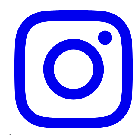
Instagram