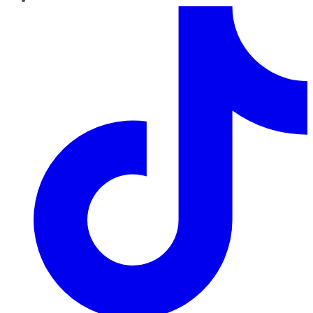
TikTok