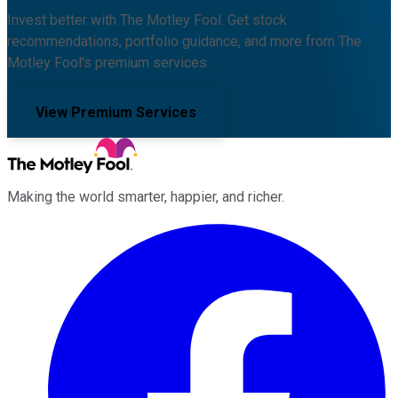
Invest better with The Motley Fool. Get stock
recommendations, portfolio guidance, and more from The
Motley Fool's premium services.
View Premium Services
Making the world smarter, happier, and richer.
Facebook