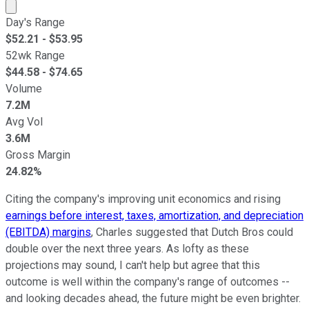
Market cap calculated using publicly traded shares outst
Day's Range
$
52.21
- $
53.95
52wk Range
$
44.58
- $
74.65
Volume
7.2M
Avg Vol
3.6M
Gross Margin
24.82%
Citing the company's improving unit economics and rising
earnings before interest, taxes, amortization, and depreciation
(EBITDA) margins
, Charles suggested that Dutch Bros could
double over the next three years. As lofty as these
projections may sound, I can't help but agree that this
outcome is well within the company's range of outcomes --
and looking decades ahead, the future might be even brighter.