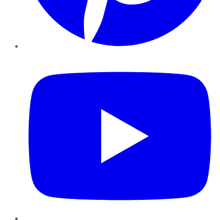
YouTube