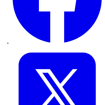
Twitter