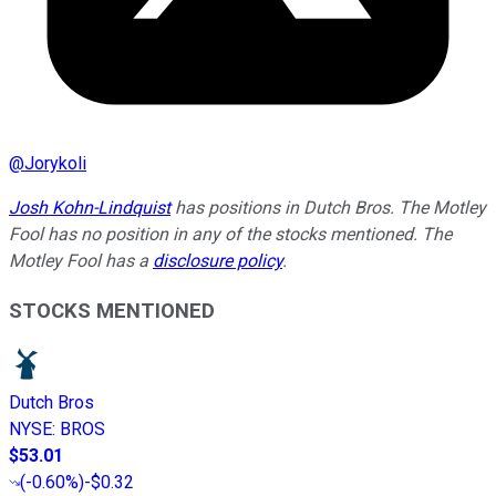
@
Jorykoli
Josh Kohn-Lindquist
has positions in Dutch Bros. The Motley
Fool has no position in any of the stocks mentioned. The
Motley Fool has a
disclosure policy
.
STOCKS MENTIONED
Dutch Bros
NYSE
:
BROS
$53.01
(
-0.60%
)
-$0.32