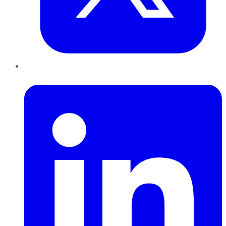
LinkedIn