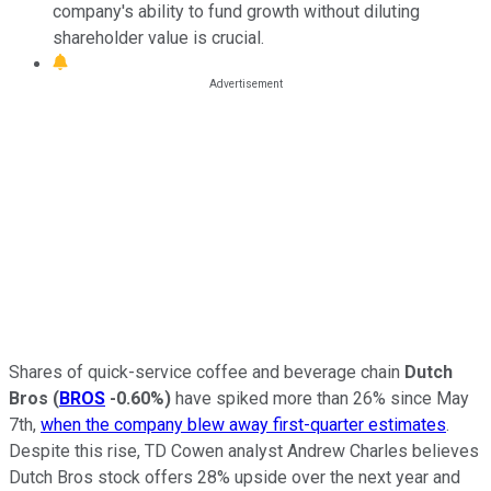
company's ability to fund growth without diluting
shareholder value is crucial.
Shares of quick-service coffee and beverage chain
Dutch
Bros
(
BROS
-0.60%
)
have spiked more than 26% since May
7th,
when the company blew away first-quarter estimates
.
Despite this rise, TD Cowen analyst Andrew Charles believes
Dutch Bros stock offers 28% upside over the next year and