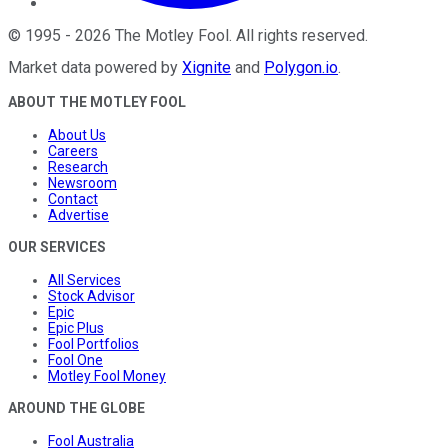
©
1995
-
2026
The Motley Fool
. All rights reserved.
Market data powered by
Xignite
and
Polygon.io
.
ABOUT THE MOTLEY FOOL
About Us
Careers
Research
Newsroom
Contact
Advertise
OUR SERVICES
All Services
Stock Advisor
Epic
Epic Plus
Fool Portfolios
Fool One
Motley Fool Money
AROUND THE GLOBE
Fool Australia