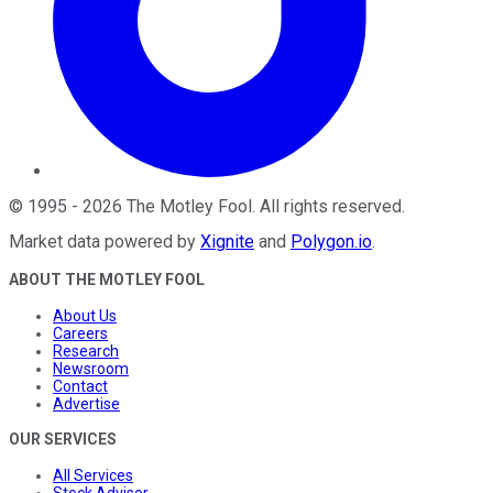
©
1995
-
2026
The Motley Fool
. All rights reserved.
Market data powered by
Xignite
and
Polygon.io
.
ABOUT THE MOTLEY FOOL
About Us
Careers
Research
Newsroom
Contact
Advertise
OUR SERVICES
All Services