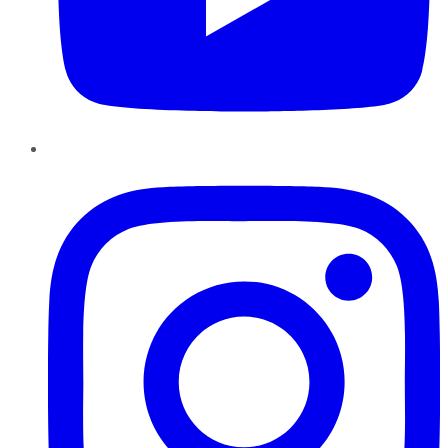
Instagram