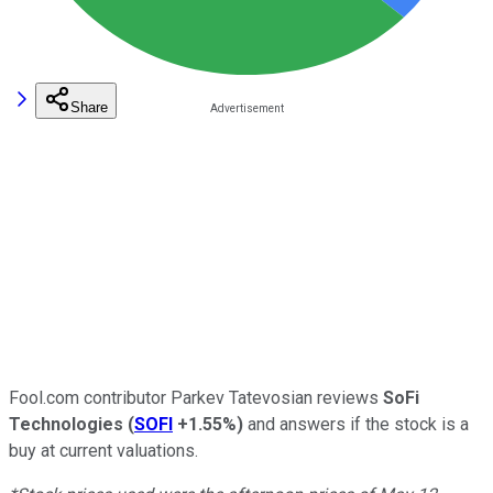
Share
Fool.com contributor Parkev Tatevosian reviews
SoFi
Technologies
(
SOFI
+1.55%
)
and answers if the stock is a
buy at current valuations.