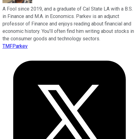
A Fool since 2019, and a graduate of Cal State LA with a B.S.
in Finance and M.A. in Economics. Parkev is an adjunct
professor of Finance and enjoys reading about financial and
economic history. You'll often find him writing about stocks in
the consumer goods and technology sectors.
TMFParkev