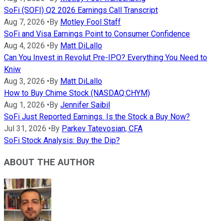
SoFi (SOFI) Q2 2026 Earnings Call Transcript
Aug 7, 2026
•
By
Motley Fool Staff
SoFi and Visa Earnings Point to Consumer Confidence
Aug 4, 2026
•
By
Matt DiLallo
Can You Invest in Revolut Pre-IPO? Everything You Need to
Kniw
Aug 3, 2026
•
By
Matt DiLallo
How to Buy Chime Stock (NASDAQ:CHYM)
Aug 1, 2026
•
By
Jennifer Saibil
SoFi Just Reported Earnings. Is the Stock a Buy Now?
Jul 31, 2026
•
By
Parkev Tatevosian, CFA
SoFi Stock Analysis: Buy the Dip?
ABOUT THE AUTHOR