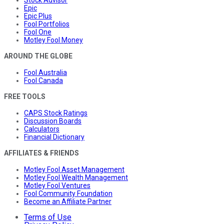
Stock Advisor
Epic
Epic Plus
Fool Portfolios
Fool One
Motley Fool Money
AROUND THE GLOBE
Fool Australia
Fool Canada
FREE TOOLS
CAPS Stock Ratings
Discussion Boards
Calculators
Financial Dictionary
AFFILIATES & FRIENDS
Motley Fool Asset Management
Motley Fool Wealth Management
Motley Fool Ventures
Fool Community Foundation
Become an Affiliate Partner
Terms of Use