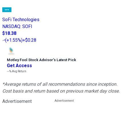
SoFi Technologies
NASDAQ
:
SOFI
$18.38
(
+1.55%
)
+$0.28
Motley Fool Stock Advisor
’
s Latest Pick
Get Access
---%
Avg Return
*Average returns of all recommendations since inception.
Cost basis and return based on previous market day close.
Advertisement