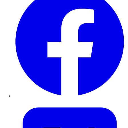
Twitter