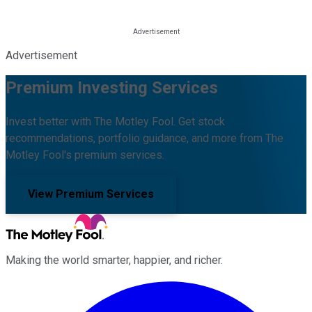
Advertisement
Premium Investing Services
Invest better with The Motley Fool. Get stock
recommendations, portfolio guidance, and more from The
Motley Fool's premium services.
View Premium Services
Making the world smarter, happier, and richer.
Facebook