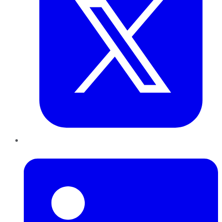
LinkedIn