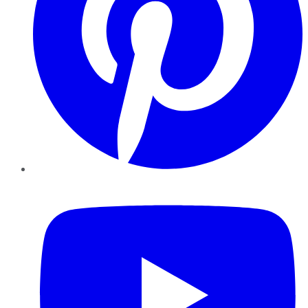
YouTube