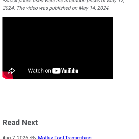
*Stock prices used were the afternoon prices of May 12,
2024. The video was published on May 14, 2024.
Read Next
Aug 7, 2026
•
By
Motley Fool Transcribing