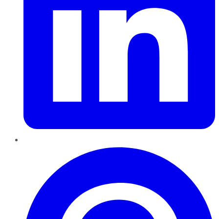
Pinterest