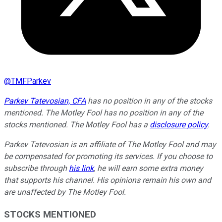
@
TMFParkev
Parkev Tatevosian, CFA
has no position in any of the stocks
mentioned. The Motley Fool has no position in any of the
stocks mentioned. The Motley Fool has a
disclosure policy
.
Parkev Tatevosian is an affiliate of The Motley Fool and may
be compensated for promoting its services. If you choose to
subscribe through
his link
, he will earn some extra money
that supports his channel. His opinions remain his own and
are unaffected by The Motley Fool.
STOCKS MENTIONED