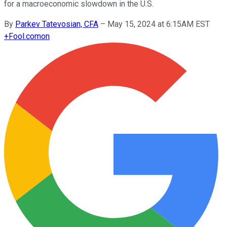
for a macroeconomic slowdown in the U.S.
By
Parkev Tatevosian, CFA
–
May 15, 2024 at 6:15AM EST
+
Fool.com
on