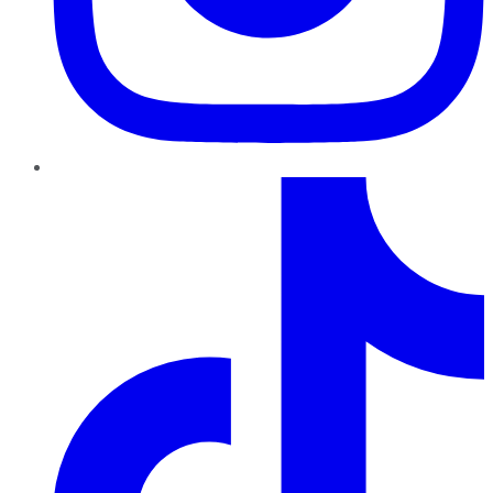
TikTok