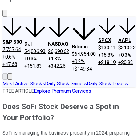
About Us
Contact Us
Investing Philosophy
Motley Fool Mo
SPCX
AAPL
S&P 500
DJI
NASDAQ
Bitcoin
$133.11
$313.33
7,757.64
54,036.93
26,690.62
$64,954.00
+15.8%
+0.3%
+0.6%
+0.3%
+1.3%
+0.2%
+$18.19
+$0.92
+47.68
+151.83
+342.26
+$149.34
Most Active Stocks
Daily Stock Gainers
Daily Stock Losers
FREE ARTICLE
Explore Premium Services
Does SoFi Stock Deserve a Spot in
Your Portfolio?
SoFi is managing the business prudently in 2024, preparing